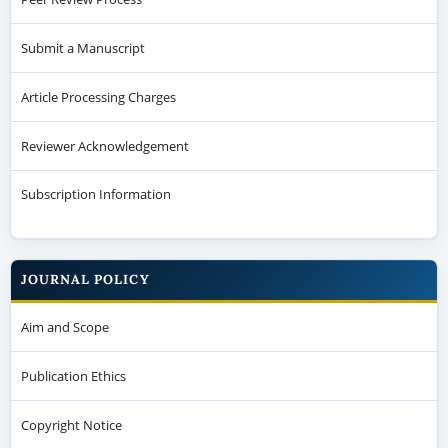
Submit a Manuscript
Article Processing Charges
Reviewer Acknowledgement
Subscription Information
JOURNAL POLICY
Aim and Scope
Publication Ethics
Copyright Notice