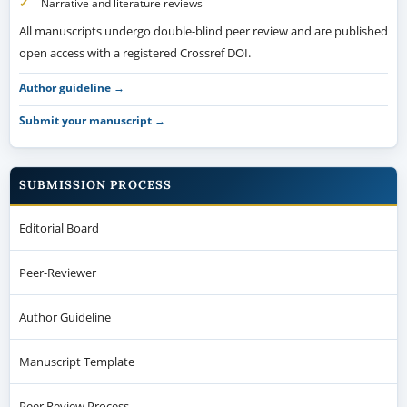
Narrative and literature reviews
All manuscripts undergo double-blind peer review and are published
open access with a registered Crossref DOI.
Author guideline →
Submit your manuscript →
SUBMISSION PROCESS
Editorial Board
Peer-Reviewer
Author Guideline
Manuscript Template
Peer Review Process