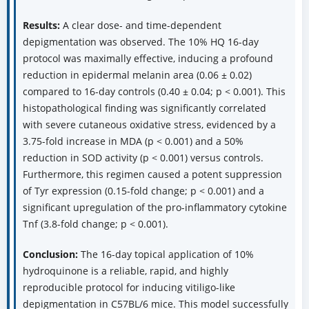
Results:
A clear dose- and time-dependent
depigmentation was observed. The 10% HQ 16-day
protocol was maximally effective, inducing a profound
reduction in epidermal melanin area (0.06 ± 0.02)
compared to 16-day controls (0.40 ± 0.04; p < 0.001). This
histopathological finding was significantly correlated
with severe cutaneous oxidative stress, evidenced by a
3.75-fold increase in MDA (p < 0.001) and a 50%
reduction in SOD activity (p < 0.001) versus controls.
Furthermore, this regimen caused a potent suppression
of Tyr expression (0.15-fold change; p < 0.001) and a
significant upregulation of the pro-inflammatory cytokine
Tnf (3.8-fold change; p < 0.001).
Conclusion:
The 16-day topical application of 10%
hydroquinone is a reliable, rapid, and highly
reproducible protocol for inducing vitiligo-like
depigmentation in C57BL/6 mice. This model successfully