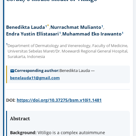
*
1
1
Benedikta Lauda
Nurrachmat Mulianto
1
1
Endra Yustin Ellistasari
Muhammad Eko Irawanto
1
Department of Dermatology and Venereology, Faculty of Medicine,
Universitas Sebelas Maret/Dr. Moewardi Regional General Hospital,
Surakarta, Indonesia
Corresponding author
Benedikta Lauda —
benelauda11@gmail.com
https://doi.org/10.37275/bsm.v10i1.1481
DOI:
Abstract
Background:
Vitiligo is a complex autoimmune