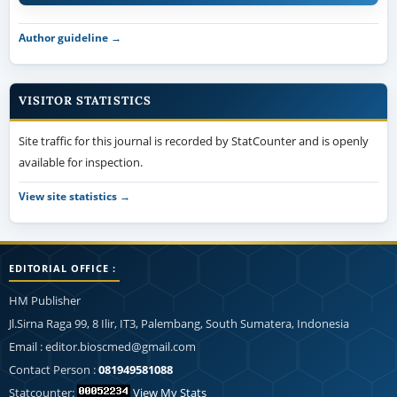
Author guideline →
VISITOR STATISTICS
Site traffic for this journal is recorded by StatCounter and is openly
available for inspection.
View site statistics →
EDITORIAL OFFICE :
HM Publisher
Jl.Sirna Raga 99, 8 Ilir, IT3, Palembang, South Sumatera, Indonesia
Email : editor.bioscmed@gmail.com
Contact Person :
081949581088
Statcounter:
View My Stats