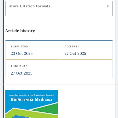
More Citation Formats
Article history
SUBMITTED
ACCEPTED
23 Oct 2025
27 Oct 2025
PUBLISHED
27 Oct 2025