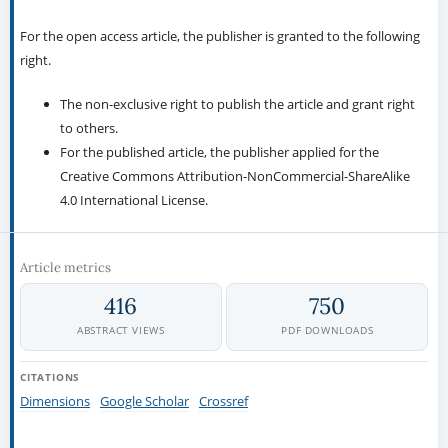
For the open access article, the publisher is granted to the following
right.
The non-exclusive right to publish the article and grant right
to others.
For the published article, the publisher applied for the
Creative Commons Attribution-NonCommercial-ShareAlike
4.0 International License.
Article metrics
416
750
ABSTRACT VIEWS
PDF DOWNLOADS
CITATIONS
Dimensions
Google Scholar
Crossref