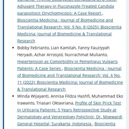
Adjuvant Therapy in Fluconazole-Treated Candida
parapsilosis Onychomycosis: A Case Report
,
Bioscientia Medicina : Journal of Biomedicine and
Translational Research: Vol. 9 No. 8 (2025): Bioscientia
Medicina: Journal of Biomedicine & Translational
Research
Bobby Febrianto, Lian Kamilah, Fanny Fauziyyah
Heryadi, Azhar Arrosyid, Nurrachmat Mulianto,
Hypertension as Comorbidity in Pemphigus Vulgaris
Patients: A Case Series
,
Bioscientia Medicina : Journal
of Biomedicine and Translational Research: Vol. 6 No.
11 (2022): Bioscientia Medicina: Journal of Biomedicine
& Translational Research
Winda Wijayanti, Annisa Fildza Hashfi, Muhammad Eko
Irawanto, Triasari Oktavriana,
Profile of Skin Prick Test
in Urticaria Patients: 5 Years Retrospective Study at
Dermatology and Venereology Polyclinic, Dr. Moewardi
General Hospital, Surakarta, Indonesia
,
Bioscientia