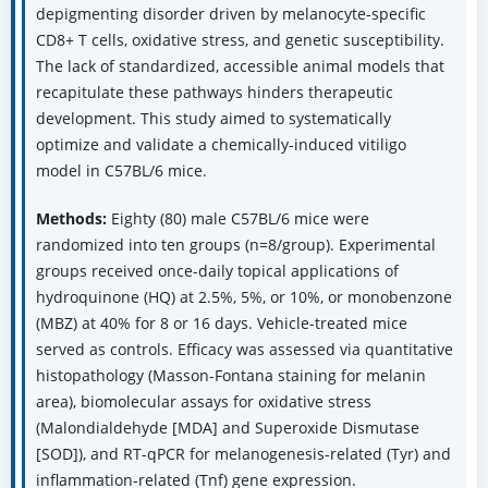
depigmenting disorder driven by melanocyte-specific
CD8+ T cells, oxidative stress, and genetic susceptibility.
The lack of standardized, accessible animal models that
recapitulate these pathways hinders therapeutic
development. This study aimed to systematically
optimize and validate a chemically-induced vitiligo
model in C57BL/6 mice.
Methods:
Eighty (80) male C57BL/6 mice were
randomized into ten groups (n=8/group). Experimental
groups received once-daily topical applications of
hydroquinone (HQ) at 2.5%, 5%, or 10%, or monobenzone
(MBZ) at 40% for 8 or 16 days. Vehicle-treated mice
served as controls. Efficacy was assessed via quantitative
histopathology (Masson-Fontana staining for melanin
area), biomolecular assays for oxidative stress
(Malondialdehyde [MDA] and Superoxide Dismutase
[SOD]), and RT-qPCR for melanogenesis-related (Tyr) and
inflammation-related (Tnf) gene expression.