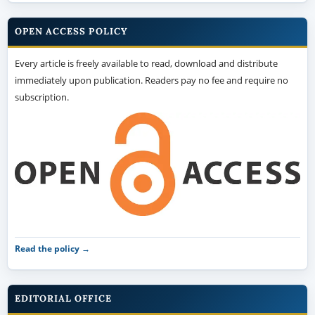
OPEN ACCESS POLICY
Every article is freely available to read, download and distribute
immediately upon publication. Readers pay no fee and require no
subscription.
Read the policy →
EDITORIAL OFFICE