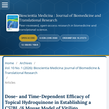
Bioscientia Medicina : Journal of Biomedicine and
Translational Research
Peer-reviewed, open-access research in biomedicine and
translational science.
OPEN ACCESS
E-ISSN 2598-0580
CROSSREF DOI 10.37275
12 ISSUES / YEAR
Home
/
Archives
/
Vol. 10 No. 1 (2026): Bioscientia Medicina: Journal of Biomedicine &
Translational Research
/
Articles
Dose- and Time-Dependent Efficacy of
Topical Hydroquinone in Establishing a
C57BL/6 Mouse Model of Vitiligo