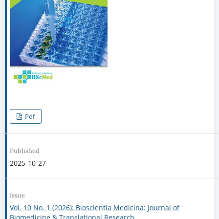
Pdf
Published
2025-10-27
Issue
Vol. 10 No. 1 (2026): Bioscientia Medicina: Journal of
Biomedicine & Translational Research