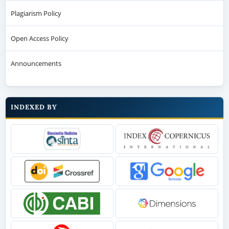
Plagiarism Policy
Open Access Policy
Announcements
INDEXED BY