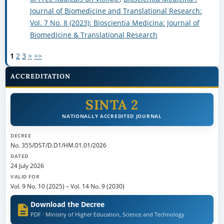
Journal of Biomedicine and Translational Research:
Vol. 7 No. 8 (2023): Bioscientia Medicina: Journal of
Biomedicine & Translational Research
1
2
3
>
>>
ACCREDITATION
SINTA 2
NATIONALLY ACCREDITED JOURNAL
DECREE
No. 355/DST/D.D1/HM.01.01/2026
DATED
24 July 2026
VALID FOR
Vol. 9 No. 10 (2025)
–
Vol. 14 No. 9 (2030)
Download the Decree
PDF · Ministry of Higher Education, Science and Technology