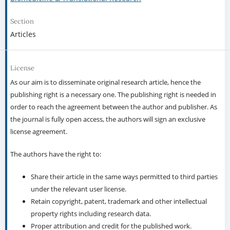
Section
Articles
License
As our aim is to disseminate original research article, hence the
publishing right is a necessary one. The publishing right is needed in
order to reach the agreement between the author and publisher. As
the journal is fully open access, the authors will sign an exclusive
license agreement.
The authors have the right to:
Share their article in the same ways permitted to third parties
under the relevant user license.
Retain copyright, patent, trademark and other intellectual
property rights including research data.
Proper attribution and credit for the published work.