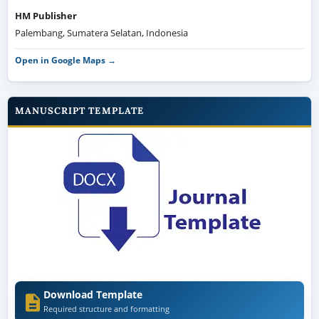
HM Publisher
Palembang, Sumatera Selatan, Indonesia
Open in Google Maps →
MANUSCRIPT TEMPLATE
Download Template
Required structure and formatting