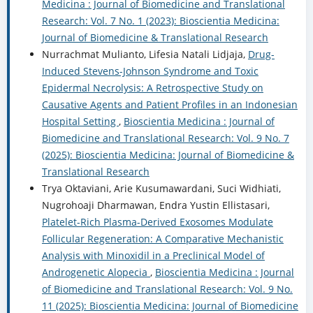
Medicina : Journal of Biomedicine and Translational
Research: Vol. 7 No. 1 (2023): Bioscientia Medicina:
Journal of Biomedicine & Translational Research
Nurrachmat Mulianto, Lifesia Natali Lidjaja,
Drug-
Induced Stevens-Johnson Syndrome and Toxic
Epidermal Necrolysis: A Retrospective Study on
Causative Agents and Patient Profiles in an Indonesian
Hospital Setting
,
Bioscientia Medicina : Journal of
Biomedicine and Translational Research: Vol. 9 No. 7
(2025): Bioscientia Medicina: Journal of Biomedicine &
Translational Research
Trya Oktaviani, Arie Kusumawardani, Suci Widhiati,
Nugrohoaji Dharmawan, Endra Yustin Ellistasari,
Platelet-Rich Plasma-Derived Exosomes Modulate
Follicular Regeneration: A Comparative Mechanistic
Analysis with Minoxidil in a Preclinical Model of
Androgenetic Alopecia
,
Bioscientia Medicina : Journal
of Biomedicine and Translational Research: Vol. 9 No.
11 (2025): Bioscientia Medicina: Journal of Biomedicine