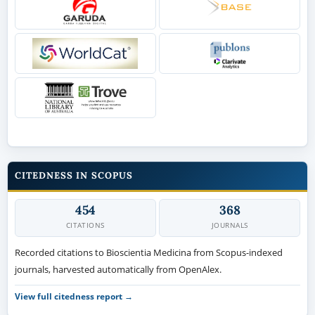
CITEDNESS IN SCOPUS
454
368
CITATIONS
JOURNALS
Recorded citations to Bioscientia Medicina from Scopus-indexed
journals, harvested automatically from OpenAlex.
View full citedness report →