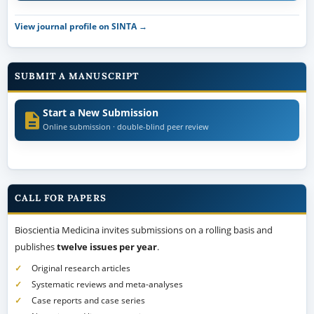
View journal profile on SINTA →
SUBMIT A MANUSCRIPT
Start a New Submission
Online submission · double-blind peer review
CALL FOR PAPERS
Bioscientia Medicina invites submissions on a rolling basis and
publishes
twelve issues per year
.
Original research articles
Systematic reviews and meta-analyses
Case reports and case series