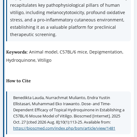
recapitulates key pathophysiological pillars of human
vitiligo, including melanocytotoxicity, profound oxidative
stress, and a pro-inflammatory cutaneous environment,
establishing it as a valuable platform for preclinical
therapeutic screening.
Animal model, C57BL/6 mice, Depigmentation,
Keywords:
Hydroquinone, Vitiligo
How to Cite
Benedikta Lauda, Nurrachmat Mulianto, Endra Yustin
Ellistasari, Muhammad Eko Irawanto. Dose- and Time-
Dependent Efficacy of Topical Hydroquinone in Establishing a
C57BL/6 Mouse Model of Vitiligo. Bioscmed [Internet]. 2025
Oct. 27 [cited 2026 Aug. 8];10(1):113-25. Available from:
https://bioscmed.com/index.php/bsm/article/view/1481