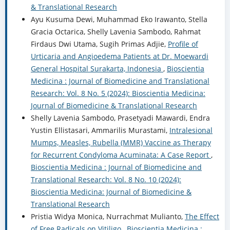
& Translational Research
Ayu Kusuma Dewi, Muhammad Eko Irawanto, Stella
Gracia Octarica, Shelly Lavenia Sambodo, Rahmat
Firdaus Dwi Utama, Sugih Primas Adjie,
Profile of
Urticaria and Angioedema Patients at Dr. Moewardi
General Hospital Surakarta, Indonesia
,
Bioscientia
Medicina : Journal of Biomedicine and Translational
Research: Vol. 8 No. 5 (2024): Bioscientia Medicina:
Journal of Biomedicine & Translational Research
Shelly Lavenia Sambodo, Prasetyadi Mawardi, Endra
Yustin Ellistasari, Ammarilis Murastami,
Intralesional
Mumps, Measles, Rubella (MMR) Vaccine as Therapy
for Recurrent Condyloma Acuminata: A Case Report
,
Bioscientia Medicina : Journal of Biomedicine and
Translational Research: Vol. 8 No. 10 (2024):
Bioscientia Medicina: Journal of Biomedicine &
Translational Research
Pristia Widya Monica, Nurrachmat Mulianto,
The Effect
of Free Radicals on Vitiligo
,
Bioscientia Medicina :