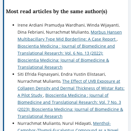
Most read articles by the same author(s)
Irene Ardiani Pramudya Wardhani, Winda Wijayanti,
Dina Febriani, Nurrachmat Mulianto,
Morbus Hansen
Multibacillary Type Mid Borderline: A Case Report
,
Bioscientia Medicina : Journal of Biomedicine and
Translational Research: Vol. 6 No. 13 (2022):
Bioscientia Medicina: Journal of Biomedicine &
Translational Research
Siti Efrida Fiqnasyani, Endra Yustin Elistasari,
Nurrachmat Mulianto,
The Effect of UVB Exposure at
Collagen Density and Dermal Thickness of Wistar Rats:
A Pilot Study
,
Bioscientia Medicina : Journal of
Biomedicine and Translational Research: Vol. 7 No. 3
(2023): Bioscientia Medicina: Journal of Biomedicine &
Translational Research
Nurrachmat Mulianto, Nurul Hidayati,
Menthol-
Camphor-Thymol-Eucalyptus Compound as a Novel