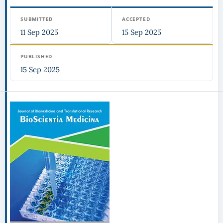
SUBMITTED
ACCEPTED
11 Sep 2025
15 Sep 2025
PUBLISHED
15 Sep 2025