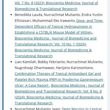
Vol. 7 No. 8 (2023): Bioscientia Medicina: Journal of
Biomedicine & Translational Research
Benedikta Lauda, Nurrachmat Mulianto, Endra Yustin
Ellistasari, Muhammad Eko Irawanto,
Dose- and Time-
Dependent Efficacy of Topical Hydroquinone in
Establishing a C57BL/6 Mouse Model of Vitiligo
,
Bioscientia Medicina : Journal of Biomedicine and
Translational Research: Vol. 10 No. 1 (2026):
Bioscientia Medicina: Journal of Biomedicine &
Translational Research
Lian Kamilah, Bobby Febrianto, Nurrachmat Mulianto,
Nugrohoaji Dharmawan, Harijono Kariosentono,
Combination Therapy of Topical Antioxidant Gel and
Platelet-Rich Plasma (PRP) in Pyoderma Gangrenosum
Ulcer: A Case Report
,
Bioscientia Medicina : Journal of
Biomedicine and Translational Research: Vol. 8 No. 8
(2024): Bioscientia Medicina: Journal of Biomedicine &
Translational Research
Nurrachmat Mulianto, Ivani,
Deep Mycosis in Central