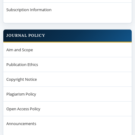
Subscription Information
JOURNAL POLICY
Aim and Scope
Publication Ethics
Copyright Notice
Plagiarism Policy
Open Access Policy
Announcements