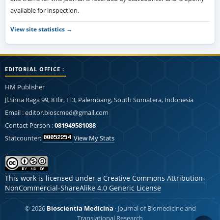
available for inspection.
View site statistics →
EDITORIAL OFFICE :
HM Publisher
Jl.Sirna Raga 99, 8 Ilir, IT3, Palembang, South Sumatera, Indonesia
Email : editor.bioscmed@gmail.com
Contact Person :
081949581088
Statcounter:
View My Stats
This work is licensed under a
Creative Commons Attribution-
NonCommercial-ShareAlike 4.0 Generic License
© 2026
Bioscientia Medicina
· Journal of Biomedicine and
Translational Research