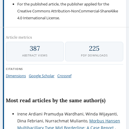
For the published article, the publisher applied for the
Creative Commons Attribution-NonCommercial-ShareAlike
4.0 International License.
Article metrics
387
225
ABSTRACT VIEWS
PDF DOWNLOADS
CITATIONS
Dimensions
Google Scholar
Crossref
Most read articles by the same author(s)
Irene Ardiani Pramudya Wardhani, Winda Wijayanti,
Dina Febriani, Nurrachmat Mulianto,
Morbus Hansen
Multibacillary Type Mid Borderline: A Case Report
,