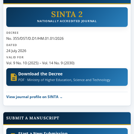
SINTA 2
NATIONALLY ACCREDITED JOURNAL
DECREE
No. 355/DST/D.D1/HM.01.01/2026
DATED
24 July 2026
VALID FOR
Vol. 9 No. 10 (2025)
–
Vol. 14 No. 9 (2030)
Download the Decree
PDF · Ministry of Higher Education, Science and Technology
View journal profile on SINTA →
SUBMIT A MANUSCRIPT
Start a New Submission