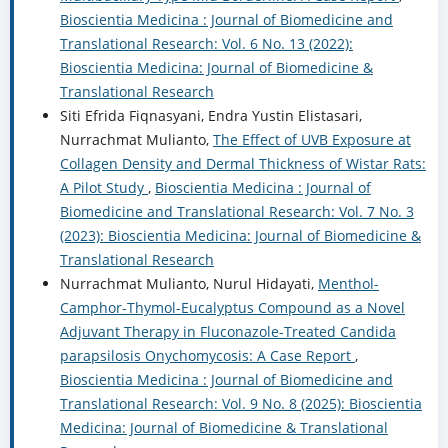
Bioscientia Medicina : Journal of Biomedicine and
Translational Research: Vol. 6 No. 13 (2022):
Bioscientia Medicina: Journal of Biomedicine &
Translational Research
Siti Efrida Fiqnasyani, Endra Yustin Elistasari,
Nurrachmat Mulianto,
The Effect of UVB Exposure at
Collagen Density and Dermal Thickness of Wistar Rats:
A Pilot Study
,
Bioscientia Medicina : Journal of
Biomedicine and Translational Research: Vol. 7 No. 3
(2023): Bioscientia Medicina: Journal of Biomedicine &
Translational Research
Nurrachmat Mulianto, Nurul Hidayati,
Menthol-
Camphor-Thymol-Eucalyptus Compound as a Novel
Adjuvant Therapy in Fluconazole-Treated Candida
parapsilosis Onychomycosis: A Case Report
,
Bioscientia Medicina : Journal of Biomedicine and
Translational Research: Vol. 9 No. 8 (2025): Bioscientia
Medicina: Journal of Biomedicine & Translational