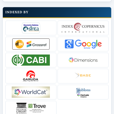
INDEXED BY