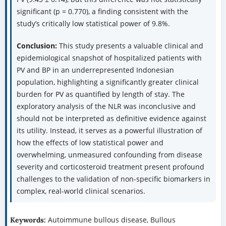
significant (p = 0.770), a finding consistent with the
study’s critically low statistical power of 9.8%.
Conclusion:
This study presents a valuable clinical and
epidemiological snapshot of hospitalized patients with
PV and BP in an underrepresented Indonesian
population, highlighting a significantly greater clinical
burden for PV as quantified by length of stay. The
exploratory analysis of the NLR was inconclusive and
should not be interpreted as definitive evidence against
its utility. Instead, it serves as a powerful illustration of
how the effects of low statistical power and
overwhelming, unmeasured confounding from disease
severity and corticosteroid treatment present profound
challenges to the validation of non-specific biomarkers in
complex, real-world clinical scenarios.
Autoimmune bullous disease, Bullous
Keywords: