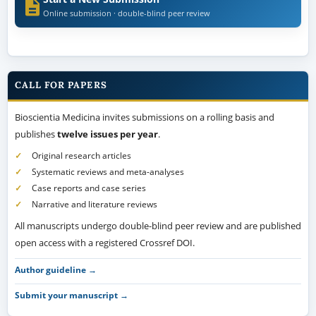
Online submission · double-blind peer review
CALL FOR PAPERS
Bioscientia Medicina invites submissions on a rolling basis and
publishes
twelve issues per year
.
Original research articles
Systematic reviews and meta-analyses
Case reports and case series
Narrative and literature reviews
All manuscripts undergo double-blind peer review and are published
open access with a registered Crossref DOI.
Author guideline →
Submit your manuscript →