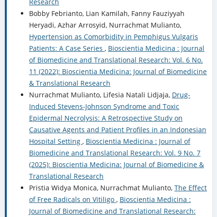
Research
Bobby Febrianto, Lian Kamilah, Fanny Fauziyyah
Heryadi, Azhar Arrosyid, Nurrachmat Mulianto,
Hypertension as Comorbidity in Pemphigus Vulgaris
Patients: A Case Series
,
Bioscientia Medicina : Journal
of Biomedicine and Translational Research: Vol. 6 No.
11 (2022): Bioscientia Medicina: Journal of Biomedicine
& Translational Research
Nurrachmat Mulianto, Lifesia Natali Lidjaja,
Drug-
Induced Stevens-Johnson Syndrome and Toxic
Epidermal Necrolysis: A Retrospective Study on
Causative Agents and Patient Profiles in an Indonesian
Hospital Setting
,
Bioscientia Medicina : Journal of
Biomedicine and Translational Research: Vol. 9 No. 7
(2025): Bioscientia Medicina: Journal of Biomedicine &
Translational Research
Pristia Widya Monica, Nurrachmat Mulianto,
The Effect
of Free Radicals on Vitiligo
,
Bioscientia Medicina :
Journal of Biomedicine and Translational Research: