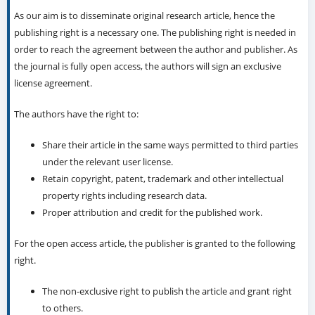
As our aim is to disseminate original research article, hence the
publishing right is a necessary one. The publishing right is needed in
order to reach the agreement between the author and publisher. As
the journal is fully open access, the authors will sign an exclusive
license agreement.
The authors have the right to:
Share their article in the same ways permitted to third parties
under the relevant user license.
Retain copyright, patent, trademark and other intellectual
property rights including research data.
Proper attribution and credit for the published work.
For the open access article, the publisher is granted to the following
right.
The non-exclusive right to publish the article and grant right
to others.