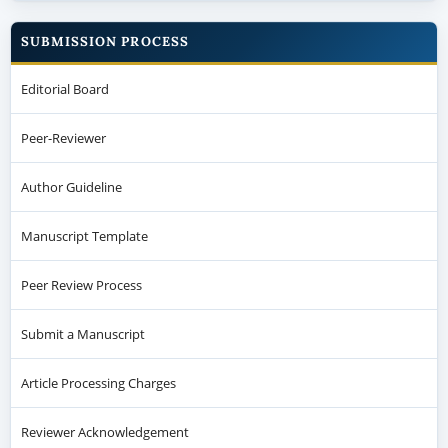
SUBMISSION PROCESS
Editorial Board
Peer-Reviewer
Author Guideline
Manuscript Template
Peer Review Process
Submit a Manuscript
Article Processing Charges
Reviewer Acknowledgement