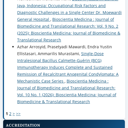
Java, Indonesia: Occupational Risk Factors and
Diagnostic Challenges in a Single Center Dr. Moewardi
General Hospital
,
Bioscientia Medicina : Journal of
Biomedicine and Translational Research: Vol. 9 No. 2
(2025): Bioscientia Medicina: Journal of Biomedicine &
Translational Research
Azhar Arrosyid, Prasetyadi Mawardi, Endra Yustin
Ellistasari, Ammarilis Murastami,
Single-Dose
Intralesional Bacillus Calmette-Guérin (BCG)
Immunotherapy Induces Complete and Sustained
Remission of Recalcitrant Anogenital Condylomata: A
Mechanistic Case Series
,
Bioscientia Medicina :
Journal of Biomedicine and Translational Research:
Vol. 10 No. 1 (2026): Bioscientia Medicina: Journal of
Biomedicine & Translational Research
1
2
>
>>
ACCREDITATION