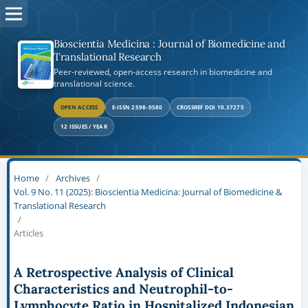
Bioscientia Medicina : Journal of Biomedicine and
Translational Research
Peer-reviewed, open-access research in biomedicine and
translational science.
OPEN ACCESS
E-ISSN 2598-0580
CROSSREF DOI 10.37275
12 ISSUES / YEAR
Home
/
Archives
/
Vol. 9 No. 11 (2025): Bioscientia Medicina: Journal of Biomedicine &
Translational Research
/
Articles
A Retrospective Analysis of Clinical
Characteristics and Neutrophil-to-
Lymphocyte Ratio in Hospitalized Indonesian