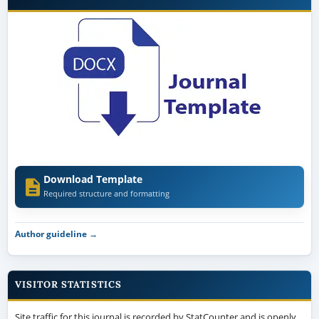
Download Template
Required structure and formatting
Author guideline →
VISITOR STATISTICS
Site traffic for this journal is recorded by StatCounter and is openly