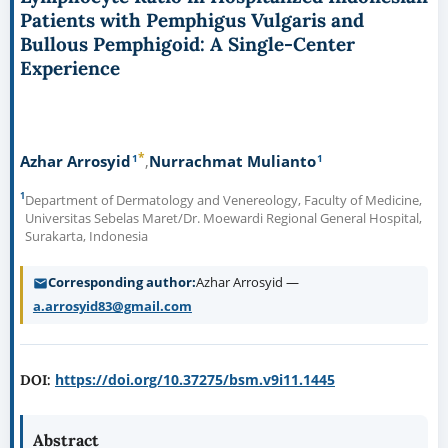
Patients with Pemphigus Vulgaris and
Bullous Pemphigoid: A Single-Center
Experience
*
1
1
Azhar Arrosyid
Nurrachmat Mulianto
1
Department of Dermatology and Venereology, Faculty of Medicine,
Universitas Sebelas Maret/Dr. Moewardi Regional General Hospital,
Surakarta, Indonesia
Corresponding author
Azhar Arrosyid —
a.arrosyid83@gmail.com
https://doi.org/10.37275/bsm.v9i11.1445
DOI:
Abstract