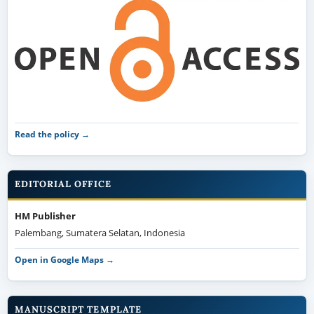
Read the policy →
EDITORIAL OFFICE
HM Publisher
Palembang, Sumatera Selatan, Indonesia
Open in Google Maps →
MANUSCRIPT TEMPLATE