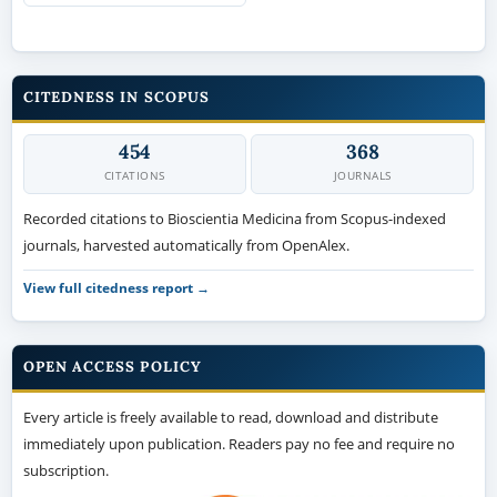
CITEDNESS IN SCOPUS
454
368
CITATIONS
JOURNALS
Recorded citations to Bioscientia Medicina from Scopus-indexed
journals, harvested automatically from OpenAlex.
View full citedness report →
OPEN ACCESS POLICY
Every article is freely available to read, download and distribute
immediately upon publication. Readers pay no fee and require no
subscription.