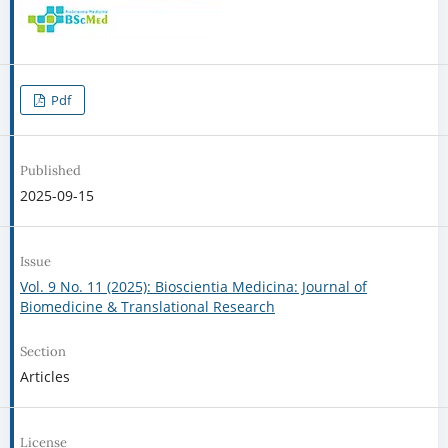
Pdf
Published
2025-09-15
Issue
Vol. 9 No. 11 (2025): Bioscientia Medicina: Journal of
Biomedicine & Translational Research
Section
Articles
License