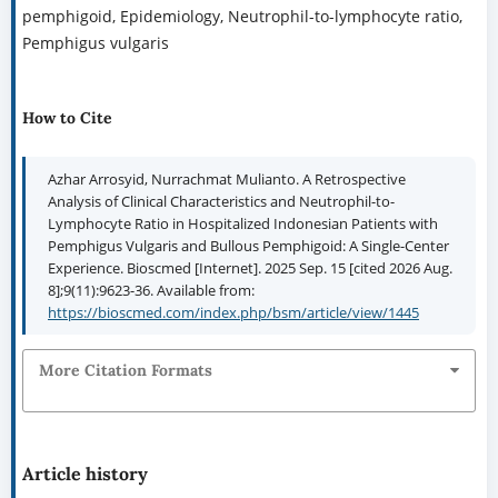
pemphigoid, Epidemiology, Neutrophil-to-lymphocyte ratio,
Pemphigus vulgaris
How to Cite
Azhar Arrosyid, Nurrachmat Mulianto. A Retrospective
Analysis of Clinical Characteristics and Neutrophil-to-
Lymphocyte Ratio in Hospitalized Indonesian Patients with
Pemphigus Vulgaris and Bullous Pemphigoid: A Single-Center
Experience. Bioscmed [Internet]. 2025 Sep. 15 [cited 2026 Aug.
8];9(11):9623-36. Available from:
https://bioscmed.com/index.php/bsm/article/view/1445
More Citation Formats
Article history