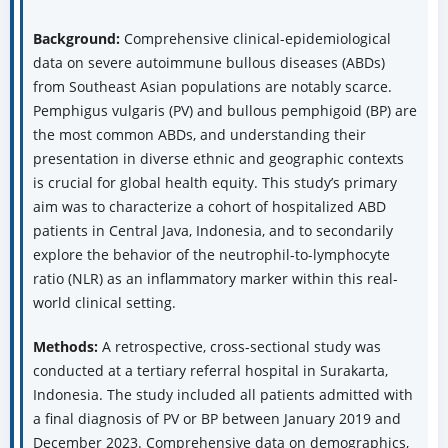
Background:
Comprehensive clinical-epidemiological
data on severe autoimmune bullous diseases (ABDs)
from Southeast Asian populations are notably scarce.
Pemphigus vulgaris (PV) and bullous pemphigoid (BP) are
the most common ABDs, and understanding their
presentation in diverse ethnic and geographic contexts
is crucial for global health equity. This study’s primary
aim was to characterize a cohort of hospitalized ABD
patients in Central Java, Indonesia, and to secondarily
explore the behavior of the neutrophil-to-lymphocyte
ratio (NLR) as an inflammatory marker within this real-
world clinical setting.
Methods:
A retrospective, cross-sectional study was
conducted at a tertiary referral hospital in Surakarta,
Indonesia. The study included all patients admitted with
a final diagnosis of PV or BP between January 2019 and
December 2023. Comprehensive data on demographics,