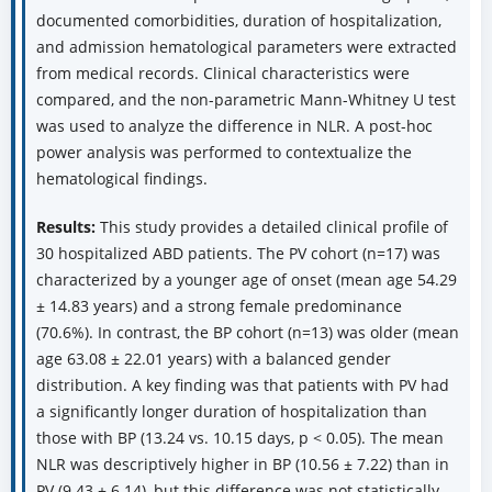
documented comorbidities, duration of hospitalization,
and admission hematological parameters were extracted
from medical records. Clinical characteristics were
compared, and the non-parametric Mann-Whitney U test
was used to analyze the difference in NLR. A post-hoc
power analysis was performed to contextualize the
hematological findings.
Results:
This study provides a detailed clinical profile of
30 hospitalized ABD patients. The PV cohort (n=17) was
characterized by a younger age of onset (mean age 54.29
± 14.83 years) and a strong female predominance
(70.6%). In contrast, the BP cohort (n=13) was older (mean
age 63.08 ± 22.01 years) with a balanced gender
distribution. A key finding was that patients with PV had
a significantly longer duration of hospitalization than
those with BP (13.24 vs. 10.15 days, p < 0.05). The mean
NLR was descriptively higher in BP (10.56 ± 7.22) than in
PV (9.43 ± 6.14), but this difference was not statistically