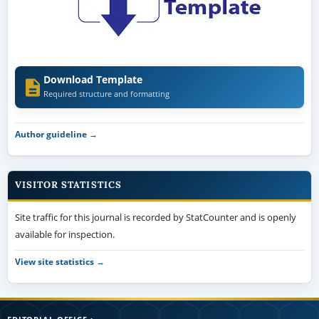
Download Template
Required structure and formatting
Author guideline →
VISITOR STATISTICS
Site traffic for this journal is recorded by StatCounter and is openly
available for inspection.
View site statistics →