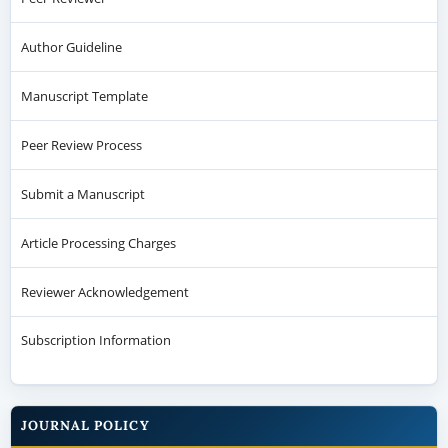
Author Guideline
Manuscript Template
Peer Review Process
Submit a Manuscript
Article Processing Charges
Reviewer Acknowledgement
Subscription Information
JOURNAL POLICY