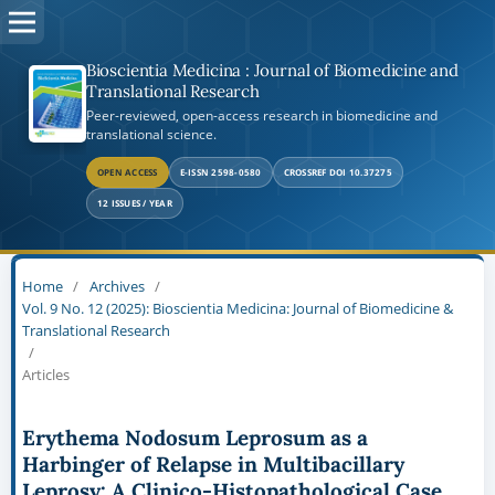
Bioscientia Medicina : Journal of Biomedicine and
Translational Research
Peer-reviewed, open-access research in biomedicine and
translational science.
OPEN ACCESS
E-ISSN 2598-0580
CROSSREF DOI 10.37275
12 ISSUES / YEAR
Home
/
Archives
/
Vol. 9 No. 12 (2025): Bioscientia Medicina: Journal of Biomedicine &
Translational Research
/
Articles
Erythema Nodosum Leprosum as a
Harbinger of Relapse in Multibacillary
Leprosy: A Clinico-Histopathological Case