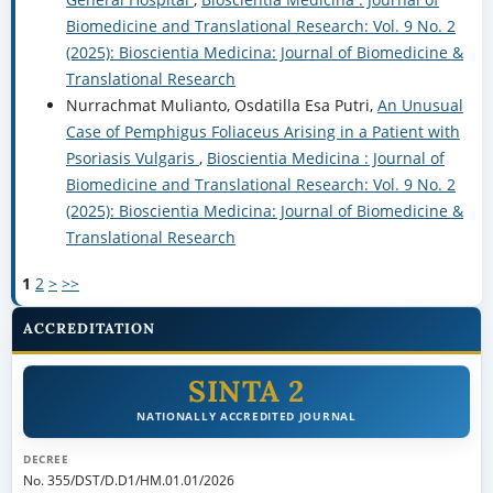
Biomedicine and Translational Research: Vol. 9 No. 2
(2025): Bioscientia Medicina: Journal of Biomedicine &
Translational Research
Nurrachmat Mulianto, Osdatilla Esa Putri,
An Unusual
Case of Pemphigus Foliaceus Arising in a Patient with
Psoriasis Vulgaris
,
Bioscientia Medicina : Journal of
Biomedicine and Translational Research: Vol. 9 No. 2
(2025): Bioscientia Medicina: Journal of Biomedicine &
Translational Research
1
2
>
>>
ACCREDITATION
SINTA 2
NATIONALLY ACCREDITED JOURNAL
DECREE
No. 355/DST/D.D1/HM.01.01/2026