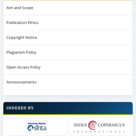
Aim and Scope
Publication Ethics
Copyright Notice
Plagiarism Policy
Open Access Policy
Announcements
INDEXED BY