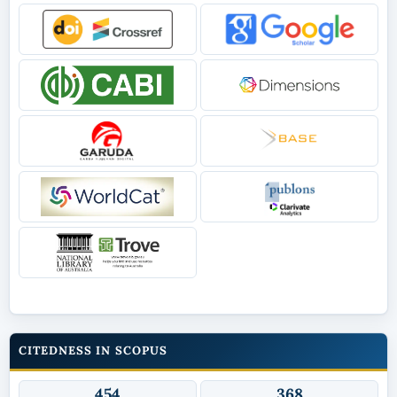
CITEDNESS IN SCOPUS
454
368