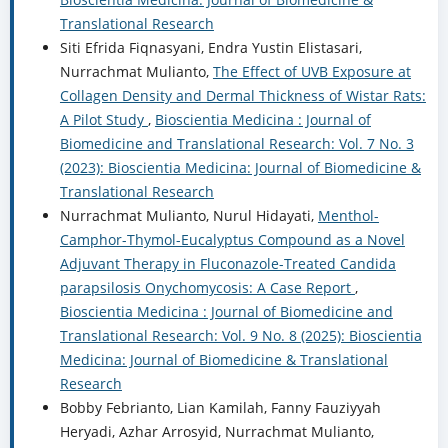
Translational Research
Siti Efrida Fiqnasyani, Endra Yustin Elistasari,
Nurrachmat Mulianto,
The Effect of UVB Exposure at
Collagen Density and Dermal Thickness of Wistar Rats:
A Pilot Study
,
Bioscientia Medicina : Journal of
Biomedicine and Translational Research: Vol. 7 No. 3
(2023): Bioscientia Medicina: Journal of Biomedicine &
Translational Research
Nurrachmat Mulianto, Nurul Hidayati,
Menthol-
Camphor-Thymol-Eucalyptus Compound as a Novel
Adjuvant Therapy in Fluconazole-Treated Candida
parapsilosis Onychomycosis: A Case Report
,
Bioscientia Medicina : Journal of Biomedicine and
Translational Research: Vol. 9 No. 8 (2025): Bioscientia
Medicina: Journal of Biomedicine & Translational
Research
Bobby Febrianto, Lian Kamilah, Fanny Fauziyyah
Heryadi, Azhar Arrosyid, Nurrachmat Mulianto,