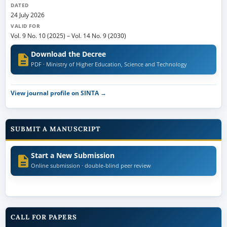
DATED
24 July 2026
VALID FOR
Vol. 9 No. 10 (2025)
–
Vol. 14 No. 9 (2030)
Download the Decree
PDF · Ministry of Higher Education, Science and Technology
View journal profile on SINTA →
SUBMIT A MANUSCRIPT
Start a New Submission
Online submission · double-blind peer review
CALL FOR PAPERS