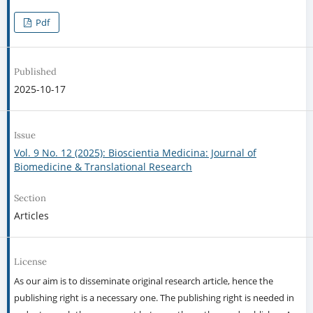
Pdf
Published
2025-10-17
Issue
Vol. 9 No. 12 (2025): Bioscientia Medicina: Journal of
Biomedicine & Translational Research
Section
Articles
License
As our aim is to disseminate original research article, hence the
publishing right is a necessary one. The publishing right is needed in