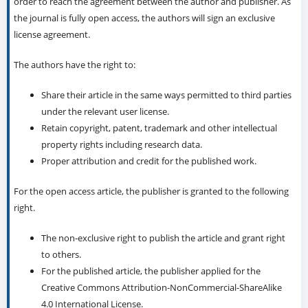
order to reach the agreement between the author and publisher. As
the journal is fully open access, the authors will sign an exclusive
license agreement.
The authors have the right to:
Share their article in the same ways permitted to third parties
under the relevant user license.
Retain copyright, patent, trademark and other intellectual
property rights including research data.
Proper attribution and credit for the published work.
For the open access article, the publisher is granted to the following
right.
The non-exclusive right to publish the article and grant right
to others.
For the published article, the publisher applied for the
Creative Commons Attribution-NonCommercial-ShareAlike
4.0 International License.