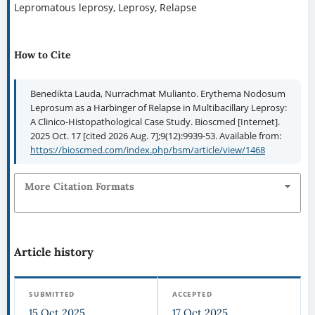
Lepromatous leprosy, Leprosy, Relapse
How to Cite
Benedikta Lauda, Nurrachmat Mulianto. Erythema Nodosum
Leprosum as a Harbinger of Relapse in Multibacillary Leprosy:
A Clinico-Histopathological Case Study. Bioscmed [Internet].
2025 Oct. 17 [cited 2026 Aug. 7];9(12):9939-53. Available from:
https://bioscmed.com/index.php/bsm/article/view/1468
More Citation Formats
Article history
SUBMITTED
ACCEPTED
15 Oct 2025
17 Oct 2025