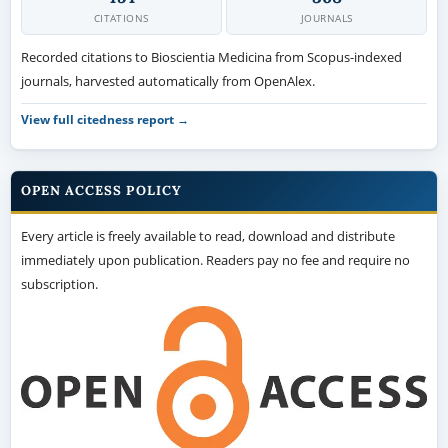
CITATIONS
JOURNALS
Recorded citations to Bioscientia Medicina from Scopus-indexed
journals, harvested automatically from OpenAlex.
View full citedness report →
OPEN ACCESS POLICY
Every article is freely available to read, download and distribute
immediately upon publication. Readers pay no fee and require no
subscription.