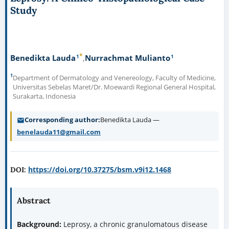
Study
*
1
1
Benedikta Lauda
Nurrachmat Mulianto
1
Department of Dermatology and Venereology, Faculty of Medicine,
Universitas Sebelas Maret/Dr. Moewardi Regional General Hospital,
Surakarta, Indonesia
Corresponding author
Benedikta Lauda —
benelauda11@gmail.com
https://doi.org/10.37275/bsm.v9i12.1468
DOI:
Abstract
Background:
Leprosy, a chronic granulomatous disease