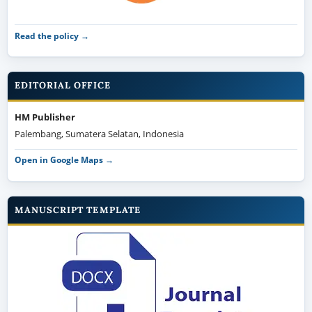
Read the policy →
EDITORIAL OFFICE
HM Publisher
Palembang, Sumatera Selatan, Indonesia
Open in Google Maps →
MANUSCRIPT TEMPLATE