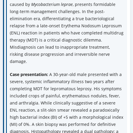
caused by
Mycobacterium leprae
, presents formidable
long-term management challenges. In the post-
elimination era, differentiating a true bacteriological
relapse from a late-onset Erythema Nodosum Leprosum
(ENL) reaction in patients who have completed multidrug
therapy (MDT) is a critical diagnostic dilemma.
Misdiagnosis can lead to inappropriate treatment,
risking disease progression and irreversible nerve
damage.
Case presentation:
A 30-year-old male presented with a
severe, systemic inflammatory illness two years after
completing MDT for lepromatous leprosy. His symptoms
included crops of painful, erythematous nodules, fever,
and arthralgia. While clinically suggestive of a severe
ENL reaction, a slit-skin smear revealed a paradoxically
high bacterial index (BI) of +5 with a morphological index
(MI) of 0%. A skin biopsy was performed for definitive
diagnosis. Histopathology revealed a dual pathology: a