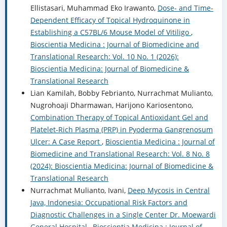
Ellistasari, Muhammad Eko Irawanto,
Dose- and Time-
Dependent Efficacy of Topical Hydroquinone in
Establishing a C57BL/6 Mouse Model of Vitiligo
,
Bioscientia Medicina : Journal of Biomedicine and
Translational Research: Vol. 10 No. 1 (2026):
Bioscientia Medicina: Journal of Biomedicine &
Translational Research
Lian Kamilah, Bobby Febrianto, Nurrachmat Mulianto,
Nugrohoaji Dharmawan, Harijono Kariosentono,
Combination Therapy of Topical Antioxidant Gel and
Platelet-Rich Plasma (PRP) in Pyoderma Gangrenosum
Ulcer: A Case Report
,
Bioscientia Medicina : Journal of
Biomedicine and Translational Research: Vol. 8 No. 8
(2024): Bioscientia Medicina: Journal of Biomedicine &
Translational Research
Nurrachmat Mulianto, Ivani,
Deep Mycosis in Central
Java, Indonesia: Occupational Risk Factors and
Diagnostic Challenges in a Single Center Dr. Moewardi
General Hospital
,
Bioscientia Medicina : Journal of