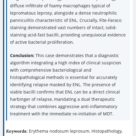
diffuse infiltrate of foamy macrophages typical of
lepromatous leprosy, alongside a dense neutrophilic
panniculitis characteristic of ENL. Crucially, Fite-Faraco
staining demonstrated vast numbers of intact, solid-
staining acid-fast bacilli, providing unequivocal evidence
of active bacterial proliferation.
Conclusion:
This case demonstrates that a diagnostic
algorithm integrating a high index of clinical suspicion
with comprehensive bacteriological and
histopathological methods is essential for accurately
identifying relapse masked by ENL. The presence of
viable bacilli confirms that ENL can be a direct clinical
harbinger of relapse, mandating a dual therapeutic
strategy that combines aggressive anti-inflammatory
treatment with the immediate re-initiation of MDT.
Erythema nodosum leprosum, Histopathology,
Keywords: