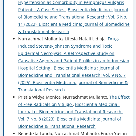
Hypertension as Comorbidity in Pemphigus Vulgaris
Patients: A Case Series
,
Bioscientia Medicina : Journal
of Biomedicine and Translational Research: Vol. 6 No.
11 (2022): Bioscientia Medicina: Journal of Biomedicine
& Translational Research
Nurrachmat Mulianto, Lifesia Natali Lidjaja,
Drug-
Induced Stevens-Johnson Syndrome and Toxic
Epidermal Necrolysis: A Retrospective Study on
Causative Agents and Patient Profiles in an Indonesian
Hospital Setting
,
Bioscientia Medicina : Journal of
Biomedicine and Translational Research: Vol. 9 No. 7
(2025): Bioscientia Medicina: Journal of Biomedicine &
Translational Research
Pristia Widya Monica, Nurrachmat Mulianto,
The Effect
of Free Radicals on Vitiligo
,
Bioscientia Medicina :
Journal of Biomedicine and Translational Research:
Vol. 7 No. 8 (2023): Bioscientia Medicina: Journal of
Biomedicine & Translational Research
Benedikta Lauda, Nurrachmat Mulianto, Endra Yustin