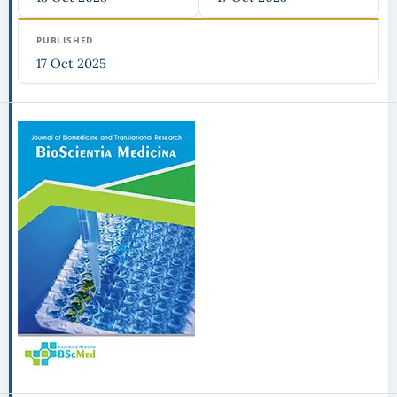
PUBLISHED
17 Oct 2025