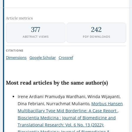
Article metrics
377
242
ABSTRACT VIEWS
PDF DOWNLOADS
CITATIONS
Dimensions
Google Scholar
Crossref
Most read articles by the same author(s)
Irene Ardiani Pramudya Wardhani, Winda Wijayanti,
Dina Febriani, Nurrachmat Mulianto,
Morbus Hansen
Multibacillary Type Mid Borderline: A Case Report
,
Bioscientia Medicina : Journal of Biomedicine and
Translational Research: Vol. 6 No. 13 (2022):
Bioscientia Medicina: Journal of Biomedicine &