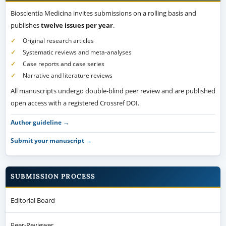
Bioscientia Medicina invites submissions on a rolling basis and
publishes
twelve issues per year
.
Original research articles
Systematic reviews and meta-analyses
Case reports and case series
Narrative and literature reviews
All manuscripts undergo double-blind peer review and are published
open access with a registered Crossref DOI.
Author guideline →
Submit your manuscript →
SUBMISSION PROCESS
Editorial Board
Peer-Reviewer