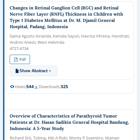
Changes in Retinal Ganglion Cell (RGC) and Retinal
Nerve Fiber Layer (RNFL) Thickness in Children with
Type 1 Diabetes Mellitus at Dr. M. Djamil General
Hospital, Padang, Indonesia
Gama Agusto lonanda, Kemala Sayuti, Havriza Vitresia, Hendriati,
Andrini Ariesti, Weni Helvinda
4727-4734
Pdf
Show Abstract
544
325
Views:
Downloads:
Overview of Characteristics of Parathyroid Tumor
Patients at Dr. Hasan Sadikin General Hospital Bandung,
Indonesia: A 5-Year Study
Richard SHL Tobing, Kiki A Rizki, Monty P Soemitro, Maman