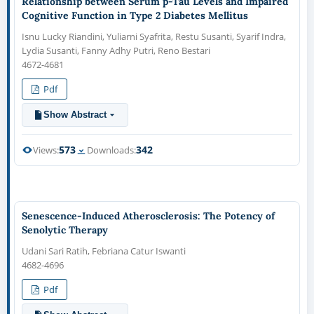
Relationship between Serum p-Tau Levels and Impaired
Cognitive Function in Type 2 Diabetes Mellitus
Isnu Lucky Riandini, Yuliarni Syafrita, Restu Susanti, Syarif Indra,
Lydia Susanti, Fanny Adhy Putri, Reno Bestari
4672-4681
Pdf
Show Abstract
573
342
Views:
Downloads:
Senescence-Induced Atherosclerosis: The Potency of
Senolytic Therapy
Udani Sari Ratih, Febriana Catur Iswanti
4682-4696
Pdf