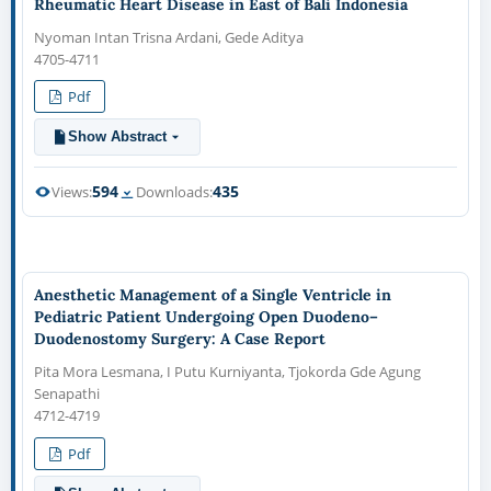
Rheumatic Heart Disease in East of Bali Indonesia
Nyoman Intan Trisna Ardani, Gede Aditya
4705-4711
Pdf
Show Abstract
594
435
Views:
Downloads:
Anesthetic Management of a Single Ventricle in
Pediatric Patient Undergoing Open Duodeno–
Duodenostomy Surgery: A Case Report
Pita Mora Lesmana, I Putu Kurniyanta, Tjokorda Gde Agung
Senapathi
4712-4719
Pdf