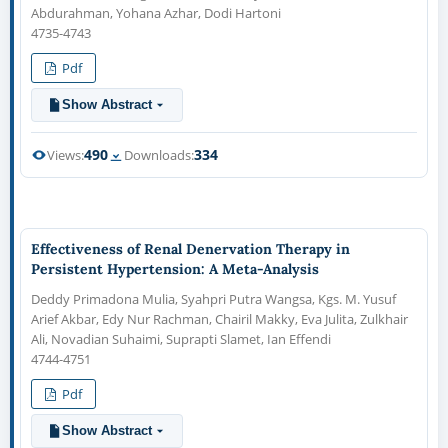
Abdurahman, Yohana Azhar, Dodi Hartoni
4735-4743
Pdf
Show Abstract
490
334
Views:
Downloads:
Effectiveness of Renal Denervation Therapy in
Persistent Hypertension: A Meta-Analysis
Deddy Primadona Mulia, Syahpri Putra Wangsa, Kgs. M. Yusuf
Arief Akbar, Edy Nur Rachman, Chairil Makky, Eva Julita, Zulkhair
Ali, Novadian Suhaimi, Suprapti Slamet, Ian Effendi
4744-4751
Pdf
Show Abstract