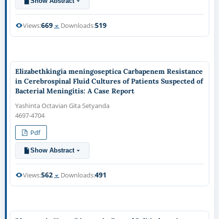
Show Abstract
669
519
Views:
Downloads:
Elizabethkingia meningoseptica Carbapenem Resistance
in Cerebrospinal Fluid Cultures of Patients Suspected of
Bacterial Meningitis: A Case Report
Yashinta Octavian Gita Setyanda
4697-4704
Pdf
Show Abstract
562
491
Views:
Downloads: