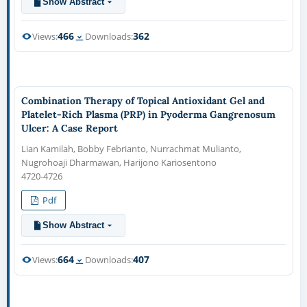
Show Abstract
466
362
Views:
Downloads:
Combination Therapy of Topical Antioxidant Gel and
Platelet-Rich Plasma (PRP) in Pyoderma Gangrenosum
Ulcer: A Case Report
Lian Kamilah, Bobby Febrianto, Nurrachmat Mulianto,
Nugrohoaji Dharmawan, Harijono Kariosentono
4720-4726
Pdf
Show Abstract
664
407
Views:
Downloads: