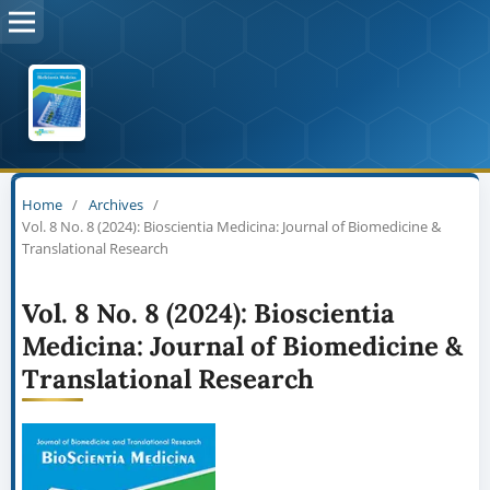
Home
/
Archives
/
Vol. 8 No. 8 (2024): Bioscientia Medicina: Journal of Biomedicine &
Translational Research
Vol. 8 No. 8 (2024): Bioscientia
Medicina: Journal of Biomedicine &
Translational Research