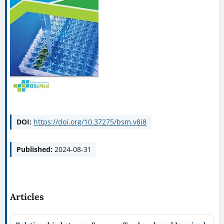
DOI:
https://doi.org/10.37275/bsm.v8i8
Published:
2024-08-31
Articles