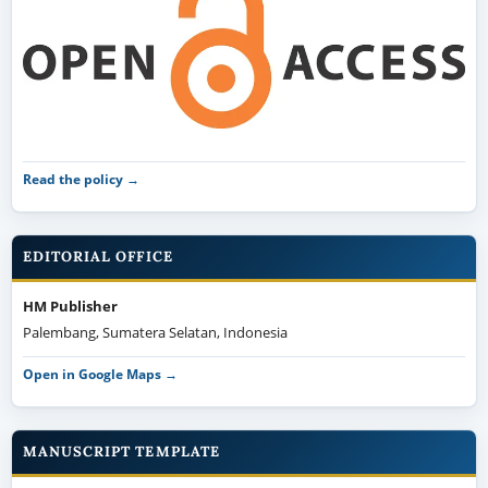
Read the policy →
EDITORIAL OFFICE
HM Publisher
Palembang, Sumatera Selatan, Indonesia
Open in Google Maps →
MANUSCRIPT TEMPLATE