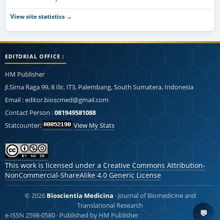
View site statistics →
EDITORIAL OFFICE :
HM Publisher
Jl.Sirna Raga 99, 8 Ilir, IT3, Palembang, South Sumatera, Indonesia
Email : editor.bioscmed@gmail.com
Contact Person :
081949581088
Statcounter:
View My Stats
This work is licensed under a
Creative Commons Attribution-
NonCommercial-ShareAlike 4.0 Generic License
© 2026
Bioscientia Medicina
· Journal of Biomedicine and
Translational Research
💬
e-ISSN 2598-0580 · Published by HM Publisher