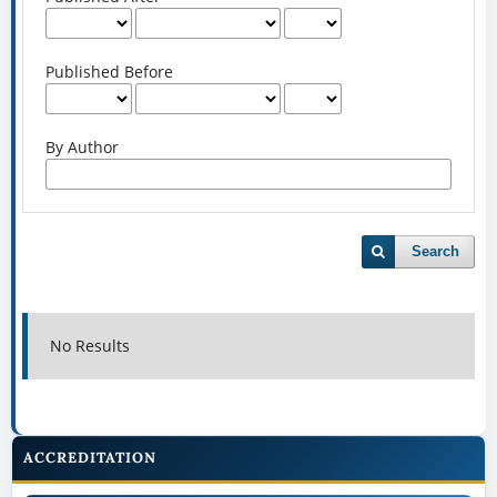
Published Before
By Author
Search
No Results
ACCREDITATION