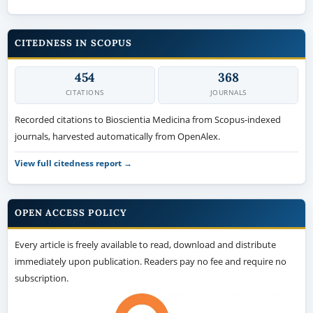
CITEDNESS IN SCOPUS
454
368
CITATIONS
JOURNALS
Recorded citations to Bioscientia Medicina from Scopus-indexed
journals, harvested automatically from OpenAlex.
View full citedness report →
OPEN ACCESS POLICY
Every article is freely available to read, download and distribute
immediately upon publication. Readers pay no fee and require no
subscription.