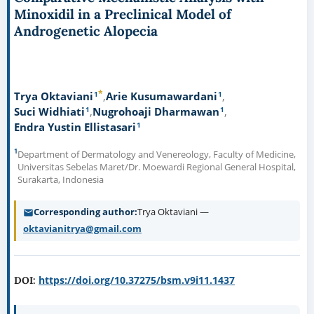
Minoxidil in a Preclinical Model of
Androgenetic Alopecia
*
1
1
Trya Oktaviani
Arie Kusumawardani
1
1
Suci Widhiati
Nugrohoaji Dharmawan
1
Endra Yustin Ellistasari
1
Department of Dermatology and Venereology, Faculty of Medicine,
Universitas Sebelas Maret/Dr. Moewardi Regional General Hospital,
Surakarta, Indonesia
Corresponding author
Trya Oktaviani —
oktavianitrya@gmail.com
https://doi.org/10.37275/bsm.v9i11.1437
DOI: