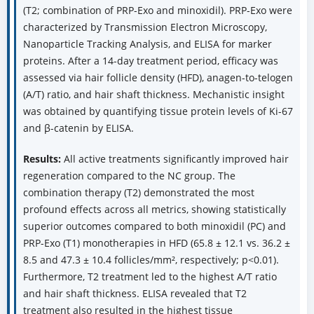
(T2; combination of PRP-Exo and minoxidil). PRP-Exo were
characterized by Transmission Electron Microscopy,
Nanoparticle Tracking Analysis, and ELISA for marker
proteins. After a 14-day treatment period, efficacy was
assessed via hair follicle density (HFD), anagen-to-telogen
(A/T) ratio, and hair shaft thickness. Mechanistic insight
was obtained by quantifying tissue protein levels of Ki-67
and β-catenin by ELISA.
Results:
All active treatments significantly improved hair
regeneration compared to the NC group. The
combination therapy (T2) demonstrated the most
profound effects across all metrics, showing statistically
superior outcomes compared to both minoxidil (PC) and
PRP-Exo (T1) monotherapies in HFD (65.8 ± 12.1 vs. 36.2 ±
8.5 and 47.3 ± 10.4 follicles/mm², respectively; p<0.01).
Furthermore, T2 treatment led to the highest A/T ratio
and hair shaft thickness. ELISA revealed that T2
treatment also resulted in the highest tissue