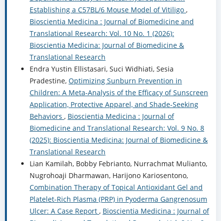
Establishing a C57BL/6 Mouse Model of Vitiligo
,
Bioscientia Medicina : Journal of Biomedicine and
Translational Research: Vol. 10 No. 1 (2026):
Bioscientia Medicina: Journal of Biomedicine &
Translational Research
Endra Yustin Ellistasari, Suci Widhiati, Sesia
Pradestine,
Optimizing Sunburn Prevention in
Children: A Meta-Analysis of the Efficacy of Sunscreen
Application, Protective Apparel, and Shade-Seeking
Behaviors
,
Bioscientia Medicina : Journal of
Biomedicine and Translational Research: Vol. 9 No. 8
(2025): Bioscientia Medicina: Journal of Biomedicine &
Translational Research
Lian Kamilah, Bobby Febrianto, Nurrachmat Mulianto,
Nugrohoaji Dharmawan, Harijono Kariosentono,
Combination Therapy of Topical Antioxidant Gel and
Platelet-Rich Plasma (PRP) in Pyoderma Gangrenosum
Ulcer: A Case Report
,
Bioscientia Medicina : Journal of