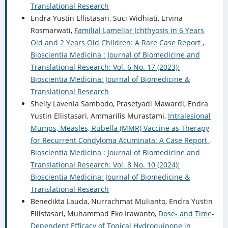
Translational Research
Endra Yustin Ellistasari, Suci Widhiati, Ervina
Rosmarwati,
Familial Lamellar Ichthyosis in 6 Years
Old and 2 Years Old Children: A Rare Case Report
,
Bioscientia Medicina : Journal of Biomedicine and
Translational Research: Vol. 6 No. 17 (2023):
Bioscientia Medicina: Journal of Biomedicine &
Translational Research
Shelly Lavenia Sambodo, Prasetyadi Mawardi, Endra
Yustin Ellistasari, Ammarilis Murastami,
Intralesional
Mumps, Measles, Rubella (MMR) Vaccine as Therapy
for Recurrent Condyloma Acuminata: A Case Report
,
Bioscientia Medicina : Journal of Biomedicine and
Translational Research: Vol. 8 No. 10 (2024):
Bioscientia Medicina: Journal of Biomedicine &
Translational Research
Benedikta Lauda, Nurrachmat Mulianto, Endra Yustin
Ellistasari, Muhammad Eko Irawanto,
Dose- and Time-
Dependent Efficacy of Topical Hydroquinone in