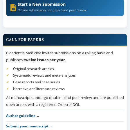
Start a New Submission
Online submission · double-blind peer review
CALL FOR PAPERS
Bioscientia Medicina invites submissions on a rolling basis and
publishes
twelve issues per year
.
Original research articles
Systematic reviews and meta-analyses
Case reports and case series
Narrative and literature reviews
All manuscripts undergo double-blind peer review and are published
open access with a registered Crossref DOI.
Author guideline →
Submit your manuscript →