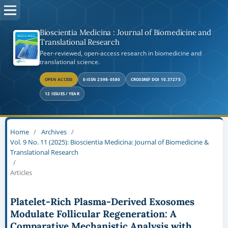
Bioscientia Medicina : Journal of Biomedicine and
Translational Research
Peer-reviewed, open-access research in biomedicine and
translational science.
OPEN ACCESS
E-ISSN 2598-0580
CROSSREF DOI 10.37275
12 ISSUES / YEAR
Home
/
Archives
/
Vol. 9 No. 11 (2025): Bioscientia Medicina: Journal of Biomedicine &
Translational Research
/
Articles
Platelet-Rich Plasma-Derived Exosomes
Modulate Follicular Regeneration: A
Comparative Mechanistic Analysis with