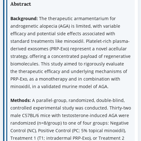
Abstract
Background:
The therapeutic armamentarium for
androgenetic alopecia (AGA) is limited, with variable
efficacy and potential side effects associated with
standard treatments like minoxidil. Platelet-rich plasma-
derived exosomes (PRP-Exo) represent a novel acellular
strategy, offering a concentrated payload of regenerative
biomolecules. This study aimed to rigorously evaluate
the therapeutic efficacy and underlying mechanisms of
PRP-Exo, as a monotherapy and in combination with
minoxidil, in a validated murine model of AGA.
Methods:
A parallel-group, randomized, double-blind,
controlled experimental study was conducted. Thirty-two
male C57BL/6 mice with testosterone-induced AGA were
randomized (n=8/group) to one of four groups: Negative
Control (NC), Positive Control (PC; 5% topical minoxidil),
Treatment 1 (T1; intradermal PRP-Exo), or Treatment 2