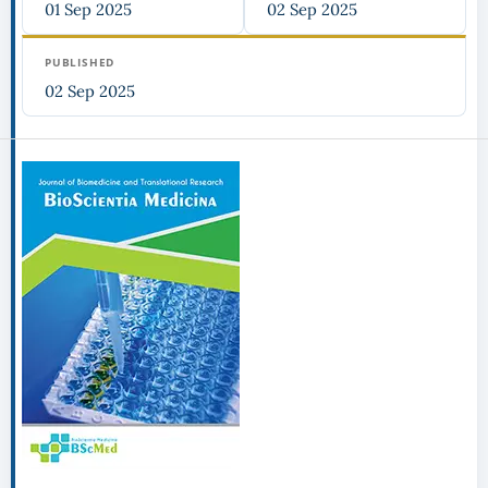
01 Sep 2025
02 Sep 2025
PUBLISHED
02 Sep 2025