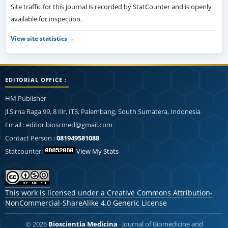
Site traffic for this journal is recorded by StatCounter and is openly
available for inspection.
View site statistics →
EDITORIAL OFFICE :
HM Publisher
Jl.Sirna Raga 99, 8 Ilir, IT3, Palembang, South Sumatera, Indonesia
Email : editor.bioscmed@gmail.com
Contact Person :
081949581088
Statcounter:
View My Stats
This work is licensed under a
Creative Commons Attribution-
NonCommercial-ShareAlike 4.0 Generic License
© 2026
Bioscientia Medicina
· Journal of Biomedicine and