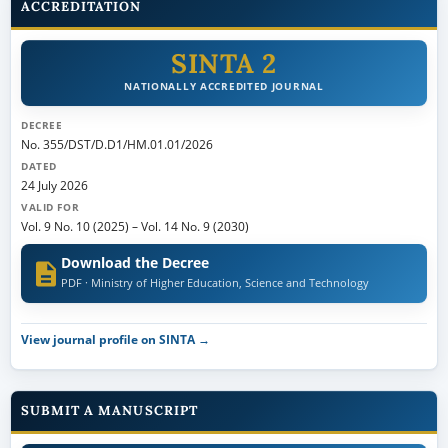
ACCREDITATION
SINTA 2
NATIONALLY ACCREDITED JOURNAL
DECREE
No. 355/DST/D.D1/HM.01.01/2026
DATED
24 July 2026
VALID FOR
Vol. 9 No. 10 (2025)
–
Vol. 14 No. 9 (2030)
Download the Decree
PDF · Ministry of Higher Education, Science and Technology
View journal profile on SINTA →
SUBMIT A MANUSCRIPT