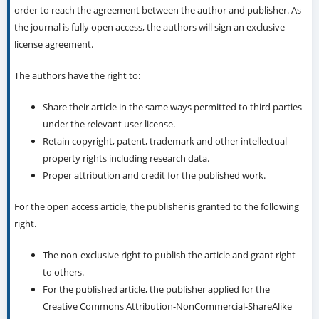
order to reach the agreement between the author and publisher. As
the journal is fully open access, the authors will sign an exclusive
license agreement.
The authors have the right to:
Share their article in the same ways permitted to third parties
under the relevant user license.
Retain copyright, patent, trademark and other intellectual
property rights including research data.
Proper attribution and credit for the published work.
For the open access article, the publisher is granted to the following
right.
The non-exclusive right to publish the article and grant right
to others.
For the published article, the publisher applied for the
Creative Commons Attribution-NonCommercial-ShareAlike