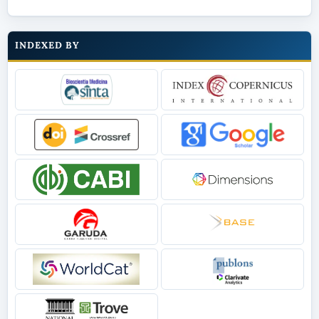
INDEXED BY