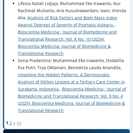
Lifesia Natali Lidjaja, Muhammad Eko Irawanto, Nur
Rachmat Mulianto, Arie Kusumawardani, Ivani, Vrenda
Alia,
Analysis of Risk Factors and Body Mass Index
Against Degrees of Severity of Psoriasis Vulgaris
,
Bioscientia Medicina : Journal of Biomedicine and
Translational Research: Vol. 8 No. 10 (2024):
Bioscientia Medicina: Journal of Biomedicine &
Translational Research
Sesia Pradestine, Muhammad Eko Irawanto, Osdatilla
Esa Putri, Trya Oktaviani, Benedicta Lauda Anandita,
Unveiling the Hidden Patterns: A Dermoscopic
Analysis of Vitiligo Lesions at a Tertiary Care Center in
Surakarta, Indonesia
,
Bioscientia Medicina : Journal of
Biomedicine and Translational Research: Vol. 9 No. 4
(2025): Bioscientia Medicina: Journal of Biomedicine &
Translational Research
1
2
>
>>