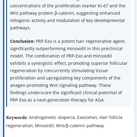
concentrations of the proliferation marker Ki-67 and the
Wnt pathway protein β-catenin, suggesting enhanced
mitogenic activity and modulation of key developmental
pathways.
Conclusion:
PRP-Exo is a potent hair regenerative agent,
significantly outperforming minoxidil in this preclinical
model. The combination of PRP-Exo and minoxidil
exhibits a synergistic effect, promoting superior follicular
regeneration by concurrently stimulating tissue
proliferation and upregulating key components of the
anagen-promoting Wnt signaling pathway. These
findings underscore the significant clinical potential of
PRP-Exo as a next-generation therapy for AGA.
Androgenetic alopecia, Exosomes, Hair follicle
Keywords:
regeneration, Minoxidil, Wnt/β-catenin pathway