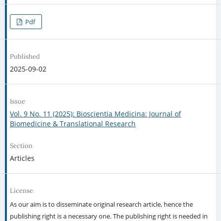
Pdf
Published
2025-09-02
Issue
Vol. 9 No. 11 (2025): Bioscientia Medicina: Journal of
Biomedicine & Translational Research
Section
Articles
License
As our aim is to disseminate original research article, hence the
publishing right is a necessary one. The publishing right is needed in