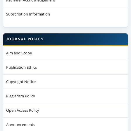
Subscription Information
JOURNAL POLICY
Aim and Scope
Publication Ethics
Copyright Notice
Plagiarism Policy
Open Access Policy
Announcements