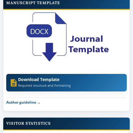
MANUSCRIPT TEMPLATE
Download Template
Required structure and formatting
Author guideline →
VISITOR STATISTICS