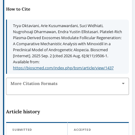
How to Cite
Trya Oktaviani, Arie Kusumawardani, Suci Widhiati,
Nugrohoaji Dharmawan, Endra Yustin Ellistasari. Platelet-Rich
Plasma-Derived Exosomes Modulate Follicular Regeneration:
A Comparative Mechanistic Analysis with Minoxidil in a
Preclinical Model of Androgenetic Alopecia. Bioscmed
[Internet]. 2025 Sep. 2 [cited 2026 Aug. 6];9(11):9506-1.
Available from:
https://bioscmed.com/index.php/bsm/article/view/1437
More Citation Formats
Article history
SUBMITTED
ACCEPTED