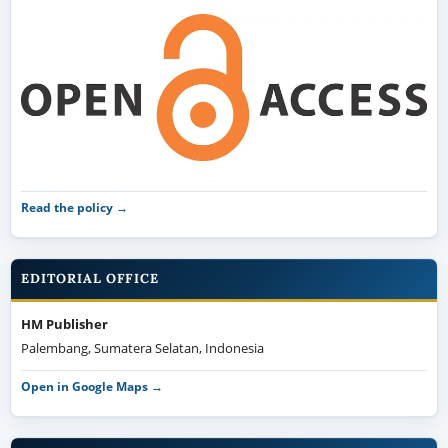
Read the policy →
EDITORIAL OFFICE
HM Publisher
Palembang, Sumatera Selatan, Indonesia
Open in Google Maps →