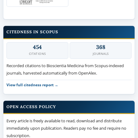
CITEDNESS IN SCOPUS
454
368
CITATIONS
JOURNALS
Recorded citations to Bioscientia Medicina from Scopus-indexed
journals, harvested automatically from OpenAlex.
View full citedness report →
OPEN ACCESS POLICY
Every article is freely available to read, download and distribute
immediately upon publication. Readers pay no fee and require no
subscription.