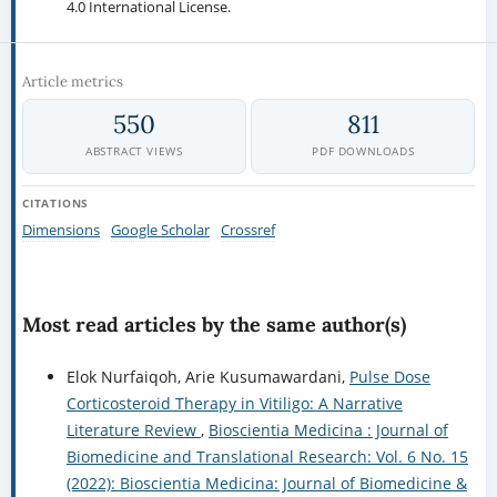
4.0 International License.
Article metrics
550
811
ABSTRACT VIEWS
PDF DOWNLOADS
CITATIONS
Dimensions
Google Scholar
Crossref
Most read articles by the same author(s)
Elok Nurfaiqoh, Arie Kusumawardani,
Pulse Dose
Corticosteroid Therapy in Vitiligo: A Narrative
Literature Review
,
Bioscientia Medicina : Journal of
Biomedicine and Translational Research: Vol. 6 No. 15
(2022): Bioscientia Medicina: Journal of Biomedicine &