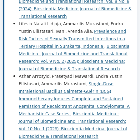
Biomedicine and Translational Research: Vol. 8 No. 8
(2024): Bioscientia Medicina: Journal of Biomedicine &
Translational Research
Lifesia Natali Lidjaja, Ammarilis Murastami, Endra
Yustin Ellistasari, Ivani, Vrenda Alia,
Prevalence and
Risk Factors of Sexually Transmitted Infections in a
Tertiary Hospital in Surakarta, Indonesia
,
Bioscientia
Medicina : Journal of Biomedicine and Translational
Research: Vol. 9 No. 2 (2025): Bioscientia Medicina:
Journal of Biomedicine & Translational Research
Azhar Arrosyid, Prasetyadi Mawardi, Endra Yustin
Ellistasari, Ammarilis Murastami,
Single-Dose
Intralesional Bacillus Calmette-Guérin (BCG)
Immunotherapy Induces Complete and Sustained
Remission of Recalcitrant Anogenital Condylomata: A
Mechanistic Case Series
,
Bioscientia Medicina :
Journal of Biomedicine and Translational Research:
Vol. 10 No. 1 (2026): Bioscientia Medicina: Journal of
Biomedicine & Translational Research