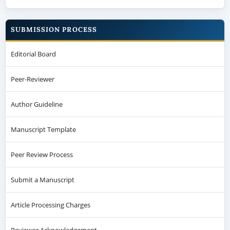
SUBMISSION PROCESS
Editorial Board
Peer-Reviewer
Author Guideline
Manuscript Template
Peer Review Process
Submit a Manuscript
Article Processing Charges
Reviewer Acknowledgement