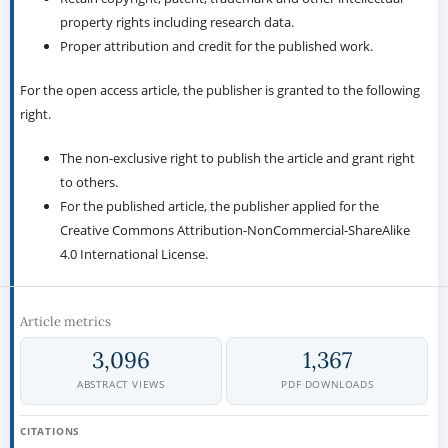
property rights including research data.
Proper attribution and credit for the published work.
For the open access article, the publisher is granted to the following
right.
The non-exclusive right to publish the article and grant right
to others.
For the published article, the publisher applied for the
Creative Commons Attribution-NonCommercial-ShareAlike
4.0 International License.
Article metrics
3,096
1,367
ABSTRACT VIEWS
PDF DOWNLOADS
CITATIONS