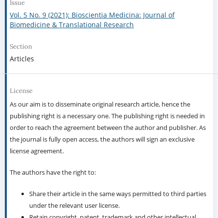
Issue
Vol. 5 No. 9 (2021): Bioscientia Medicina: Journal of
Biomedicine & Translational Research
Section
Articles
License
As our aim is to disseminate original research article, hence the
publishing right is a necessary one. The publishing right is needed in
order to reach the agreement between the author and publisher. As
the journal is fully open access, the authors will sign an exclusive
license agreement.
The authors have the right to:
Share their article in the same ways permitted to third parties
under the relevant user license.
Retain copyright, patent, trademark and other intellectual