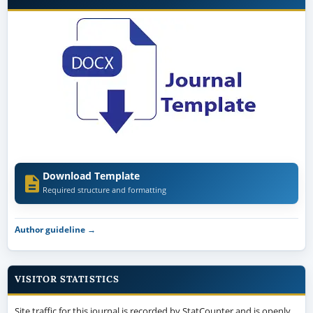
Download Template
Required structure and formatting
Author guideline →
VISITOR STATISTICS
Site traffic for this journal is recorded by StatCounter and is openly