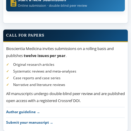
Online submission · double-blind peer review
CALL FOR PAPERS
Bioscientia Medicina invites submissions on a rolling basis and
publishes
twelve issues per year
.
Original research articles
Systematic reviews and meta-analyses
Case reports and case series
Narrative and literature reviews
All manuscripts undergo double-blind peer review and are published
open access with a registered Crossref DOI.
Author guideline →
Submit your manuscript →