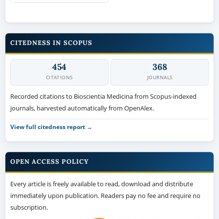
CITEDNESS IN SCOPUS
454
368
CITATIONS
JOURNALS
Recorded citations to Bioscientia Medicina from Scopus-indexed
journals, harvested automatically from OpenAlex.
View full citedness report →
OPEN ACCESS POLICY
Every article is freely available to read, download and distribute
immediately upon publication. Readers pay no fee and require no
subscription.