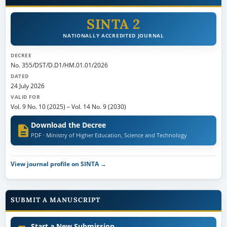
SINTA 2
NATIONALLY ACCREDITED JOURNAL
DECREE
No. 355/DST/D.D1/HM.01.01/2026
DATED
24 July 2026
VALID FOR
Vol. 9 No. 10 (2025)
–
Vol. 14 No. 9 (2030)
Download the Decree
PDF · Ministry of Higher Education, Science and Technology
View journal profile on SINTA →
SUBMIT A MANUSCRIPT
Start a New Submission