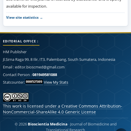
available for inspection.
View site statistics →
EDITORIAL OFFICE :
HM Publisher
Jl.Sirna Raga 99, 8 Ilir, IT3, Palembang, South Sumatera, Indonesia
Email : editor.bioscmed@gmail.com
Contact Person :
081949581088
Statcounter:
View My Stats
This work is licensed under a
Creative Commons Attribution-
NonCommercial-ShareAlike 4.0 Generic License
© 2026
Bioscientia Medicina
· Journal of Biomedicine and
Translational Research