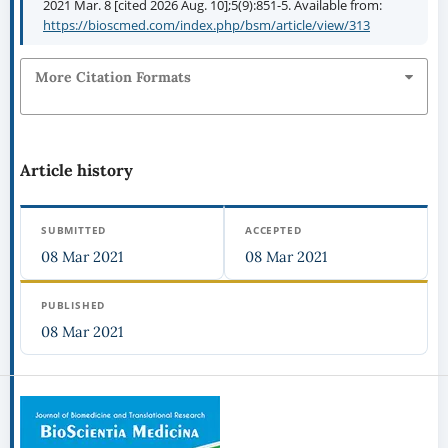
2021 Mar. 8 [cited 2026 Aug. 10];5(9):851-5. Available from:
https://bioscmed.com/index.php/bsm/article/view/313
More Citation Formats
Article history
SUBMITTED
ACCEPTED
08 Mar 2021
08 Mar 2021
PUBLISHED
08 Mar 2021