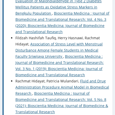
Evaluation of Malondialdehyde in Type 2 Diabetes
Mellitus Patients as Oxidative Stress Markers in
Bengkulu Population
,
Bioscientia Medicina : Journal of
Biomedicine and Translational Research: Vol. 4 No. 3
(2020): Bioscientia Medicina: Journal of Biomedicine
and Translational Research
Fildzah Hashifah Taufiq, Herry Hasnawi, Rachmat
Hidayat,
Association of Stress Level with Menstrual
Disturbance Among Female Students in Medical
Faculty Sriwijaya University
,
Bioscientia Medicina :
Journal of Biomedicine and Translational Research:
Vol. 3 No. 1 (2019): Bioscientia Medicina: Journal of
Biomedicine and Translational Research
Rachmat Hidayat, Patricia Wulandari,
Fluid and Drug
Administration Procedure Animal Model in Biomedical
Research
,
Bioscientia Medicina : Journal of
Biomedicine and Translational Research: Vol. 5 No. 8
(2021): Bioscientia Medicina: Journal of Biomedicine &
Translational Research