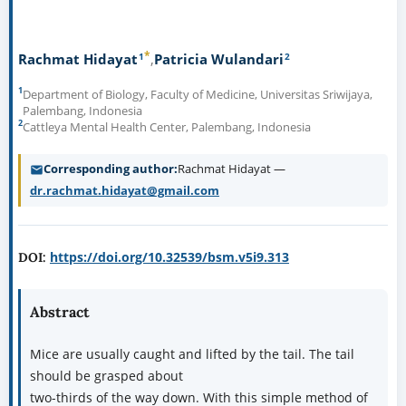
*
1
2
Rachmat Hidayat
Patricia Wulandari
1
Department of Biology, Faculty of Medicine, Universitas Sriwijaya,
Palembang, Indonesia
2
Cattleya Mental Health Center, Palembang, Indonesia
Corresponding author
Rachmat Hidayat —
dr.rachmat.hidayat@gmail.com
https://doi.org/10.32539/bsm.v5i9.313
DOI:
Abstract
Mice are usually caught and lifted by the tail. The tail
should be grasped about
two-thirds of the way down. With this simple method of