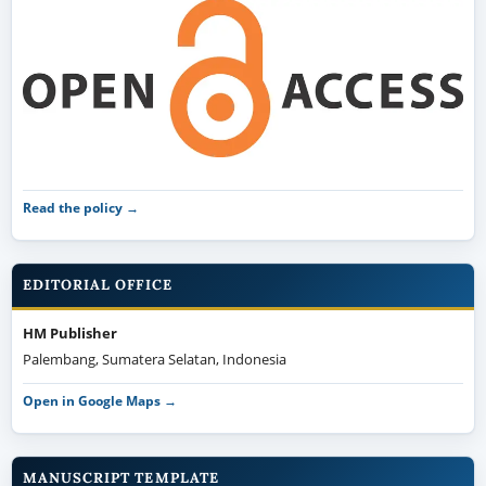
Read the policy →
EDITORIAL OFFICE
HM Publisher
Palembang, Sumatera Selatan, Indonesia
Open in Google Maps →
MANUSCRIPT TEMPLATE