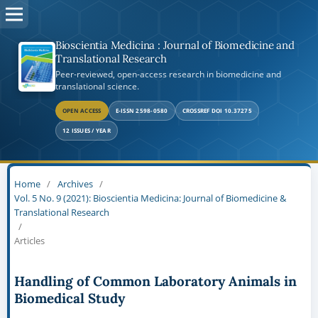
Bioscientia Medicina : Journal of Biomedicine and
Translational Research
Peer-reviewed, open-access research in biomedicine and
translational science.
OPEN ACCESS
E-ISSN 2598-0580
CROSSREF DOI 10.37275
12 ISSUES / YEAR
Home
/
Archives
/
Vol. 5 No. 9 (2021): Bioscientia Medicina: Journal of Biomedicine &
Translational Research
/
Articles
Handling of Common Laboratory Animals in
Biomedical Study