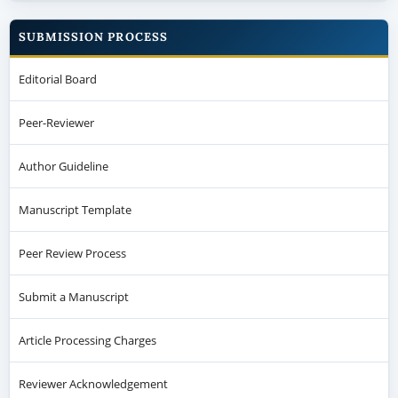
SUBMISSION PROCESS
Editorial Board
Peer-Reviewer
Author Guideline
Manuscript Template
Peer Review Process
Submit a Manuscript
Article Processing Charges
Reviewer Acknowledgement