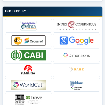
INDEXED BY