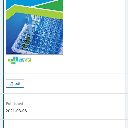
pdf
Published
2021-03-08