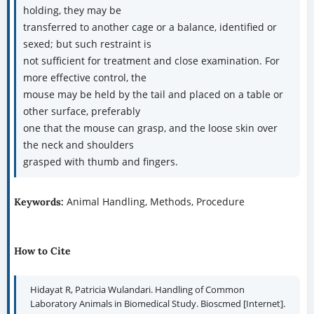
holding, they may be
transferred to another cage or a balance, identified or
sexed; but such restraint is
not sufficient for treatment and close examination. For
more effective control, the
mouse may be held by the tail and placed on a table or
other surface, preferably
one that the mouse can grasp, and the loose skin over
the neck and shoulders
grasped with thumb and fingers.
Animal Handling, Methods, Procedure
Keywords:
How to Cite
Hidayat R, Patricia Wulandari. Handling of Common
Laboratory Animals in Biomedical Study. Bioscmed [Internet].