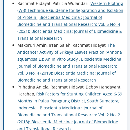
Rachmat Hidayat, Patricia Wulandari,
Western Blotting
(WB) Technique Guideline for Separation and Isolation
of Protein
,
Bioscientia Medicina : Journal of
Biomedicine and Translational Research: Vol. 5 No. 4
(2021): Bioscientia Medicina: Journal of Biomedicine &
Translational Research
Makbruri Amin, Irsan Saleh, Rachmat Hidayat,
The
Anticancer Activity of Srikaya Leaves Fraction (Annona
squamosa L.): An In Vitro Study
,
Bioscientia Medicina :
Journal of Biomedicine and Translational Research:
Vol. 3 No. 4 (2019): Bioscientia Medicina: Journal of
Biomedicine and Translational Research
Prihatina Anjela, Rachmat Hidayat, Debby Handayanti
Harahap,
Risk Factors for Stunting Children Aged 6-59
Months In Pulau Panggung District, South Sumatera,
Indonesia
,
Bioscientia Medicina : Journal of
Biomedicine and Translational Research: Vol. 2 No. 2
(2018): Bioscientia Medicina: Journal of Biomedicine
and Translational Research