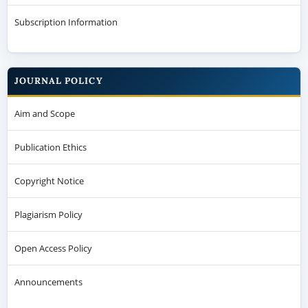
Subscription Information
JOURNAL POLICY
Aim and Scope
Publication Ethics
Copyright Notice
Plagiarism Policy
Open Access Policy
Announcements