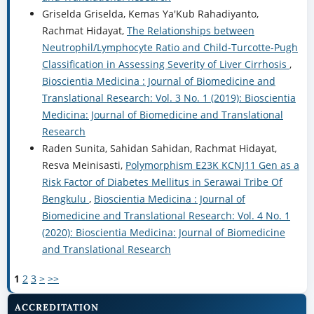
Griselda Griselda, Kemas Ya'Kub Rahadiyanto,
Rachmat Hidayat,
The Relationships between
Neutrophil/Lymphocyte Ratio and Child-Turcotte-Pugh
Classification in Assessing Severity of Liver Cirrhosis
,
Bioscientia Medicina : Journal of Biomedicine and
Translational Research: Vol. 3 No. 1 (2019): Bioscientia
Medicina: Journal of Biomedicine and Translational
Research
Raden Sunita, Sahidan Sahidan, Rachmat Hidayat,
Resva Meinisasti,
Polymorphism E23K KCNJ11 Gen as a
Risk Factor of Diabetes Mellitus in Serawai Tribe Of
Bengkulu
,
Bioscientia Medicina : Journal of
Biomedicine and Translational Research: Vol. 4 No. 1
(2020): Bioscientia Medicina: Journal of Biomedicine
and Translational Research
1
2
3
>
>>
ACCREDITATION