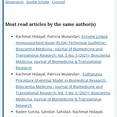
Dimensions
Google Scholar
Crossref
Most read articles by the same author(s)
Rachmat Hidayat, Patricia Wulandari,
Enzyme Linked
Immunosorbent Assay (ELISA) Technique Guideline
,
Bioscientia Medicina : Journal of Biomedicine and
Translational Research: Vol. 5 No. 5 (2021): Bioscientia
Medicina: Journal of Biomedicine & Translational
Research
Rachmat Hidayat, Patricia Wulandari ,
Euthanasia
Procedure of Animal Model in Biomedical Research
,
Bioscientia Medicina : Journal of Biomedicine and
Translational Research: Vol. 5 No. 6 (2021): Bioscientia
Medicina: Journal of Biomedicine & Translational
Research
Raden Sunita, Sahidan Sahidan, Rachmat Hidayat,