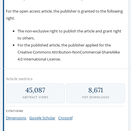
For the open access article, the publisher is granted to the following
right.
The non-exclusive right to publish the article and grant right
to others.
For the published article, the publisher applied for the
Creative Commons Attribution-NonCommercial-ShareAlike
4.0 International License.
Article metrics
45,087
8,671
ABSTRACT VIEWS
PDF DOWNLOADS
CITATIONS
Dimensions
Google Scholar
Crossref