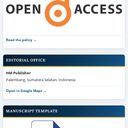
Read the policy →
EDITORIAL OFFICE
HM Publisher
Palembang, Sumatera Selatan, Indonesia
Open in Google Maps →
MANUSCRIPT TEMPLATE