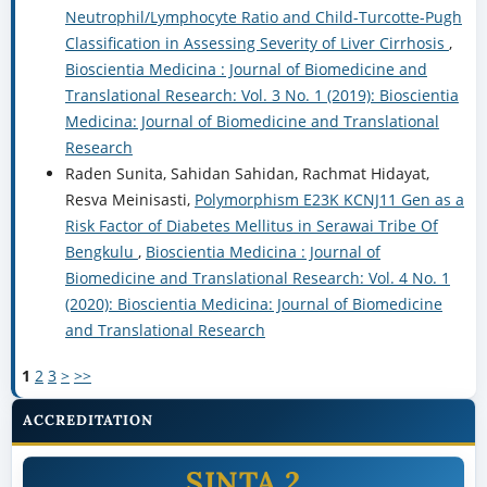
Neutrophil/Lymphocyte Ratio and Child-Turcotte-Pugh
Classification in Assessing Severity of Liver Cirrhosis
,
Bioscientia Medicina : Journal of Biomedicine and
Translational Research: Vol. 3 No. 1 (2019): Bioscientia
Medicina: Journal of Biomedicine and Translational
Research
Raden Sunita, Sahidan Sahidan, Rachmat Hidayat,
Resva Meinisasti,
Polymorphism E23K KCNJ11 Gen as a
Risk Factor of Diabetes Mellitus in Serawai Tribe Of
Bengkulu
,
Bioscientia Medicina : Journal of
Biomedicine and Translational Research: Vol. 4 No. 1
(2020): Bioscientia Medicina: Journal of Biomedicine
and Translational Research
1
2
3
>
>>
ACCREDITATION
SINTA 2