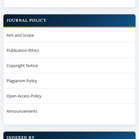
JOURNAL POLICY
Aim and Scope
Publication Ethics
Copyright Notice
Plagiarism Policy
Open Access Policy
Announcements
INDEXED BY