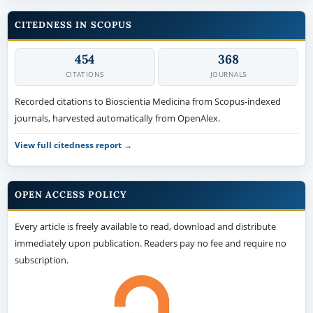
CITEDNESS IN SCOPUS
454
368
CITATIONS
JOURNALS
Recorded citations to Bioscientia Medicina from Scopus-indexed
journals, harvested automatically from OpenAlex.
View full citedness report →
OPEN ACCESS POLICY
Every article is freely available to read, download and distribute
immediately upon publication. Readers pay no fee and require no
subscription.