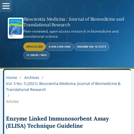
Bioscientia Medicina : Journal of Biomedicine and
Translational Research
Peer-reviewed, open-access research in biomedicine and
translational science.
OPEN ACCESS
E-ISSN 2598-0580
CROSSREF DOI 10.37275
12 ISSUES / YEAR
Home
/
Archives
/
Vol. 5 No. 5 (2021): Bioscientia Medicina: Journal of Biomedicine &
Translational Research
/
Articles
Enzyme Linked Immunosorbent Assay
(ELISA) Technique Guideline