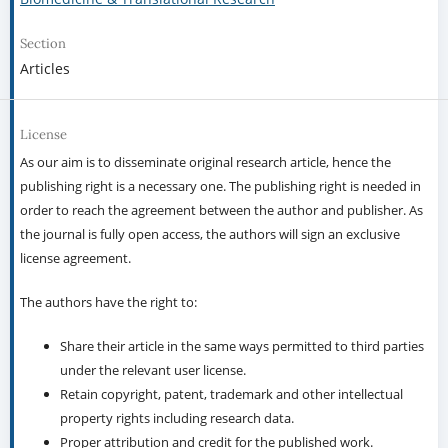
Section
Articles
License
As our aim is to disseminate original research article, hence the
publishing right is a necessary one. The publishing right is needed in
order to reach the agreement between the author and publisher. As
the journal is fully open access, the authors will sign an exclusive
license agreement.
The authors have the right to:
Share their article in the same ways permitted to third parties
under the relevant user license.
Retain copyright, patent, trademark and other intellectual
property rights including research data.
Proper attribution and credit for the published work.