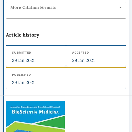
More Citation Formats
Article history
SUBMITTED
ACCEPTED
29 Jan 2021
29 Jan 2021
PUBLISHED
29 Jan 2021