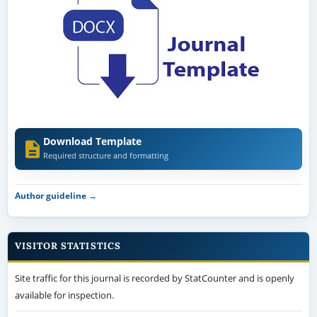
Download Template
Required structure and formatting
Author guideline →
VISITOR STATISTICS
Site traffic for this journal is recorded by StatCounter and is openly
available for inspection.