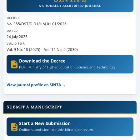
NATIONALLY ACCREDITED JOURNAL
DECREE
No. 355/DST/D.D1/HM.01.01/2026
DATED
24 July 2026
VALID FOR
Vol. 9 No. 10 (2025)
–
Vol. 14 No. 9 (2030)
Download the Decree
PDF · Ministry of Higher Education, Science and Technology
View journal profile on SINTA →
SUBMIT A MANUSCRIPT
Start a New Submission
Online submission · double-blind peer review