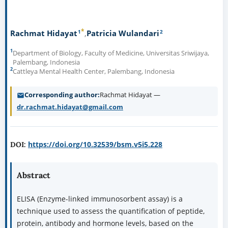
*
1
2
Rachmat Hidayat
Patricia Wulandari
1
Department of Biology, Faculty of Medicine, Universitas Sriwijaya,
Palembang, Indonesia
2
Cattleya Mental Health Center, Palembang, Indonesia
Corresponding author
Rachmat Hidayat —
dr.rachmat.hidayat@gmail.com
https://doi.org/10.32539/bsm.v5i5.228
DOI:
Abstract
ELISA (Enzyme-linked immunosorbent assay) is a
technique used to assess the quantification of peptide,
protein, antibody and hormone levels, based on the