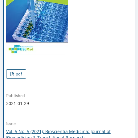
pdf
Published
2021-01-29
Issue
Vol. 5 No. 5 (2021): Bioscientia Medicina: Journal of
Biomedicine & Translational Research