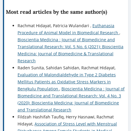
Most read articles by the same author(s)
Rachmat Hidayat, Patricia Wulandari ,
Euthanasia
Procedure of Animal Model in Biomedical Research
,
Bioscientia Medicina : Journal of Biomedicine and
Translational Research: Vol. 5 No. 6 (2021): Bioscientia
Medicina: Journal of Biomedicine & Translational
Research
Raden Sunita, Sahidan Sahidan, Rachmat Hidayat,
Evaluation of Malondialdehyde in Type 2 Diabetes
Mellitus Patients as Oxidative Stress Markers in
Bengkulu Population
,
Bioscientia Medicina : Journal of
Biomedicine and Translational Research: Vol. 4 No. 3
(2020): Bioscientia Medicina: Journal of Biomedicine
and Translational Research
Fildzah Hashifah Taufiq, Herry Hasnawi, Rachmat
Hidayat,
Association of Stress Level with Menstrual
Disturbance Among Female Students in Medical