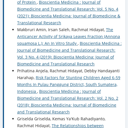
of Protein
,
Bioscientia Medicina : Journal of
Biomedicine and Translational Research: Vol. 5 No. 4
(2021): Bioscientia Medicina: Journal of Biomedicine &
Translational Research
Makbruri Amin, Irsan Saleh, Rachmat Hidayat,
The
Anticancer Activity of Srikaya Leaves Fraction (Annona
squamosa L.): An In Vitro Study
,
Bioscientia Medicina :
Journal of Biomedicine and Translational Research:
Vol. 3 No. 4 (2019): Bioscientia Medicina: Journal of
Biomedicine and Translational Research
Prihatina Anjela, Rachmat Hidayat, Debby Handayanti
Harahap,
Risk Factors for Stunting Children Aged 6-59
Months In Pulau Panggung District, South Sumatera,
Indonesia
,
Bioscientia Medicina : Journal of
Biomedicine and Translational Research: Vol. 2 No. 2
(2018): Bioscientia Medicina: Journal of Biomedicine
and Translational Research
Griselda Griselda, Kemas Ya'Kub Rahadiyanto,
Rachmat Hidayat,
The Relationships between