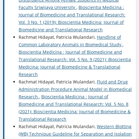
Faculty Sriwijaya University
,
Bioscientia Medicina :
Journal of Biomedicine and Translational Research:
Vol. 3 No. 1 (2019): Bioscientia Medicina: Journal of
Biomedicine and Translational Research
Rachmat Hidayat, Patricia Wulandari,
Handling of
Common Laboratory Animals in Biomedical Study
,
Bioscientia Medicina : Journal of Biomedicine and
Translational Research: Vol. 5 No. 9 (2021): Bioscientia
Medicina: Journal of Biomedicine & Translational
Research
Rachmat Hidayat, Patricia Wulandari,
Fluid and Drug
Administration Procedure Animal Model in Biomedical
Research
,
Bioscientia Medicina : Journal of
Biomedicine and Translational Research: Vol. 5 No. 8
(2021): Bioscientia Medicina: Journal of Biomedicine &
Translational Research
Rachmat Hidayat, Patricia Wulandari,
Western Blotting
(WB) Technique Guideline for Separation and Isolation