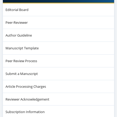
Editorial Board
Peer-Reviewer
Author Guideline
Manuscript Template
Peer Review Process
Submit a Manuscript
Article Processing Charges
Reviewer Acknowledgement
Subscription Information