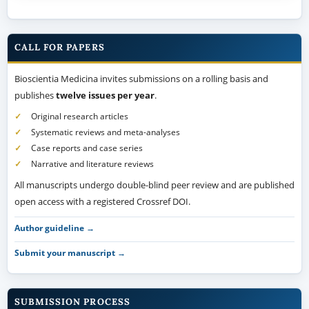
CALL FOR PAPERS
Bioscientia Medicina invites submissions on a rolling basis and
publishes
twelve issues per year
.
Original research articles
Systematic reviews and meta-analyses
Case reports and case series
Narrative and literature reviews
All manuscripts undergo double-blind peer review and are published
open access with a registered Crossref DOI.
Author guideline →
Submit your manuscript →
SUBMISSION PROCESS