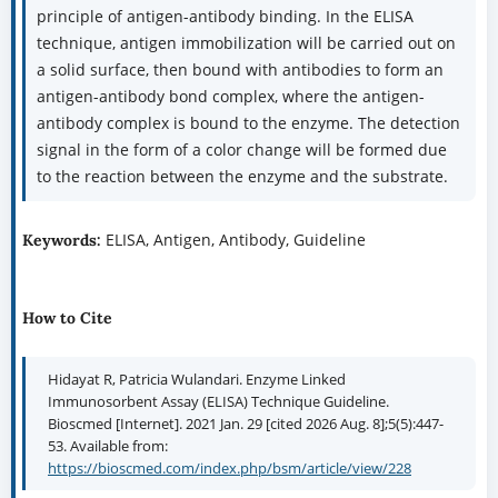
principle of antigen-antibody binding. In the ELISA
technique, antigen immobilization will be carried out on
a solid surface, then bound with antibodies to form an
antigen-antibody bond complex, where the antigen-
antibody complex is bound to the enzyme. The detection
signal in the form of a color change will be formed due
to the reaction between the enzyme and the substrate.
ELISA, Antigen, Antibody, Guideline
Keywords:
How to Cite
Hidayat R, Patricia Wulandari. Enzyme Linked
Immunosorbent Assay (ELISA) Technique Guideline.
Bioscmed [Internet]. 2021 Jan. 29 [cited 2026 Aug. 8];5(5):447-
53. Available from:
https://bioscmed.com/index.php/bsm/article/view/228