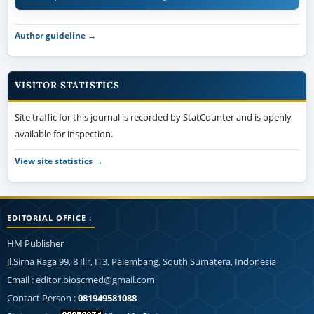
Author guideline →
VISITOR STATISTICS
Site traffic for this journal is recorded by StatCounter and is openly
available for inspection.
View site statistics →
EDITORIAL OFFICE :
HM Publisher
Jl.Sirna Raga 99, 8 Ilir, IT3, Palembang, South Sumatera, Indonesia
Email : editor.bioscmed@gmail.com
Contact Person :
081949581088