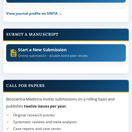
View journal profile on SINTA →
SUBMIT A MANUSCRIPT
Start a New Submission
Online submission · double-blind peer review
CALL FOR PAPERS
Bioscientia Medicina invites submissions on a rolling basis and
publishes
twelve issues per year
.
Original research articles
Systematic reviews and meta-analyses
Case reports and case series