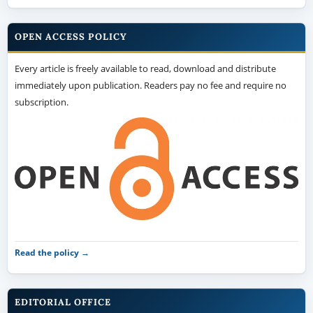
OPEN ACCESS POLICY
Every article is freely available to read, download and distribute
immediately upon publication. Readers pay no fee and require no
subscription.
Read the policy →
EDITORIAL OFFICE