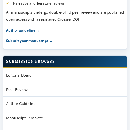
Narrative and literature reviews
All manuscripts undergo double-blind peer review and are published
open access with a registered Crossref DOI.
Author guideline →
Submit your manuscript →
SUBMISSION PROCESS
Editorial Board
Peer-Reviewer
Author Guideline
Manuscript Template