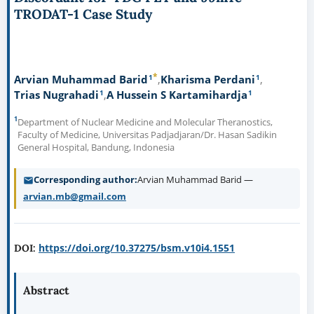
TRODAT-1 Case Study
*
1
1
Arvian Muhammad Barid
Kharisma Perdani
1
1
Trias Nugrahadi
A Hussein S Kartamihardja
1
Department of Nuclear Medicine and Molecular Theranostics,
Faculty of Medicine, Universitas Padjadjaran/Dr. Hasan Sadikin
General Hospital, Bandung, Indonesia
Corresponding author
Arvian Muhammad Barid —
arvian.mb@gmail.com
https://doi.org/10.37275/bsm.v10i4.1551
DOI:
Abstract