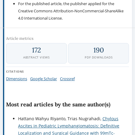
For the published article, the publisher applied for the
Creative Commons Attribution-NonCommercial-ShareAlike
4.0 International License.
Article metrics
172
190
ABSTRACT VIEWS
PDF DOWNLOADS
CITATIONS
Dimensions
Google Scholar
Crossref
Most read articles by the same author(s)
Hattano Wahyu Riyanto, Trias Nugrahadi,
Chylous
Ascites in Pediatric Lymphangiomatosis: Definitive
Localization and Surgical Guidance with 99mTc-