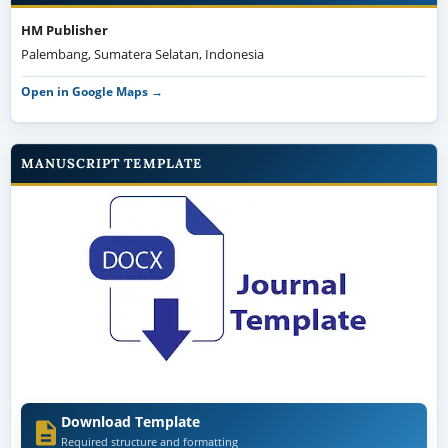
HM Publisher
Palembang, Sumatera Selatan, Indonesia
Open in Google Maps →
MANUSCRIPT TEMPLATE
Download Template
Required structure and formatting