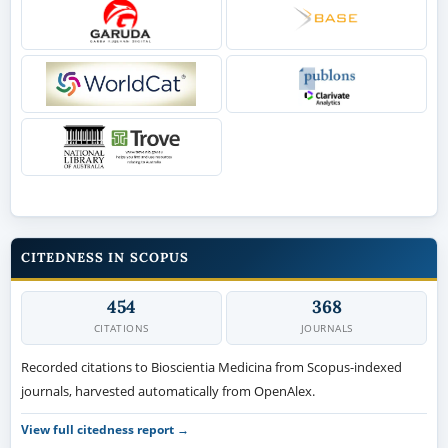
CITEDNESS IN SCOPUS
454
368
CITATIONS
JOURNALS
Recorded citations to Bioscientia Medicina from Scopus-indexed
journals, harvested automatically from OpenAlex.
View full citedness report →