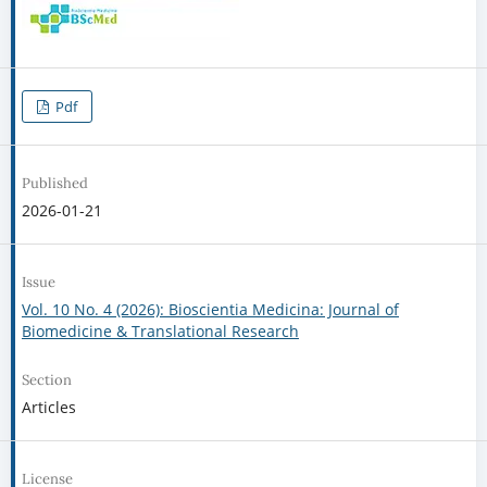
Pdf
Published
2026-01-21
Issue
Vol. 10 No. 4 (2026): Bioscientia Medicina: Journal of
Biomedicine & Translational Research
Section
Articles
License