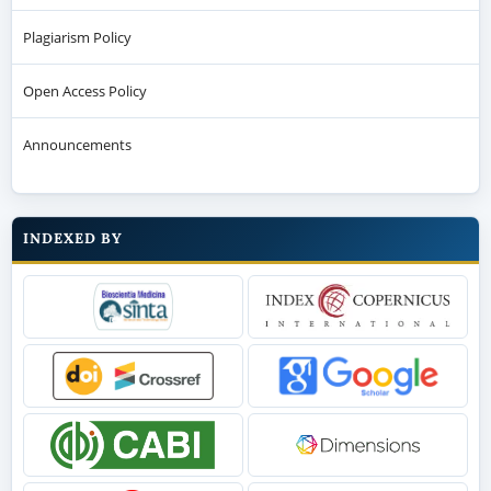
Plagiarism Policy
Open Access Policy
Announcements
INDEXED BY