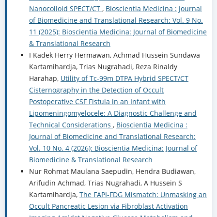
Nanocolloid SPECT/CT
,
Bioscientia Medicina : Journal
of Biomedicine and Translational Research: Vol. 9 No.
11 (2025): Bioscientia Medicina: Journal of Biomedicine
& Translational Research
I Kadek Herry Hermawan, Achmad Hussein Sundawa
Kartamihardja, Trias Nugrahadi, Reza Rinaldy
Harahap,
Utility of Tc-99m DTPA Hybrid SPECT/CT
Cisternography in the Detection of Occult
Postoperative CSF Fistula in an Infant with
Lipomeningomyelocele: A Diagnostic Challenge and
Technical Considerations
,
Bioscientia Medicina :
Journal of Biomedicine and Translational Research:
Vol. 10 No. 4 (2026): Bioscientia Medicina: Journal of
Biomedicine & Translational Research
Nur Rohmat Maulana Saepudin, Hendra Budiawan,
Arifudin Achmad, Trias Nugrahadi, A Hussein S
Kartamihardja,
The FAPI-FDG Mismatch: Unmasking an
Occult Pancreatic Lesion via Fibroblast Activation