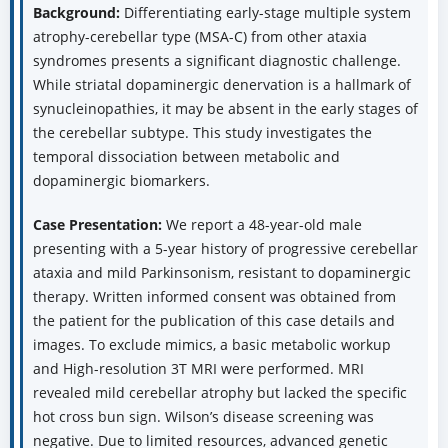
Background:
Differentiating early-stage multiple system
atrophy-cerebellar type (MSA-C) from other ataxia
syndromes presents a significant diagnostic challenge.
While striatal dopaminergic denervation is a hallmark of
synucleinopathies, it may be absent in the early stages of
the cerebellar subtype. This study investigates the
temporal dissociation between metabolic and
dopaminergic biomarkers.
Case Presentation:
We report a 48-year-old male
presenting with a 5-year history of progressive cerebellar
ataxia and mild Parkinsonism, resistant to dopaminergic
therapy. Written informed consent was obtained from
the patient for the publication of this case details and
images. To exclude mimics, a basic metabolic workup
and High-resolution 3T MRI were performed. MRI
revealed mild cerebellar atrophy but lacked the specific
hot cross bun sign. Wilson’s disease screening was
negative. Due to limited resources, advanced genetic