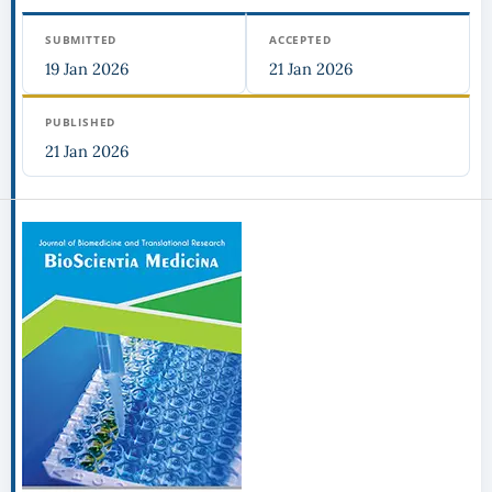
SUBMITTED
ACCEPTED
19 Jan 2026
21 Jan 2026
PUBLISHED
21 Jan 2026