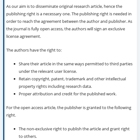
As our aim is to disseminate original research article, hence the
publishing right is a necessary one. The publishing right is needed in
order to reach the agreement between the author and publisher. As
the journal is fully open access, the authors will sign an exclusive
license agreement.
The authors have the right to:
Share their article in the same ways permitted to third parties
under the relevant user license.
Retain copyright, patent, trademark and other intellectual
property rights including research data.
Proper attribution and credit for the published work.
For the open access article, the publisher is granted to the following
right.
The non-exclusive right to publish the article and grant right
to others.