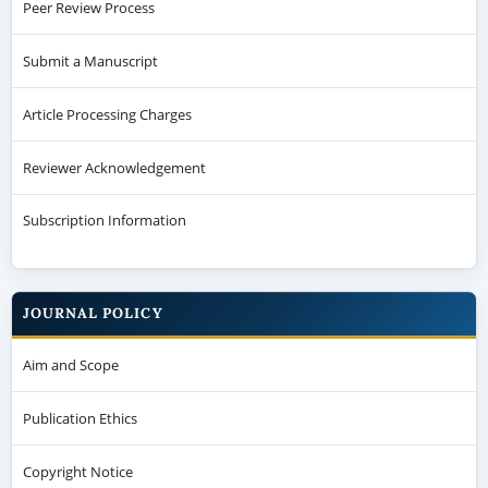
Peer Review Process
Submit a Manuscript
Article Processing Charges
Reviewer Acknowledgement
Subscription Information
JOURNAL POLICY
Aim and Scope
Publication Ethics
Copyright Notice