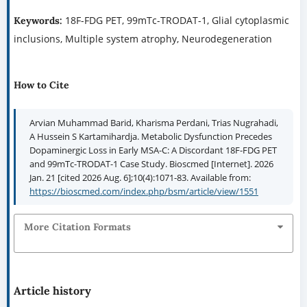
18F-FDG PET, 99mTc-TRODAT-1, Glial cytoplasmic
Keywords:
inclusions, Multiple system atrophy, Neurodegeneration
How to Cite
Arvian Muhammad Barid, Kharisma Perdani, Trias Nugrahadi,
A Hussein S Kartamihardja. Metabolic Dysfunction Precedes
Dopaminergic Loss in Early MSA-C: A Discordant 18F-FDG PET
and 99mTc-TRODAT-1 Case Study. Bioscmed [Internet]. 2026
Jan. 21 [cited 2026 Aug. 6];10(4):1071-83. Available from:
https://bioscmed.com/index.php/bsm/article/view/1551
More Citation Formats
Article history