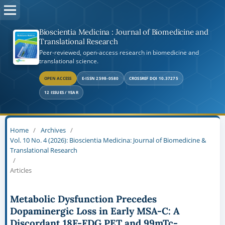
Bioscientia Medicina : Journal of Biomedicine and
Translational Research
Peer-reviewed, open-access research in biomedicine and
translational science.
OPEN ACCESS
E-ISSN 2598-0580
CROSSREF DOI 10.37275
12 ISSUES / YEAR
Home
/
Archives
/
Vol. 10 No. 4 (2026): Bioscientia Medicina: Journal of Biomedicine &
Translational Research
/
Articles
Metabolic Dysfunction Precedes
Dopaminergic Loss in Early MSA-C: A
Discordant 18F-FDG PET and 99mTc-