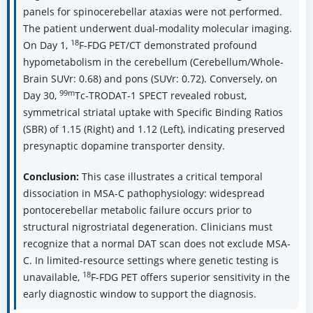
panels for spinocerebellar ataxias were not performed.
The patient underwent dual-modality molecular imaging.
18
On Day 1,
F-FDG PET/CT demonstrated profound
hypometabolism in the cerebellum (Cerebellum/Whole-
Brain SUVr: 0.68) and pons (SUVr: 0.72). Conversely, on
99m
Day 30,
Tc-TRODAT-1 SPECT revealed robust,
symmetrical striatal uptake with Specific Binding Ratios
(SBR) of 1.15 (Right) and 1.12 (Left), indicating preserved
presynaptic dopamine transporter density.
Conclusion:
This case illustrates a critical temporal
dissociation in MSA-C pathophysiology: widespread
pontocerebellar metabolic failure occurs prior to
structural nigrostriatal degeneration. Clinicians must
recognize that a normal DAT scan does not exclude MSA-
C. In limited-resource settings where genetic testing is
18
unavailable,
F-FDG PET offers superior sensitivity in the
early diagnostic window to support the diagnosis.