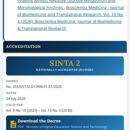
Imaging Amidst Negative Glucose Metabolism and
Morphological Findings
,
Bioscientia Medicina : Journal
of Biomedicine and Translational Research: Vol. 10 No.
4 (2026): Bioscientia Medicina: Journal of Biomedicine
& Translational Research
ACCREDITATION
SINTA 2
NATIONALLY ACCREDITED JOURNAL
DECREE
No. 355/DST/D.D1/HM.01.01/2026
DATED
24 July 2026
VALID FOR
Vol. 9 No. 10 (2025)
–
Vol. 14 No. 9 (2030)
Download the Decree
PDF · Ministry of Higher Education, Science and Technology