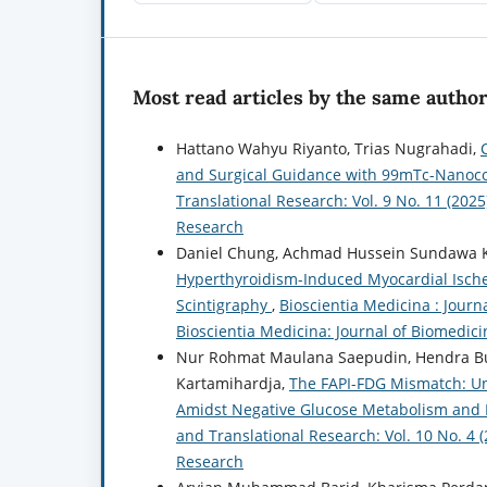
Most read articles by the same author
Hattano Wahyu Riyanto, Trias Nugrahadi,
and Surgical Guidance with 99mTc-Nanoc
Translational Research: Vol. 9 No. 11 (2025
Research
Daniel Chung, Achmad Hussein Sundawa Ka
Hyperthyroidism-Induced Myocardial Ische
Scintigraphy
,
Bioscientia Medicina : Journ
Bioscientia Medicina: Journal of Biomedic
Nur Rohmat Maulana Saepudin, Hendra Bud
Kartamihardja,
The FAPI-FDG Mismatch: Unm
Amidst Negative Glucose Metabolism and 
and Translational Research: Vol. 10 No. 4 
Research