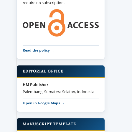
require no subscription.
Read the policy →
EDITORIAL OFFICE
HM Publisher
Palembang, Sumatera Selatan, Indonesia
Open in Google Maps →
MANUSCRIPT TEMPLATE