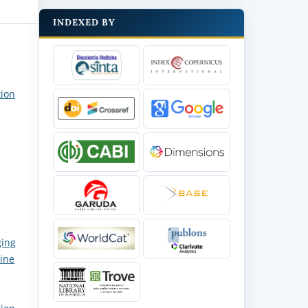
INDEXED BY
tion
ging
cine