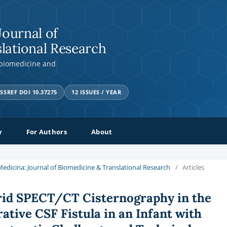
Journal of
lational Research
 biomedicine and
SSREF DOI 10.37275
12 ISSUES / YEAR
y
For Authors
About
a Medicina: Journal of Biomedicine & Translational Research
/
Articles
rid SPECT/CT Cisternography in the
ative CSF Fistula in an Infant with