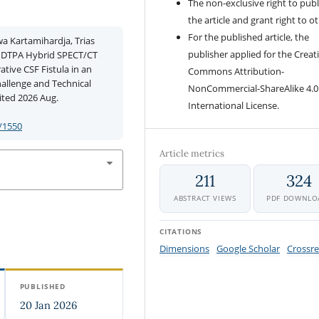
The non-exclusive right to publ
the article and grant right to o
For the published article, the
 Kartamihardja, Trias
publisher applied for the Creat
9m DTPA Hybrid SPECT/CT
tive CSF Fistula in an
Commons Attribution-
allenge and Technical
NonCommercial-ShareAlike 4.0
cited 2026 Aug.
International License.
/1550
Article metrics
211
324
ABSTRACT VIEWS
PDF DOWNLO
CITATIONS
Dimensions
Google Scholar
Crossre
PUBLISHED
20 Jan 2026