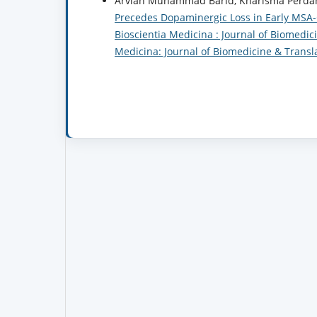
Arvian Muhammad Barid, Kharisma Perdani
Precedes Dopaminergic Loss in Early MSA
Bioscientia Medicina : Journal of Biomedici
Medicina: Journal of Biomedicine & Transl