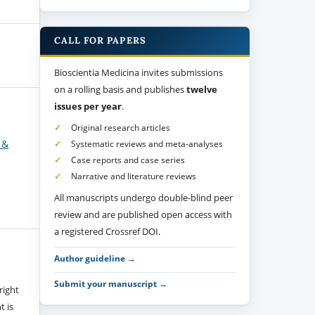
CALL FOR PAPERS
Bioscientia Medicina invites submissions
on a rolling basis and publishes
twelve
issues per year
.
Original research articles
 &
Systematic reviews and meta-analyses
Case reports and case series
Narrative and literature reviews
All manuscripts undergo double-blind peer
review and are published open access with
a registered Crossref DOI.
Author guideline →
Submit your manuscript →
right
t is