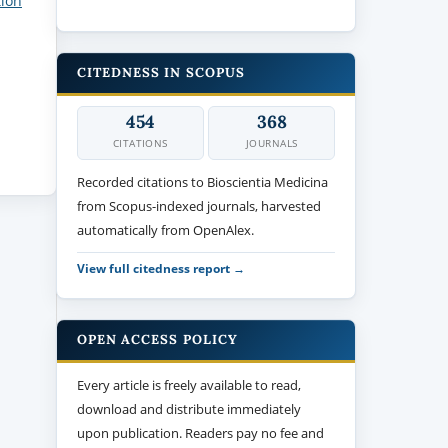
tion
CITEDNESS IN SCOPUS
454
368
CITATIONS
JOURNALS
Recorded citations to Bioscientia Medicina
from Scopus-indexed journals, harvested
automatically from OpenAlex.
View full citedness report →
OPEN ACCESS POLICY
Every article is freely available to read,
download and distribute immediately
upon publication. Readers pay no fee and