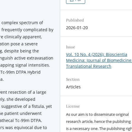
Published
 complex spectrum of
2026-01-20
s frequently complicated by
re clinically apparent,
lation pose a severe
Issue
g, despite being the
Vol. 10 No. 4 (2026): Bioscientia
inguish active extravasation
Medicina: Journal of Biomedicine
pping signal intensities.
Translational Research
of Tc-99m DTPA Hybrid
a.
Section
Articles
nt resection of a large
ly, she developed
 suggestive of a fistula, yet
License
 The patient underwent
As our aim is to disseminate original
rathecal Tc-99m DTPA.
research article, hence the publishing 
rs was equivocal due to
is a necessary one. The publishing righ