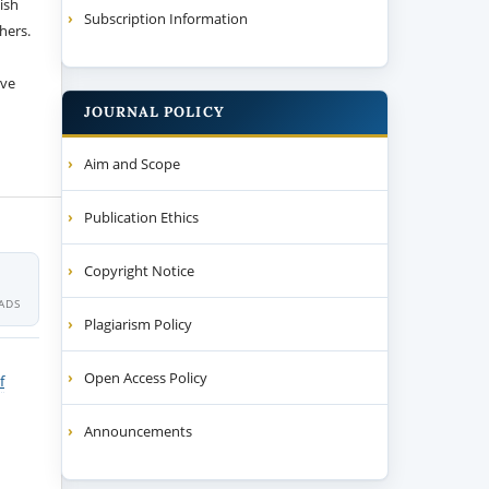
ish
Subscription Information
thers.
ive
JOURNAL POLICY
Aim and Scope
Publication Ethics
Copyright Notice
ADS
Plagiarism Policy
Open Access Policy
f
Announcements