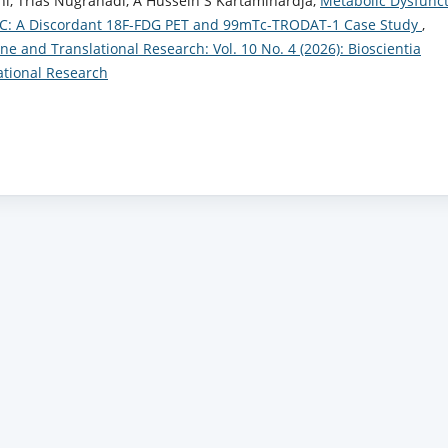
, Trias Nugrahadi, A Hussein S Kartamihardja,
Metabolic Dysfunc
-C: A Discordant 18F-FDG PET and 99mTc-TRODAT-1 Case Study
,
ne and Translational Research: Vol. 10 No. 4 (2026): Bioscientia
ational Research