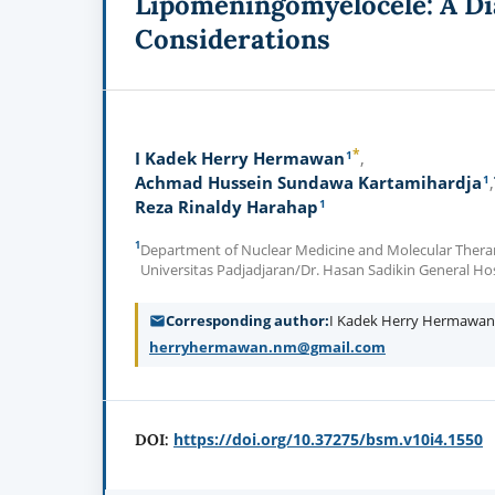
Lipomeningomyelocele: A Di
Considerations
*
1
I Kadek Herry Hermawan
1
Achmad Hussein Sundawa Kartamihardja
1
Reza Rinaldy Harahap
1
Department of Nuclear Medicine and Molecular Therano
Universitas Padjadjaran/Dr. Hasan Sadikin General Ho
Corresponding author
I Kadek Herry Hermawa
herryhermawan.nm@gmail.com
https://doi.org/10.37275/bsm.v10i4.1550
DOI: