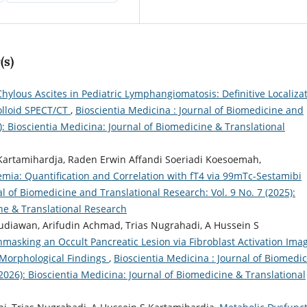
(s)
Chylous Ascites in Pediatric Lymphangiomatosis: Definitive Localiza
olloid SPECT/CT
,
Bioscientia Medicina : Journal of Biomedicine and
): Bioscientia Medicina: Journal of Biomedicine & Translational
rtamihardja, Raden Erwin Affandi Soeriadi Koesoemah,
mia: Quantification and Correlation with fT4 via 99mTc-Sestamibi
al of Biomedicine and Translational Research: Vol. 9 No. 7 (2025):
ine & Translational Research
iawan, Arifudin Achmad, Trias Nugrahadi, A Hussein S
asking an Occult Pancreatic Lesion via Fibroblast Activation Ima
Morphological Findings
,
Bioscientia Medicina : Journal of Biomedi
(2026): Bioscientia Medicina: Journal of Biomedicine & Translational