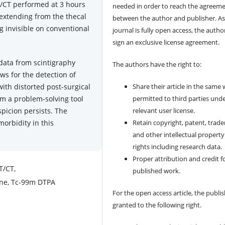
T/CT performed at 3 hours
needed in order to reach the agreem
 extending from the thecal
between the author and publisher. As
ng invisible on conventional
journal is fully open access, the author
sign an exclusive license agreement.
 data from scintigraphy
The authors have the right to:
ows for the detection of
with distorted post-surgical
Share their article in the same
m a problem-solving tool
permitted to third parties und
spicion persists. The
relevant user license.
morbidity in this
Retain copyright, patent, trad
and other intellectual property
rights including research data.
Proper attribution and credit f
T/CT,
published work.
ine, Tc-99m DTPA
For the open access article, the publis
granted to the following right.