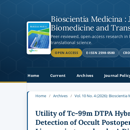
Bioscientia Medicina : 
Biomedicine and Trans
Peer-reviewed, open-access research in
translational science.
OPEN ACCESS
E-ISSN 2598-0580
CRO
Home
Current
Archives
Journal Polic
Home
/
Archives
/
Vol. 10 No. 4 (2026): Bioscienti
Utility of Tc-99m DTPA Hyb
Detection of Occult Postoper