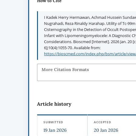
How to Cite
I Kadek Herry Hermawan, Achmad Hussein Sundawa
Nugrahadi, Reza Rinaldy Harahap. Utility of Tc-9
Cisternography in the Detection of Occult Postopera
Infant with Lipomeningomyelocele: A Diagnostic Ch
Considerations. Bioscmed [Internet]. 2026 Jan. 20 [
6];10(4):1055-70. Available from:
https://bioscmed.com/index.php/bsm/article/view
More Citation Formats
Article history
SUBMITTED
ACCEPTED
19 Jan 2026
20 Jan 2026