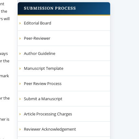
ent
SUBMISSION PROCESS
 the
s will
Editorial Board
Peer-Reviewer
Author Guideline
 ways
er the
Manuscript Template
emark
Peer Review Process
or the
Submit a Manuscript
Article Processing Charges
her is
Reviewer Acknowledgement