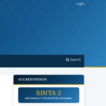
Login
Search
ACCREDITATION
SINTA 2
NATIONALLY ACCREDITED JOURNAL