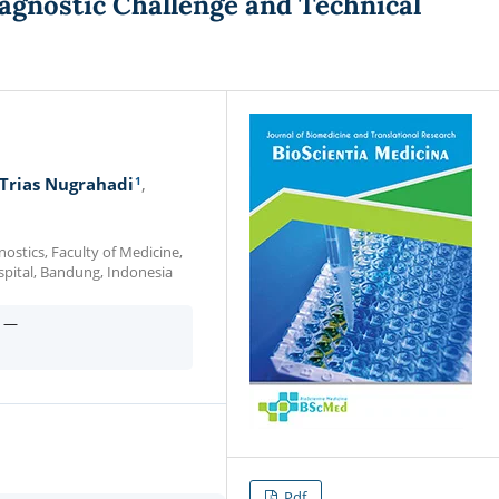
agnostic Challenge and Technical
1
Trias Nugrahadi
stics, Faculty of Medicine,
spital, Bandung, Indonesia
n —
Pdf