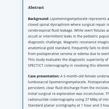
Abstract
Background:
Lipomeningomyelocele represents a
closed spinal dysraphism where surgical repair i
cerebrospinal fluid leakage. While overt fistulas a
occult or intermittent leaks in the pediatric popu
diagnostic challenge. Magnetic resonance imagin
anatomical gold standard, frequently fails to dist
from postoperative seroma or edema due to overla
This study evaluates the diagnostic superiority 
SPECT/CT cisternography in resolving this dilemm
Case presentation:
A 5-month-old female underwe
lumbosacral lipomeningomyelocele. Postoperative
persistent, clear fluid discharge from the incision,
initial surgical re-exploration was inconclusive.
radionuclide cisternography using 37 MBq of int
Standard planar scintigraphy at 1 hour and 3 hou