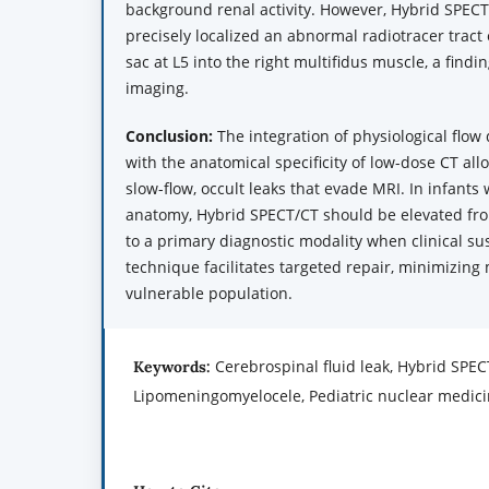
background renal activity. However, Hybrid SPEC
precisely localized an abnormal radiotracer tract
sac at L5 into the right multifidus muscle, a findi
imaging.
Conclusion:
The integration of physiological flow
with the anatomical specificity of low-dose CT all
slow-flow, occult leaks that evade MRI. In infants 
anatomy, Hybrid SPECT/CT should be elevated fro
to a primary diagnostic modality when clinical su
technique facilitates targeted repair, minimizing 
vulnerable population.
Cerebrospinal fluid leak, Hybrid SPEC
Keywords:
Lipomeningomyelocele, Pediatric nuclear medic