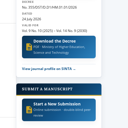
DECREE
No. 355/DST/D.D1/HM.01.01/2026
DATED
24 July 2026
VALID FOR
Vol. 9 No. 10 (2025)
–
Vol. 14 No. 9 (2030)
Download the Decree
PDF · Ministry of Higher Education,
Science and Technology
View journal profile on SINTA →
SUBMIT A MANUSCRIPT
Start a New Submission
Online submission · double-blind peer
review