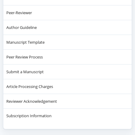
Peer-Reviewer
Author Guideline
Manuscript Template
Peer Review Process
Submit a Manuscript
Article Processing Charges
Reviewer Acknowledgement
Subscription Information