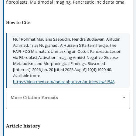
fibroblasts, Multimodal imaging, Pancreatic incidentaloma
How to Cite
Nur Rohmat Maulana Saepudin, Hendra Budiawan, Arifudin
Achmad, Trias Nugrahadi, A Hussein S Kartamihardja. The
FAPI-FDG Mismatch: Unmasking an Occult Pancreatic Lesion
via Fibroblast Activation Imaging Amidst Negative Glucose
Metabolism and Morphological Findings. Bioscmed
[Internet]. 2026 Jan. 20 [cited 2026 Aug. 6];10(4):1029-40.
Available from:
https://bioscmed.com/index.php/bsm/article/view/1548
More Citation Formats
Article history