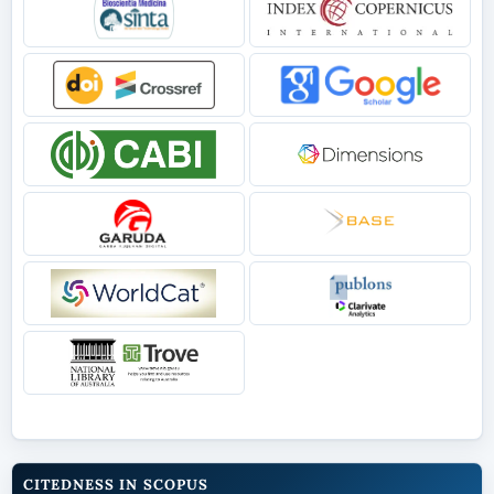
CITEDNESS IN SCOPUS