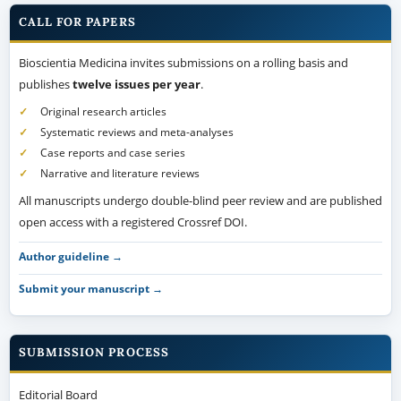
CALL FOR PAPERS
Bioscientia Medicina invites submissions on a rolling basis and
publishes
twelve issues per year
.
Original research articles
Systematic reviews and meta-analyses
Case reports and case series
Narrative and literature reviews
All manuscripts undergo double-blind peer review and are published
open access with a registered Crossref DOI.
Author guideline →
Submit your manuscript →
SUBMISSION PROCESS
Editorial Board