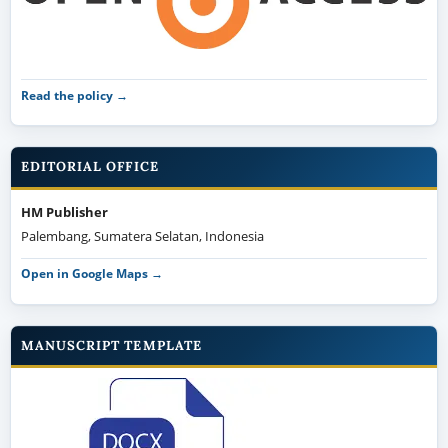
Read the policy →
EDITORIAL OFFICE
HM Publisher
Palembang, Sumatera Selatan, Indonesia
Open in Google Maps →
MANUSCRIPT TEMPLATE