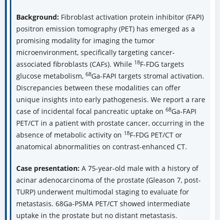
Background:
Fibroblast activation protein inhibitor (FAPI)
positron emission tomography (PET) has emerged as a
promising modality for imaging the tumor
microenvironment, specifically targeting cancer-
18
associated fibroblasts (CAFs). While
F-FDG targets
68
glucose metabolism,
Ga-FAPI targets stromal activation.
Discrepancies between these modalities can offer
unique insights into early pathogenesis. We report a rare
68
case of incidental focal pancreatic uptake on
Ga-FAPI
PET/CT in a patient with prostate cancer, occurring in the
18
absence of metabolic activity on
F-FDG PET/CT or
anatomical abnormalities on contrast-enhanced CT.
Case presentation:
A 75-year-old male with a history of
acinar adenocarcinoma of the prostate (Gleason 7, post-
TURP) underwent multimodal staging to evaluate for
metastasis. 68Ga-PSMA PET/CT showed intermediate
uptake in the prostate but no distant metastasis.