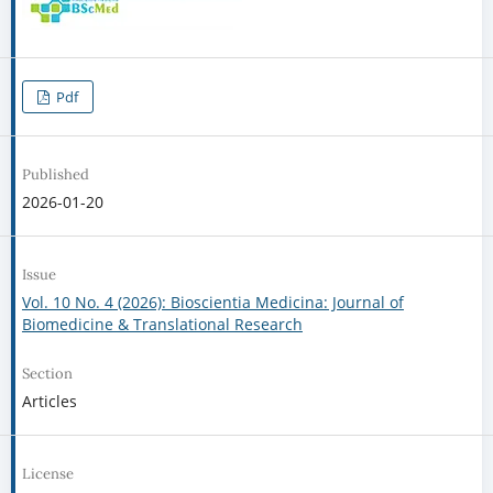
Pdf
Published
2026-01-20
Issue
Vol. 10 No. 4 (2026): Bioscientia Medicina: Journal of
Biomedicine & Translational Research
Section
Articles
License