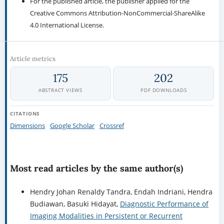
For the published article, the publisher applied for the
Creative Commons Attribution-NonCommercial-ShareAlike
4.0 International License.
Article metrics
175
202
ABSTRACT VIEWS
PDF DOWNLOADS
CITATIONS
Dimensions
Google Scholar
Crossref
Most read articles by the same author(s)
Hendry Johan Renaldy Tandra, Endah Indriani, Hendra
Budiawan, Basuki Hidayat,
Diagnostic Performance of
Imaging Modalities in Persistent or Recurrent