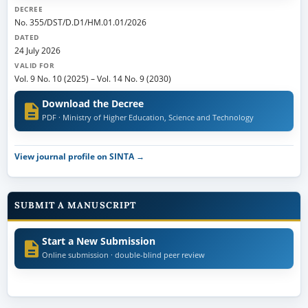
DECREE
No. 355/DST/D.D1/HM.01.01/2026
DATED
24 July 2026
VALID FOR
Vol. 9 No. 10 (2025)
–
Vol. 14 No. 9 (2030)
Download the Decree
PDF · Ministry of Higher Education, Science and Technology
View journal profile on SINTA →
SUBMIT A MANUSCRIPT
Start a New Submission
Online submission · double-blind peer review