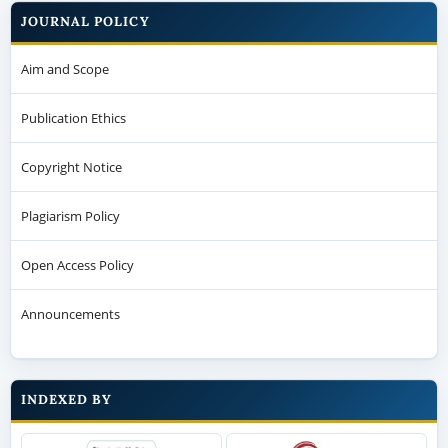
JOURNAL POLICY
Aim and Scope
Publication Ethics
Copyright Notice
Plagiarism Policy
Open Access Policy
Announcements
INDEXED BY