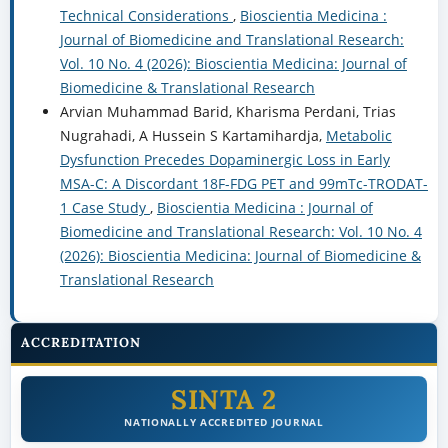
Technical Considerations
,
Bioscientia Medicina :
Journal of Biomedicine and Translational Research:
Vol. 10 No. 4 (2026): Bioscientia Medicina: Journal of
Biomedicine & Translational Research
Arvian Muhammad Barid, Kharisma Perdani, Trias
Nugrahadi, A Hussein S Kartamihardja,
Metabolic
Dysfunction Precedes Dopaminergic Loss in Early
MSA-C: A Discordant 18F-FDG PET and 99mTc-TRODAT-
1 Case Study
,
Bioscientia Medicina : Journal of
Biomedicine and Translational Research: Vol. 10 No. 4
(2026): Bioscientia Medicina: Journal of Biomedicine &
Translational Research
ACCREDITATION
SINTA 2
NATIONALLY ACCREDITED JOURNAL