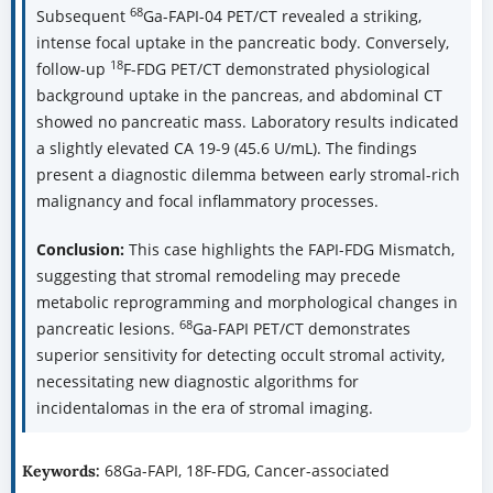
68
Subsequent
Ga-FAPI-04 PET/CT revealed a striking,
intense focal uptake in the pancreatic body. Conversely,
18
follow-up
F-FDG PET/CT demonstrated physiological
background uptake in the pancreas, and abdominal CT
showed no pancreatic mass. Laboratory results indicated
a slightly elevated CA 19-9 (45.6 U/mL). The findings
present a diagnostic dilemma between early stromal-rich
malignancy and focal inflammatory processes.
Conclusion:
This case highlights the FAPI-FDG Mismatch,
suggesting that stromal remodeling may precede
metabolic reprogramming and morphological changes in
68
pancreatic lesions.
Ga-FAPI PET/CT demonstrates
superior sensitivity for detecting occult stromal activity,
necessitating new diagnostic algorithms for
incidentalomas in the era of stromal imaging.
68Ga-FAPI, 18F-FDG, Cancer-associated
Keywords: