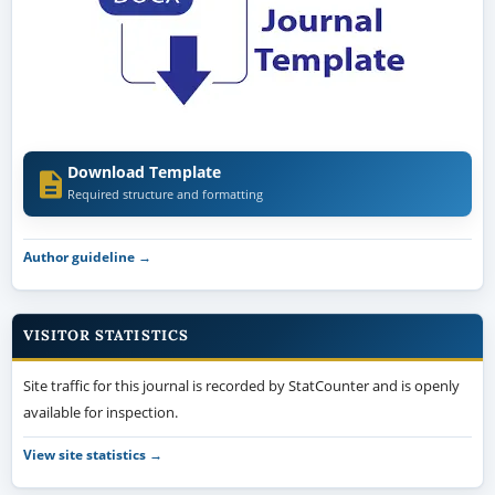
Download Template
Required structure and formatting
Author guideline →
VISITOR STATISTICS
Site traffic for this journal is recorded by StatCounter and is openly
available for inspection.
View site statistics →