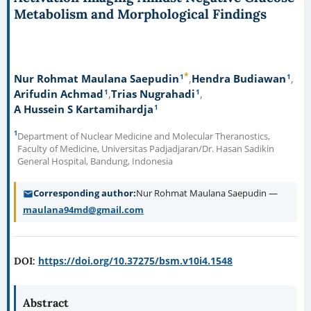
Metabolism and Morphological Findings
*
1
1
Nur Rohmat Maulana Saepudin
Hendra Budiawan
1
1
Arifudin Achmad
Trias Nugrahadi
1
A Hussein S Kartamihardja
1
Department of Nuclear Medicine and Molecular Theranostics,
Faculty of Medicine, Universitas Padjadjaran/Dr. Hasan Sadikin
General Hospital, Bandung, Indonesia
Corresponding author
Nur Rohmat Maulana Saepudin —
maulana94md@gmail.com
https://doi.org/10.37275/bsm.v10i4.1548
DOI:
Abstract