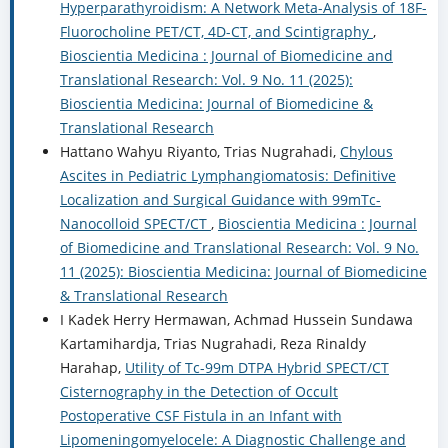
Hyperparathyroidism: A Network Meta-Analysis of 18F-
Fluorocholine PET/CT, 4D-CT, and Scintigraphy
,
Bioscientia Medicina : Journal of Biomedicine and
Translational Research: Vol. 9 No. 11 (2025):
Bioscientia Medicina: Journal of Biomedicine &
Translational Research
Hattano Wahyu Riyanto, Trias Nugrahadi,
Chylous
Ascites in Pediatric Lymphangiomatosis: Definitive
Localization and Surgical Guidance with 99mTc-
Nanocolloid SPECT/CT
,
Bioscientia Medicina : Journal
of Biomedicine and Translational Research: Vol. 9 No.
11 (2025): Bioscientia Medicina: Journal of Biomedicine
& Translational Research
I Kadek Herry Hermawan, Achmad Hussein Sundawa
Kartamihardja, Trias Nugrahadi, Reza Rinaldy
Harahap,
Utility of Tc-99m DTPA Hybrid SPECT/CT
Cisternography in the Detection of Occult
Postoperative CSF Fistula in an Infant with
Lipomeningomyelocele: A Diagnostic Challenge and