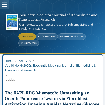
Bioscientia Medicina : Journal of Biomedicine and
Translational Research
Peer-reviewed, open-access research in biomedicine and
translational science.
OPEN ACCESS
E-ISSN 2598-0580
CROSSREF DOI 10.37275
12 ISSUES / YEAR
Home
/
Archives
/
Vol. 10 No. 4 (2026): Bioscientia Medicina: Journal of Biomedicine &
Translational Research
/
Articles
The FAPI-FDG Mismatch: Unmasking an
Occult Pancreatic Lesion via Fibroblast
Activation Imaging Amidst Negative Glucose