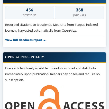
454
368
CITATIONS
JOURNALS
Recorded citations to Bioscientia Medicina from Scopus-indexed
journals, harvested automatically from OpenAlex.
View full citedness report →
OPEN ACCESS POLICY
Every article is freely available to read, download and distribute
immediately upon publication. Readers pay no fee and require no
subscription.