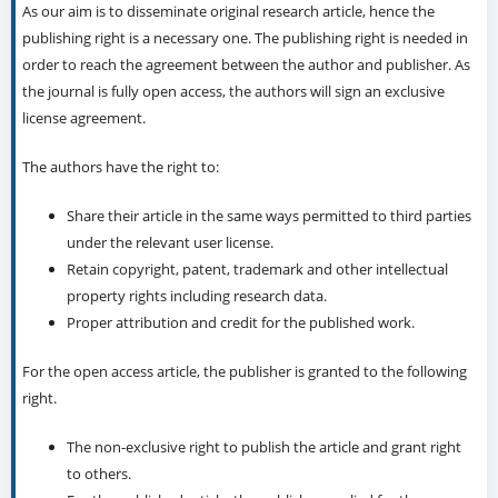
As our aim is to disseminate original research article, hence the
publishing right is a necessary one. The publishing right is needed in
order to reach the agreement between the author and publisher. As
the journal is fully open access, the authors will sign an exclusive
license agreement.
The authors have the right to:
Share their article in the same ways permitted to third parties
under the relevant user license.
Retain copyright, patent, trademark and other intellectual
property rights including research data.
Proper attribution and credit for the published work.
For the open access article, the publisher is granted to the following
right.
The non-exclusive right to publish the article and grant right
to others.