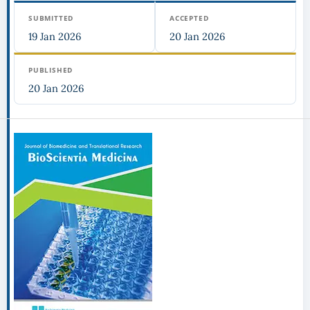
SUBMITTED
ACCEPTED
19 Jan 2026
20 Jan 2026
PUBLISHED
20 Jan 2026