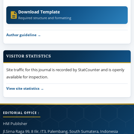
Download Template
Required structure and formatting
Author guideline →
VISITOR STATISTICS
Site traffic for this journal is recorded by StatCounter and is openly
available for inspection.
View site statistics →
EDITORIAL OFFICE :
HM Publisher
Jl.Sirna Raga 99, 8 Ilir, IT3, Palembang, South Sumatera, Indonesia