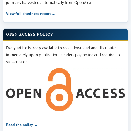
journals, harvested automatically from OpenAlex.
View full citedness report →
OPEN ACCESS POLICY
Every article is freely available to read, download and distribute
immediately upon publication. Readers pay no fee and require no
subscription.
Read the policy →