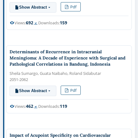
Pdf
Show Abstract
692
159
Views:
Downloads:
Determinants of Recurrence in Intracranial
Meningioma: A Decade of Experience with Surgical and
Pathological Correlations in Bandung, Indonesia
Sheila Sumargo, Guata Naibaho, Roland Sidabutar
2051-2062
Pdf
Show Abstract
462
119
Views:
Downloads:
Impact of Acupoint Specificity on Cardiovascular