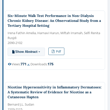
Six-Minute Walk Test Performance in Non-Dialysis
Chronic Kidney Disease: An Observational Study from a
Tertiary Hospital Setting
Irena Fathin Amelia, Harnavi Harun, Miftah Irramah, Selfi Renita
Rusjdi
2090-2102
Pdf
Show Abstract
771
175
Views:
Downloads:
Nicotine Hypersensitivity in Inflammatory Dermatoses:
A Systematic Review of Evidence for Nicotine as a
Cutaneous Hapten
Bernard J.L. Sudan
2103-2115