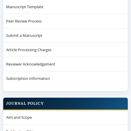
Manuscript Template
Peer Review Process
Submit a Manuscript
Article Processing Charges
Reviewer Acknowledgement
Subscription Information
JOURNAL POLICY
Aim and Scope