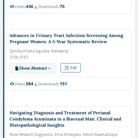
436
75
Views:
Downloads:
Advances in Urinary Tract Infection Screening Among
Pregnant Women: A 5-Year Systematic Review
Qonita Prasta Agustia, Rahajeng
2156-2167
Pdf
Show Abstract
584
151
Views:
Downloads:
Navigating Diagnosis and Treatment of Perianal
Condyloma Acuminata in a Bisexual Man: Clinical and
Histopathological Insights
Rose Widanti Sugiyanto, Erna Kristiyani, Ketut Kwartantaya