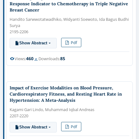
Response Indicator to Chemotherapy in Triple Negative
Breast Cancer
Handito Sarwwotatwadhiko, Widyanti Soewoto, Ida Bagus Budhi
Surya
2195-2206
Pdf
Show Abstract
460
85
Views:
Downloads:
Impact of Exercise Modalities on Blood Pressure,
Cardiorespiratory Fitness, and Resting Heart Rate in
Hypertension: A Meta-Analysis
Kagami Gari Lindo, Muhammad Iqbal Andreas
2207-2220
Pdf
Show Abstract