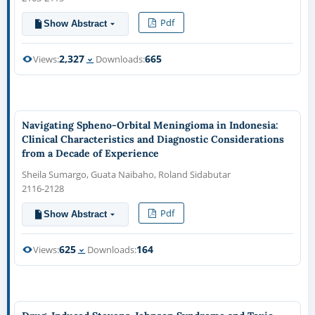
Pdf
Show Abstract
2,327
665
Views:
Downloads:
Navigating Spheno-Orbital Meningioma in Indonesia:
Clinical Characteristics and Diagnostic Considerations
from a Decade of Experience
Sheila Sumargo, Guata Naibaho, Roland Sidabutar
2116-2128
Pdf
Show Abstract
625
164
Views:
Downloads: