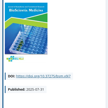
DOI:
https://doi.org/10.37275/bsm.v9i7
Published:
2025-07-31