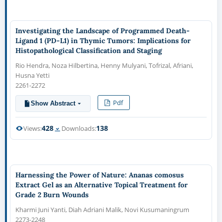
Investigating the Landscape of Programmed Death-
Ligand 1 (PD-L1) in Thymic Tumors: Implications for
Histopathological Classification and Staging
Rio Hendra, Noza Hilbertina, Henny Mulyani, Tofrizal, Afriani,
Husna Yetti
2261-2272
Pdf
Show Abstract
428
138
Views:
Downloads:
Harnessing the Power of Nature: Ananas comosus
Extract Gel as an Alternative Topical Treatment for
Grade 2 Burn Wounds
Kharmi Juni Yanti, Diah Adriani Malik, Novi Kusumaningrum
2273-2248