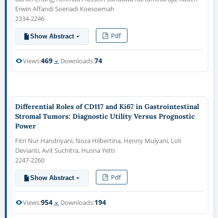
Erwin Affandi Soeriadi Koesoemah
2334-2246
Pdf
Show Abstract
469
74
Views:
Downloads:
Differential Roles of CD117 and Ki67 in Gastrointestinal
Stromal Tumors: Diagnostic Utility Versus Prognostic
Power
Fitri Nur Handriyani, Noza Hilbertina, Henny Mulyani, Loli
Devianti, Avit Suchitra, Husna Yetti
2247-2260
Pdf
Show Abstract
954
194
Views:
Downloads: