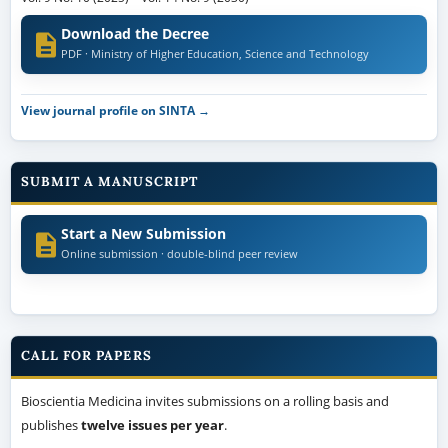
Download the Decree
PDF · Ministry of Higher Education, Science and Technology
View journal profile on SINTA →
SUBMIT A MANUSCRIPT
Start a New Submission
Online submission · double-blind peer review
CALL FOR PAPERS
Bioscientia Medicina invites submissions on a rolling basis and
publishes
twelve issues per year
.