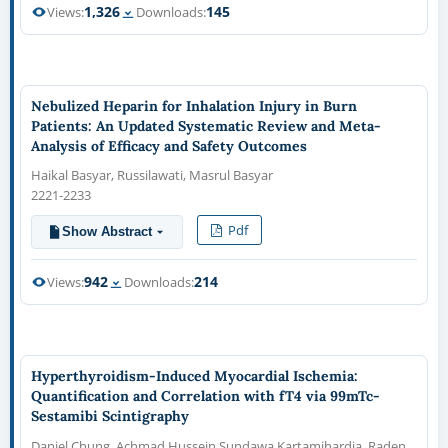
1,326
145
Views:
Downloads:
Nebulized Heparin for Inhalation Injury in Burn
Patients: An Updated Systematic Review and Meta-
Analysis of Efficacy and Safety Outcomes
Haikal Basyar, Russilawati, Masrul Basyar
2221-2233
Pdf
Show Abstract
942
214
Views:
Downloads:
Hyperthyroidism-Induced Myocardial Ischemia:
Quantification and Correlation with fT4 via 99mTc-
Sestamibi Scintigraphy
Daniel Chung, Achmad Hussein Sundawa Kartamihardja, Raden