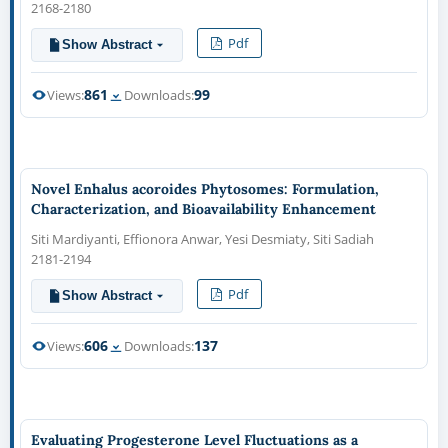
2168-2180
Pdf
Show Abstract
861
99
Views:
Downloads:
Novel Enhalus acoroides Phytosomes: Formulation,
Characterization, and Bioavailability Enhancement
Siti Mardiyanti, Effionora Anwar, Yesi Desmiaty, Siti Sadiah
2181-2194
Pdf
Show Abstract
606
137
Views:
Downloads:
Evaluating Progesterone Level Fluctuations as a