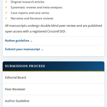
Original research articles
Systematic reviews and meta-analyses
Case reports and case series
Narrative and literature reviews
All manuscripts undergo double-blind peer review and are published
open access with a registered Crossref DOI.
Author guideline →
Submit your manuscript →
SUBMISSION PROCESS
Editorial Board
Peer-Reviewer
Author Guideline