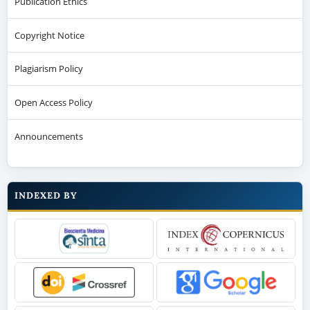
Publication Ethics
Copyright Notice
Plagiarism Policy
Open Access Policy
Announcements
INDEXED BY