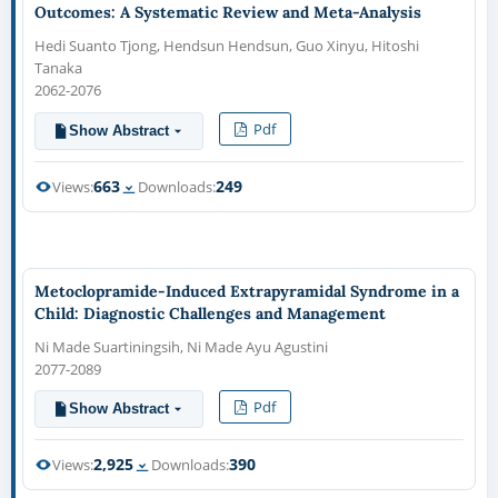
Outcomes: A Systematic Review and Meta-Analysis
Hedi Suanto Tjong, Hendsun Hendsun, Guo Xinyu, Hitoshi
Tanaka
2062-2076
Pdf
Show Abstract
663
249
Views:
Downloads:
Metoclopramide-Induced Extrapyramidal Syndrome in a
Child: Diagnostic Challenges and Management
Ni Made Suartiningsih, Ni Made Ayu Agustini
2077-2089
Pdf
Show Abstract
2,925
390
Views:
Downloads: