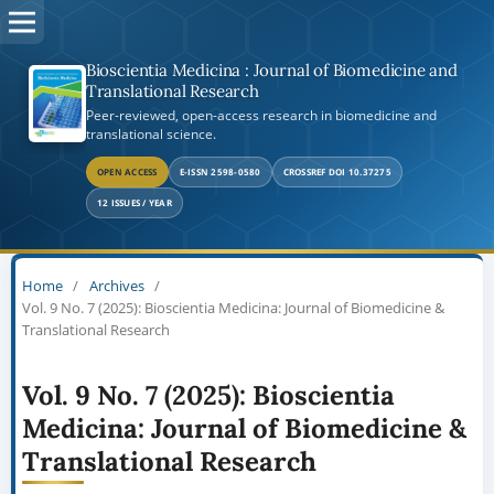
Bioscientia Medicina : Journal of Biomedicine and
Translational Research
Peer-reviewed, open-access research in biomedicine and
translational science.
OPEN ACCESS
E-ISSN 2598-0580
CROSSREF DOI 10.37275
12 ISSUES / YEAR
Home
/
Archives
/
Vol. 9 No. 7 (2025): Bioscientia Medicina: Journal of Biomedicine &
Translational Research
Vol. 9 No. 7 (2025): Bioscientia
Medicina: Journal of Biomedicine &
Translational Research