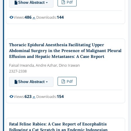
Pdf
Show Abstract
486
144
Views:
Downloads:
Thoracic Epidural Anesthesia Facilitating Upper
Abdominal Surgery in the Presence of Malignant Pleural
Effusion and Hepatic Metastases: A Case Report
Faisal Irwanda, Andre Azhar, Dino Irawan
2327-2338
Pdf
Show Abstract
623
154
Views:
Downloads:
Fatal Feline Rabies: A Case Report of Encephalitis
Following a Cat Scratch in an Endemic Indonesian