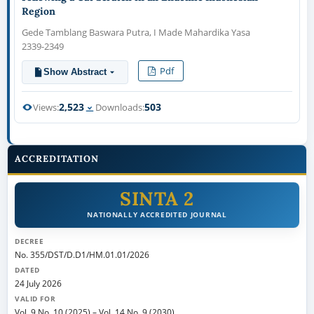
Region
Gede Tamblang Baswara Putra, I Made Mahardika Yasa
2339-2349
Pdf
Show Abstract
2,523
503
Views:
Downloads:
ACCREDITATION
SINTA 2
NATIONALLY ACCREDITED JOURNAL
DECREE
No. 355/DST/D.D1/HM.01.01/2026
DATED
24 July 2026
VALID FOR
Vol. 9 No. 10 (2025)
–
Vol. 14 No. 9 (2030)