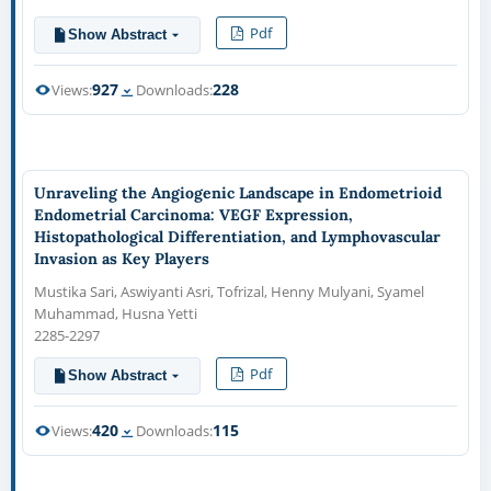
Pdf
Show Abstract
927
228
Views:
Downloads:
Unraveling the Angiogenic Landscape in Endometrioid
Endometrial Carcinoma: VEGF Expression,
Histopathological Differentiation, and Lymphovascular
Invasion as Key Players
Mustika Sari, Aswiyanti Asri, Tofrizal, Henny Mulyani, Syamel
Muhammad, Husna Yetti
2285-2297
Pdf
Show Abstract
420
115
Views:
Downloads: