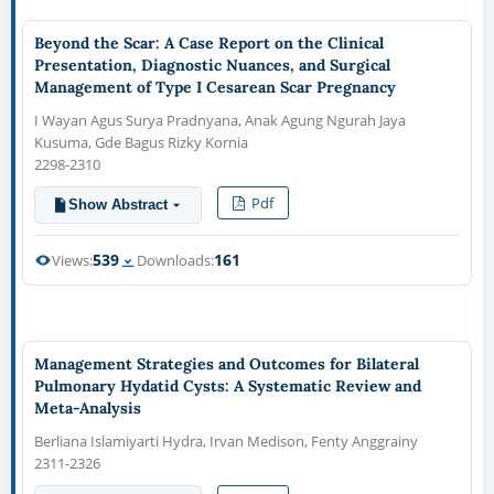
Beyond the Scar: A Case Report on the Clinical
Presentation, Diagnostic Nuances, and Surgical
Management of Type I Cesarean Scar Pregnancy
I Wayan Agus Surya Pradnyana, Anak Agung Ngurah Jaya
Kusuma, Gde Bagus Rizky Kornia
2298-2310
Pdf
Show Abstract
539
161
Views:
Downloads:
Management Strategies and Outcomes for Bilateral
Pulmonary Hydatid Cysts: A Systematic Review and
Meta-Analysis
Berliana Islamiyarti Hydra, Irvan Medison, Fenty Anggrainy
2311-2326