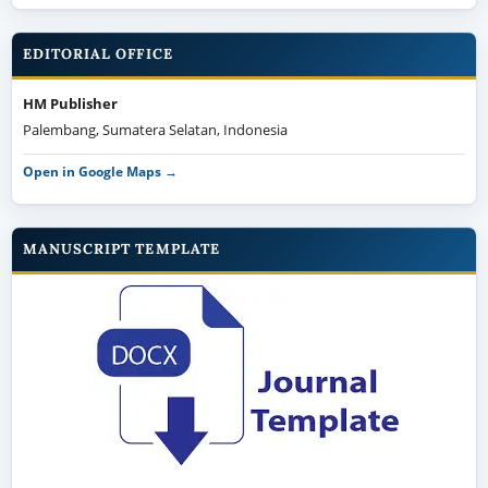
EDITORIAL OFFICE
HM Publisher
Palembang, Sumatera Selatan, Indonesia
Open in Google Maps →
MANUSCRIPT TEMPLATE