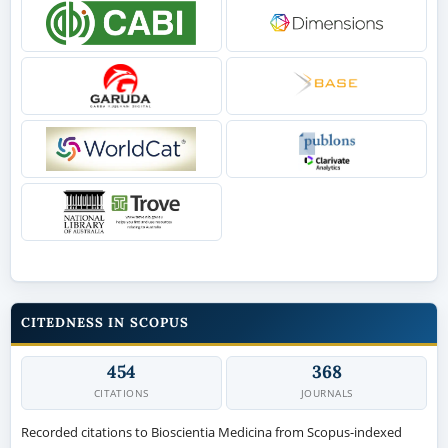
CITEDNESS IN SCOPUS
454
368
CITATIONS
JOURNALS
Recorded citations to Bioscientia Medicina from Scopus-indexed