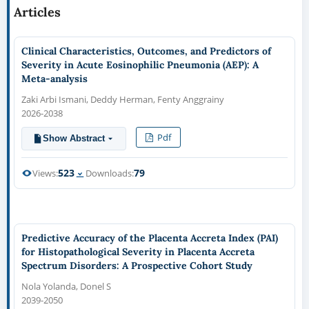
Articles
Clinical Characteristics, Outcomes, and Predictors of
Severity in Acute Eosinophilic Pneumonia (AEP): A
Meta-analysis
Zaki Arbi Ismani, Deddy Herman, Fenty Anggrainy
2026-2038
Pdf
Show Abstract
523
79
Views:
Downloads:
Predictive Accuracy of the Placenta Accreta Index (PAI)
for Histopathological Severity in Placenta Accreta
Spectrum Disorders: A Prospective Cohort Study
Nola Yolanda, Donel S
2039-2050