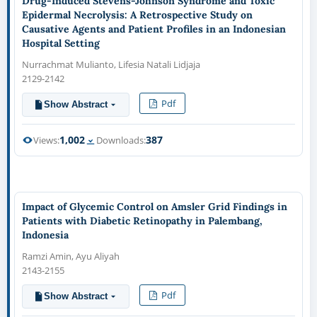
Drug-Induced Stevens-Johnson Syndrome and Toxic
Epidermal Necrolysis: A Retrospective Study on
Causative Agents and Patient Profiles in an Indonesian
Hospital Setting
Nurrachmat Mulianto, Lifesia Natali Lidjaja
2129-2142
Pdf
Show Abstract
1,002
387
Views:
Downloads:
Impact of Glycemic Control on Amsler Grid Findings in
Patients with Diabetic Retinopathy in Palembang,
Indonesia
Ramzi Amin, Ayu Aliyah
2143-2155
Pdf
Show Abstract