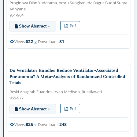
Proginova Dian Yudatama, Amru Sungkar, Ida Bagus Budhi Surya
Adnyana
951-964
Pdf
Show Abstract
622
81
Views:
Downloads:
Do Ventilator Bundles Reduce Ventilator-Associated
Pneumonia? A Meta-Analysis of Randomized Controlled
Trials
Reski Anugrah Zuandra, Irvan Medison, Russilawati
965-977
Pdf
Show Abstract
825
248
Views:
Downloads: