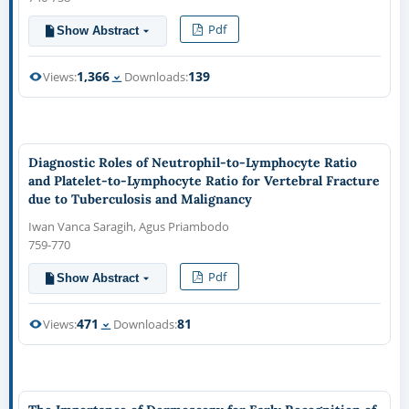
Pdf
Show Abstract
1,366
139
Views:
Downloads:
Diagnostic Roles of Neutrophil-to-Lymphocyte Ratio
and Platelet-to-Lymphocyte Ratio for Vertebral Fracture
due to Tuberculosis and Malignancy
Iwan Vanca Saragih, Agus Priambodo
759-770
Pdf
Show Abstract
471
81
Views:
Downloads: