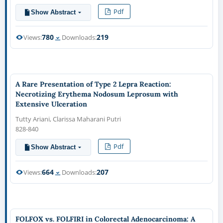
Pdf
Show Abstract
780
219
Views:
Downloads:
A Rare Presentation of Type 2 Lepra Reaction:
Necrotizing Erythema Nodosum Leprosum with
Extensive Ulceration
Tutty Ariani, Clarissa Maharani Putri
828-840
Pdf
Show Abstract
664
207
Views:
Downloads:
FOLFOX vs. FOLFIRI in Colorectal Adenocarcinoma: A