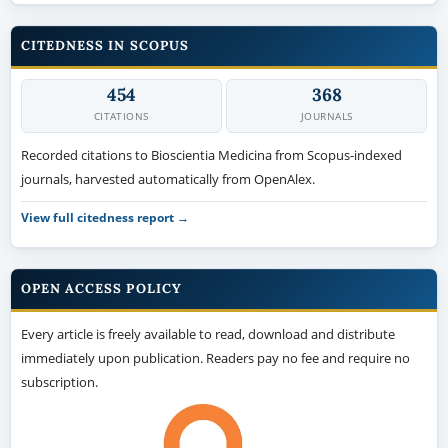
CITEDNESS IN SCOPUS
454
368
CITATIONS
JOURNALS
Recorded citations to Bioscientia Medicina from Scopus-indexed
journals, harvested automatically from OpenAlex.
View full citedness report →
OPEN ACCESS POLICY
Every article is freely available to read, download and distribute
immediately upon publication. Readers pay no fee and require no
subscription.