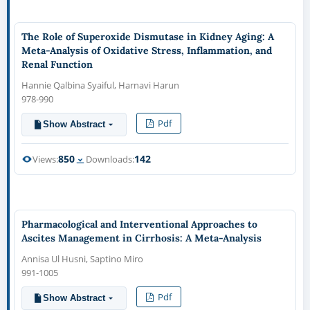
The Role of Superoxide Dismutase in Kidney Aging: A
Meta-Analysis of Oxidative Stress, Inflammation, and
Renal Function
Hannie Qalbina Syaiful, Harnavi Harun
978-990
Pdf
Show Abstract
850
142
Views:
Downloads:
Pharmacological and Interventional Approaches to
Ascites Management in Cirrhosis: A Meta-Analysis
Annisa Ul Husni, Saptino Miro
991-1005
Pdf
Show Abstract