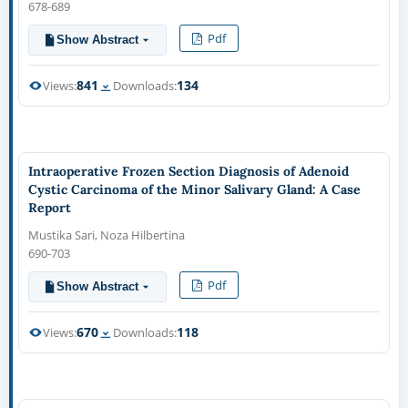
678-689
Pdf
Show Abstract
841
134
Views:
Downloads:
Intraoperative Frozen Section Diagnosis of Adenoid
Cystic Carcinoma of the Minor Salivary Gland: A Case
Report
Mustika Sari, Noza Hilbertina
690-703
Pdf
Show Abstract
670
118
Views:
Downloads: