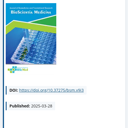
DOI:
https://doi.org/10.37275/bsm.v9i3
Published:
2025-03-28