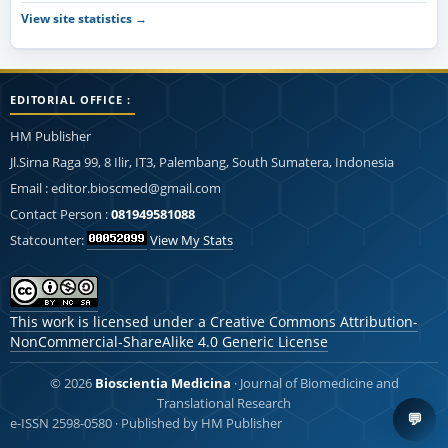
View site statistics →
EDITORIAL OFFICE :
HM Publisher
Jl.Sirna Raga 99, 8 Ilir, IT3, Palembang, South Sumatera, Indonesia
Email : editor.bioscmed@gmail.com
Contact Person :
081949581088
Statcounter:
View My Stats
This work is licensed under a
Creative Commons Attribution-
NonCommercial-ShareAlike 4.0 Generic License
© 2026
Bioscientia Medicina
· Journal of Biomedicine and
Translational Research
💬
e-ISSN 2598-0580 · Published by HM Publisher