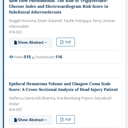
Slow Flow Phenomenon: The Role of Triglycerides-
Glucose Index and Electrocardiogram Risk Score in
Subclinical Atherosclerosis
Singgih Kusuma, Erwin Sukandi, Taufik Indrajaya, Ferry Usnizar,
Irfannuddin
910-923
Pdf
Show Abstract
515
116
Views:
Downloads:
Epidural Hematoma Volume and Glasgow Coma Scale
Score: A Cross-Sectional Analysis of Head Injury Patient
Stefanus Satria Adi Dharma, Erie Bambang Prijono Setyabudi
Andar
924-937
Pdf
Show Abstract