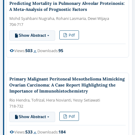
Predicting Mortality in Pulmonary Alveolar Proteinosis:
A Meta-Analysis of Prognostic Factors
Mohd Syahbani Nugraha, Rohani Lasmaria, Dewi Wijaya
704-717
Pdf
Show Abstract
503
95
Views:
Downloads:
Primary Malignant Peritoneal Mesothelioma Mimicking
Ovarian Carcinoma: A Case Report Highlighting the
Importance of Immunohistochemistry
Rio Hendra, Tofrizal, Hera Novianti, Yessy Setiawati
718-732
Pdf
Show Abstract
533
184
Views:
Downloads: