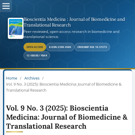
Bioscientia Medicina : Journal of Biomedicine and
Translational Research
Peer-reviewed, open-access research in biomedicine and
translational science.
OPEN ACCESS
E-ISSN 2598-0580
CROSSREF DOI 10.37275
12 ISSUES / YEAR
Home
/
Archives
/
Vol. 9 No. 3 (2025): Bioscientia Medicina: Journal of Biomedicine &
Translational Research
Vol. 9 No. 3 (2025): Bioscientia
Medicina: Journal of Biomedicine &
Translational Research