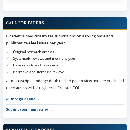
CALL FOR PAPERS
Bioscientia Medicina invites submissions on a rolling basis and
publishes
twelve issues per year
.
Original research articles
Systematic reviews and meta-analyses
Case reports and case series
Narrative and literature reviews
All manuscripts undergo double-blind peer review and are published
open access with a registered Crossref DOI.
Author guideline →
Submit your manuscript →
SUBMISSION PROCESS