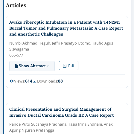
Articles
Awake Fiberoptic Intubation in a Patient with T4N2M1
Buccal Tumor and Pulmonary Metastasis: A Case Report
and Anesthetic Challenges
Numbi Akhmadi Teguh, Jeffri Prasetyo Utomo, Taufiq Agus
Siswagama
666-677
Pdf
Show Abstract
614
88
Views:
Downloads:
Clinical Presentation and Surgical Management of
Invasive Ductal Carcinoma Grade III: A Case Report
Pande Putu Sucahaya Pradhana, Tasia Irma Endriani, Anak
Agung Ngurah Pretangga