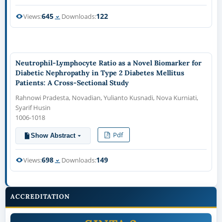
645
122
Views:
Downloads:
Neutrophil-Lymphocyte Ratio as a Novel Biomarker for
Diabetic Nephropathy in Type 2 Diabetes Mellitus
Patients: A Cross-Sectional Study
Rahnowi Pradesta, Novadian, Yulianto Kusnadi, Nova Kurniati,
Syarif Husin
1006-1018
Pdf
Show Abstract
698
149
Views:
Downloads:
ACCREDITATION