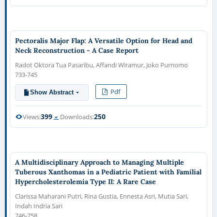
Pectoralis Major Flap: A Versatile Option for Head and
Neck Reconstruction - A Case Report
Radot Oktora Tua Pasaribu, Affandi Wiramur, Joko Purnomo
733-745
Pdf
Show Abstract
399
250
Views:
Downloads:
A Multidisciplinary Approach to Managing Multiple
Tuberous Xanthomas in a Pediatric Patient with Familial
Hypercholesterolemia Type II: A Rare Case
Clarissa Maharani Putri, Rina Gustia, Ennesta Asri, Mutia Sari,
Indah Indria Sari
746-758