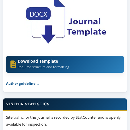
Download Template
Required structure and formatting
Author guideline →
VISITOR STATISTICS
Site traffic for this journal is recorded by StatCounter and is openly
available for inspection.