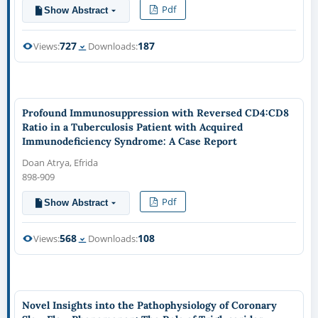
Pdf
Show Abstract
727
187
Views:
Downloads:
Profound Immunosuppression with Reversed CD4:CD8
Ratio in a Tuberculosis Patient with Acquired
Immunodeficiency Syndrome: A Case Report
Doan Atrya, Efrida
898-909
Pdf
Show Abstract
568
108
Views:
Downloads:
Novel Insights into the Pathophysiology of Coronary