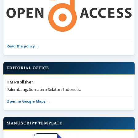
Read the policy →
EDITORIAL OFFICE
HM Publisher
Palembang, Sumatera Selatan, Indonesia
Open in Google Maps →
MANUSCRIPT TEMPLATE