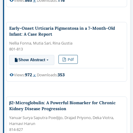
865
116
Views:
Downloads:
Early-Onset Urticaria Pigmentosa in a 7-Month-Old
Infant: A Case Report
Nellia Fonna, Mutia Sari, Rina Gustia
801-813
Pdf
Show Abstract
972
353
Views:
Downloads:
β2-Microglobulin: A Powerful Biomarker for Chronic
Kidney Disease Progression
Yanuar Surya Saputra Poedjijo, Drajad Priyono, Deka Viotra,
Harnavi Harun
814-827