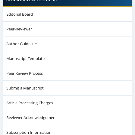
Editorial Board
Peer-Reviewer
Author Guideline
Manuscript Template
Peer Review Process
Submit a Manuscript
Article Processing Charges
Reviewer Acknowledgement
Subscription Information