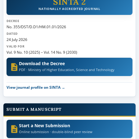
SINTA 2
NATIONALLY ACCREDITED JOURNAL
DECREE
No. 355/DST/D.D1/HM.01.01/2026
DATED
24 July 2026
VALID FOR
Vol. 9 No. 10 (2025)
–
Vol. 14 No. 9 (2030)
Download the Decree
PDF · Ministry of Higher Education, Science and Technology
View journal profile on SINTA →
SUBMIT A MANUSCRIPT
Start a New Submission
Online submission · double-blind peer review