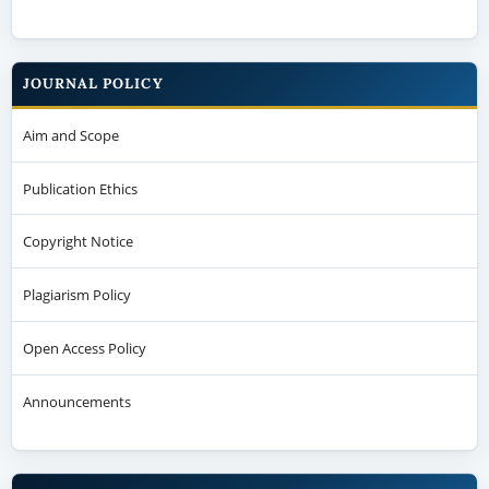
JOURNAL POLICY
Aim and Scope
Publication Ethics
Copyright Notice
Plagiarism Policy
Open Access Policy
Announcements