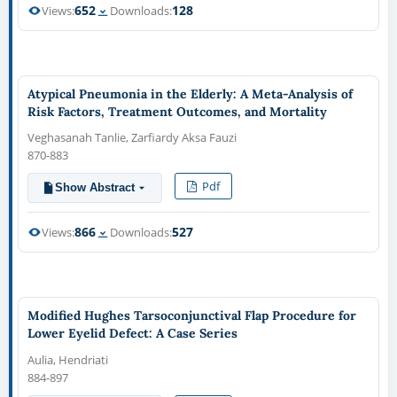
652
128
Views:
Downloads:
Atypical Pneumonia in the Elderly: A Meta-Analysis of
Risk Factors, Treatment Outcomes, and Mortality
Veghasanah Tanlie, Zarfiardy Aksa Fauzi
870-883
Pdf
Show Abstract
866
527
Views:
Downloads:
Modified Hughes Tarsoconjunctival Flap Procedure for
Lower Eyelid Defect: A Case Series
Aulia, Hendriati
884-897