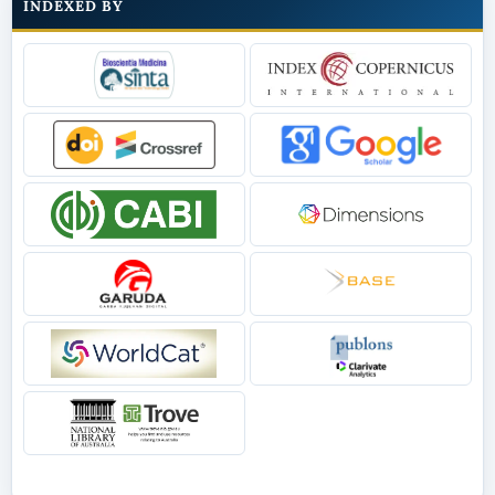
INDEXED BY