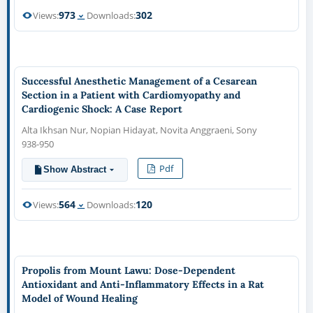
973
302
Views:
Downloads:
Successful Anesthetic Management of a Cesarean
Section in a Patient with Cardiomyopathy and
Cardiogenic Shock: A Case Report
Alta Ikhsan Nur, Nopian Hidayat, Novita Anggraeni, Sony
938-950
Pdf
Show Abstract
564
120
Views:
Downloads:
Propolis from Mount Lawu: Dose-Dependent
Antioxidant and Anti-Inflammatory Effects in a Rat
Model of Wound Healing