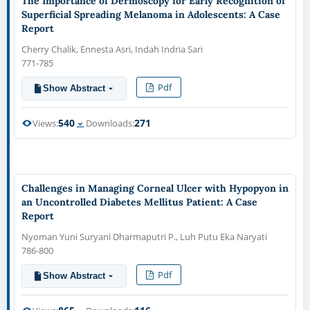
The Importance of Dermoscopy for Early Recognition of
Superficial Spreading Melanoma in Adolescents: A Case
Report
Cherry Chalik, Ennesta Asri, Indah Indria Sari
771-785
Pdf
Show Abstract
540
271
Views:
Downloads:
Challenges in Managing Corneal Ulcer with Hypopyon in
an Uncontrolled Diabetes Mellitus Patient: A Case
Report
Nyoman Yuni Suryani Dharmaputri P., Luh Putu Eka Naryati
786-800
Pdf
Show Abstract