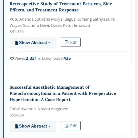
Retrospective Study of Treatment Patterns, Side
Effects, and Treatment Response
Putu Ananda Sutiksna Mulya, Bagus Komang Satriyasa, Ni
Wayan Sucindra Dewi, Desak Ketut Ernawati
841-854
Pdf
Show Abstract
2,331
435
Views:
Downloads:
Successful Anesthetic Management of
Pheochromocytoma in a Patient with Preoperative
Hypertension: A Case Report
Faisal Irwanda, Novita Anggraeni
855-869
Pdf
Show Abstract