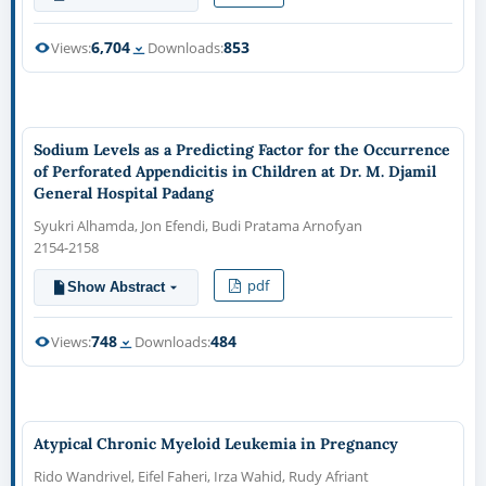
6,704
853
Views:
Downloads:
Sodium Levels as a Predicting Factor for the Occurrence
of Perforated Appendicitis in Children at Dr. M. Djamil
General Hospital Padang
Syukri Alhamda, Jon Efendi, Budi Pratama Arnofyan
2154-2158
pdf
Show Abstract
748
484
Views:
Downloads:
Atypical Chronic Myeloid Leukemia in Pregnancy
Rido Wandrivel, Eifel Faheri, Irza Wahid, Rudy Afriant