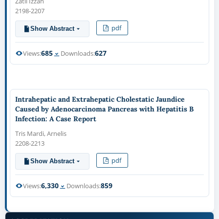
Zatil Izzah
2198-2207
pdf
Show Abstract
685
627
Views:
Downloads:
Intrahepatic and Extrahepatic Cholestatic Jaundice
Caused by Adenocarcinoma Pancreas with Hepatitis B
Infection: A Case Report
Tris Mardi, Arnelis
2208-2213
pdf
Show Abstract
6,330
859
Views:
Downloads: