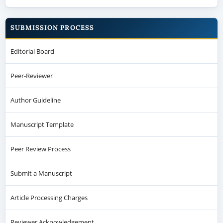
SUBMISSION PROCESS
Editorial Board
Peer-Reviewer
Author Guideline
Manuscript Template
Peer Review Process
Submit a Manuscript
Article Processing Charges
Reviewer Acknowledgement