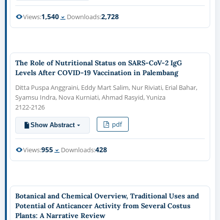
1,540
2,728
Views:
Downloads:
The Role of Nutritional Status on SARS-CoV-2 IgG
Levels After COVID-19 Vaccination in Palembang
Ditta Puspa Anggraini, Eddy Mart Salim, Nur Riviati, Erial Bahar,
Syamsu Indra, Nova Kurniati, Ahmad Rasyid, Yuniza
2122-2126
pdf
Show Abstract
955
428
Views:
Downloads:
Botanical and Chemical Overview, Traditional Uses and
Potential of Anticancer Activity from Several Costus
Plants: A Narrative Review