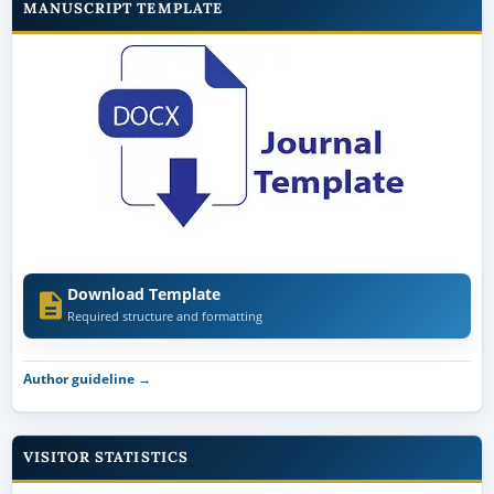
MANUSCRIPT TEMPLATE
Download Template
Required structure and formatting
Author guideline →
VISITOR STATISTICS