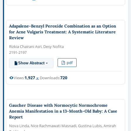
Adapalene-Benzyl Peroxide Combination as an Option
for Acne Vulgaris Treatment: A Systematic Literature
Review
Rizkia Chairani Asri, Desy Nofita
2191-2197
pdf
Show Abstract
1,927
720
Views:
Downloads:
Gaucher Disease with Normocytic Normochrome
Anemia Manifestation in a 13-Month-Old Baby: A Case
Report
Nova Linda, Nice Rachmawati Masnadi, Gustina Lubis, Amirah