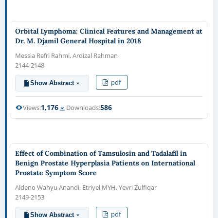
Orbital Lymphoma: Clinical Features and Management at
Dr. M. Djamil General Hospital in 2018
Messia Refri Rahmi, Ardizal Rahman
2144-2148
pdf
Show Abstract
1,176
586
Views:
Downloads:
Effect of Combination of Tamsulosin and Tadalafil in
Benign Prostate Hyperplasia Patients on International
Prostate Symptom Score
Aldeno Wahyu Anandi, Etriyel MYH, Yevri Zulfiqar
2149-2153
pdf
Show Abstract