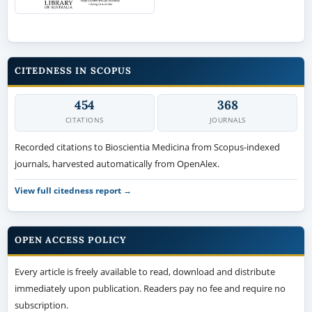
CITEDNESS IN SCOPUS
454
368
CITATIONS
JOURNALS
Recorded citations to Bioscientia Medicina from Scopus-indexed
journals, harvested automatically from OpenAlex.
View full citedness report →
OPEN ACCESS POLICY
Every article is freely available to read, download and distribute
immediately upon publication. Readers pay no fee and require no
subscription.