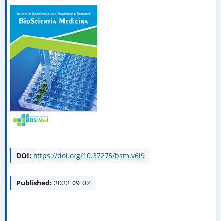
DOI:
https://doi.org/10.37275/bsm.v6i9
Published:
2022-09-02