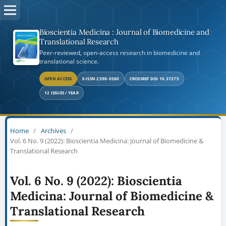
Bioscientia Medicina : Journal of Biomedicine and
Translational Research
Peer-reviewed, open-access research in biomedicine and
translational science.
OPEN ACCESS
E-ISSN 2598-0580
CROSSREF DOI 10.37275
12 ISSUES / YEAR
Home
/
Archives
/
Vol. 6 No. 9 (2022): Bioscientia Medicina: Journal of Biomedicine &
Translational Research
Vol. 6 No. 9 (2022): Bioscientia
Medicina: Journal of Biomedicine &
Translational Research