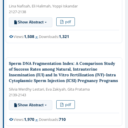
Lina Nafisah, Eli Halimah, Yoppi Iskandar
2127-2138
pdf
Show Abstract
1,508
1,321
Views:
Downloads:
Sperm DNA Fragmentation Index: A Comparison Study
of Success Rates among Natural, Intrauterine
Insemination (IUI) and In Vitro Fertilization (IVF)-Intra
Cytoplasmic Sperm Injection (ICSI) Pregnancy Programs
Silvia Werdhy Lestari, Eva Zakiyah, Gita Pratama
2139-2143
pdf
Show Abstract
1,970
710
Views:
Downloads: