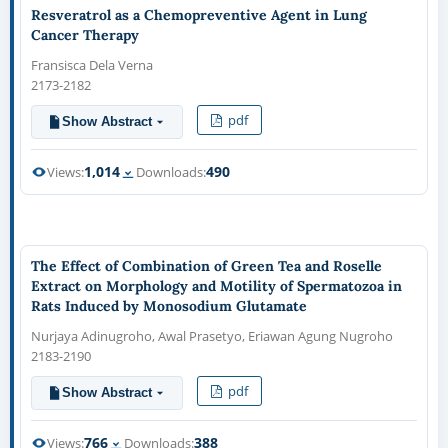
Resveratrol as a Chemopreventive Agent in Lung
Cancer Therapy
Fransisca Dela Verna
2173-2182
pdf
Show Abstract
1,014
490
Views:
Downloads:
The Effect of Combination of Green Tea and Roselle
Extract on Morphology and Motility of Spermatozoa in
Rats Induced by Monosodium Glutamate
Nurjaya Adinugroho, Awal Prasetyo, Eriawan Agung Nugroho
2183-2190
pdf
Show Abstract
766
388
Views:
Downloads: