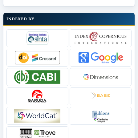
INDEXED BY