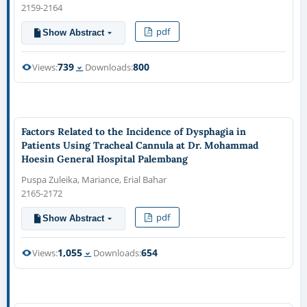
2159-2164
pdf
Show Abstract
739
800
Views:
Downloads:
Factors Related to the Incidence of Dysphagia in
Patients Using Tracheal Cannula at Dr. Mohammad
Hoesin General Hospital Palembang
Puspa Zuleika, Mariance, Erial Bahar
2165-2172
pdf
Show Abstract
1,055
654
Views:
Downloads: