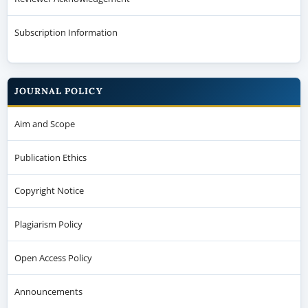
Subscription Information
JOURNAL POLICY
Aim and Scope
Publication Ethics
Copyright Notice
Plagiarism Policy
Open Access Policy
Announcements