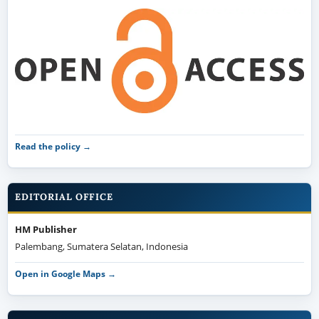
Read the policy →
EDITORIAL OFFICE
HM Publisher
Palembang, Sumatera Selatan, Indonesia
Open in Google Maps →