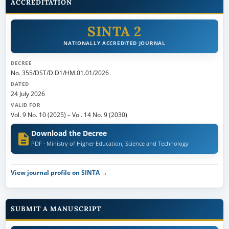
ACCREDITATION
SINTA 2
NATIONALLY ACCREDITED JOURNAL
DECREE
No. 355/DST/D.D1/HM.01.01/2026
DATED
24 July 2026
VALID FOR
Vol. 9 No. 10 (2025)
–
Vol. 14 No. 9 (2030)
Download the Decree
PDF · Ministry of Higher Education, Science and Technology
View journal profile on SINTA →
SUBMIT A MANUSCRIPT