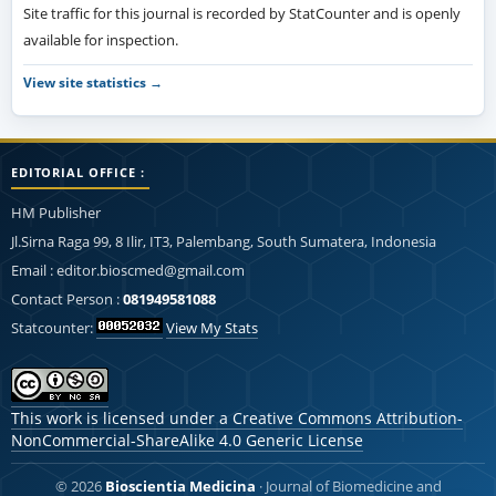
Site traffic for this journal is recorded by StatCounter and is openly
available for inspection.
View site statistics →
EDITORIAL OFFICE :
HM Publisher
Jl.Sirna Raga 99, 8 Ilir, IT3, Palembang, South Sumatera, Indonesia
Email : editor.bioscmed@gmail.com
Contact Person :
081949581088
Statcounter:
View My Stats
This work is licensed under a
Creative Commons Attribution-
NonCommercial-ShareAlike 4.0 Generic License
© 2026
Bioscientia Medicina
· Journal of Biomedicine and