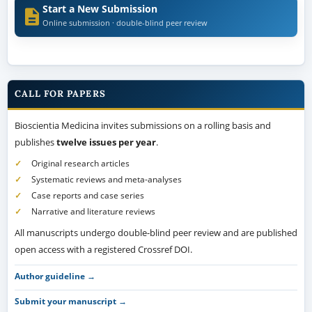
Start a New Submission
Online submission · double-blind peer review
CALL FOR PAPERS
Bioscientia Medicina invites submissions on a rolling basis and
publishes
twelve issues per year
.
Original research articles
Systematic reviews and meta-analyses
Case reports and case series
Narrative and literature reviews
All manuscripts undergo double-blind peer review and are published
open access with a registered Crossref DOI.
Author guideline →
Submit your manuscript →