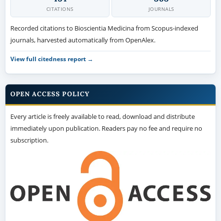
CITATIONS
JOURNALS
Recorded citations to Bioscientia Medicina from Scopus-indexed
journals, harvested automatically from OpenAlex.
View full citedness report →
OPEN ACCESS POLICY
Every article is freely available to read, download and distribute
immediately upon publication. Readers pay no fee and require no
subscription.