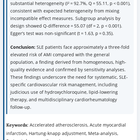
substantial heterogeneity (I² = 92.7%, Q = 55.11, p < 0.001),
consistent with expected heterogeneity from mixing
incompatible effect measures. Subgroup analysis by
design showed Q-difference = 55.07 (df = 2, p < 0.001).
Egger’s test was non-significant (t = 1.63, p = 0.35).
Conclusion:
SLE patients face approximately a three-fold
elevated risk of AMI compared with the general
population, a finding derived from homogeneous, high-
quality evidence and confirmed by sensitivity analyses.
These findings underscore the need for systematic, SLE-
specific cardiovascular risk management, including
judicious use of hydroxychloroquine, lipid-lowering
therapy, and multidisciplinary cardiorheumatology
follow-up.
Accelerated atherosclerosis, Acute myocardial
Keywords:
infarction, Hartung-knapp adjustment, Meta-analysis,