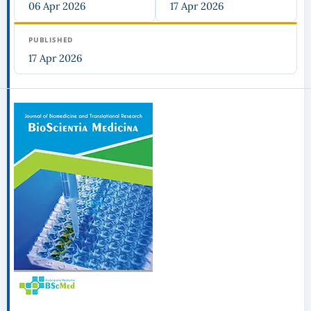
06 Apr 2026
17 Apr 2026
PUBLISHED
17 Apr 2026