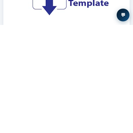
💬
Download Template
Required structure and formatting
Author guideline →
VISITOR STATISTICS
Site traffic for this journal is recorded by StatCounter and is openly
available for inspection.
View site statistics →