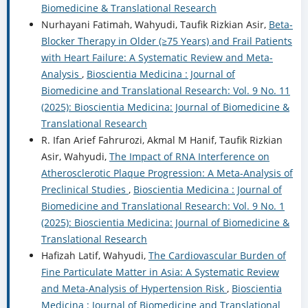
Biomedicine & Translational Research
Nurhayani Fatimah, Wahyudi, Taufik Rizkian Asir,
Beta-
Blocker Therapy in Older (≥75 Years) and Frail Patients
with Heart Failure: A Systematic Review and Meta-
Analysis
,
Bioscientia Medicina : Journal of
Biomedicine and Translational Research: Vol. 9 No. 11
(2025): Bioscientia Medicina: Journal of Biomedicine &
Translational Research
R. Ifan Arief Fahrurozi, Akmal M Hanif, Taufik Rizkian
Asir, Wahyudi,
The Impact of RNA Interference on
Atherosclerotic Plaque Progression: A Meta-Analysis of
Preclinical Studies
,
Bioscientia Medicina : Journal of
Biomedicine and Translational Research: Vol. 9 No. 1
(2025): Bioscientia Medicina: Journal of Biomedicine &
Translational Research
Hafizah Latif, Wahyudi,
The Cardiovascular Burden of
Fine Particulate Matter in Asia: A Systematic Review
and Meta-Analysis of Hypertension Risk
,
Bioscientia
Medicina : Journal of Biomedicine and Translational