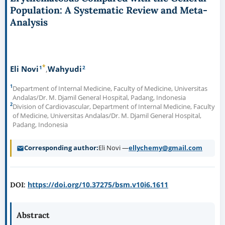
Population: A Systematic Review and Meta-
Analysis
*
1
2
Eli Novi
Wahyudi
1
Department of Internal Medicine, Faculty of Medicine, Universitas
Andalas/Dr. M. Djamil General Hospital, Padang, Indonesia
2
Division of Cardiovascular, Department of Internal Medicine, Faculty
of Medicine, Universitas Andalas/Dr. M. Djamil General Hospital,
Padang, Indonesia
Corresponding author
Eli Novi —
ellychemy@gmail.com
https://doi.org/10.37275/bsm.v10i6.1611
DOI:
Abstract