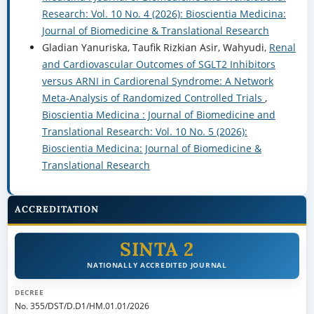
Research: Vol. 10 No. 4 (2026): Bioscientia Medicina:
Journal of Biomedicine & Translational Research
Gladian Yanuriska, Taufik Rizkian Asir, Wahyudi,
Renal
and Cardiovascular Outcomes of SGLT2 Inhibitors
versus ARNI in Cardiorenal Syndrome: A Network
Meta-Analysis of Randomized Controlled Trials
,
Bioscientia Medicina : Journal of Biomedicine and
Translational Research: Vol. 10 No. 5 (2026):
Bioscientia Medicina: Journal of Biomedicine &
Translational Research
ACCREDITATION
SINTA 2
NATIONALLY ACCREDITED JOURNAL
DECREE
No. 355/DST/D.D1/HM.01.01/2026