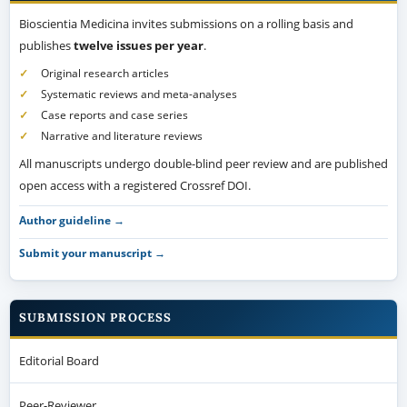
Bioscientia Medicina invites submissions on a rolling basis and
publishes
twelve issues per year
.
Original research articles
Systematic reviews and meta-analyses
Case reports and case series
Narrative and literature reviews
All manuscripts undergo double-blind peer review and are published
open access with a registered Crossref DOI.
Author guideline →
Submit your manuscript →
SUBMISSION PROCESS
Editorial Board
Peer-Reviewer