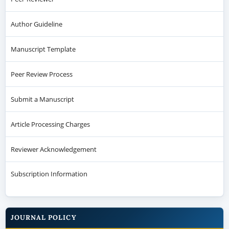
Author Guideline
Manuscript Template
Peer Review Process
Submit a Manuscript
Article Processing Charges
Reviewer Acknowledgement
Subscription Information
JOURNAL POLICY