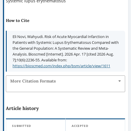
Systemic lupus erythematosus
How to Cite
Eli Novi, Wahyudi. Risk of Acute Myocardial Infarction in
Patients with Systemic Lupus Erythematosus Compared with
the General Population: A Systematic Review and Meta-
Analysis. Bioscmed [Internet]. 2026 Apr. 17 [cited 2026 Aug.
7];10(6):2236-55. Available from:
https://bioscmed.com/index.php/bsm/article/view/1611
More Citation Formats
Article history
SUBMITTED
ACCEPTED