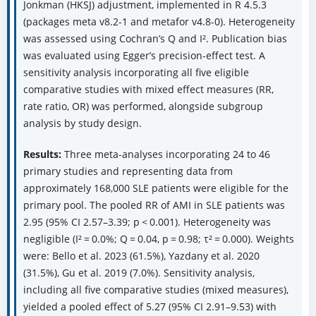
Jonkman (HKSJ) adjustment, implemented in R 4.5.3
(packages meta v8.2-1 and metafor v4.8-0). Heterogeneity
was assessed using Cochran’s Q and I². Publication bias
was evaluated using Egger’s precision-effect test. A
sensitivity analysis incorporating all five eligible
comparative studies with mixed effect measures (RR,
rate ratio, OR) was performed, alongside subgroup
analysis by study design.
Results:
Three meta-analyses incorporating 24 to 46
primary studies and representing data from
approximately 168,000 SLE patients were eligible for the
primary pool. The pooled RR of AMI in SLE patients was
2.95 (95% CI 2.57–3.39; p < 0.001). Heterogeneity was
negligible (I² = 0.0%; Q = 0.04, p = 0.98; τ² = 0.000). Weights
were: Bello et al. 2023 (61.5%), Yazdany et al. 2020
(31.5%), Gu et al. 2019 (7.0%). Sensitivity analysis,
including all five comparative studies (mixed measures),
yielded a pooled effect of 5.27 (95% CI 2.91–9.53) with