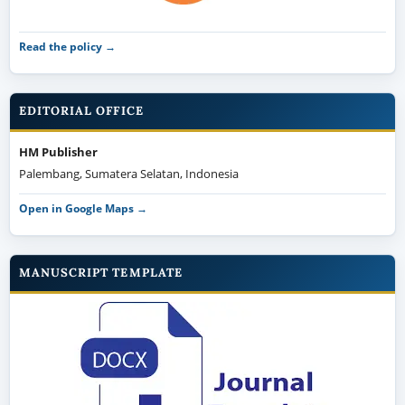
Read the policy →
EDITORIAL OFFICE
HM Publisher
Palembang, Sumatera Selatan, Indonesia
Open in Google Maps →
MANUSCRIPT TEMPLATE