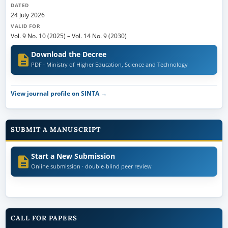
DATED
24 July 2026
VALID FOR
Vol. 9 No. 10 (2025)
–
Vol. 14 No. 9 (2030)
Download the Decree
PDF · Ministry of Higher Education, Science and Technology
View journal profile on SINTA →
SUBMIT A MANUSCRIPT
Start a New Submission
Online submission · double-blind peer review
CALL FOR PAPERS