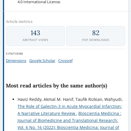
4.0 International License.
Article metrics
143
82
ABSTRACT VIEWS
PDF DOWNLOADS
CITATIONS
Dimensions
Google Scholar
Crossref
Most read articles by the same author(s)
Haviz Reddy, Akmal M. Hanif, Taufik Rizkian, Wahyudi,
The Role of Galectin-3 in Acute Myocardial Infarction:
A Narrative Literature Review
,
Bioscientia Medicina :
Journal of Biomedicine and Translational Research:
Vol. 6 No. 16 (2022): Bioscientia Medicina: Journal of