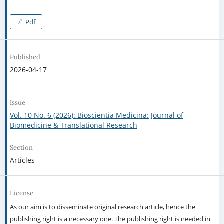
Pdf
Published
2026-04-17
Issue
Vol. 10 No. 6 (2026): Bioscientia Medicina: Journal of
Biomedicine & Translational Research
Section
Articles
License
As our aim is to disseminate original research article, hence the
publishing right is a necessary one. The publishing right is needed in