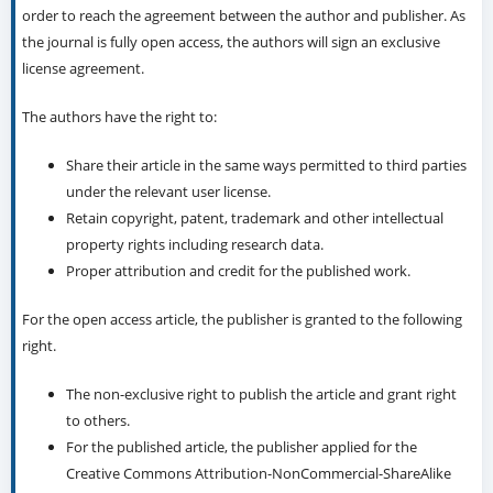
order to reach the agreement between the author and publisher. As
the journal is fully open access, the authors will sign an exclusive
license agreement.
The authors have the right to:
Share their article in the same ways permitted to third parties
under the relevant user license.
Retain copyright, patent, trademark and other intellectual
property rights including research data.
Proper attribution and credit for the published work.
For the open access article, the publisher is granted to the following
right.
The non-exclusive right to publish the article and grant right
to others.
For the published article, the publisher applied for the
Creative Commons Attribution-NonCommercial-ShareAlike