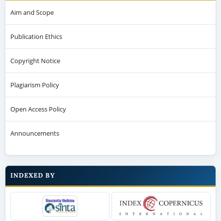
Aim and Scope
Publication Ethics
Copyright Notice
Plagiarism Policy
Open Access Policy
Announcements
INDEXED BY