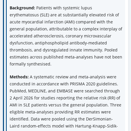
Background:
Patients with systemic lupus
erythematosus (SLE) are at substantially elevated risk of
acute myocardial infarction (AMI) compared with the
general population, attributable to a complex interplay of
accelerated atherosclerosis, coronary microvascular
dysfunction, antiphospholipid antibody-mediated
thrombosis, and dysregulated innate immunity. Pooled
estimates across published meta-analyses have not been
formally synthesised.
Methods:
A systematic review and meta-analysis were
conducted in accordance with PRISMA 2020 guidelines.
PubMed, MEDLINE, and EMBASE were searched through
2 April 2026 for studies reporting the relative risk (RR) of
AMI in SLE patients versus the general population. Three
eligible meta-analyses providing RR estimates were
identified. Data were pooled using the DerSimonian-
Laird random-effects model with Hartung-Knapp-Sidik-