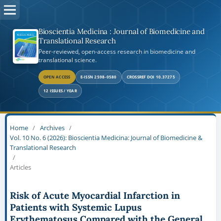
Bioscientia Medicina : Journal of Biomedicine and
Translational Research
Peer-reviewed, open-access research in biomedicine and
translational science.
OPEN ACCESS
E-ISSN 2598-0580
CROSSREF DOI 10.37275
12 ISSUES / YEAR
Home
/
Archives
/
Vol. 10 No. 6 (2026): Bioscientia Medicina: Journal of Biomedicine &
Translational Research
/
Articles
Risk of Acute Myocardial Infarction in
Patients with Systemic Lupus
Erythematosus Compared with the General