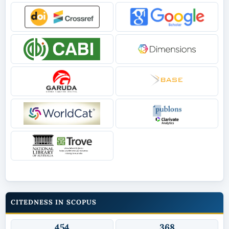
CITEDNESS IN SCOPUS
454
368