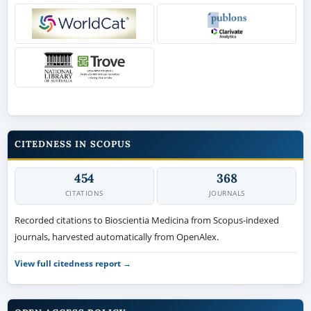
CITEDNESS IN SCOPUS
454
368
CITATIONS
JOURNALS
Recorded citations to Bioscientia Medicina from Scopus-indexed
journals, harvested automatically from OpenAlex.
View full citedness report →