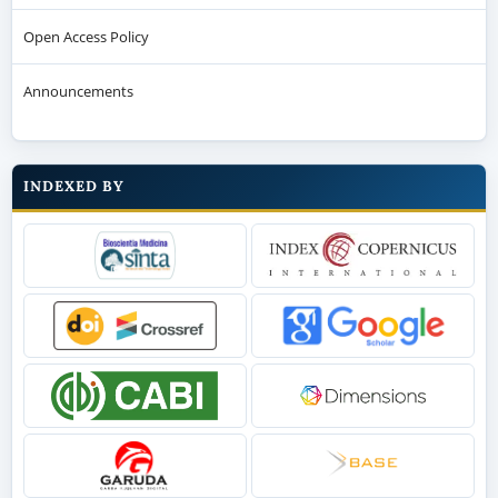
Open Access Policy
Announcements
INDEXED BY