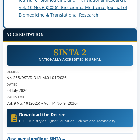
Vol. 10 No. 6 (2026): Bioscientia Medicina: Journal of
Biomedicine & Translational Research
ACCREDITATION
SINTA 2
NATIONALLY ACCREDITED JOURNAL
DECREE
No. 355/DST/D.D1/HM.01.01/2026
DATED
24 July 2026
VALID FOR
Vol. 9 No. 10 (2025)
–
Vol. 14 No. 9 (2030)
Download the Decree
PDF · Ministry of Higher Education, Science and Technology
View journal profile on SINTA →