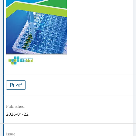
Pdf
Published
2026-01-22
Issue