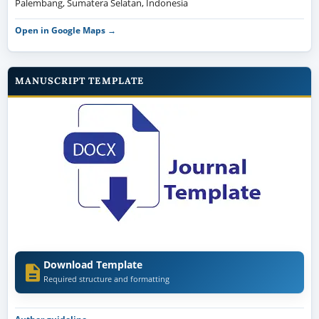
Palembang, Sumatera Selatan, Indonesia
Open in Google Maps →
MANUSCRIPT TEMPLATE
Download Template
Required structure and formatting