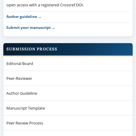
open access with a registered Crossref DOI.
Author guideline →
Submit your manuscript →
SUBMISSION PROCESS
Editorial Board
Peer-Reviewer
Author Guideline
Manuscript Template
Peer Review Process