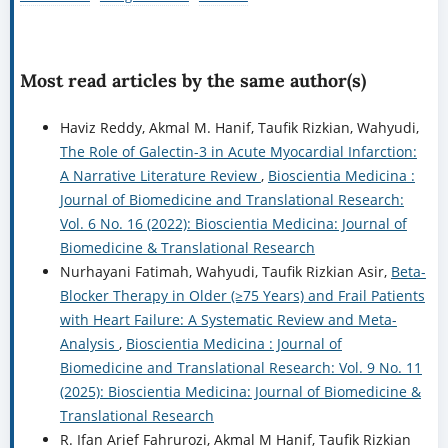
Most read articles by the same author(s)
Haviz Reddy, Akmal M. Hanif, Taufik Rizkian, Wahyudi,
The Role of Galectin-3 in Acute Myocardial Infarction:
A Narrative Literature Review
,
Bioscientia Medicina :
Journal of Biomedicine and Translational Research:
Vol. 6 No. 16 (2022): Bioscientia Medicina: Journal of
Biomedicine & Translational Research
Nurhayani Fatimah, Wahyudi, Taufik Rizkian Asir,
Beta-
Blocker Therapy in Older (≥75 Years) and Frail Patients
with Heart Failure: A Systematic Review and Meta-
Analysis
,
Bioscientia Medicina : Journal of
Biomedicine and Translational Research: Vol. 9 No. 11
(2025): Bioscientia Medicina: Journal of Biomedicine &
Translational Research
R. Ifan Arief Fahrurozi, Akmal M Hanif, Taufik Rizkian