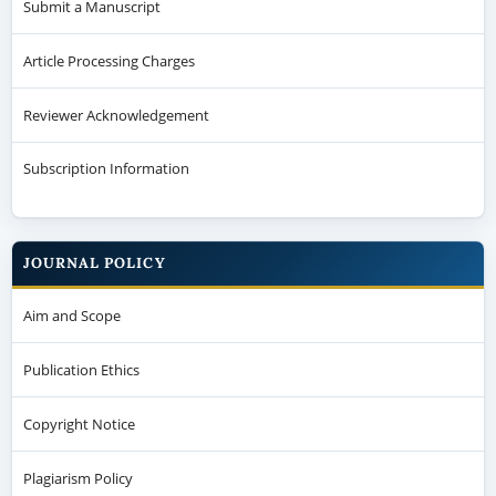
Submit a Manuscript
Article Processing Charges
Reviewer Acknowledgement
Subscription Information
JOURNAL POLICY
Aim and Scope
Publication Ethics
Copyright Notice
Plagiarism Policy