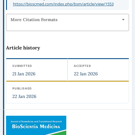
https://bioscmed.com/index.php/bsm/article/view/1553
More Citation Formats
Article history
SUBMITTED
ACCEPTED
21 Jan 2026
22 Jan 2026
PUBLISHED
22 Jan 2026