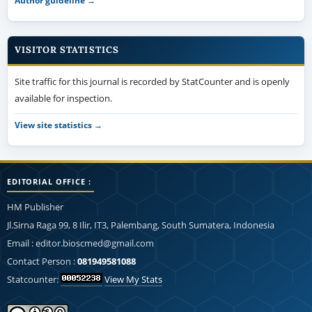
Author guideline →
VISITOR STATISTICS
Site traffic for this journal is recorded by StatCounter and is openly
available for inspection.
View site statistics →
EDITORIAL OFFICE :
HM Publisher
Jl.Sirna Raga 99, 8 Ilir, IT3, Palembang, South Sumatera, Indonesia
Email : editor.bioscmed@gmail.com
Contact Person :
081949581088
Statcounter:
View My Stats