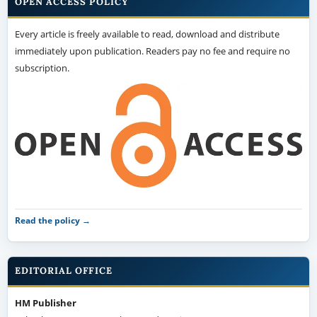
OPEN ACCESS POLICY
Every article is freely available to read, download and distribute
immediately upon publication. Readers pay no fee and require no
subscription.
Read the policy →
EDITORIAL OFFICE
HM Publisher