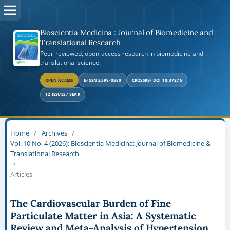
Bioscientia Medicina : Journal of Biomedicine and
Translational Research
Peer-reviewed, open-access research in biomedicine and
translational science.
OPEN ACCESS
E-ISSN 2598-0580
CROSSREF DOI 10.37275
12 ISSUES / YEAR
Home
/
Archives
/
Vol. 10 No. 4 (2026): Bioscientia Medicina: Journal of Biomedicine &
Translational Research
/
Articles
The Cardiovascular Burden of Fine
Particulate Matter in Asia: A Systematic
Review and Meta-Analysis of Hypertension