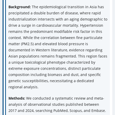
Background:
The epidemiological transition in Asia has
precipitated a double burden of disease, where rapid
industrialization intersects with an aging demographic to
drive a surge in cardiovascular mortality. Hypertension
remains the predominant modifiable risk factor in this
context. While the correlation between fine particulate
matter (PM2.5) and elevated blood pressure is
documented in Western literature, evidence regarding
Asian populations remains fragmented. This region faces
a unique toxicological phenotype characterized by
extreme exposure concentrations, distinct particulate
composition including biomass and dust, and specific
genetic susceptibilities, necessitating a dedicated
regional analysis.
Methods:
We conducted a systematic review and meta-
analysis of observational studies published between
2017 and 2024, searching PubMed, Scopus, and Embase.