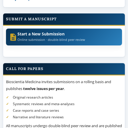
SUBMIT A MANUSCRIPT
Start a New Submission
Online submission · double-blind peer review
CALL FOR PAPERS
Bioscientia Medicina invites submissions on a rolling basis and
publishes
twelve issues per year
.
Original research articles
Systematic reviews and meta-analyses
Case reports and case series
Narrative and literature reviews
All manuscripts undergo double-blind peer review and are published