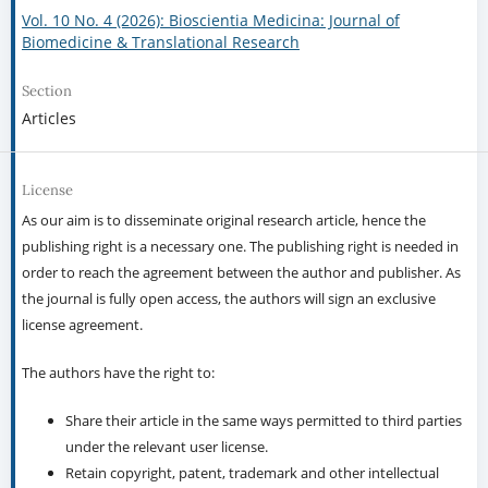
Vol. 10 No. 4 (2026): Bioscientia Medicina: Journal of
Biomedicine & Translational Research
Section
Articles
License
As our aim is to disseminate original research article, hence the
publishing right is a necessary one. The publishing right is needed in
order to reach the agreement between the author and publisher. As
the journal is fully open access, the authors will sign an exclusive
license agreement.
The authors have the right to:
Share their article in the same ways permitted to third parties
under the relevant user license.
Retain copyright, patent, trademark and other intellectual