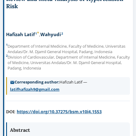
Risk
*
1
2
Hafizah Latif
Wahyudi
1
Department of Internal Medicine, Faculty of Medicine, Universitas
Andalas/Dr. M. Djamil General Hospital, Padang, Indonesia
2
Division of Cardiovascular, Department of Internal Medicine, Faculty
of Medicine, Universitas Andalas/Dr. M. Djamil General Hospital,
Padang, Indonesia
Corresponding author
Hafizah Latif —
latifhafizah9@gmail.com
https://doi.org/10.37275/bsm.v10i4.1553
DOI:
Abstract