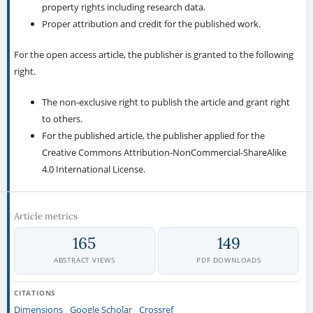
property rights including research data.
Proper attribution and credit for the published work.
For the open access article, the publisher is granted to the following
right.
The non-exclusive right to publish the article and grant right
to others.
For the published article, the publisher applied for the
Creative Commons Attribution-NonCommercial-ShareAlike
4.0 International License.
Article metrics
165
149
ABSTRACT VIEWS
PDF DOWNLOADS
CITATIONS
Dimensions
Google Scholar
Crossref