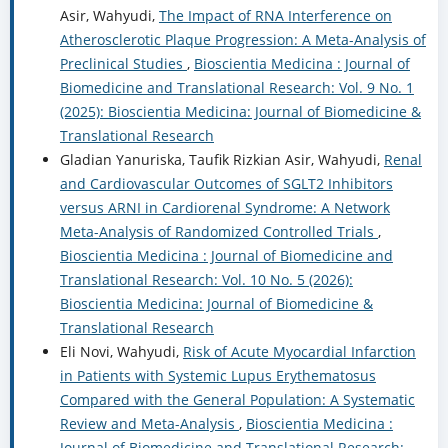
Asir, Wahyudi,
The Impact of RNA Interference on
Atherosclerotic Plaque Progression: A Meta-Analysis of
Preclinical Studies
,
Bioscientia Medicina : Journal of
Biomedicine and Translational Research: Vol. 9 No. 1
(2025): Bioscientia Medicina: Journal of Biomedicine &
Translational Research
Gladian Yanuriska, Taufik Rizkian Asir, Wahyudi,
Renal
and Cardiovascular Outcomes of SGLT2 Inhibitors
versus ARNI in Cardiorenal Syndrome: A Network
Meta-Analysis of Randomized Controlled Trials
,
Bioscientia Medicina : Journal of Biomedicine and
Translational Research: Vol. 10 No. 5 (2026):
Bioscientia Medicina: Journal of Biomedicine &
Translational Research
Eli Novi, Wahyudi,
Risk of Acute Myocardial Infarction
in Patients with Systemic Lupus Erythematosus
Compared with the General Population: A Systematic
Review and Meta-Analysis
,
Bioscientia Medicina :
Journal of Biomedicine and Translational Research: