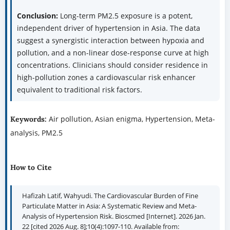
Conclusion:
Long-term PM2.5 exposure is a potent,
independent driver of hypertension in Asia. The data
suggest a synergistic interaction between hypoxia and
pollution, and a non-linear dose-response curve at high
concentrations. Clinicians should consider residence in
high-pollution zones a cardiovascular risk enhancer
equivalent to traditional risk factors.
Air pollution, Asian enigma, Hypertension, Meta-
Keywords:
analysis, PM2.5
How to Cite
Hafizah Latif, Wahyudi. The Cardiovascular Burden of Fine
Particulate Matter in Asia: A Systematic Review and Meta-
Analysis of Hypertension Risk. Bioscmed [Internet]. 2026 Jan.
22 [cited 2026 Aug. 8];10(4):1097-110. Available from: