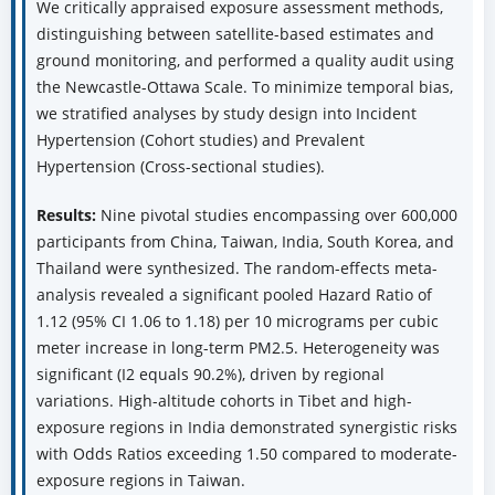
We critically appraised exposure assessment methods,
distinguishing between satellite-based estimates and
ground monitoring, and performed a quality audit using
the Newcastle-Ottawa Scale. To minimize temporal bias,
we stratified analyses by study design into Incident
Hypertension (Cohort studies) and Prevalent
Hypertension (Cross-sectional studies).
Results:
Nine pivotal studies encompassing over 600,000
participants from China, Taiwan, India, South Korea, and
Thailand were synthesized. The random-effects meta-
analysis revealed a significant pooled Hazard Ratio of
1.12 (95% CI 1.06 to 1.18) per 10 micrograms per cubic
meter increase in long-term PM2.5. Heterogeneity was
significant (I2 equals 90.2%), driven by regional
variations. High-altitude cohorts in Tibet and high-
exposure regions in India demonstrated synergistic risks
with Odds Ratios exceeding 1.50 compared to moderate-
exposure regions in Taiwan.