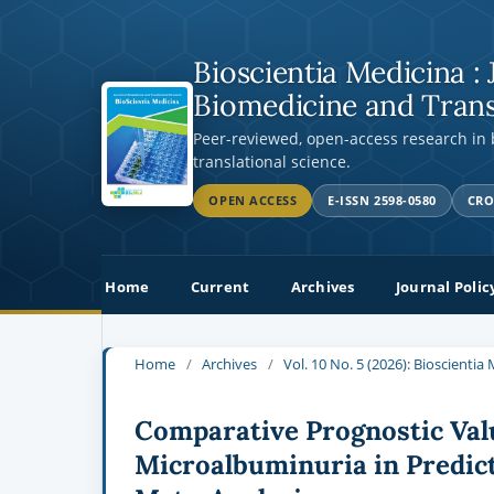
Bioscientia Medicina : 
Biomedicine and Trans
Peer-reviewed, open-access research in
translational science.
OPEN ACCESS
E-ISSN 2598-0580
CRO
Home
Current
Archives
Journal Polic
Home
/
Archives
/
Vol. 10 No. 5 (2026): Bioscienti
Comparative Prognostic Val
Microalbuminuria in Predic