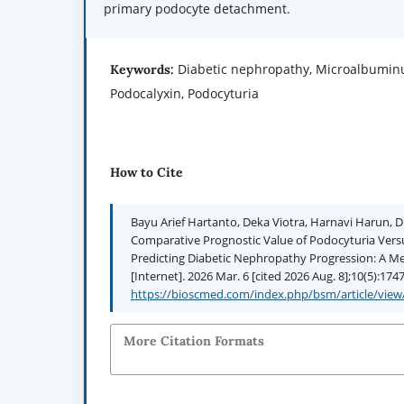
primary podocyte detachment.
Diabetic nephropathy, Microalbuminu
Keywords:
Podocalyxin, Podocyturia
How to Cite
Bayu Arief Hartanto, Deka Viotra, Harnavi Harun, D
Comparative Prognostic Value of Podocyturia Vers
Predicting Diabetic Nephropathy Progression: A M
[Internet]. 2026 Mar. 6 [cited 2026 Aug. 8];10(5):174
https://bioscmed.com/index.php/bsm/article/view
More Citation Formats