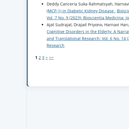
Deddy Canceria Suka Rahmatsyah, Harnavi
(MCP-1) in Diabetic Kidney Disease
,
Biosci
Vol. 7 No. 9 (2023): Bioscientia Medicina: 
Ajat Sudrajat, Drajad Priyono, Harnavi Har
Cognitive Disorders in the Elderly: A Narr
and Translational Research: Vol. 6 No. 14 
Research
1
2
3
>
>>