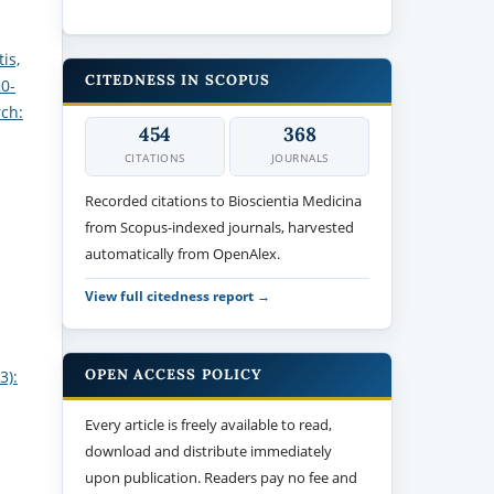
is,
CITEDNESS IN SCOPUS
20-
rch:
454
368
CITATIONS
JOURNALS
Recorded citations to Bioscientia Medicina
from Scopus-indexed journals, harvested
automatically from OpenAlex.
View full citedness report →
OPEN ACCESS POLICY
3):
Every article is freely available to read,
download and distribute immediately
upon publication. Readers pay no fee and