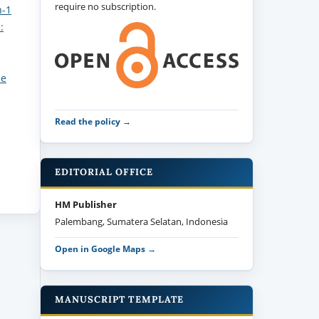
require no subscription.
n-1
:
ne
Read the policy →
EDITORIAL OFFICE
HM Publisher
Palembang, Sumatera Selatan, Indonesia
Open in Google Maps →
MANUSCRIPT TEMPLATE