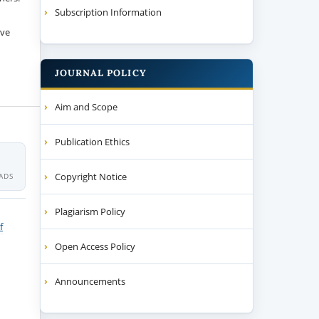
Subscription Information
ive
JOURNAL POLICY
Aim and Scope
Publication Ethics
Copyright Notice
ADS
Plagiarism Policy
f
Open Access Policy
Announcements