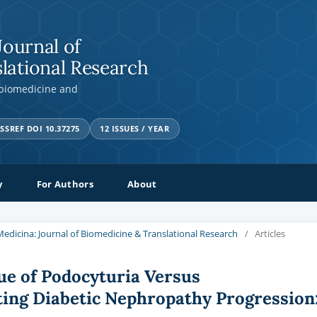
Journal of
lational Research
 biomedicine and
SSREF DOI 10.37275
12 ISSUES / YEAR
y
For Authors
About
a Medicina: Journal of Biomedicine & Translational Research
/
Articles
ue of Podocyturia Versus
ting Diabetic Nephropathy Progression