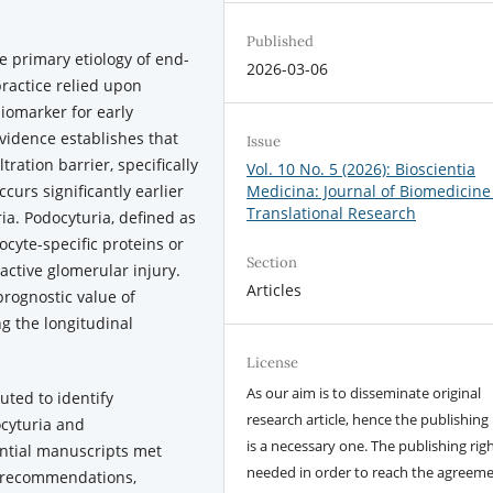
Published
 primary etiology of end-
2026-03-06
 practice relied upon
iomarker for early
vidence establishes that
Issue
tration barrier, specifically
Vol. 10 No. 5 (2026): Bioscientia
ccurs significantly earlier
Medicina: Journal of Biomedicine
Translational Research
ia. Podocyturia, defined as
ocyte-specific proteins or
Section
active glomerular injury.
Articles
prognostic value of
g the longitudinal
License
As our aim is to disseminate original
uted to identify
research article, hence the publishing 
ocyturia and
is a necessary one. The publishing righ
ential manuscripts met
needed in order to reach the agreem
ew recommendations,