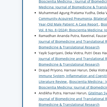
Bioscientia Medicina : Journal of Biomedici
Medicina: Journal of Biomedicine & Transl
Muhammad Agung Pratama Yudha, Deka Vi
Community-Acquired Pneumonia, Bilateral P
Year-Old Male Patient: A Case Report
,
Bio
Vol. 8 No. 8 (2024): Bioscientia Medicina: 
Ramadhan Ananda Putra, Raveinal, Fauzar,
Journal of Biomedicine and Translational Re
Biomedicine & Translational Research
Yayik Supriyani, Deka Viotra, Putri Deas Ha
Journal of Biomedicine and Translational Re
Biomedicine & Translational Research
Drajad Priyono, Harnavi Harun, Deka Viotr
Immune System, Inflammation and Cognitiv
Literature Review
,
Bioscientia Medicina : 
Bioscientia Medicina: Journal of Biomedic
Andikha Putra, Harnavi Harun,
Gitelman S
Journal of Biomedicine and Translational Re
Biomedicine & Translational Research