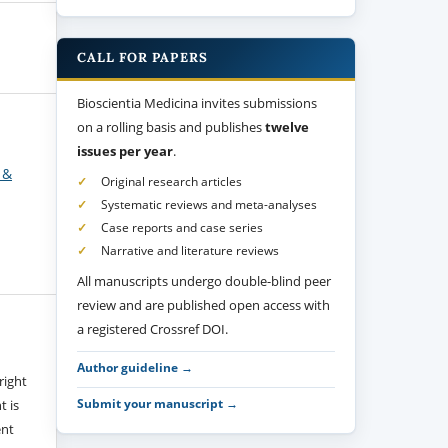
CALL FOR PAPERS
Bioscientia Medicina invites submissions
on a rolling basis and publishes
twelve
issues per year
.
 &
Original research articles
Systematic reviews and meta-analyses
Case reports and case series
Narrative and literature reviews
All manuscripts undergo double-blind peer
review and are published open access with
a registered Crossref DOI.
Author guideline →
right
Submit your manuscript →
t is
ent