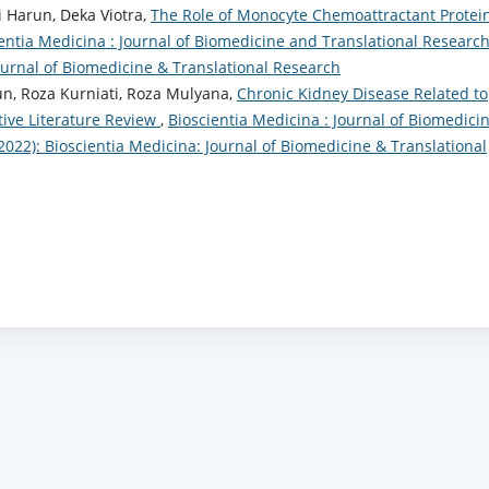
 Harun, Deka Viotra,
The Role of Monocyte Chemoattractant Protei
entia Medicina : Journal of Biomedicine and Translational Research
Journal of Biomedicine & Translational Research
un, Roza Kurniati, Roza Mulyana,
Chronic Kidney Disease Related to
ative Literature Review
,
Bioscientia Medicina : Journal of Biomedici
(2022): Bioscientia Medicina: Journal of Biomedicine & Translational