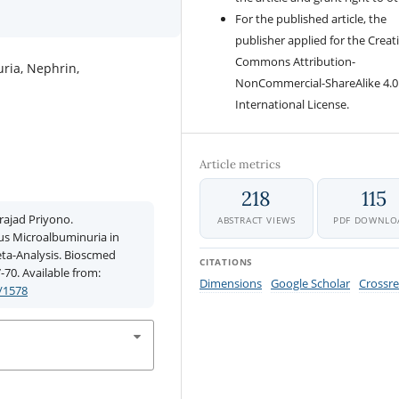
For the published article, the
publisher applied for the Creat
Commons Attribution-
ria, Nephrin,
NonCommercial-ShareAlike 4.0
International License.
Article metrics
218
115
rajad Priyono.
ABSTRACT VIEWS
PDF DOWNLO
us Microalbuminuria in
eta-Analysis. Bioscmed
CITATIONS
7-70. Available from:
Dimensions
Google Scholar
Crossre
/1578