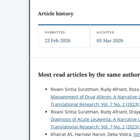
Article history
SUBMITTED
ACCEPTED
23 Feb 2026
05 Mar 2026
Most read articles by the same author
Rivani Sintia Suratman, Rudy Afriant, Roza
Management of Drug Allergy: A Narrative 
Translational Research: Vol. 7 No. 2 (2023
Rivani Sintia Suratman, Rudy Afriant, Draj
Diagnosis of Acute Leukemia: A Narrative 
Translational Research: Vol. 7 No. 2 (2023
Khairat AS, Harnavi Harun, Deka Viotra,
Sy