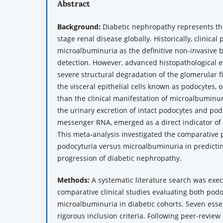
Abstract
Background:
Diabetic nephropathy represents the
stage renal disease globally. Historically, clinical
microalbuminuria as the definitive non-invasive b
detection. However, advanced histopathological e
severe structural degradation of the glomerular fil
the visceral epithelial cells known as podocytes, o
than the clinical manifestation of microalbuminur
the urinary excretion of intact podocytes and pod
messenger RNA, emerged as a direct indicator of 
This meta-analysis investigated the comparative 
podocyturia versus microalbuminuria in predictin
progression of diabetic nephropathy.
Methods:
A systematic literature search was exec
comparative clinical studies evaluating both pod
microalbuminuria in diabetic cohorts. Seven ess
rigorous inclusion criteria. Following peer-revi