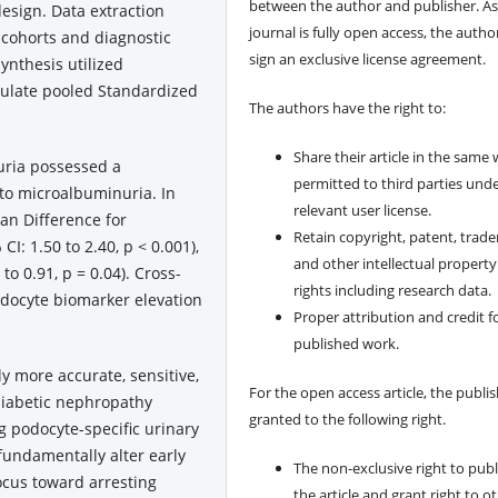
between the author and publisher. As
 design. Data extraction
journal is fully open access, the author
l cohorts and diagnostic
sign an exclusive license agreement.
synthesis utilized
culate pooled Standardized
The authors have the right to:
Share their article in the same
ria possessed a
permitted to third parties und
 to microalbuminuria. In
relevant user license.
an Difference for
Retain copyright, patent, trad
I: 1.50 to 2.40, p < 0.001),
and other intellectual property
o 0.91, p = 0.04). Cross-
rights including research data.
odocyte biomarker elevation
Proper attribution and credit f
published work.
y more accurate, sensitive,
For the open access article, the publis
diabetic nephropathy
granted to the following right.
 podocyte-specific urinary
 fundamentally alter early
The non-exclusive right to publ
focus toward arresting
the article and grant right to o