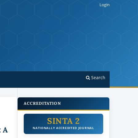
Login
Search
ACCREDITATION
SINTA 2
: A
NATIONALLY ACCREDITED JOURNAL