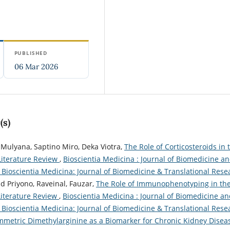
PUBLISHED
06 Mar 2026
(s)
 Mulyana, Saptino Miro, Deka Viotra,
The Role of Corticosteroids in 
Literature Review
,
Bioscientia Medicina : Journal of Biomedicine a
): Bioscientia Medicina: Journal of Biomedicine & Translational Rese
ad Priyono, Raveinal, Fauzar,
The Role of Immunophenotyping in th
Literature Review
,
Bioscientia Medicina : Journal of Biomedicine a
): Bioscientia Medicina: Journal of Biomedicine & Translational Rese
mmetric Dimethylarginine as a Biomarker for Chronic Kidney Dise