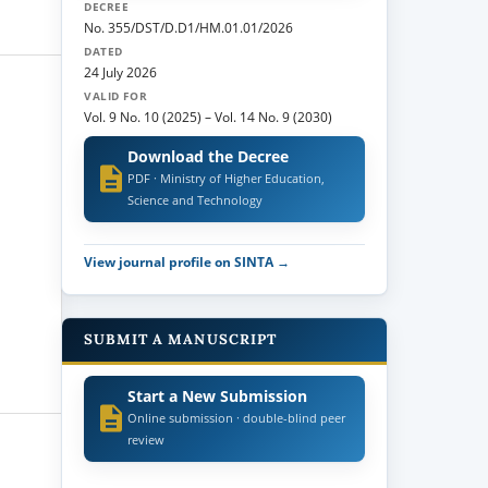
DECREE
No. 355/DST/D.D1/HM.01.01/2026
DATED
24 July 2026
VALID FOR
Vol. 9 No. 10 (2025)
–
Vol. 14 No. 9 (2030)
Download the Decree
PDF · Ministry of Higher Education,
Science and Technology
View journal profile on SINTA →
SUBMIT A MANUSCRIPT
Start a New Submission
Online submission · double-blind peer
review