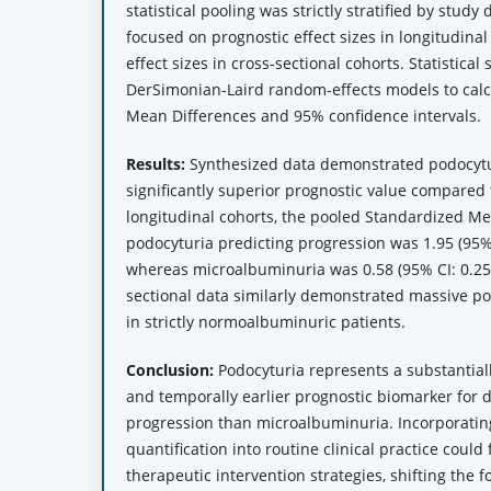
statistical pooling was strictly stratified by study
focused on prognostic effect sizes in longitudina
effect sizes in cross-sectional cohorts. Statistical 
DerSimonian-Laird random-effects models to cal
Mean Differences and 95% confidence intervals.
Results:
Synthesized data demonstrated podocytu
significantly superior prognostic value compared
longitudinal cohorts, the pooled Standardized Me
podocyturia predicting progression was 1.95 (95% C
whereas microalbuminuria was 0.58 (95% CI: 0.25 t
sectional data similarly demonstrated massive p
in strictly normoalbuminuric patients.
Conclusion:
Podocyturia represents a substantiall
and temporally earlier prognostic biomarker for 
progression than microalbuminuria. Incorporating
quantification into routine clinical practice could
therapeutic intervention strategies, shifting the 