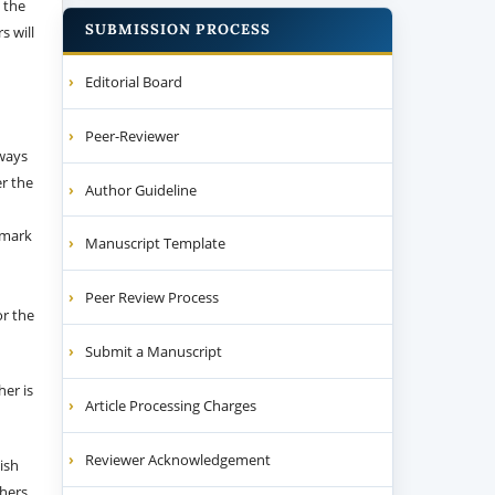
 the
SUBMISSION PROCESS
s will
Editorial Board
Peer-Reviewer
 ways
er the
Author Guideline
emark
Manuscript Template
Peer Review Process
or the
Submit a Manuscript
her is
Article Processing Charges
Reviewer Acknowledgement
ish
thers.