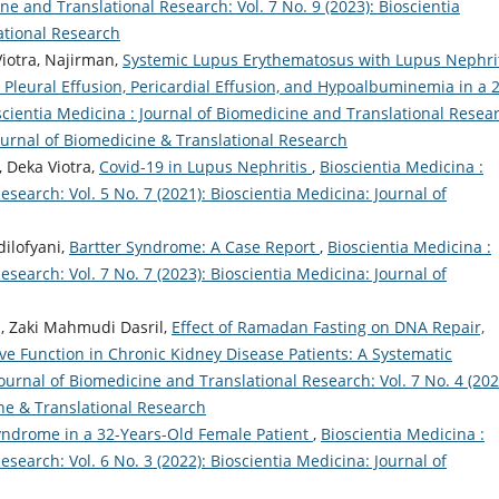
ne and Translational Research: Vol. 7 No. 9 (2023): Bioscientia
ational Research
otra, Najirman,
Systemic Lupus Erythematosus with Lupus Nephrit
leural Effusion, Pericardial Effusion, and Hypoalbuminemia in a 
scientia Medicina : Journal of Biomedicine and Translational Resea
Journal of Biomedicine & Translational Research
 Deka Viotra,
Covid-19 in Lupus Nephritis
,
Bioscientia Medicina :
search: Vol. 5 No. 7 (2021): Bioscientia Medicina: Journal of
dilofyani,
Bartter Syndrome: A Case Report
,
Bioscientia Medicina :
search: Vol. 7 No. 7 (2023): Bioscientia Medicina: Journal of
a, Zaki Mahmudi Dasril,
Effect of Ramadan Fasting on DNA Repair,
e Function in Chronic Kidney Disease Patients: A Systematic
Journal of Biomedicine and Translational Research: Vol. 7 No. 4 (202
ine & Translational Research
yndrome in a 32-Years-Old Female Patient
,
Bioscientia Medicina :
search: Vol. 6 No. 3 (2022): Bioscientia Medicina: Journal of