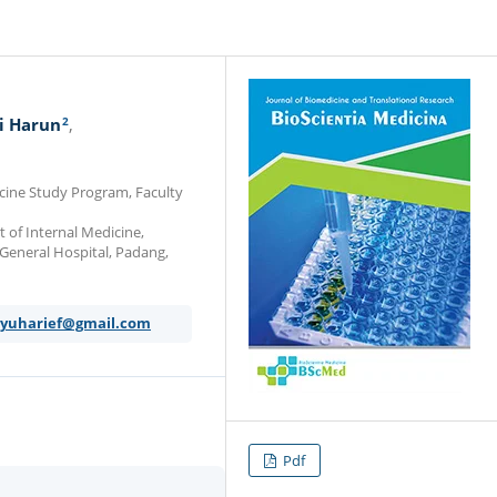
2
i Harun
icine Study Program, Faculty
 of Internal Medicine,
 General Hospital, Padang,
yuharief@gmail.com
Pdf