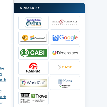
INDEXED BY
the
nd
arch
e
nd
arch
ase
,