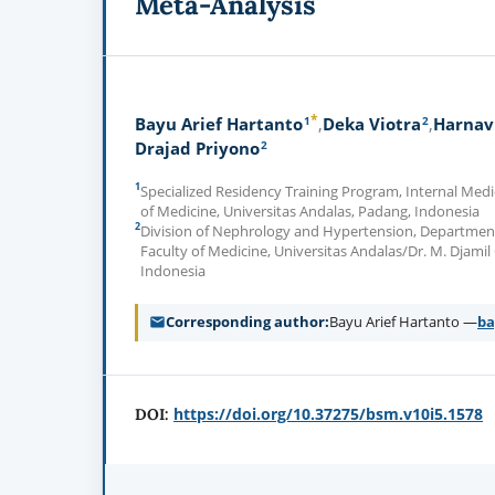
Meta-Analysis
*
1
2
Bayu Arief Hartanto
Deka Viotra
Harnav
2
Drajad Priyono
1
Specialized Residency Training Program, Internal Med
of Medicine, Universitas Andalas, Padang, Indonesia
2
Division of Nephrology and Hypertension, Department
Faculty of Medicine, Universitas Andalas/Dr. M. Djamil
Indonesia
Corresponding author
Bayu Arief Hartanto —
ba
https://doi.org/10.37275/bsm.v10i5.1578
DOI: