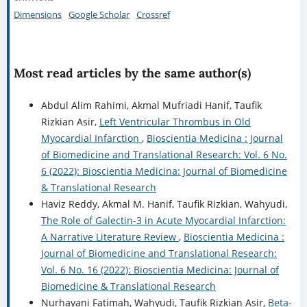
Dimensions
Google Scholar
Crossref
Most read articles by the same author(s)
Abdul Alim Rahimi, Akmal Mufriadi Hanif, Taufik
Rizkian Asir,
Left Ventricular Thrombus in Old
Myocardial Infarction
,
Bioscientia Medicina : Journal
of Biomedicine and Translational Research: Vol. 6 No.
6 (2022): Bioscientia Medicina: Journal of Biomedicine
& Translational Research
Haviz Reddy, Akmal M. Hanif, Taufik Rizkian, Wahyudi,
The Role of Galectin-3 in Acute Myocardial Infarction:
A Narrative Literature Review
,
Bioscientia Medicina :
Journal of Biomedicine and Translational Research:
Vol. 6 No. 16 (2022): Bioscientia Medicina: Journal of
Biomedicine & Translational Research
Nurhayani Fatimah, Wahyudi, Taufik Rizkian Asir,
Beta-