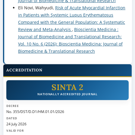
Journal of Biomedicine & Translational Research
Eli Novi, Wahyudi,
Risk of Acute Myocardial Infarction
in Patients with Systemic Lupus Erythematosus
Compared with the General Population: A Systematic
Review and Meta-Analysis
,
Bioscientia Medicina :
Journal of Biomedicine and Translational Research:
Vol. 10 No. 6 (2026): Bioscientia Medicina: Journal of
Biomedicine & Translational Research
ACCREDITATION
SINTA 2
NATIONALLY ACCREDITED JOURNAL
DECREE
No. 355/DST/D.D1/HM.01.01/2026
DATED
24 July 2026
VALID FOR