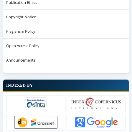
Publication Ethics
Copyright Notice
Plagiarism Policy
Open Access Policy
Announcements
INDEXED BY