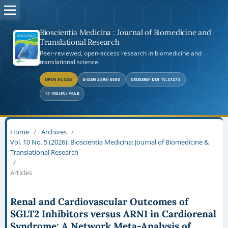
Bioscientia Medicina : Journal of Biomedicine and
Translational Research
Peer-reviewed, open-access research in biomedicine and
translational science.
OPEN ACCESS
E-ISSN 2598-0580
CROSSREF DOI 10.37275
12 ISSUES / YEAR
Home
/
Archives
/
Vol. 10 No. 5 (2026): Bioscientia Medicina: Journal of Biomedicine &
Translational Research
/
Articles
Renal and Cardiovascular Outcomes of
SGLT2 Inhibitors versus ARNI in Cardiorenal
Syndrome: A Network Meta-Analysis of