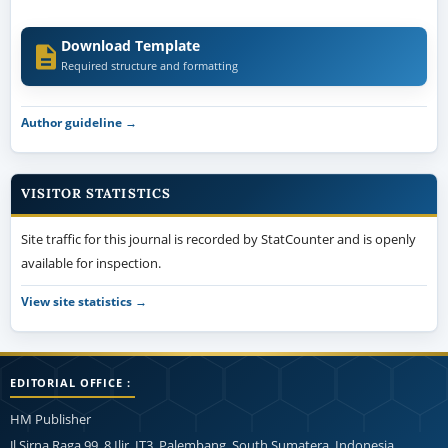
Download Template
Required structure and formatting
Author guideline →
VISITOR STATISTICS
Site traffic for this journal is recorded by StatCounter and is openly
available for inspection.
View site statistics →
EDITORIAL OFFICE :
HM Publisher
Jl.Sirna Raga 99, 8 Ilir, IT3, Palembang, South Sumatera, Indonesia