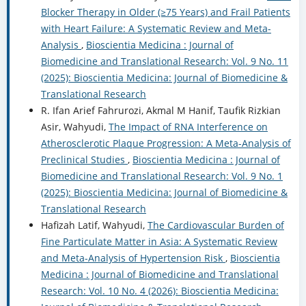
Blocker Therapy in Older (≥75 Years) and Frail Patients
with Heart Failure: A Systematic Review and Meta-
Analysis
,
Bioscientia Medicina : Journal of
Biomedicine and Translational Research: Vol. 9 No. 11
(2025): Bioscientia Medicina: Journal of Biomedicine &
Translational Research
R. Ifan Arief Fahrurozi, Akmal M Hanif, Taufik Rizkian
Asir, Wahyudi,
The Impact of RNA Interference on
Atherosclerotic Plaque Progression: A Meta-Analysis of
Preclinical Studies
,
Bioscientia Medicina : Journal of
Biomedicine and Translational Research: Vol. 9 No. 1
(2025): Bioscientia Medicina: Journal of Biomedicine &
Translational Research
Hafizah Latif, Wahyudi,
The Cardiovascular Burden of
Fine Particulate Matter in Asia: A Systematic Review
and Meta-Analysis of Hypertension Risk
,
Bioscientia
Medicina : Journal of Biomedicine and Translational
Research: Vol. 10 No. 4 (2026): Bioscientia Medicina: