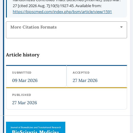
27 [cited 2026 Aug. 7];10(5):1927-45. Available from:
https://bioscmed.com/index.php/bsm/article/view/1591
More Citation Formats
Article history
SUBMITTED
ACCEPTED
09 Mar 2026
27 Mar 2026
PUBLISHED
27 Mar 2026