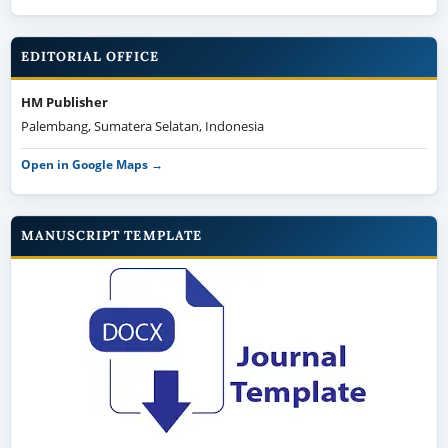
EDITORIAL OFFICE
HM Publisher
Palembang, Sumatera Selatan, Indonesia
Open in Google Maps →
MANUSCRIPT TEMPLATE