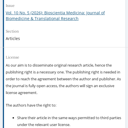
Issue
Vol. 10 No. 5 (2026): Bioscientia Medicina: Journal of
Biomedicine & Translational Research
Section
Articles
License
As our aim is to disseminate original research article, hence the
publishing right is a necessary one. The publishing right is needed in
order to reach the agreement between the author and publisher. As
the journal is fully open access, the authors will sign an exclusive
license agreement.
The authors have the right to:
Share their article in the same ways permitted to third parties
under the relevant user license.