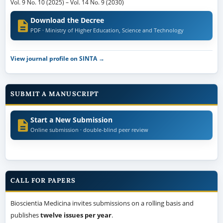
Vol. 9 No. 10 (2025)
–
Vol. 14 No. 9 (2030)
Download the Decree
PDF · Ministry of Higher Education, Science and Technology
View journal profile on SINTA →
SUBMIT A MANUSCRIPT
Start a New Submission
Online submission · double-blind peer review
CALL FOR PAPERS
Bioscientia Medicina invites submissions on a rolling basis and
publishes
twelve issues per year
.