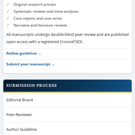
Original research articles
Systematic reviews and meta-analyses
Case reports and case series
Narrative and literature reviews
All manuscripts undergo double-blind peer review and are published
open access with a registered Crossref DOI.
Author guideline →
Submit your manuscript →
SUBMISSION PROCESS
Editorial Board
Peer-Reviewer
Author Guideline