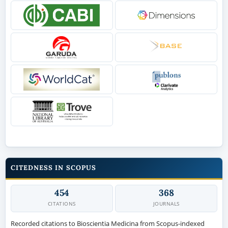
CITEDNESS IN SCOPUS
454
368
CITATIONS
JOURNALS
Recorded citations to Bioscientia Medicina from Scopus-indexed