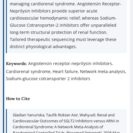
managing cardiorenal syndrome. Angiotensin Receptor-
Neprilysin Inhibitors provide superior acute
cardiovascular hemodynamic relief, whereas Sodium-
Glucose Cotransporter-2 inhibitors offer unparalleled
long-term structural protection of renal function.
Tailored therapeutic sequencing must leverage these
distinct physiological advantages.
Angiotensin receptor-neprilysin inhibitors,
Keywords:
Cardiorenal syndrome, Heart failure, Network meta-analysis,
Sodium-glucose cotransporter 2 inhibitors
How to Cite
Gladian Yanuriska, Taufik Rizkian Asir, Wahyudi. Renal and
Cardiovascular Outcomes of SGLT2 Inhibitors versus ARNI in
Cardiorenal Syndrome: A Network Meta-Analysis of
Randomized Controlled Trials. Bioscmed [Internet]. 2026 Mar.