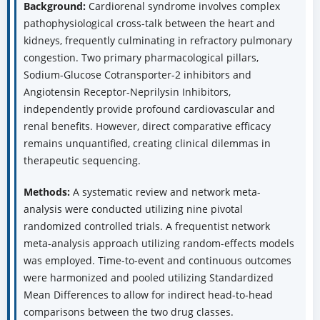
Background:
Cardiorenal syndrome involves complex
pathophysiological cross-talk between the heart and
kidneys, frequently culminating in refractory pulmonary
congestion. Two primary pharmacological pillars,
Sodium-Glucose Cotransporter-2 inhibitors and
Angiotensin Receptor-Neprilysin Inhibitors,
independently provide profound cardiovascular and
renal benefits. However, direct comparative efficacy
remains unquantified, creating clinical dilemmas in
therapeutic sequencing.
Methods:
A systematic review and network meta-
analysis were conducted utilizing nine pivotal
randomized controlled trials. A frequentist network
meta-analysis approach utilizing random-effects models
was employed. Time-to-event and continuous outcomes
were harmonized and pooled utilizing Standardized
Mean Differences to allow for indirect head-to-head
comparisons between the two drug classes.