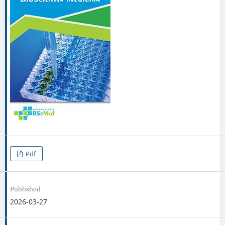
Pdf
Published
2026-03-27