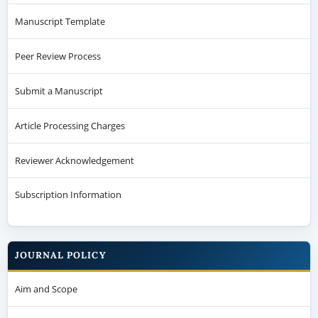
Manuscript Template
Peer Review Process
Submit a Manuscript
Article Processing Charges
Reviewer Acknowledgement
Subscription Information
JOURNAL POLICY
Aim and Scope