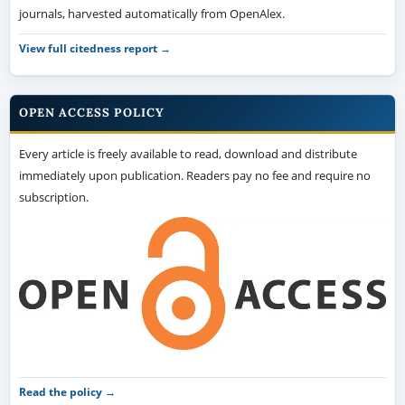
journals, harvested automatically from OpenAlex.
View full citedness report →
OPEN ACCESS POLICY
Every article is freely available to read, download and distribute
immediately upon publication. Readers pay no fee and require no
subscription.
Read the policy →