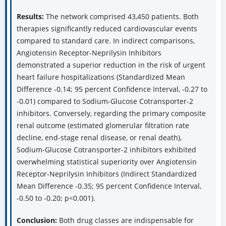
Results:
The network comprised 43,450 patients. Both
therapies significantly reduced cardiovascular events
compared to standard care. In indirect comparisons,
Angiotensin Receptor-Neprilysin Inhibitors
demonstrated a superior reduction in the risk of urgent
heart failure hospitalizations (Standardized Mean
Difference -0.14; 95 percent Confidence Interval, -0.27 to
-0.01) compared to Sodium-Glucose Cotransporter-2
inhibitors. Conversely, regarding the primary composite
renal outcome (estimated glomerular filtration rate
decline, end-stage renal disease, or renal death),
Sodium-Glucose Cotransporter-2 inhibitors exhibited
overwhelming statistical superiority over Angiotensin
Receptor-Neprilysin Inhibitors (Indirect Standardized
Mean Difference -0.35; 95 percent Confidence Interval,
-0.50 to -0.20; p<0.001).
Conclusion:
Both drug classes are indispensable for