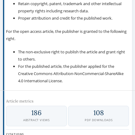
Retain copyright, patent, trademark and other intellectual
property rights including research data.
Proper attribution and credit for the published work.
For the open access article, the publisher is granted to the following
right.
The non-exclusive right to publish the article and grant right
to others.
For the published article, the publisher applied for the
Creative Commons Attribution-NonCommercial-ShareAlike
4.0 International License.
Article metrics
186
108
ABSTRACT VIEWS
PDF DOWNLOADS
CITATIONS