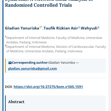
Randomized Controlled Trials
*
1
2
2
Gladian Yanuriska
Taufik Rizkian Asir
Wahyudi
1
Department of Internal Medicine, Faculty of Medicine, Universitas
Andalas, Padang, Indonesia
2
Department of Internal Medicine, Division of Cardiovascular, Faculty
of Medicine, Universitas Andalas, Padang, Indonesia
Corresponding author
Gladian Yanuriska —
gladian.yanuriska@gmail.com
https://doi.org/10.37275/bsm.v10i5.1591
DOI:
Abstract