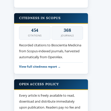
CITEDNESS IN SCOPUS
454
368
CITATIONS
JOURNALS
Recorded citations to Bioscientia Medicina
from Scopus-indexed journals, harvested
automatically from OpenAlex.
View full citedness report →
OPEN ACCESS POLICY
Every article is freely available to read,
download and distribute immediately
upon publication. Readers pay no fee and