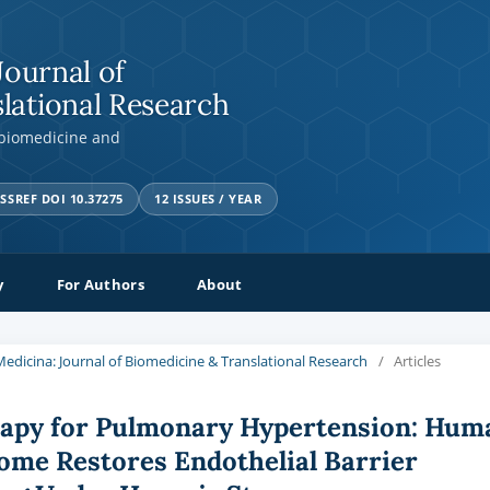
Journal of
lational Research
 biomedicine and
SSREF DOI 10.37275
12 ISSUES / YEAR
y
For Authors
About
a Medicina: Journal of Biomedicine & Translational Research
/
Articles
rapy for Pulmonary Hypertension: Hum
ome Restores Endothelial Barrier