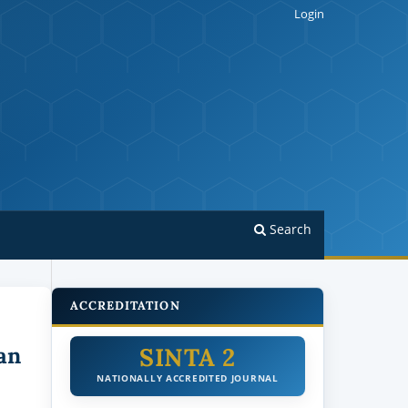
Login
Search
ACCREDITATION
SINTA 2
an
NATIONALLY ACCREDITED JOURNAL