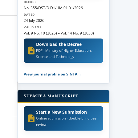
DECREE
No. 355/DST/D.D1/HM.01.01/2026
DATED
24 July 2026
VALID FOR
Vol. 9 No. 10 (2025)
–
Vol. 14 No. 9 (2030)
Download the Decree
PDF · Ministry of Higher Education,
Science and Technology
View journal profile on SINTA →
SUBMIT A MANUSCRIPT
Start a New Submission
Online submission · double-blind peer
review