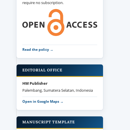
require no subscription.
Read the policy →
EDITORIAL OFFICE
HM Publisher
Palembang, Sumatera Selatan, Indonesia
Open in Google Maps →
MANUSCRIPT TEMPLATE