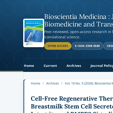
Bioscientia Medicina : 
Biomedicine and Trans
Peer-reviewed, open-access research in
translational science.
OPEN ACCESS
E-ISSN 2598-0580
CRO
Home
Current
Archives
Journal Polic
Home
/
Archives
/
Vol. 10 No. 5 (2026): Bioscienti
Cell-Free Regenerative The
Breastmilk Stem Cell Secret