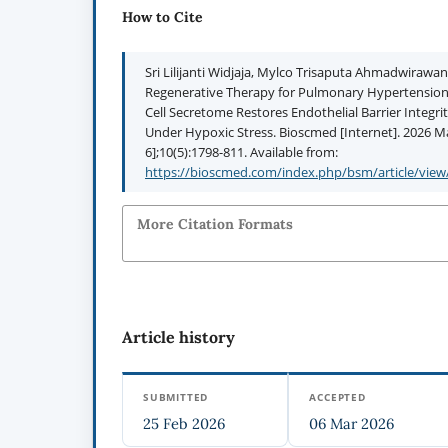
How to Cite
Sri Lilijanti Widjaja, Mylco Trisaputa Ahmadwirawan,
Regenerative Therapy for Pulmonary Hypertensio
Cell Secretome Restores Endothelial Barrier Integr
Under Hypoxic Stress. Bioscmed [Internet]. 2026 Ma
6];10(5):1798-811. Available from:
https://bioscmed.com/index.php/bsm/article/view
More Citation Formats
Article history
SUBMITTED
ACCEPTED
25 Feb 2026
06 Mar 2026