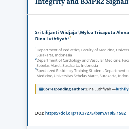
Integrity and BMPR2 Signal
1
Sri Lilijanti Widjaja
Mylco Trisaputa Ahm
*
3
Dina Luthfiyah
1
Department of Pediatrics, Faculty of Medicine, Univers
Surakarta, Indonesia
2
Department of Cardiology and Vascular Medicine, Facul
Sebelas Maret, Surakarta, Indonesia
3
Specialized Residency Training Student, Department of 
Medicine, Universitas Sebelas Maret, Surakarta, Indon
Corresponding author
Dina Luthfiyah —
luthfi
https://doi.org/10.37275/bsm.v10i5.1582
DOI: