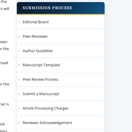
 the
SUBMISSION PROCESS
s will
Editorial Board
Peer-Reviewer
 ways
er the
Author Guideline
emark
Manuscript Template
Peer Review Process
or the
Submit a Manuscript
her is
Article Processing Charges
Reviewer Acknowledgement
ish
thers.