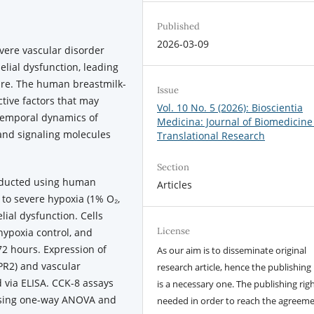
Published
2026-03-09
vere vascular disorder
lial dysfunction, leading
lure. The human breastmilk-
Issue
tive factors that may
Vol. 10 No. 5 (2026): Bioscientia
temporal dynamics of
Medicina: Journal of Biomedicine
 and signaling molecules
Translational Research
Section
nducted using human
Articles
 to severe hypoxia (1% O₂,
lial dysfunction. Cells
License
hypoxia control, and
2 hours. Expression of
As our aim is to disseminate original
PR2) and vascular
research article, hence the publishing 
 via ELISA. CCK-8 assays
is a necessary one. The publishing righ
 using one-way ANOVA and
needed in order to reach the agreem