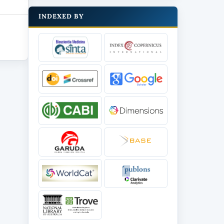
INDEXED BY