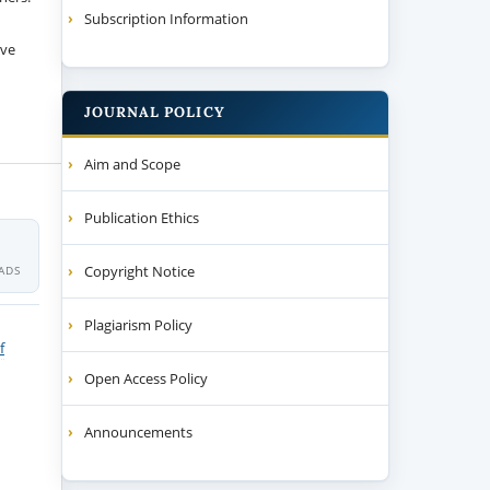
Subscription Information
ive
JOURNAL POLICY
Aim and Scope
Publication Ethics
Copyright Notice
ADS
Plagiarism Policy
f
Open Access Policy
Announcements