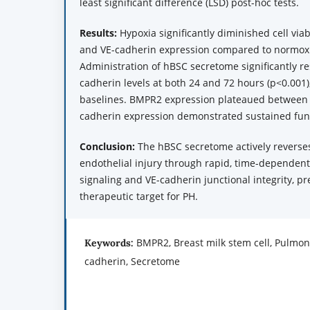
least significant difference (LSD) post-hoc tests.
Results:
Hypoxia significantly diminished cell vi
and VE-cadherin expression compared to normoxi
Administration of hBSC secretome significantly 
cadherin levels at both 24 and 72 hours (p<0.001
baselines. BMPR2 expression plateaued between 
cadherin expression demonstrated sustained fun
Conclusion:
The hBSC secretome actively reverse
endothelial injury through rapid, time-depende
signaling and VE-cadherin junctional integrity, pre
therapeutic target for PH.
BMPR2, Breast milk stem cell, Pulmon
Keywords:
cadherin, Secretome