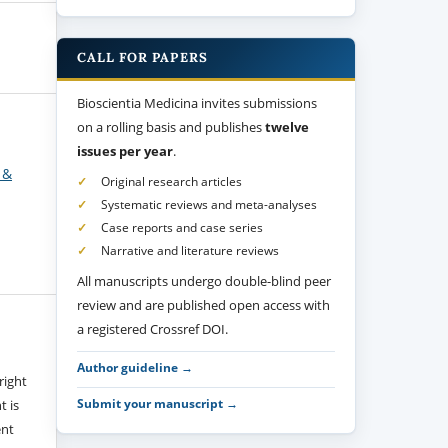
CALL FOR PAPERS
Bioscientia Medicina invites submissions
on a rolling basis and publishes
twelve
issues per year
.
 &
Original research articles
Systematic reviews and meta-analyses
Case reports and case series
Narrative and literature reviews
All manuscripts undergo double-blind peer
review and are published open access with
a registered Crossref DOI.
Author guideline →
right
Submit your manuscript →
t is
ent