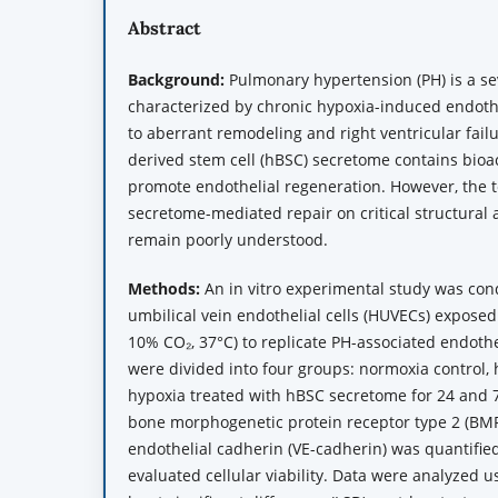
Abstract
Background:
Pulmonary hypertension (PH) is a se
characterized by chronic hypoxia-induced endothe
to aberrant remodeling and right ventricular fai
derived stem cell (hBSC) secretome contains bioac
promote endothelial regeneration. However, the 
secretome-mediated repair on critical structural
remain poorly understood.
Methods:
An in vitro experimental study was co
umbilical vein endothelial cells (HUVECs) exposed
10% CO₂, 37°C) to replicate PH-associated endothe
were divided into four groups: normoxia control, 
hypoxia treated with hBSC secretome for 24 and 7
bone morphogenetic protein receptor type 2 (BM
endothelial cadherin (VE-cadherin) was quantified
evaluated cellular viability. Data were analyzed