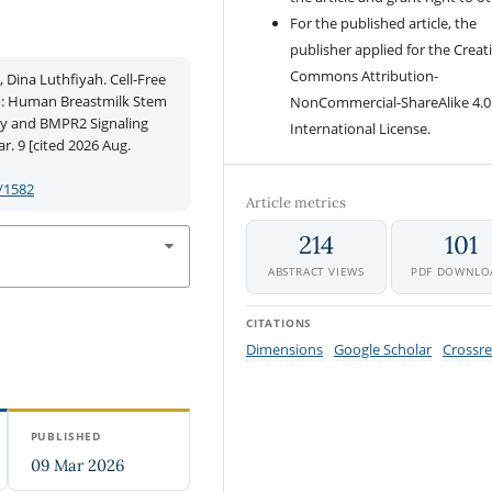
For the published article, the
publisher applied for the Creat
Commons Attribution-
 Dina Luthfiyah. Cell-Free
n: Human Breastmilk Stem
NonCommercial-ShareAlike 4.0
ity and BMPR2 Signaling
International License.
r. 9 [cited 2026 Aug.
/1582
Article metrics
214
101
ABSTRACT VIEWS
PDF DOWNLO
CITATIONS
Dimensions
Google Scholar
Crossre
PUBLISHED
09 Mar 2026