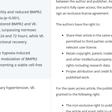
between the author and publisher. As
journal is fully open access, the author
ability and reduced BMPR2
sign an exclusive license agreement.
a (p<0.001).
restored BMPR2 and VE-
The authors have the right to:
), surpassing normoxic
Share their article in the same
24 and 72 hours, while VE-
permitted to third parties und
ctional recovery.
relevant user license.
s hypoxia-induced
Retain copyright, patent, trad
nt modulation of BMPR2
and other intellectual property
senting a viable cell-free
rights including research data.
Proper attribution and credit f
published work.
ary hypertension, VE-
For the open access article, the publis
granted to the following right.
The non-exclusive right to publ
the article and grant right to o