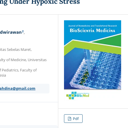
ing Under Hypoxic Stress
2
adwirawan
itas Sebelas Maret,
ty of Medicine, Universitas
Pediatrics, Faculty of
esia
yahdina@gmail.com
Pdf