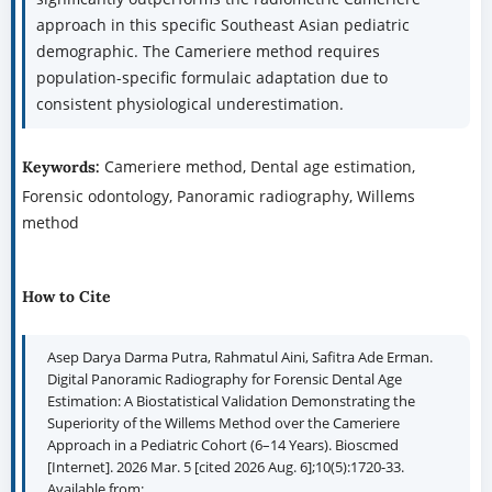
approach in this specific Southeast Asian pediatric
demographic. The Cameriere method requires
population-specific formulaic adaptation due to
consistent physiological underestimation.
Cameriere method, Dental age estimation,
Keywords:
Forensic odontology, Panoramic radiography, Willems
method
How to Cite
Asep Darya Darma Putra, Rahmatul Aini, Safitra Ade Erman.
Digital Panoramic Radiography for Forensic Dental Age
Estimation: A Biostatistical Validation Demonstrating the
Superiority of the Willems Method over the Cameriere
Approach in a Pediatric Cohort (6–14 Years). Bioscmed
[Internet]. 2026 Mar. 5 [cited 2026 Aug. 6];10(5):1720-33.
Available from: