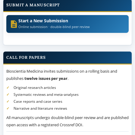
SUBMIT A MANUSCRIPT
Start a New Submission
Online submission · double-blind peer review
CALL FOR PAPERS
Bioscientia Medicina invites submissions on a rolling basis and
publishes
twelve issues per year
.
Original research articles
Systematic reviews and meta-analyses
Case reports and case series
Narrative and literature reviews
All manuscripts undergo double-blind peer review and are published
open access with a registered Crossref DOI.