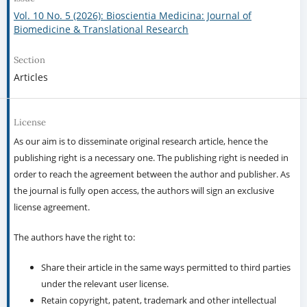
Vol. 10 No. 5 (2026): Bioscientia Medicina: Journal of
Biomedicine & Translational Research
Section
Articles
License
As our aim is to disseminate original research article, hence the
publishing right is a necessary one. The publishing right is needed in
order to reach the agreement between the author and publisher. As
the journal is fully open access, the authors will sign an exclusive
license agreement.
The authors have the right to:
Share their article in the same ways permitted to third parties
under the relevant user license.
Retain copyright, patent, trademark and other intellectual