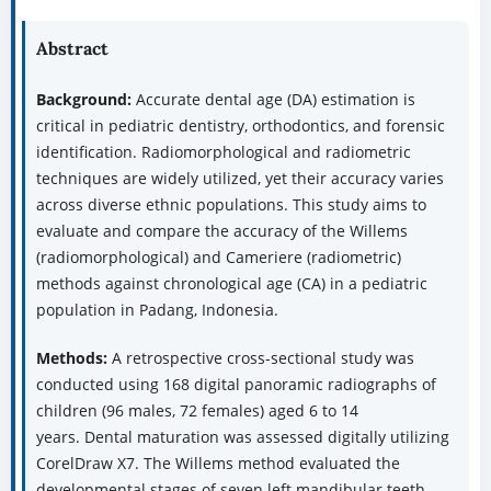
Abstract
Background:
Accurate dental age (DA) estimation is
critical in pediatric dentistry, orthodontics, and forensic
identification. Radiomorphological and radiometric
techniques are widely utilized, yet their accuracy varies
across diverse ethnic populations. This study aims to
evaluate and compare the accuracy of the Willems
(radiomorphological) and Cameriere (radiometric)
methods against chronological age (CA) in a pediatric
population in Padang, Indonesia.
Methods:
A retrospective cross-sectional study was
conducted using 168 digital panoramic radiographs of
children (96 males, 72 females) aged 6 to 14
years. Dental maturation was assessed digitally utilizing
CorelDraw X7. The Willems method evaluated the
developmental stages of seven left mandibular teeth,