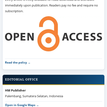
immediately upon publication. Readers pay no fee and require no
subscription.
Read the policy →
EDITORIAL OFFICE
HM Publisher
Palembang, Sumatera Selatan, Indonesia
Open in Google Maps →