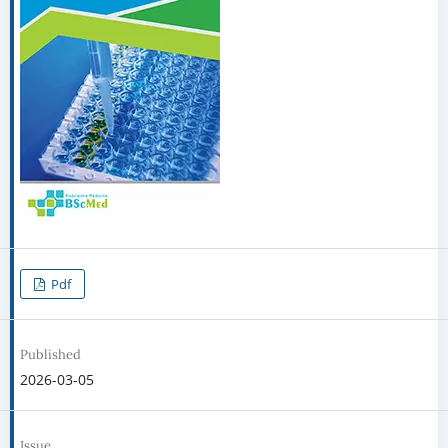
Pdf
Published
2026-03-05
Issue