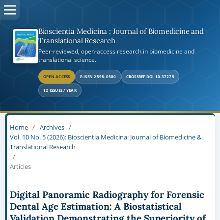
Bioscientia Medicina : Journal of Biomedicine and
Translational Research
Peer-reviewed, open-access research in biomedicine and
translational science.
OPEN ACCESS
E-ISSN 2598-0580
CROSSREF DOI 10.37275
12 ISSUES / YEAR
Home
/
Archives
/
Vol. 10 No. 5 (2026): Bioscientia Medicina: Journal of Biomedicine &
Translational Research
/
Articles
Digital Panoramic Radiography for Forensic
Dental Age Estimation: A Biostatistical
Validation Demonstrating the Superiority of