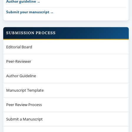
Author guideline →
Submit your manuscript →
SUBMISSION PROCESS
Editorial Board
Peer-Reviewer
Author Guideline
Manuscript Template
Peer Review Process
Submit a Manuscript