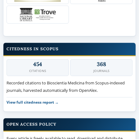
CITEDNESS IN SCOPUS
454
368
CITATIONS
JOURNALS
Recorded citations to Bioscientia Medicina from Scopus-indexed
journals, harvested automatically from OpenAlex.
View full citedness report →
OPEN ACCESS POLICY
Every article is freely available to read, download and distribute