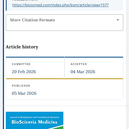
https://bioscmed.com/index.php/bsm/article/view/1577
More Citation Formats
Article history
SUBMITTED
ACCEPTED
20 Feb 2026
04 Mar 2026
PUBLISHED
05 Mar 2026