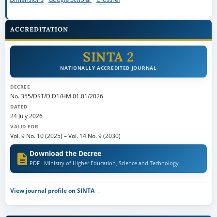
ACCREDITATION
SINTA 2
NATIONALLY ACCREDITED JOURNAL
DECREE
No. 355/DST/D.D1/HM.01.01/2026
DATED
24 July 2026
VALID FOR
Vol. 9 No. 10 (2025)
–
Vol. 14 No. 9 (2030)
Download the Decree
PDF · Ministry of Higher Education, Science and Technology
View journal profile on SINTA →