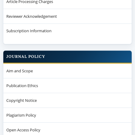
Article Processing Charges
Reviewer Acknowledgement
Subscription Information
JOURNAL POLICY
Aim and Scope
Publication Ethics
Copyright Notice
Plagiarism Policy
Open Access Policy