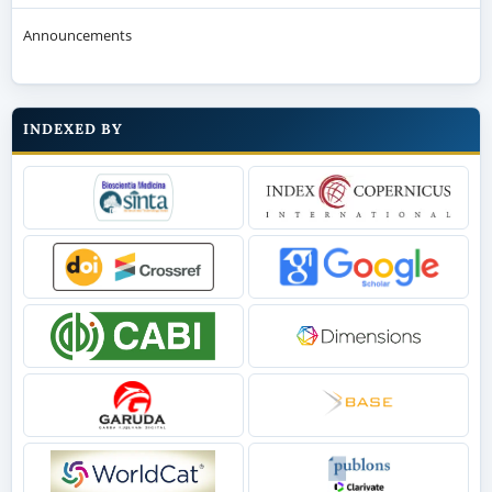
Announcements
INDEXED BY