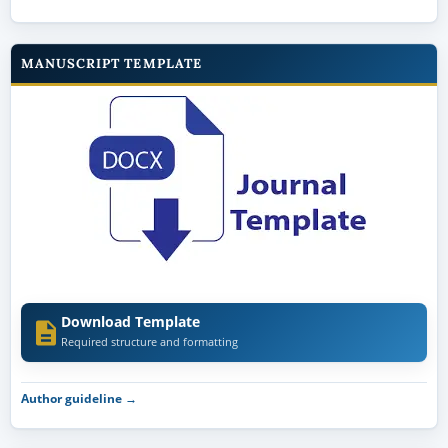
MANUSCRIPT TEMPLATE
Download Template
Required structure and formatting
Author guideline →