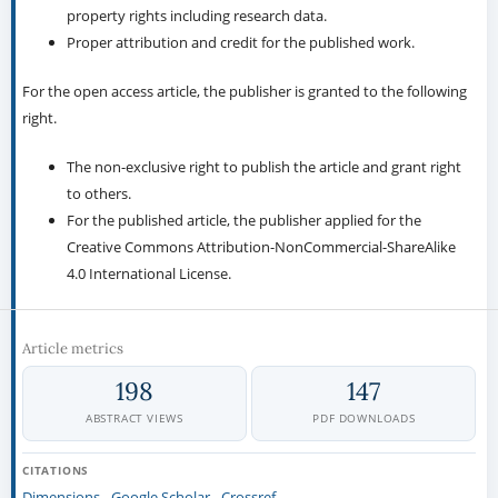
property rights including research data.
Proper attribution and credit for the published work.
For the open access article, the publisher is granted to the following
right.
The non-exclusive right to publish the article and grant right
to others.
For the published article, the publisher applied for the
Creative Commons Attribution-NonCommercial-ShareAlike
4.0 International License.
Article metrics
198
147
ABSTRACT VIEWS
PDF DOWNLOADS
CITATIONS
Dimensions
Google Scholar
Crossref