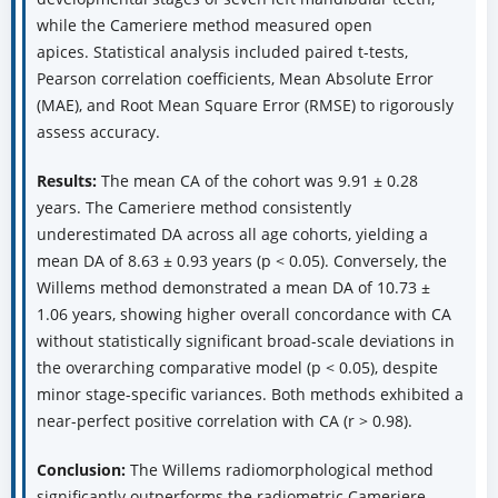
while the Cameriere method measured open
apices. Statistical analysis included paired t-tests,
Pearson correlation coefficients, Mean Absolute Error
(MAE), and Root Mean Square Error (RMSE) to rigorously
assess accuracy.
Results:
The mean CA of the cohort was 9.91 ± 0.28
years. The Cameriere method consistently
underestimated DA across all age cohorts, yielding a
mean DA of 8.63 ± 0.93 years (p < 0.05). Conversely, the
Willems method demonstrated a mean DA of 10.73 ±
1.06 years, showing higher overall concordance with CA
without statistically significant broad-scale deviations in
the overarching comparative model (p < 0.05), despite
minor stage-specific variances. Both methods exhibited a
near-perfect positive correlation with CA (r > 0.98).
Conclusion:
The Willems radiomorphological method
significantly outperforms the radiometric Cameriere