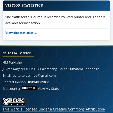
VISITOR STATISTICS
Site traffic for this journal is recorded by StatCounter and is openly
available for inspection.
View site statistics →
EDITORIAL OFFICE :
HM Publisher
Jl.Sirna Raga 99, 8 Ilir, IT3, Palembang, South Sumatera, Indonesia
Email : editor.bioscmed@gmail.com
Contact Person :
081949581088
Statcounter:
View My Stats
This work is licensed under a
Creative Commons Attribution-