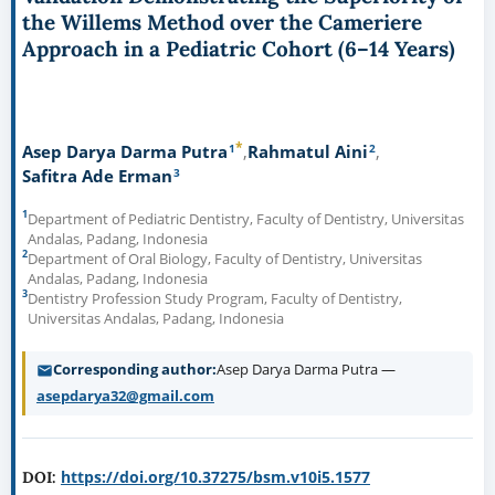
the Willems Method over the Cameriere
Approach in a Pediatric Cohort (6–14 Years)
*
1
2
Asep Darya Darma Putra
Rahmatul Aini
3
Safitra Ade Erman
1
Department of Pediatric Dentistry, Faculty of Dentistry, Universitas
Andalas, Padang, Indonesia
2
Department of Oral Biology, Faculty of Dentistry, Universitas
Andalas, Padang, Indonesia
3
Dentistry Profession Study Program, Faculty of Dentistry,
Universitas Andalas, Padang, Indonesia
Corresponding author
Asep Darya Darma Putra —
asepdarya32@gmail.com
https://doi.org/10.37275/bsm.v10i5.1577
DOI: