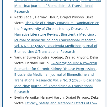
Medicina: Journal of Biomedicine & Translational
Research
Rezki Sadeli, Harnavi Harun, Drajad Priyono, Deka
Viotra,
The Role of Urinary Potassium Examination on
the Progressivity of Chronic Kidney Disease: A
Narrative Literature Review
,
Bioscientia Medicina :
Journal of Biomedicine and Translational Research:
Vol. 6 No. 12 (2022): Bioscientia Medicina: Journal of
Biomedicine & Translational Research
Yanuar Surya Saputra Poedjijo, Drajad Priyono, Deka
Viotra, Harnavi Harun,
β2-Microglobulin: A Powerful
Biomarker for Chronic Kidney Disease Progression
,
Bioscientia Medicina : Journal of Biomedicine and
Translational Research: Vol. 9 No. 3 (2025): Bioscientia
Medicina: Journal of Biomedicine & Translational
Research
Evelin Veronike, Harnavi Harun, Drajad Priyono, Deka
Viotra,
Efficacy, Safety, and Metabolic Effects of Low-