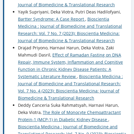
Journal of Biomedicine & Translational Research
Yayik Supriyani, Deka Viotra, Putri Deas Hadilofyani,
Bartter Syndrome: A Case Report
,
Bioscientia
Medicina : Journal of Biomedicine and Translational
Research: Vol. 7 No. 7 (2023): Bioscientia Medicina:
Journal of Biomedicine & Translational Research
Drajad Priyono, Harnavi Harun, Deka Viotra, Zaki
Mahmudi Dasril,
Effect of Ramadan Fasting on DNA
Repair, Immune System, Inflammation and Cognitive
Function in Chronic Kidney Disease Patients: A
Systematic Literature Review
,
Bioscientia Medicina :
Journal of Biomedicine and Translational Research:
Vol. 7 No. 4 (2023): Bioscientia Medicina: Journal of
Biomedicine & Translational Research
Deddy Canceria Suka Rahmatsyah, Harnavi Harun,
Deka Viotra,
The Role of Monocyte Chemoattractant
Protein-1 (MCP-1) in Diabetic Kidney Disease
,
Bioscientia Medicina : Journal of Biomedicine and
Translational Research: Vol. 7 No. 9 (2023): Bioscientia