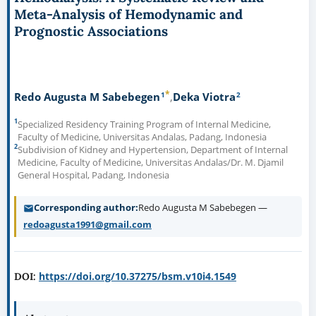
Meta-Analysis of Hemodynamic and
Prognostic Associations
*
1
2
Redo Augusta M Sabebegen
Deka Viotra
1
Specialized Residency Training Program of Internal Medicine,
Faculty of Medicine, Universitas Andalas, Padang, Indonesia
2
Subdivision of Kidney and Hypertension, Department of Internal
Medicine, Faculty of Medicine, Universitas Andalas/Dr. M. Djamil
General Hospital, Padang, Indonesia
Corresponding author
Redo Augusta M Sabebegen —
redoagusta1991@gmail.com
https://doi.org/10.37275/bsm.v10i4.1549
DOI: