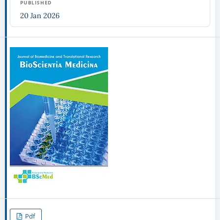
PUBLISHED
20 Jan 2026
Pdf