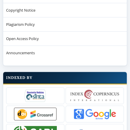
Copyright Notice
Plagiarism Policy
Open Access Policy
Announcements
INDEXED BY