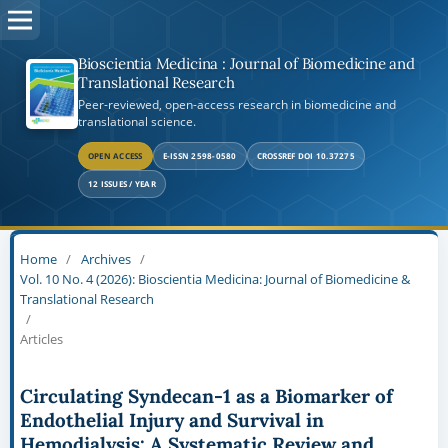
Bioscientia Medicina : Journal of Biomedicine and
Translational Research
Peer-reviewed, open-access research in biomedicine and
translational science.
OPEN ACCESS
E-ISSN 2598-0580
CROSSREF DOI 10.37275
12 ISSUES / YEAR
Home
/
Archives
/
Vol. 10 No. 4 (2026): Bioscientia Medicina: Journal of Biomedicine &
Translational Research
/
Articles
Circulating Syndecan-1 as a Biomarker of
Endothelial Injury and Survival in
Hemodialysis: A Systematic Review and