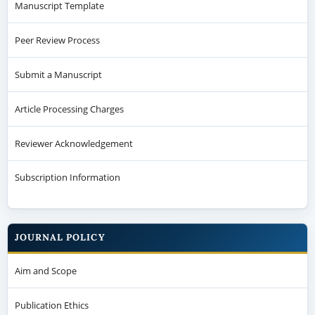
Manuscript Template
Peer Review Process
Submit a Manuscript
Article Processing Charges
Reviewer Acknowledgement
Subscription Information
JOURNAL POLICY
Aim and Scope
Publication Ethics