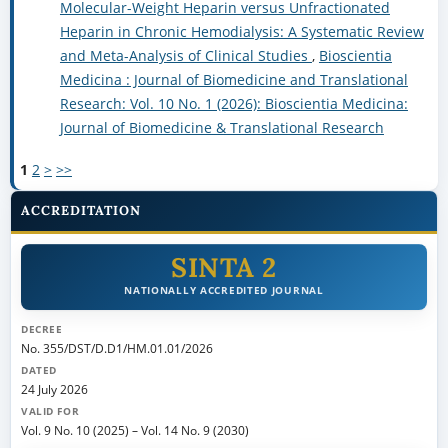
Molecular-Weight Heparin versus Unfractionated
Heparin in Chronic Hemodialysis: A Systematic Review
and Meta-Analysis of Clinical Studies
,
Bioscientia
Medicina : Journal of Biomedicine and Translational
Research: Vol. 10 No. 1 (2026): Bioscientia Medicina:
Journal of Biomedicine & Translational Research
1
2
>
>>
ACCREDITATION
SINTA 2
NATIONALLY ACCREDITED JOURNAL
DECREE
No. 355/DST/D.D1/HM.01.01/2026
DATED
24 July 2026
VALID FOR
Vol. 9 No. 10 (2025)
–
Vol. 14 No. 9 (2030)