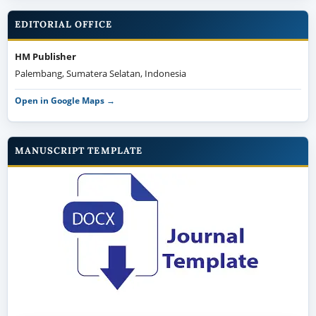
EDITORIAL OFFICE
HM Publisher
Palembang, Sumatera Selatan, Indonesia
Open in Google Maps →
MANUSCRIPT TEMPLATE