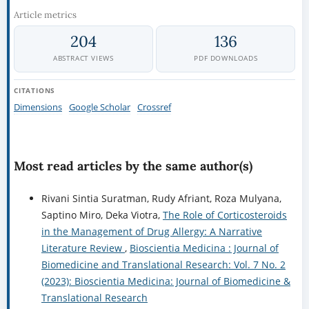
Article metrics
204
136
ABSTRACT VIEWS
PDF DOWNLOADS
CITATIONS
Dimensions
Google Scholar
Crossref
Most read articles by the same author(s)
Rivani Sintia Suratman, Rudy Afriant, Roza Mulyana,
Saptino Miro, Deka Viotra,
The Role of Corticosteroids
in the Management of Drug Allergy: A Narrative
Literature Review
,
Bioscientia Medicina : Journal of
Biomedicine and Translational Research: Vol. 7 No. 2
(2023): Bioscientia Medicina: Journal of Biomedicine &
Translational Research