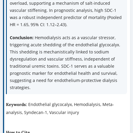
overload, supporting a mechanism of salt-induced
vascular stiffening. In prognostic analysis, high SDC-1
was a robust independent predictor of mortality (Pooled
HR = 1.65, 95% CI: 1.12–2.43).
Conclusion:
Hemodialysis acts as a vascular stressor,
triggering acute shedding of the endothelial glycocalyx.
This shedding is mechanistically linked to sodium
dysregulation and vascular stiffness, independent of
traditional uremic toxins. SDC-1 serves as a valuable
prognostic marker for endothelial health and survival,
suggesting a need for endothelium-protective dialysis
strategies.
Endothelial glycocalyx, Hemodialysis, Meta-
Keywords:
analysis, Syndecan-1, Vascular injury
How to Cite