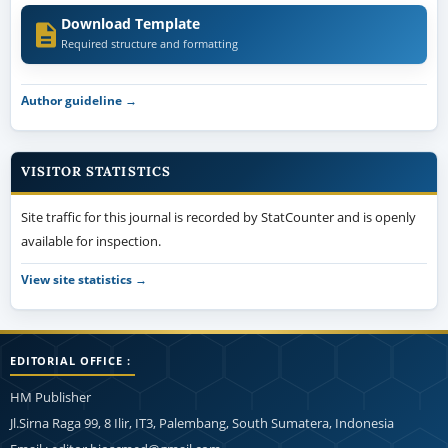
Download Template
Required structure and formatting
Author guideline →
VISITOR STATISTICS
Site traffic for this journal is recorded by StatCounter and is openly
available for inspection.
View site statistics →
EDITORIAL OFFICE :
HM Publisher
Jl.Sirna Raga 99, 8 Ilir, IT3, Palembang, South Sumatera, Indonesia