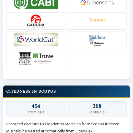
CITEDNESS IN SCOPUS
454
368
CITATIONS
JOURNALS
Recorded citations to Bioscientia Medicina from Scopus-indexed
journals, harvested automatically from OpenAlex.