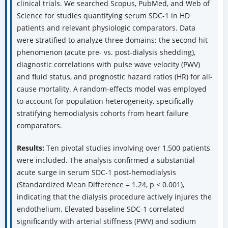
clinical trials. We searched Scopus, PubMed, and Web of
Science for studies quantifying serum SDC-1 in HD
patients and relevant physiologic comparators. Data
were stratified to analyze three domains: the second hit
phenomenon (acute pre- vs. post-dialysis shedding),
diagnostic correlations with pulse wave velocity (PWV)
and fluid status, and prognostic hazard ratios (HR) for all-
cause mortality. A random-effects model was employed
to account for population heterogeneity, specifically
stratifying hemodialysis cohorts from heart failure
comparators.
Results:
Ten pivotal studies involving over 1,500 patients
were included. The analysis confirmed a substantial
acute surge in serum SDC-1 post-hemodialysis
(Standardized Mean Difference = 1.24, p < 0.001),
indicating that the dialysis procedure actively injures the
endothelium. Elevated baseline SDC-1 correlated
significantly with arterial stiffness (PWV) and sodium