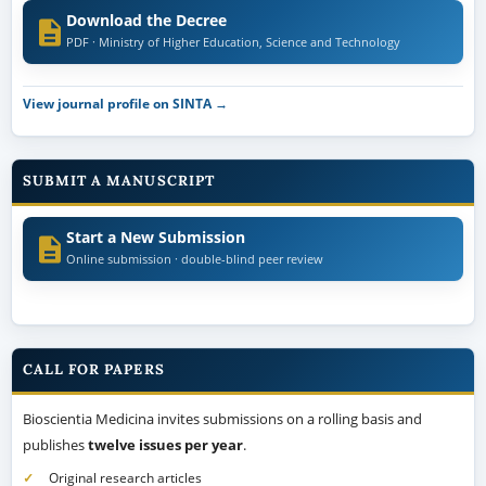
Download the Decree
PDF · Ministry of Higher Education, Science and Technology
View journal profile on SINTA →
SUBMIT A MANUSCRIPT
Start a New Submission
Online submission · double-blind peer review
CALL FOR PAPERS
Bioscientia Medicina invites submissions on a rolling basis and
publishes
twelve issues per year
.
Original research articles