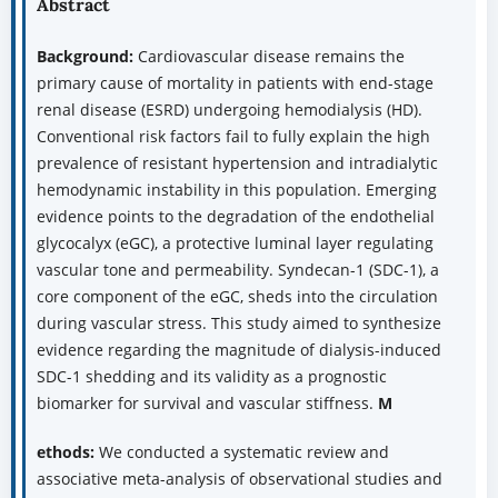
Abstract
Background:
Cardiovascular disease remains the
primary cause of mortality in patients with end-stage
renal disease (ESRD) undergoing hemodialysis (HD).
Conventional risk factors fail to fully explain the high
prevalence of resistant hypertension and intradialytic
hemodynamic instability in this population. Emerging
evidence points to the degradation of the endothelial
glycocalyx (eGC), a protective luminal layer regulating
vascular tone and permeability. Syndecan-1 (SDC-1), a
core component of the eGC, sheds into the circulation
during vascular stress. This study aimed to synthesize
evidence regarding the magnitude of dialysis-induced
SDC-1 shedding and its validity as a prognostic
biomarker for survival and vascular stiffness.
M
ethods:
We conducted a systematic review and
associative meta-analysis of observational studies and