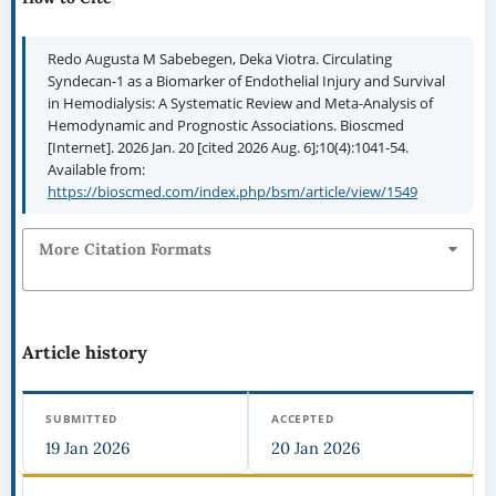
Redo Augusta M Sabebegen, Deka Viotra. Circulating
Syndecan-1 as a Biomarker of Endothelial Injury and Survival
in Hemodialysis: A Systematic Review and Meta-Analysis of
Hemodynamic and Prognostic Associations. Bioscmed
[Internet]. 2026 Jan. 20 [cited 2026 Aug. 6];10(4):1041-54.
Available from:
https://bioscmed.com/index.php/bsm/article/view/1549
More Citation Formats
Article history
SUBMITTED
ACCEPTED
19 Jan 2026
20 Jan 2026