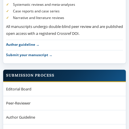
Systematic reviews and meta-analyses
Case reports and case series
Narrative and literature reviews
All manuscripts undergo double-blind peer review and are published
open access with a registered Crossref DOI.
Author guideline →
Submit your manuscript →
SUBMISSION PROCESS
Editorial Board
Peer-Reviewer
Author Guideline