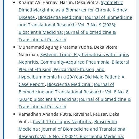
Khairat AS, Harnavi Harun, Deka Viotra,
Symmetric
Dimethylarginine as a Biomarker for Chronic Kidney
Disease
,
Bioscientia Medicina : Journal of Biomedicine
and Translational Research: Vol. 7 No. 9 (2023):
Bioscientia Medicina: Journal of Biomedicine &
Translational Research
Muhammad Agung Pratama Yudha, Deka Viotra,
Najirman,
Systemic Lupus Erythematosus with Lupus
Nephritis, Community-Acquired Pneumonia, Bilateral
Pleural Effusion, Pericardial Effusion, and
Hypoalbuminemia in a 20-Year-Old Male Patient: A
Case Report
,
Bioscientia Medicina : Journal of
Biomedicine and Translational Research: Vol. 8 No. 8
(2024): Bioscientia Medicina: Journal of Biomedicine &
Translational Research
Ramadhan Ananda Putra, Raveinal, Fauzar, Deka
Viotra,
Covid-19 in Lupus Nephritis
,
Bioscientia
Medicina : Journal of Biomedicine and Translational
Research: Vol. 5 No. 7 (2021): Bioscientia Medicina: