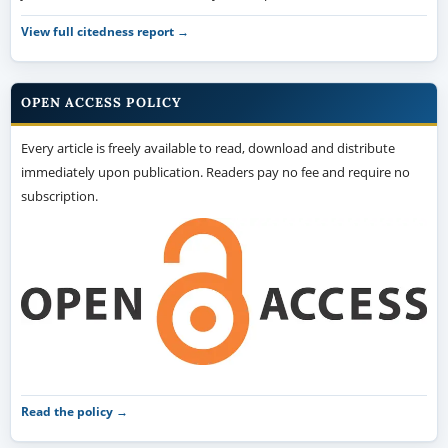
View full citedness report →
OPEN ACCESS POLICY
Every article is freely available to read, download and distribute
immediately upon publication. Readers pay no fee and require no
subscription.
Read the policy →