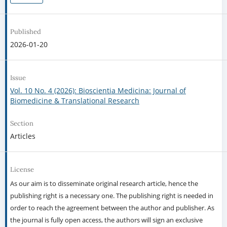
Published
2026-01-20
Issue
Vol. 10 No. 4 (2026): Bioscientia Medicina: Journal of
Biomedicine & Translational Research
Section
Articles
License
As our aim is to disseminate original research article, hence the
publishing right is a necessary one. The publishing right is needed in
order to reach the agreement between the author and publisher. As
the journal is fully open access, the authors will sign an exclusive