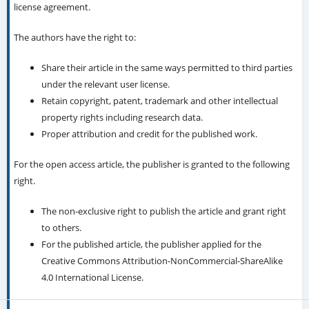
license agreement.
The authors have the right to:
Share their article in the same ways permitted to third parties
under the relevant user license.
Retain copyright, patent, trademark and other intellectual
property rights including research data.
Proper attribution and credit for the published work.
For the open access article, the publisher is granted to the following
right.
The non-exclusive right to publish the article and grant right
to others.
For the published article, the publisher applied for the
Creative Commons Attribution-NonCommercial-ShareAlike
4.0 International License.