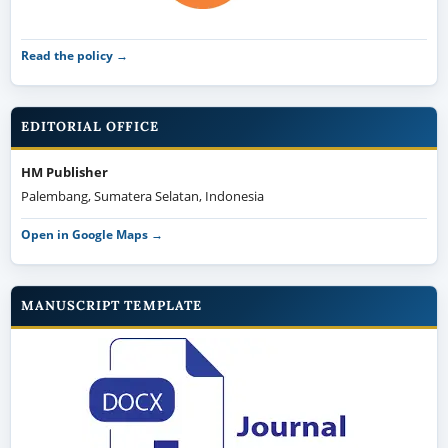
Read the policy →
EDITORIAL OFFICE
HM Publisher
Palembang, Sumatera Selatan, Indonesia
Open in Google Maps →
MANUSCRIPT TEMPLATE