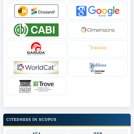
CITEDNESS IN SCOPUS