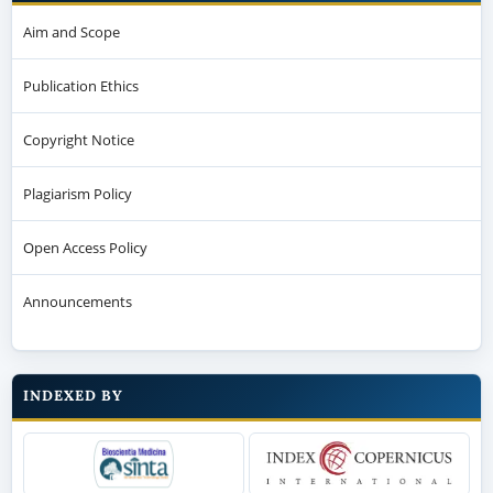
Aim and Scope
Publication Ethics
Copyright Notice
Plagiarism Policy
Open Access Policy
Announcements
INDEXED BY