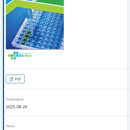
Pdf
Published
2025-08-26
Issue