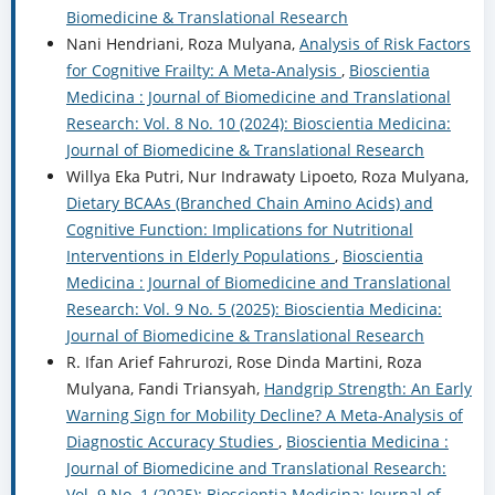
Biomedicine & Translational Research
Nani Hendriani, Roza Mulyana,
Analysis of Risk Factors
for Cognitive Frailty: A Meta-Analysis
,
Bioscientia
Medicina : Journal of Biomedicine and Translational
Research: Vol. 8 No. 10 (2024): Bioscientia Medicina:
Journal of Biomedicine & Translational Research
Willya Eka Putri, Nur Indrawaty Lipoeto, Roza Mulyana,
Dietary BCAAs (Branched Chain Amino Acids) and
Cognitive Function: Implications for Nutritional
Interventions in Elderly Populations
,
Bioscientia
Medicina : Journal of Biomedicine and Translational
Research: Vol. 9 No. 5 (2025): Bioscientia Medicina:
Journal of Biomedicine & Translational Research
R. Ifan Arief Fahrurozi, Rose Dinda Martini, Roza
Mulyana, Fandi Triansyah,
Handgrip Strength: An Early
Warning Sign for Mobility Decline? A Meta-Analysis of
Diagnostic Accuracy Studies
,
Bioscientia Medicina :
Journal of Biomedicine and Translational Research:
Vol. 9 No. 1 (2025): Bioscientia Medicina: Journal of