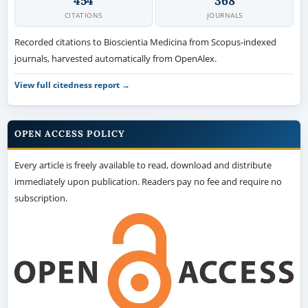
454
368
CITATIONS
JOURNALS
Recorded citations to Bioscientia Medicina from Scopus-indexed
journals, harvested automatically from OpenAlex.
View full citedness report →
OPEN ACCESS POLICY
Every article is freely available to read, download and distribute
immediately upon publication. Readers pay no fee and require no
subscription.