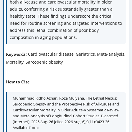
both all-cause and cardiovascular mortality in older
adults, conferring a risk substantially greater than a
healthy state. These findings underscore the critical
need for routine screening and targeted interventions to
address this lethal combination of poor body
composition in aging populations.
Cardiovascular disease, Geriatrics, Meta-analysis,
Keywords:
Mortality, Sarcopenic obesity
How to Cite
Muhammad Ridho Azhari, Roza Mulyana. The Lethal Nexus:
Sarcopenic Obesity and the Prospective Risk of All-Cause and
Cardiovascular Mortality in Older Adults-A Systematic Review
and Meta-Analysis of Longitudinal Cohort Studies. Bioscmed
[Internet]. 2025 Aug. 26 [cited 2026 Aug. 6];9(11):9423-36.
Available from: