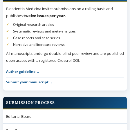
Bioscientia Medicina invites submissions on a rolling basis and
publishes
twelve issues per year
.
Original research articles
Systematic reviews and meta-analyses
Case reports and case series
Narrative and literature reviews
All manuscripts undergo double-blind peer review and are published
open access with a registered Crossref DOI.
Author guideline →
Submit your manuscript →
SUBMISSION PROCESS
Editorial Board