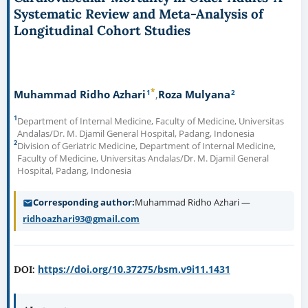
Systematic Review and Meta-Analysis of
Longitudinal Cohort Studies
*
1
2
Muhammad Ridho Azhari
Roza Mulyana
1
Department of Internal Medicine, Faculty of Medicine, Universitas
Andalas/Dr. M. Djamil General Hospital, Padang, Indonesia
2
Division of Geriatric Medicine, Department of Internal Medicine,
Faculty of Medicine, Universitas Andalas/Dr. M. Djamil General
Hospital, Padang, Indonesia
Corresponding author
Muhammad Ridho Azhari —
ridhoazhari93@gmail.com
https://doi.org/10.37275/bsm.v9i11.1431
DOI: