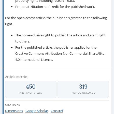
property rights including research data.
Proper attribution and credit for the published work.
For the open access article, the publisher is granted to the following
right.
The non-exclusive right to publish the article and grant right
to others.
For the published article, the publisher applied for the
Creative Commons Attribution-NonCommercial-ShareAlike
4.0 International License.
Article metrics
450
319
ABSTRACT VIEWS
PDF DOWNLOADS
CITATIONS
Dimensions
Google Scholar
Crossref