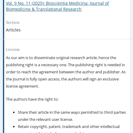
Vol. 9 No. 11 (2025): Bioscientia Medicina: Journal of
Biomedicine & Translational Research
Section
Articles
License
As our aim is to disseminate original research article, hence the
publishing right is a necessary one. The publishing right is needed in
order to reach the agreement between the author and publisher. As
the journal is fully open access, the authors will sign an exclusive
license agreement.
The authors have the right to:
Share their article in the same ways permitted to third parties
under the relevant user license.
Retain copyright, patent, trademark and other intellectual