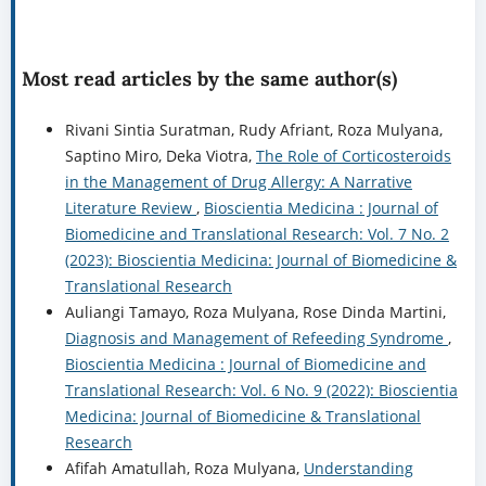
Most read articles by the same author(s)
Rivani Sintia Suratman, Rudy Afriant, Roza Mulyana,
Saptino Miro, Deka Viotra,
The Role of Corticosteroids
in the Management of Drug Allergy: A Narrative
Literature Review
,
Bioscientia Medicina : Journal of
Biomedicine and Translational Research: Vol. 7 No. 2
(2023): Bioscientia Medicina: Journal of Biomedicine &
Translational Research
Auliangi Tamayo, Roza Mulyana, Rose Dinda Martini,
Diagnosis and Management of Refeeding Syndrome
,
Bioscientia Medicina : Journal of Biomedicine and
Translational Research: Vol. 6 No. 9 (2022): Bioscientia
Medicina: Journal of Biomedicine & Translational
Research
Afifah Amatullah, Roza Mulyana,
Understanding