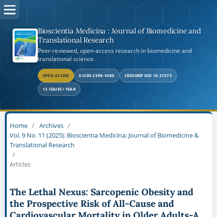
Bioscientia Medicina : Journal of Biomedicine and
Translational Research
Peer-reviewed, open-access research in biomedicine and
translational science.
OPEN ACCESS
E-ISSN 2598-0580
CROSSREF DOI 10.37275
12 ISSUES / YEAR
Home
/
Archives
/
Vol. 9 No. 11 (2025): Bioscientia Medicina: Journal of Biomedicine &
Translational Research
/
Articles
The Lethal Nexus: Sarcopenic Obesity and
the Prospective Risk of All-Cause and
Cardiovascular Mortality in Older Adults-A