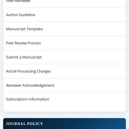
Peer-Reviewer
Author Guideline
Manuscript Template
Peer Review Process
Submit a Manuscript
Article Processing Charges
Reviewer Acknowledgement
Subscription Information
JOURNAL POLICY