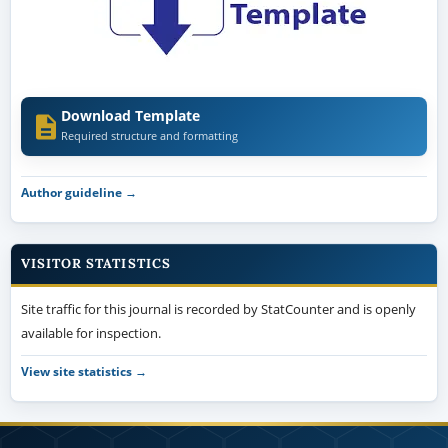
Download Template
Required structure and formatting
Author guideline →
VISITOR STATISTICS
Site traffic for this journal is recorded by StatCounter and is openly
available for inspection.
View site statistics →