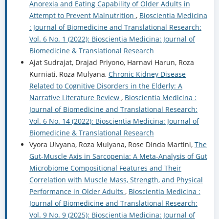
Anorexia and Eating Capability of Older Adults in
Attempt to Prevent Malnutrition
,
Bioscientia Medicina
: Journal of Biomedicine and Translational Research:
Vol. 6 No. 1 (2022): Bioscientia Medicina: Journal of
Biomedicine & Translational Research
Ajat Sudrajat, Drajad Priyono, Harnavi Harun, Roza
Kurniati, Roza Mulyana,
Chronic Kidney Disease
Related to Cognitive Disorders in the Elderly: A
Narrative Literature Review
,
Bioscientia Medicina :
Journal of Biomedicine and Translational Research:
Vol. 6 No. 14 (2022): Bioscientia Medicina: Journal of
Biomedicine & Translational Research
Vyora Ulvyana, Roza Mulyana, Rose Dinda Martini,
The
Gut-Muscle Axis in Sarcopenia: A Meta-Analysis of Gut
Microbiome Compositional Features and Their
Correlation with Muscle Mass, Strength, and Physical
Performance in Older Adults
,
Bioscientia Medicina :
Journal of Biomedicine and Translational Research:
Vol. 9 No. 9 (2025): Bioscientia Medicina: Journal of