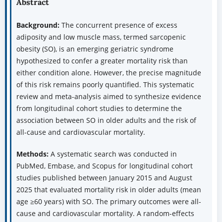
Abstract
Background:
The concurrent presence of excess
adiposity and low muscle mass, termed sarcopenic
obesity (SO), is an emerging geriatric syndrome
hypothesized to confer a greater mortality risk than
either condition alone. However, the precise magnitude
of this risk remains poorly quantified. This systematic
review and meta-analysis aimed to synthesize evidence
from longitudinal cohort studies to determine the
association between SO in older adults and the risk of
all-cause and cardiovascular mortality.
Methods:
A systematic search was conducted in
PubMed, Embase, and Scopus for longitudinal cohort
studies published between January 2015 and August
2025 that evaluated mortality risk in older adults (mean
age ≥60 years) with SO. The primary outcomes were all-
cause and cardiovascular mortality. A random-effects