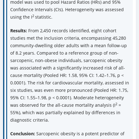
model was used to pool Hazard Ratios (HRs) and 95%
Confidence Intervals (CIs). Heterogeneity was assessed
2
using the I
statistic.
Results:
From 2,450 records identified, eight cohort
studies met the inclusion criteria, encompassing 45,280
community-dwelling older adults with a mean follow-up
of 8.2 years. Compared to a reference group of non-
sarcopenic, non-obese individuals, sarcopenic obesity
was associated with a significantly increased risk of all-
cause mortality (Pooled HR: 1.58, 95% CI: 1.42–1.76, p <
0.0001). The risk for cardiovascular mortality, assessed in
six studies, was even more pronounced (Pooled HR: 1.75,
95% CI: 1.55–1.98, p < 0.0001). Moderate heterogeneity
2
was observed for the all-cause mortality analysis (I
=
55%), which was partially explained by differences in
diagnostic criteria.
Conclusion:
Sarcopenic obesity is a potent predictor of