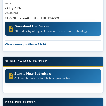
DATED
24 July 2026
VALID FOR
Vol. 9 No. 10 (2025)
–
Vol. 14 No. 9 (2030)
Download the Decree
PDF · Ministry of Higher Education, Science and Technology
View journal profile on SINTA →
SUBMIT A MANUSCRIPT
Start a New Submission
Online submission · double-blind peer review
CALL FOR PAPERS