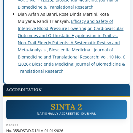
Biomedicine & Translational Research
Dian Arfan As Bahri, Rose Dinda Martini, Roza
Mulyana, Fandi Triansyah,
Efficacy and Safety of
Intensive Blood Pressure Lowering on Cardiovascular
Outcomes and Orthostatic Hypotension in Frail vs.
Non-Frail Elderly Patients: A Systematic Review and
Meta-Analysis
,
Bioscientia Medicina : Journal of
Biomedicine and Translational Research: Vol. 10 No. 6
(2026): Bioscientia Medicina: Journal of Biomedicine &
Translational Research
ACCREDITATION
SINTA 2
NATIONALLY ACCREDITED JOURNAL
DECREE
No. 355/DST/D.D1/HM.01.01/2026