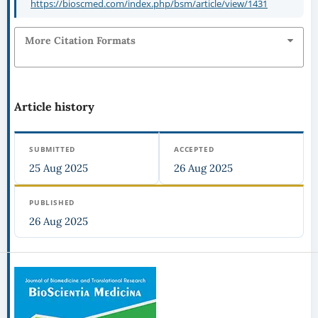
https://bioscmed.com/index.php/bsm/article/view/1431
More Citation Formats
Article history
SUBMITTED
ACCEPTED
25 Aug 2025
26 Aug 2025
PUBLISHED
26 Aug 2025