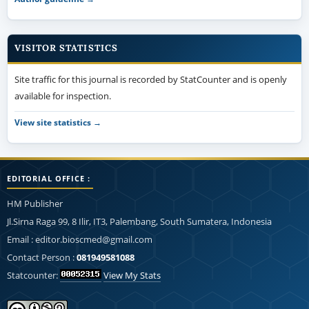
VISITOR STATISTICS
Site traffic for this journal is recorded by StatCounter and is openly
available for inspection.
View site statistics →
EDITORIAL OFFICE :
HM Publisher
Jl.Sirna Raga 99, 8 Ilir, IT3, Palembang, South Sumatera, Indonesia
Email : editor.bioscmed@gmail.com
Contact Person :
081949581088
Statcounter:
View My Stats