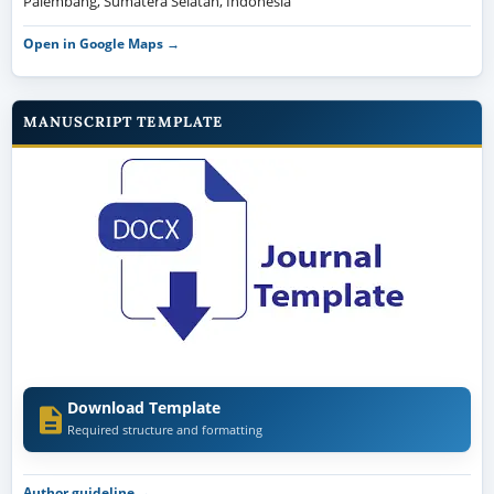
Palembang, Sumatera Selatan, Indonesia
Open in Google Maps →
MANUSCRIPT TEMPLATE
Download Template
Required structure and formatting
Author guideline →