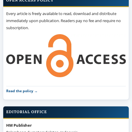
OPEN ACCESS POLICY
Every article is freely available to read, download and distribute
immediately upon publication. Readers pay no fee and require no
subscription.
Read the policy →
EDITORIAL OFFICE
HM Publisher