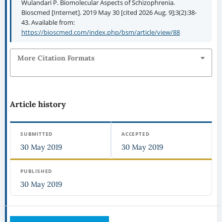
Wulandari P. Biomolecular Aspects of Schizophrenia.
Bioscmed [Internet]. 2019 May 30 [cited 2026 Aug. 9];3(2):38-
43. Available from:
https://bioscmed.com/index.php/bsm/article/view/88
More Citation Formats
Article history
SUBMITTED
ACCEPTED
30 May 2019
30 May 2019
PUBLISHED
30 May 2019