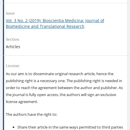
Issue
Vol. 3 No. 2 (2019): Bioscientia Medicina: Journal of
Biomedicine and Translational Research
Section
Articles
License
As our aim is to disseminate original research article, hence the
publishing right is a necessary one. The publishing right is needed in
order to reach the agreement between the author and publisher. As
the journal is fully open access, the authors will sign an exclusive
license agreement.
The authors have the right to:
Share their article in the same ways permitted to third parties