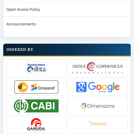
Open Access Policy
Announcements
INDEXED BY