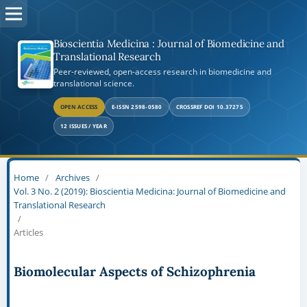
Bioscientia Medicina : Journal of Biomedicine and
Translational Research
Peer-reviewed, open-access research in biomedicine and
translational science.
OPEN ACCESS
E-ISSN 2598-0580
CROSSREF DOI 10.37275
12 ISSUES / YEAR
Home
/
Archives
/
Vol. 3 No. 2 (2019): Bioscientia Medicina: Journal of Biomedicine and
Translational Research
/
Articles
Biomolecular Aspects of Schizophrenia