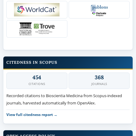
CITEDNESS IN SCOPUS
454
368
CITATIONS
JOURNALS
Recorded citations to Bioscientia Medicina from Scopus-indexed
journals, harvested automatically from OpenAlex.
View full citedness report →