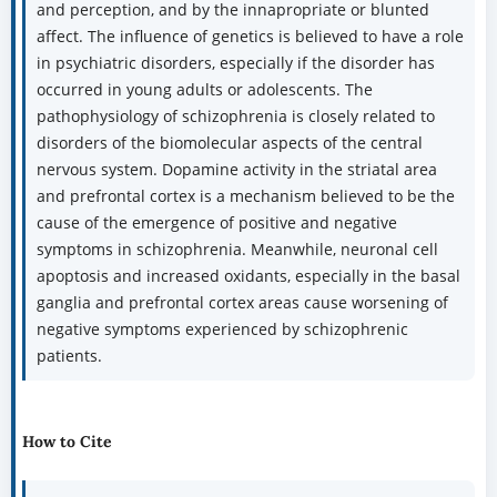
and perception, and by the innapropriate or blunted
affect. The influence of genetics is believed to have a role
in psychiatric disorders, especially if the disorder has
occurred in young adults or adolescents. The
pathophysiology of schizophrenia is closely related to
disorders of the biomolecular aspects of the central
nervous system. Dopamine activity in the striatal area
and prefrontal cortex is a mechanism believed to be the
cause of the emergence of positive and negative
symptoms in schizophrenia. Meanwhile, neuronal cell
apoptosis and increased oxidants, especially in the basal
ganglia and prefrontal cortex areas cause worsening of
negative symptoms experienced by schizophrenic
patients.
How to Cite