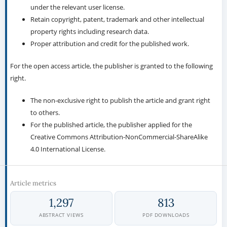
under the relevant user license.
Retain copyright, patent, trademark and other intellectual
property rights including research data.
Proper attribution and credit for the published work.
For the open access article, the publisher is granted to the following
right.
The non-exclusive right to publish the article and grant right
to others.
For the published article, the publisher applied for the
Creative Commons Attribution-NonCommercial-ShareAlike
4.0 International License.
Article metrics
1,297
813
ABSTRACT VIEWS
PDF DOWNLOADS