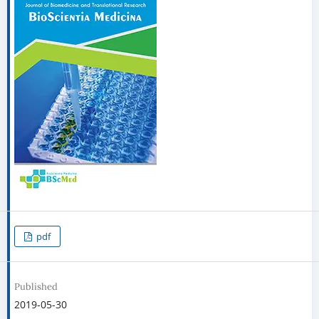
pdf
Published
2019-05-30