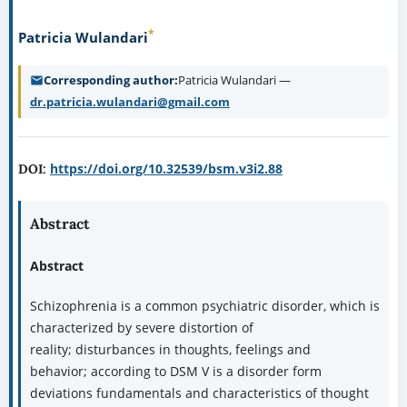
*
Patricia Wulandari
Corresponding author
Patricia Wulandari —
dr.patricia.wulandari@gmail.com
https://doi.org/10.32539/bsm.v3i2.88
DOI:
Abstract
Abstract
Schizophrenia is a common psychiatric disorder, which is
characterized by severe distortion of
reality; disturbances in thoughts, feelings and
behavior; according to DSM V is a disorder form
deviations fundamentals and characteristics of thought