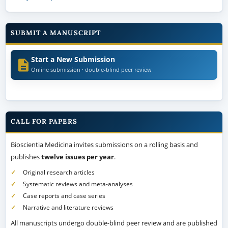
SUBMIT A MANUSCRIPT
Start a New Submission
Online submission · double-blind peer review
CALL FOR PAPERS
Bioscientia Medicina invites submissions on a rolling basis and
publishes
twelve issues per year
.
Original research articles
Systematic reviews and meta-analyses
Case reports and case series
Narrative and literature reviews
All manuscripts undergo double-blind peer review and are published