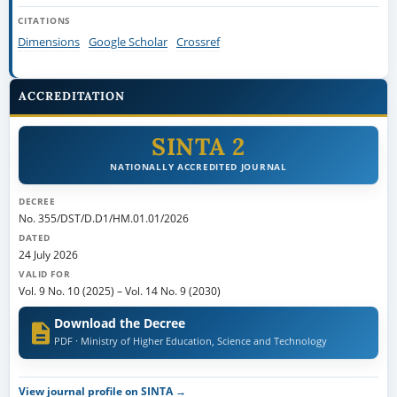
CITATIONS
Dimensions
Google Scholar
Crossref
ACCREDITATION
SINTA 2
NATIONALLY ACCREDITED JOURNAL
DECREE
No. 355/DST/D.D1/HM.01.01/2026
DATED
24 July 2026
VALID FOR
Vol. 9 No. 10 (2025)
–
Vol. 14 No. 9 (2030)
Download the Decree
PDF · Ministry of Higher Education, Science and Technology
View journal profile on SINTA →