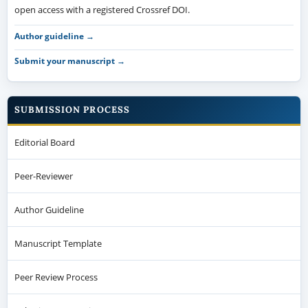
open access with a registered Crossref DOI.
Author guideline →
Submit your manuscript →
SUBMISSION PROCESS
Editorial Board
Peer-Reviewer
Author Guideline
Manuscript Template
Peer Review Process