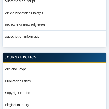
Submit a Manuscript
Article Processing Charges
Reviewer Acknowledgement
Subscription Information
JOURNAL POLICY
Aim and Scope
Publication Ethics
Copyright Notice
Plagiarism Policy