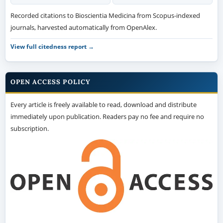
Recorded citations to Bioscientia Medicina from Scopus-indexed
journals, harvested automatically from OpenAlex.
View full citedness report →
OPEN ACCESS POLICY
Every article is freely available to read, download and distribute
immediately upon publication. Readers pay no fee and require no
subscription.