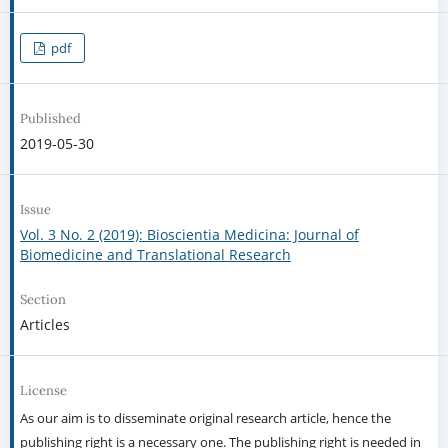
pdf
Published
2019-05-30
Issue
Vol. 3 No. 2 (2019): Bioscientia Medicina: Journal of
Biomedicine and Translational Research
Section
Articles
License
As our aim is to disseminate original research article, hence the
publishing right is a necessary one. The publishing right is needed in