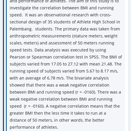
and performance of athletes. The aim of this study is to
investigate the correlation between BMI and running
speed. It was an observational research with cross-
sectional design of 35 students of Athlete High School in
Palembang. students. The primary data was taken from
anthropometric measurements (stature meters, weight
scales, meters) and assessment of 50 meters running
speed tests. Data analysis was executed by using
Pearson or Spearman correlation test in SPSS. The BMI of
subjects varied from 17.05 to 27.12 with mean 21.48. The
running speed of subjects varied from 5.67 to 8.17 m/s,
with an average of 6.78 m/s. The bivariate analysis
showed that there was a weak negative correlation
between BMI and running speed (r = -0160). There was a
weak negative correlation between BMI and running
speed (r = -0160). A negative correlation means that the
greater BMI then the less time it takes to run at a
distance of 50 meters, in other words, the better
performance of athletes.