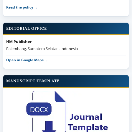
Read the policy →
EDITORIAL OFFICE
HM Publisher
Palembang, Sumatera Selatan, Indonesia
Open in Google Maps →
MANUSCRIPT TEMPLATE