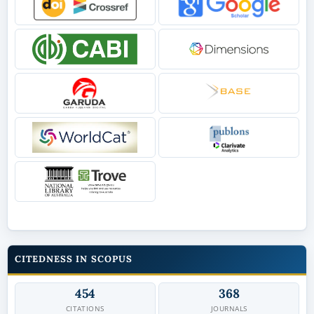
CITEDNESS IN SCOPUS
454
368
CITATIONS
JOURNALS