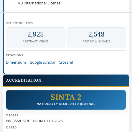
4.0 International License.
Article metrics
2,925
2,548
ABSTRACT VIEWS
PDF DOWNLOADS
CITATIONS
Dimensions
Google Scholar
Crossref
ACCREDITATION
SINTA 2
NATIONALLY ACCREDITED JOURNAL
DECREE
No. 355/DST/D.D1/HM.01.01/2026
DATED