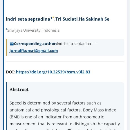
*
1
indri seta septadina
Tri Suciati
Ha Sakinah Se
1
Sriwijaya University, Indonesia
Corresponding author
indri seta septadina —
jurnalfkunsri@gmail.com
https://doi.org/10.32539/bsm.v3i2.83
DOI:
Abstract
Speed is determined by several factors such as
anatomical and physiological factors. Body Mass Index
(BMI) is one of an indicator from anthropometric
measurement that is relevant to distinguish the capacity