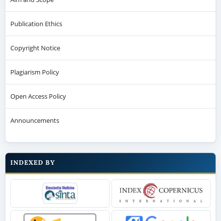
Publication Ethics
Copyright Notice
Plagiarism Policy
Open Access Policy
Announcements
INDEXED BY