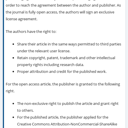
order to reach the agreement between the author and publisher. As
the journal is fully open access, the authors will sign an exclusive
license agreement.
The authors have the right to:
Share their article in the same ways permitted to third parties
under the relevant user license.
Retain copyright, patent, trademark and other intellectual
property rights including research data.
Proper attribution and credit for the published work.
For the open access article, the publisher is granted to the following
right.
The non-exclusive right to publish the article and grant right
to others.
For the published article, the publisher applied for the
Creative Commons Attribution-NonCommercial-ShareAlike