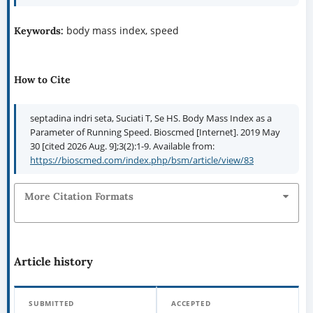
body mass index, speed
Keywords:
How to Cite
septadina indri seta, Suciati T, Se HS. Body Mass Index as a
Parameter of Running Speed. Bioscmed [Internet]. 2019 May
30 [cited 2026 Aug. 9];3(2):1-9. Available from:
https://bioscmed.com/index.php/bsm/article/view/83
More Citation Formats
Article history
SUBMITTED
ACCEPTED