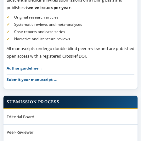
Bioscientia Medicina invites submissions on a rolling basis and
publishes
twelve issues per year
.
Original research articles
Systematic reviews and meta-analyses
Case reports and case series
Narrative and literature reviews
All manuscripts undergo double-blind peer review and are published
open access with a registered Crossref DOI.
Author guideline →
Submit your manuscript →
SUBMISSION PROCESS
Editorial Board
Peer-Reviewer