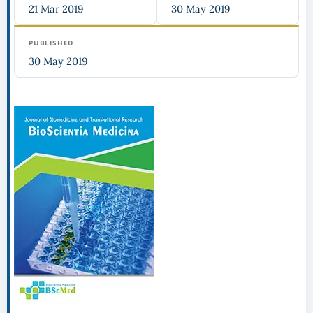
21 Mar 2019
30 May 2019
PUBLISHED
30 May 2019