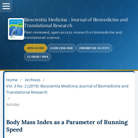
Bioscientia Medicina : Journal of Biomedicine and
Translational Research
Peer-reviewed, open-access research in biomedicine and
translational science.
OPEN ACCESS
E-ISSN 2598-0580
CROSSREF DOI 10.37275
12 ISSUES / YEAR
Home
/
Archives
/
Vol. 3 No. 2 (2019): Bioscientia Medicina: Journal of Biomedicine and
Translational Research
/
Articles
Body Mass Index as a Parameter of Running
Speed