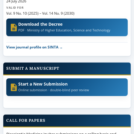
24 July 2026
VALID FOR
Vol. 9 No. 10 (2025)
–
Vol. 14 No. 9 (2030)
Download the Decree
PDF · Ministry of Higher Education, Science and Technology
View journal profile on SINTA →
SUBMIT A MANUSCRIPT
Start a New Submission
Online submission · double-blind peer review
CALL FOR PAPERS