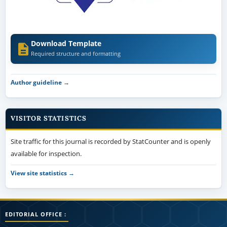
Download Template
Required structure and formatting
Author guideline →
VISITOR STATISTICS
Site traffic for this journal is recorded by StatCounter and is openly
available for inspection.
View site statistics →
EDITORIAL OFFICE :