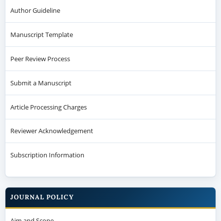
Author Guideline
Manuscript Template
Peer Review Process
Submit a Manuscript
Article Processing Charges
Reviewer Acknowledgement
Subscription Information
JOURNAL POLICY
Aim and Scope