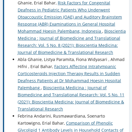
Ghanie, Erial Bahar,
Risk Factors for Congenital
Deafness in Pediatric Patients Who Underwent
Otoaccoustic Emission (OAE) and Auditory Brainstem
Response (ABR) Examinations in General Hospital
Mohammad Hoesin Palembang, Indonesia
,
Bioscientia
Medicina : Journal of Biomedicine and Translational
Research: Vol. 5 No. 8 (2021): Bioscientia Medicina:
Journal of Biomedicine & Translational Research
Abla Ghanie, Listya Paramita, Fiona Widyasari , Ahmad
Hifni , Erial Bahar,
Factors Affecting Intratympanic
Corticosteroids Injection Therapy Results in Sudden
Deafness Patients at Dr Mohammad Hoesin Hospital
Palembang
,
Bioscientia Medicina : Journal of
Biomedicine and Translational Research: Vol. 5 No. 11
(2021): Bioscientia Medicina: Journal of Biomedicine &
Translational Research
Febrina Andarini, Rusmawardiana, Soenarto
Kartowigno, Erial Bahar,
Comparison of Phenolic
Glycolipid 1 Antibody Levels in Household Contacts of