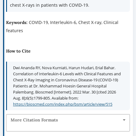
chest X-rays in patients with COVID-19.
COVID-19, Interleukin-6, Chest X-ray, Clinical
Keywords:
features
How to Cite
Dwi Ananda RY, Nova Kurniati, Harun Hudari, Erial Bahar.
Correlation of Interleukin-6 Levels with Clinical Features and
Chest X-Ray Imaging in Coronavirus Disease-19 (COVID-19)
Patients at Dr. Mohammad Hoesin General Hospital
Palembang. Bioscmed [Internet]. 2022 Mar. 30 [cited 2026
Aug. 8];6(5):1799-805. Available from:
https://bioscmed.com/index.php/bsm/article/view/515
More Citation Formats