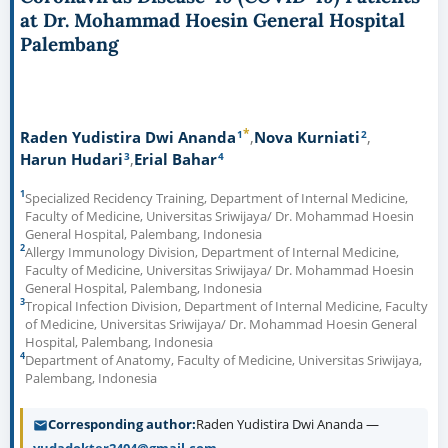
at Dr. Mohammad Hoesin General Hospital
Palembang
*
1
2
Raden Yudistira Dwi Ananda
Nova Kurniati
3
4
Harun Hudari
Erial Bahar
1
Specialized Recidency Training, Department of Internal Medicine,
Faculty of Medicine, Universitas Sriwijaya/ Dr. Mohammad Hoesin
General Hospital, Palembang, Indonesia
2
Allergy Immunology Division, Department of Internal Medicine,
Faculty of Medicine, Universitas Sriwijaya/ Dr. Mohammad Hoesin
General Hospital, Palembang, Indonesia
3
Tropical Infection Division, Department of Internal Medicine, Faculty
of Medicine, Universitas Sriwijaya/ Dr. Mohammad Hoesin General
Hospital, Palembang, Indonesia
4
Department of Anatomy, Faculty of Medicine, Universitas Sriwijaya,
Palembang, Indonesia
Corresponding author
Raden Yudistira Dwi Ananda —