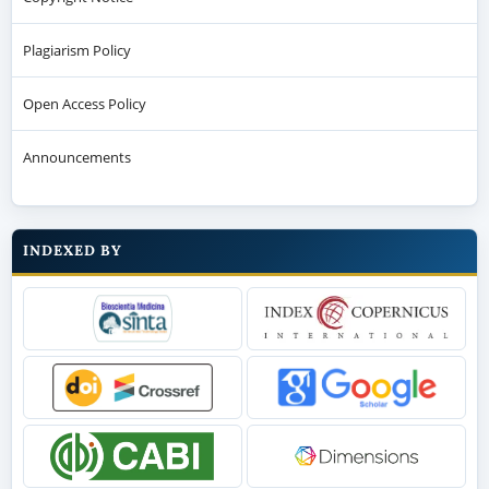
Plagiarism Policy
Open Access Policy
Announcements
INDEXED BY