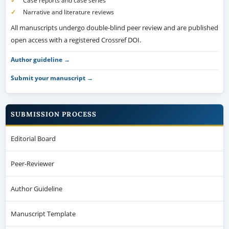
Case reports and case series
Narrative and literature reviews
All manuscripts undergo double-blind peer review and are published
open access with a registered Crossref DOI.
Author guideline →
Submit your manuscript →
SUBMISSION PROCESS
Editorial Board
Peer-Reviewer
Author Guideline
Manuscript Template