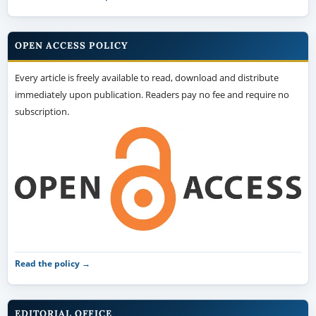
OPEN ACCESS POLICY
Every article is freely available to read, download and distribute
immediately upon publication. Readers pay no fee and require no
subscription.
Read the policy →
EDITORIAL OFFICE