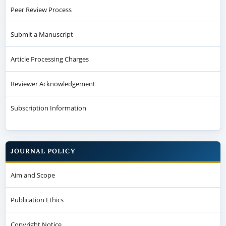
Peer Review Process
Submit a Manuscript
Article Processing Charges
Reviewer Acknowledgement
Subscription Information
JOURNAL POLICY
Aim and Scope
Publication Ethics
Copyright Notice