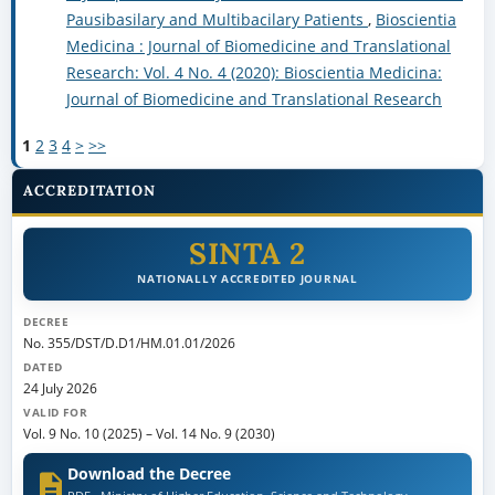
Pausibasilary and Multibacilary Patients
,
Bioscientia
Medicina : Journal of Biomedicine and Translational
Research: Vol. 4 No. 4 (2020): Bioscientia Medicina:
Journal of Biomedicine and Translational Research
1
2
3
4
>
>>
ACCREDITATION
SINTA 2
NATIONALLY ACCREDITED JOURNAL
DECREE
No. 355/DST/D.D1/HM.01.01/2026
DATED
24 July 2026
VALID FOR
Vol. 9 No. 10 (2025)
–
Vol. 14 No. 9 (2030)
Download the Decree