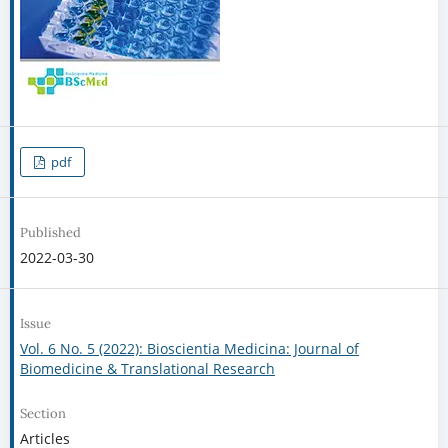
pdf
Published
2022-03-30
Issue
Vol. 6 No. 5 (2022): Bioscientia Medicina: Journal of
Biomedicine & Translational Research
Section
Articles