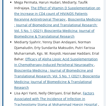
Mega Permata, Harun Hudari, Mediarty, Taufik
Indrajaya,
The Effect of Vitamin D Supplementation on
the Increase in CD4 count of HIV/AIDS Patients
Receiving Antiretroviral Therapy
,
Bioscientia Medicina
: Journal of Biomedicine and Translational Research:
Vol. 5 No. 1 (2021): Bioscientia Medicina: Journal of
Biomedicine & Translational Research
Mediarty Syahrir, Yenny Dian Andayani, Norman
Djamaludin, Erty Sundarita Maksudin, Putri Farissa
Muharramah, Kgs. M. Rosyidi, Hasnawi Haddani, Erial
Bahar,
Efficacy of Alpha Lipoic Acid Supplementation
In Chemotherapy-Induced Peripheral Neuropathy
,
Bioscientia Medicina : Journal of Biomedicine and
Translational Research: Vol. 5 No. 1 (2021): Bioscientia
Medicina: Journal of Biomedicine & Translational
Research
Lisa Apri Yanti, Nelly Oktriyani, Erial Bahar,
Factors
Associated with The Incidence of Infection in
Tracheostomy Stoma at Mohammad Hoesin Hospital
,