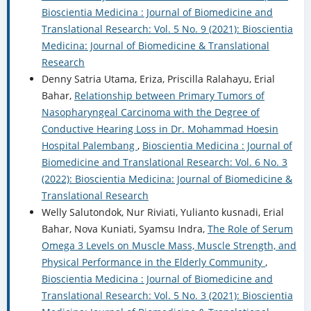
Bioscientia Medicina : Journal of Biomedicine and
Translational Research: Vol. 5 No. 9 (2021): Bioscientia
Medicina: Journal of Biomedicine & Translational
Research
Denny Satria Utama, Eriza, Priscilla Ralahayu, Erial
Bahar,
Relationship between Primary Tumors of
Nasopharyngeal Carcinoma with the Degree of
Conductive Hearing Loss in Dr. Mohammad Hoesin
Hospital Palembang
,
Bioscientia Medicina : Journal of
Biomedicine and Translational Research: Vol. 6 No. 3
(2022): Bioscientia Medicina: Journal of Biomedicine &
Translational Research
Welly Salutondok, Nur Riviati, Yulianto kusnadi, Erial
Bahar, Nova Kuniati, Syamsu Indra,
The Role of Serum
Omega 3 Levels on Muscle Mass, Muscle Strength, and
Physical Performance in the Elderly Community
,
Bioscientia Medicina : Journal of Biomedicine and
Translational Research: Vol. 5 No. 3 (2021): Bioscientia