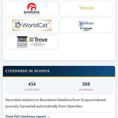
CITEDNESS IN SCOPUS
454
368
CITATIONS
JOURNALS
Recorded citations to Bioscientia Medicina from Scopus-indexed
journals, harvested automatically from OpenAlex.
View full citedness report →