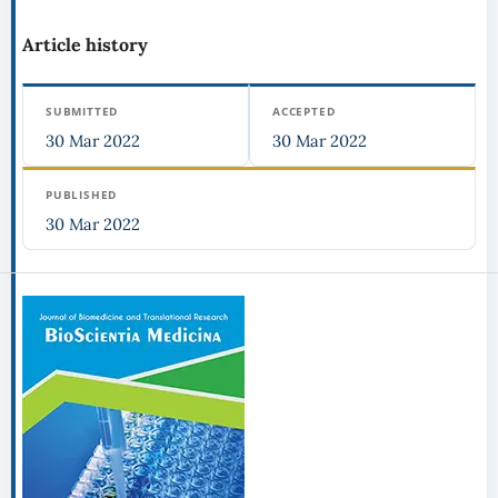
Article history
SUBMITTED
ACCEPTED
30 Mar 2022
30 Mar 2022
PUBLISHED
30 Mar 2022