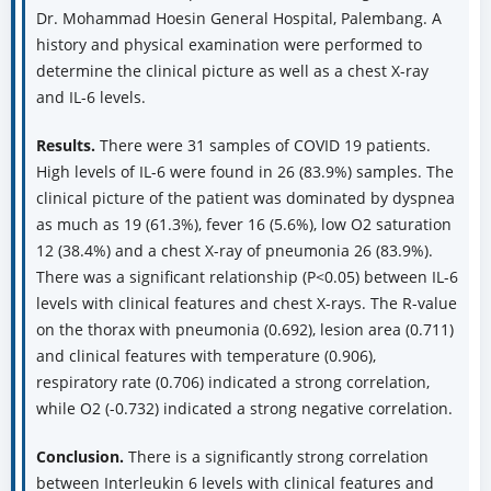
Dr. Mohammad Hoesin General Hospital, Palembang. A
history and physical examination were performed to
determine the clinical picture as well as a chest X-ray
and IL-6 levels.
Results.
There were 31 samples of COVID 19 patients.
High levels of IL-6 were found in 26 (83.9%) samples. The
clinical picture of the patient was dominated by dyspnea
as much as 19 (61.3%), fever 16 (5.6%), low O2 saturation
12 (38.4%) and a chest X-ray of pneumonia 26 (83.9%).
There was a significant relationship (P<0.05) between IL-6
levels with clinical features and chest X-rays. The R-value
on the thorax with pneumonia (0.692), lesion area (0.711)
and clinical features with temperature (0.906),
respiratory rate (0.706) indicated a strong correlation,
while O2 (-0.732) indicated a strong negative correlation.
Conclusion.
There is a significantly strong correlation
between Interleukin 6 levels with clinical features and