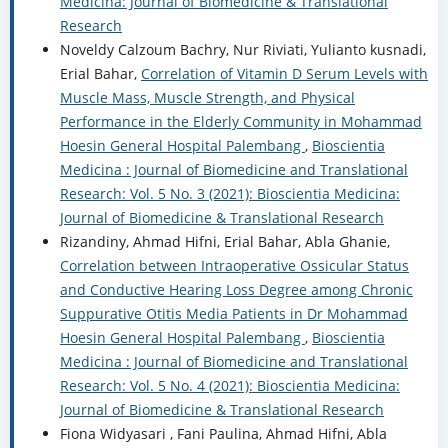
Medicina: Journal of Biomedicine & Translational
Research
Noveldy Calzoum Bachry, Nur Riviati, Yulianto kusnadi,
Erial Bahar,
Correlation of Vitamin D Serum Levels with
Muscle Mass, Muscle Strength, and Physical
Performance in the Elderly Community in Mohammad
Hoesin General Hospital Palembang
,
Bioscientia
Medicina : Journal of Biomedicine and Translational
Research: Vol. 5 No. 3 (2021): Bioscientia Medicina:
Journal of Biomedicine & Translational Research
Rizandiny, Ahmad Hifni, Erial Bahar, Abla Ghanie,
Correlation between Intraoperative Ossicular Status
and Conductive Hearing Loss Degree among Chronic
Suppurative Otitis Media Patients in Dr Mohammad
Hoesin General Hospital Palembang
,
Bioscientia
Medicina : Journal of Biomedicine and Translational
Research: Vol. 5 No. 4 (2021): Bioscientia Medicina:
Journal of Biomedicine & Translational Research
Fiona Widyasari , Fani Paulina, Ahmad Hifni, Abla