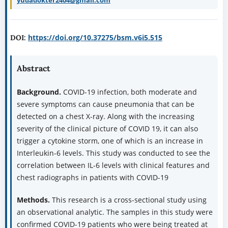
yudadokter2404@gmail.com
https://doi.org/10.37275/bsm.v6i5.515
DOI:
Abstract
Background.
COVID-19 infection, both moderate and
severe symptoms can cause pneumonia that can be
detected on a chest X-ray. Along with the increasing
severity of the clinical picture of COVID 19, it can also
trigger a cytokine storm, one of which is an increase in
Interleukin-6 levels. This study was conducted to see the
correlation between IL-6 levels with clinical features and
chest radiographs in patients with COVID-19
Methods.
This research is a cross-sectional study using
an observational analytic. The samples in this study were
confirmed COVID-19 patients who were being treated at