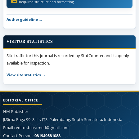
Required structure and formatting
Author guideline →
VISITOR STATISTICS
Site traffic for this journal is recorded by StatCounter and is openly
available for inspection.
View site statistics →
EDITORIAL OFFICE :
HM Publisher
Jl.Sirna Raga 99, 8 Ilir, IT3, Palembang, South Sumatera, Indonesia
Email : editor.bioscmed@gmail.com
Contact Person :
081949581088