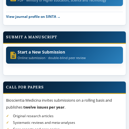
PDF · Ministry of Higher Education, Science and Technology
View journal profile on SINTA →
SUBMIT A MANUSCRIPT
Start a New Submission
Online submission · double-blind peer review
CALL FOR PAPERS
Bioscientia Medicina invites submissions on a rolling basis and
publishes
twelve issues per year
.
Original research articles
Systematic reviews and meta-analyses