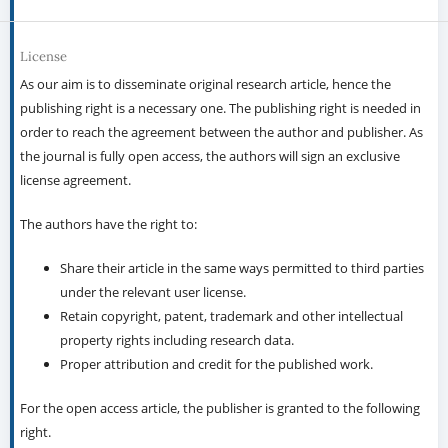
License
As our aim is to disseminate original research article, hence the
publishing right is a necessary one. The publishing right is needed in
order to reach the agreement between the author and publisher. As
the journal is fully open access, the authors will sign an exclusive
license agreement.
The authors have the right to:
Share their article in the same ways permitted to third parties
under the relevant user license.
Retain copyright, patent, trademark and other intellectual
property rights including research data.
Proper attribution and credit for the published work.
For the open access article, the publisher is granted to the following
right.