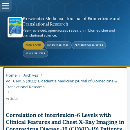
Bioscientia Medicina : Journal of Biomedicine and
Translational Research
Peer-reviewed, open-access research in biomedicine and
translational science.
OPEN ACCESS
E-ISSN 2598-0580
CROSSREF DOI 10.37275
12 ISSUES / YEAR
Home
/
Archives
/
Vol. 6 No. 5 (2022): Bioscientia Medicina: Journal of Biomedicine &
Translational Research
/
Articles
Correlation of Interleukin-6 Levels with
Clinical Features and Chest X-Ray Imaging in
Coronavirus Disease-19 (COVID-19) Patients