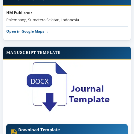
HM Publisher
Palembang, Sumatera Selatan, Indonesia
Open in Google Maps →
MANUSCRIPT TEMPLATE
Download Template