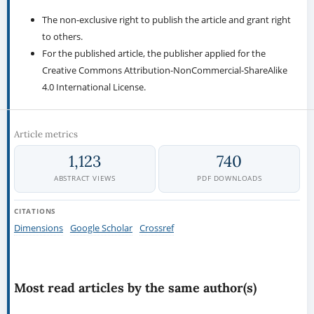
The non-exclusive right to publish the article and grant right
to others.
For the published article, the publisher applied for the
Creative Commons Attribution-NonCommercial-ShareAlike
4.0 International License.
Article metrics
1,123
740
ABSTRACT VIEWS
PDF DOWNLOADS
CITATIONS
Dimensions
Google Scholar
Crossref
Most read articles by the same author(s)