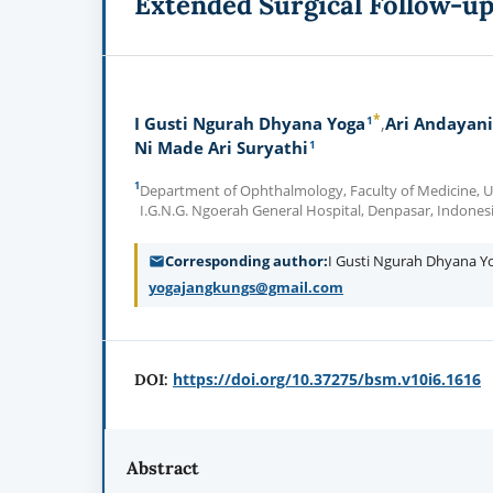
Extended Surgical Follow-u
*
1
I Gusti Ngurah Dhyana Yoga
Ari Andayani
1
Ni Made Ari Suryathi
1
Department of Ophthalmology, Faculty of Medicine, Un
I.G.N.G. Ngoerah General Hospital, Denpasar, Indones
Corresponding author
I Gusti Ngurah Dhyana 
yogajangkungs@gmail.com
https://doi.org/10.37275/bsm.v10i6.1616
DOI:
Abstract