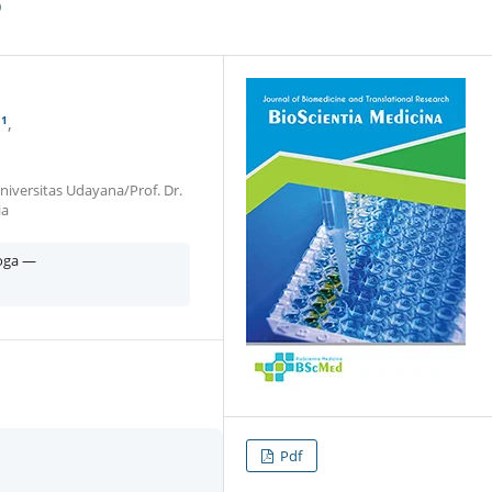
p
1
iversitas Udayana/Prof. Dr.
ia
Yoga —
Pdf