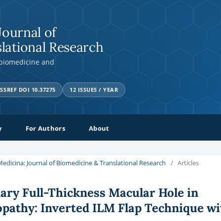
Journal of
lational Research
 biomedicine and
SSREF DOI 10.37275
12 ISSUES / YEAR
y
For Authors
About
a Medicina: Journal of Biomedicine & Translational Research
/
Articles
ry Full-Thickness Macular Hole in
nopathy: Inverted ILM Flap Technique wi