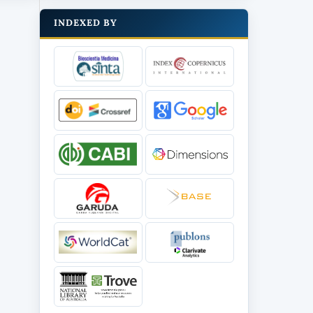
INDEXED BY