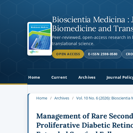
Bioscientia Medicina : 
Biomedicine and Trans
Peer-reviewed, open-access research in
translational science.
OPEN ACCESS
E-ISSN 2598-0580
CRO
Home
Current
Archives
Journal Polic
Home
/
Archives
/
Vol. 10 No. 6 (2026): Bioscienti
Management of Rare Seconda
Proliferative Diabetic Reti