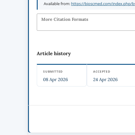
Available from:
https://bioscmed.com/index.php/bs
More Citation Formats
Article history
SUBMITTED
ACCEPTED
08 Apr 2026
24 Apr 2026