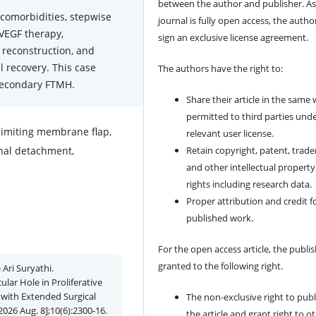
between the author and publisher. As
comorbidities, stepwise
journal is fully open access, the author
-VEGF therapy,
sign an exclusive license agreement.
 reconstruction, and
 recovery. This case
The authors have the right to:
 secondary FTMH.
Share their article in the same
permitted to third parties und
 limiting membrane flap,
relevant user license.
tinal detachment,
Retain copyright, patent, trad
and other intellectual property
rights including research data.
Proper attribution and credit f
published work.
For the open access article, the publis
granted to the following right.
Ari Suryathi.
ar Hole in Proliferative
 with Extended Surgical
The non-exclusive right to publ
2026 Aug. 8];10(6):2300-16.
the article and grant right to o