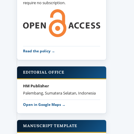
require no subscription.
Read the policy →
EDITORIAL OFFICE
HM Publisher
Palembang, Sumatera Selatan, Indonesia
Open in Google Maps →
MANUSCRIPT TEMPLATE