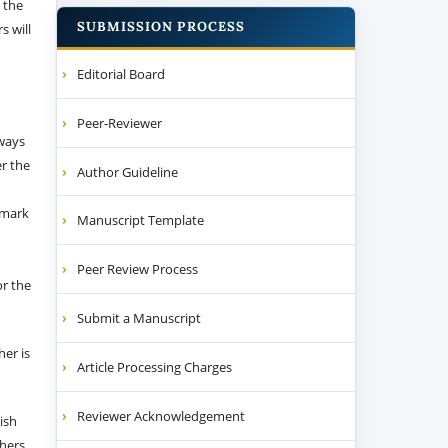
 the
SUBMISSION PROCESS
s will
Editorial Board
Peer-Reviewer
 ways
er the
Author Guideline
emark
Manuscript Template
Peer Review Process
or the
Submit a Manuscript
her is
Article Processing Charges
Reviewer Acknowledgement
ish
thers.