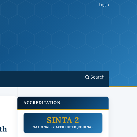
Login
Search
ACCREDITATION
SINTA 2
th
NATIONALLY ACCREDITED JOURNAL