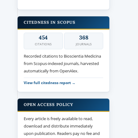
CITEDNESS IN SCOPUS
454
368
CITATIONS
JOURNALS
Recorded citations to Bioscientia Medicina
from Scopus-indexed journals, harvested
automatically from OpenAlex.
View full citedness report →
OPEN ACCESS POLICY
Every article is freely available to read,
download and distribute immediately
upon publication. Readers pay no fee and