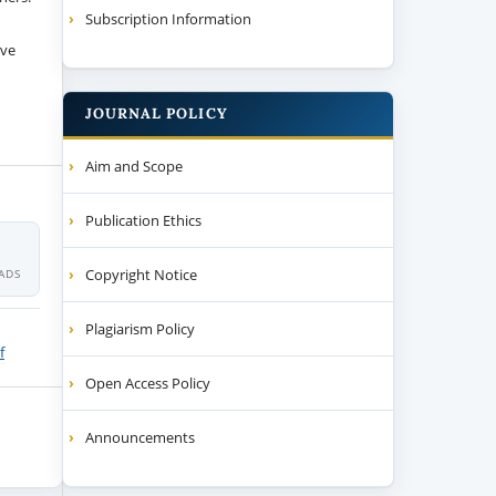
Subscription Information
ive
JOURNAL POLICY
Aim and Scope
Publication Ethics
Copyright Notice
ADS
Plagiarism Policy
f
Open Access Policy
Announcements