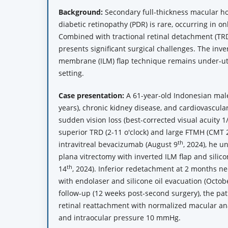
Background:
Secondary full-thickness macular hol
diabetic retinopathy (PDR) is rare, occurring in o
Combined with tractional retinal detachment (TRD
presents significant surgical challenges. The inver
membrane (ILM) flap technique remains under-util
setting.
Case presentation:
A 61-year-old Indonesian male
years), chronic kidney disease, and cardiovascula
sudden vision loss (best-corrected visual acuity 
superior TRD (2-11 o'clock) and large FTMH (CMT 
th
intravitreal bevacizumab (August 9
, 2024), he 
plana vitrectomy with inverted ILM flap and sili
th
14
, 2024). Inferior redetachment at 2 months ne
with endolaser and silicone oil evacuation (Octob
follow-up (12 weeks post-second surgery), the pa
retinal reattachment with normalized macular ana
and intraocular pressure 10 mmHg.