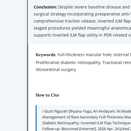
Conclusion:
Despite severe baseline disease and 
surgical strategy incorporating preoperative anti
comprehensive traction release, inverted ILM flap
staged procedures yielded meaningful anatomical
supports inverted ILM flap utility in PDR-related
Full-thickness macular hole, Internal
Keywords:
Proliferative diabetic retinopathy, Tractional re
Vitreoretinal surgery
How to Cite
I Gusti Ngurah Dhyana Yoga, Ari Andayani, Ni Made 
Management of Rare Secondary Full-Thickness Macul
Diabetic Retinopathy: Inverted ILM Flap Technique
Follow-up. Bioscmed [Internet]. 2026 Apr. 24 [cited 