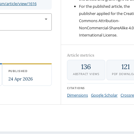
m/article/view/1616
For the published article, the
publisher applied for the Creat
Commons Attribution-
NonCommercial-ShareAlike 4.0
International License.
Article metrics
136
121
PUBLISHED
ABSTRACT VIEWS
PDF DOWNLO
24 Apr 2026
CITATIONS
Dimensions
Google Scholar
Crossre