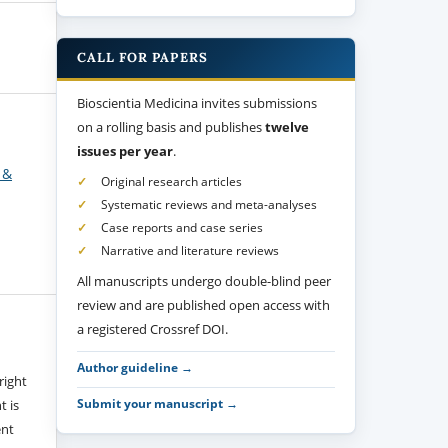
CALL FOR PAPERS
Bioscientia Medicina invites submissions
on a rolling basis and publishes
twelve
issues per year
.
 &
Original research articles
Systematic reviews and meta-analyses
Case reports and case series
Narrative and literature reviews
All manuscripts undergo double-blind peer
review and are published open access with
a registered Crossref DOI.
Author guideline →
right
Submit your manuscript →
t is
ent