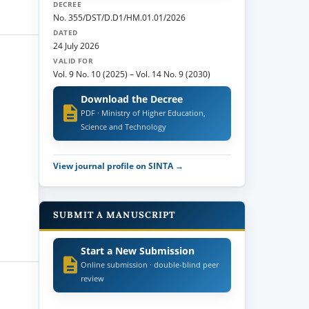
DECREE
No. 355/DST/D.D1/HM.01.01/2026
DATED
24 July 2026
VALID FOR
Vol. 9 No. 10 (2025)
–
Vol. 14 No. 9 (2030)
Download the Decree
PDF · Ministry of Higher Education,
Science and Technology
View journal profile on SINTA →
SUBMIT A MANUSCRIPT
Start a New Submission
Online submission · double-blind peer
review