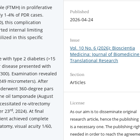
e (FTMH) in proliferative
Published
nly 1-4% of PDR cases.
2026-04-24
), this complication
ted internal limiting
ized in this specific
Issue
Vol. 10 No. 6 (2026): Bioscientia
Medicina: Journal of Biomedicine
 with type 2 diabetes (>15
Translational Research
r disease presented with
1/300). Examination revealed
Section
249 micrometers). After
Articles
underwent 360-degree pars
cone oil tamponade (August
License
cessitated re-vitrectomy
rd
er 23
, 2024). At final
As our aim is to disseminate original
tient achieved complete
research article, hence the publishing 
tomy, visual acuity 1/60,
is a necessary one. The publishing righ
needed in order to reach the agreem