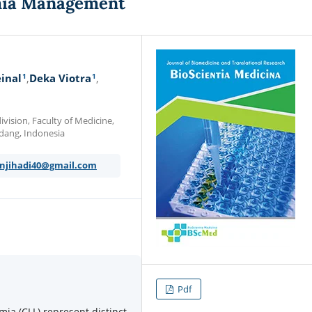
mia Management
1
1
inal
Deka Viotra
ision, Faculty of Medicine,
 Padang, Indonesia
njihadi40@gmail.com
Pdf
ia (CLL) represent distinct