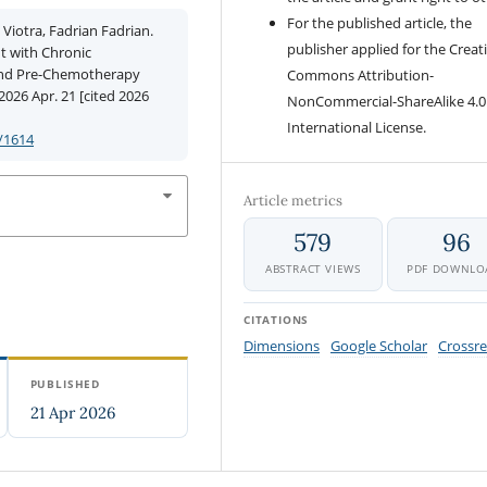
For the published article, the
Viotra, Fadrian Fadrian.
publisher applied for the Creat
nt with Chronic
and Pre-Chemotherapy
Commons Attribution-
026 Apr. 21 [cited 2026
NonCommercial-ShareAlike 4.0
International License.
/1614
Article metrics
579
96
ABSTRACT VIEWS
PDF DOWNLO
CITATIONS
Dimensions
Google Scholar
Crossre
PUBLISHED
21 Apr 2026