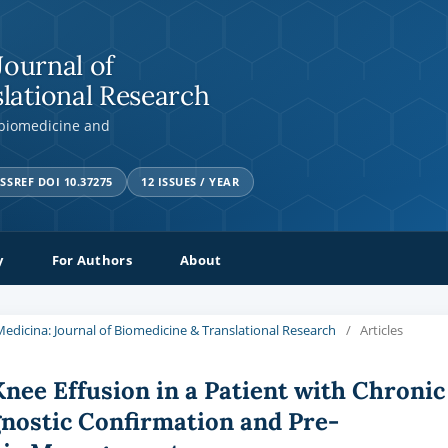
Journal of
lational Research
 biomedicine and
SSREF DOI 10.37275
12 ISSUES / YEAR
y
For Authors
About
a Medicina: Journal of Biomedicine & Translational Research
/
Articles
Knee Effusion in a Patient with Chronic
nostic Confirmation and Pre-