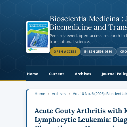
Bioscientia Medicina : 
Biomedicine and Trans
Peer-reviewed, open-access research in
translational science.
OPEN ACCESS
E-ISSN 2598-0580
CRO
Home
Current
Archives
Journal Polic
Home
/
Archives
/
Vol. 10 No. 6 (2026): Bioscienti
Acute Gouty Arthritis with 
Lymphocytic Leukemia: Diag