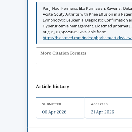
Panji Hadi Permana, Eka Kurniawan, Raveinal, Deka 
Acute Gouty Arthritis with Knee Effusion in a Patie
Lymphocytic Leukemia: Diagnostic Confirmation 
Hyperuricemia Management. Bioscmed [Internet]. 2
Aug. 6];10(6):2256-69. Available from:
https://bioscmed.com/index.php/bsm/article/view
More Citation Formats
Article history
SUBMITTED
ACCEPTED
06 Apr 2026
21 Apr 2026