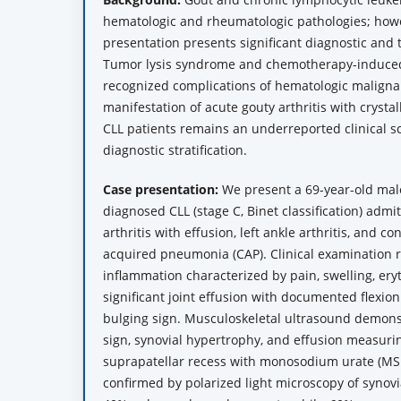
hematologic and rheumatologic pathologies; howe
presentation presents significant diagnostic and 
Tumor lysis syndrome and chemotherapy-induce
recognized complications of hematologic malignan
manifestation of acute gouty arthritis with crysta
CLL patients remains an underreported clinical sc
diagnostic stratification.
Case presentation:
We present a 69-year-old mal
diagnosed CLL (stage C, Binet classification) admit
arthritis with effusion, left ankle arthritis, and 
acquired pneumonia (CAP). Clinical examination r
inflammation characterized by pain, swelling, er
significant joint effusion with documented flexion
bulging sign. Musculoskeletal ultrasound demon
sign, synovial hypertrophy, and effusion measuri
suprapatellar recess with monosodium urate (MSU
confirmed by polarized light microscopy of synovia