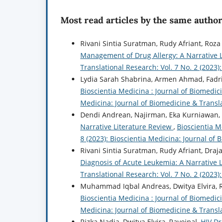
Most read articles by the same author
Rivani Sintia Suratman, Rudy Afriant, Roza
Management of Drug Allergy: A Narrative 
Translational Research: Vol. 7 No. 2 (2023
Lydia Sarah Shabrina, Armen Ahmad, Fadr
Bioscientia Medicina : Journal of Biomedici
Medicina: Journal of Biomedicine & Transl
Dendi Andrean, Najirman, Eka Kurniawan,
Narrative Literature Review
,
Bioscientia M
8 (2023): Bioscientia Medicina: Journal of
Rivani Sintia Suratman, Rudy Afriant, Draj
Diagnosis of Acute Leukemia: A Narrative 
Translational Research: Vol. 7 No. 2 (2023
Muhammad Iqbal Andreas, Dwitya Elvira, 
Bioscientia Medicina : Journal of Biomedici
Medicina: Journal of Biomedicine & Transl
Rizka Nadia, Dwitya Elvira, Raveinal,
HIV D