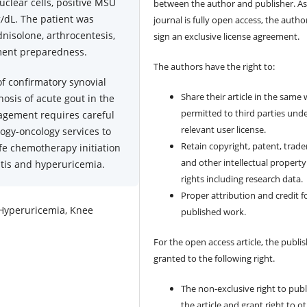
lear cells, positive MSU
between the author and publisher. As
g/dL. The patient was
journal is fully open access, the author
nisolone, arthrocentesis,
sign an exclusive license agreement.
ment preparedness.
The authors have the right to:
of confirmatory synovial
Share their article in the same
nosis of acute gout in the
permitted to third parties und
agement requires careful
relevant user license.
gy-oncology services to
Retain copyright, patent, trad
fe chemotherapy initiation
and other intellectual property
itis and hyperuricemia.
rights including research data.
Proper attribution and credit f
 Hyperuricemia, Knee
published work.
For the open access article, the publis
granted to the following right.
The non-exclusive right to publ
the article and grant right to o