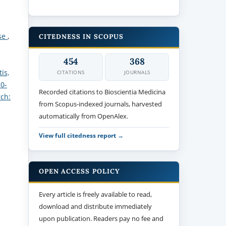
ase
,
CITEDNESS IN SCOPUS
454
368
is,
CITATIONS
JOURNALS
20-
Recorded citations to Bioscientia Medicina
rch:
from Scopus-indexed journals, harvested
automatically from OpenAlex.
View full citedness report →
OPEN ACCESS POLICY
Every article is freely available to read,
download and distribute immediately
upon publication. Readers pay no fee and