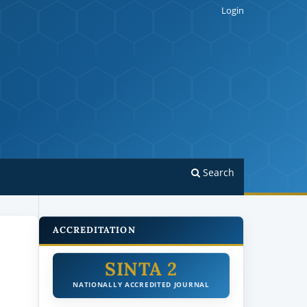
Login
Search
ACCREDITATION
SINTA 2
NATIONALLY ACCREDITED JOURNAL