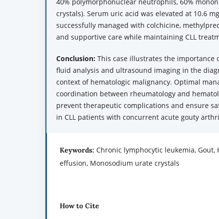
40% polymorphonuclear neutrophils, 60% mononuc
crystals). Serum uric acid was elevated at 10.6 m
successfully managed with colchicine, methylpred
and supportive care while maintaining CLL treat
Conclusion:
This case illustrates the importance 
fluid analysis and ultrasound imaging in the diag
context of hematologic malignancy. Optimal man
coordination between rheumatology and hematolo
prevent therapeutic complications and ensure sa
in CLL patients with concurrent acute gouty arthr
Chronic lymphocytic leukemia, Gout,
Keywords:
effusion, Monosodium urate crystals
How to Cite