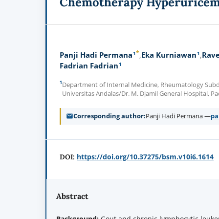
Chemotherapy Hyperurice
*
1
1
Panji Hadi Permana
Eka Kurniawan
Rave
1
Fadrian Fadrian
1
Department of Internal Medicine, Rheumatology Subdiv
Universitas Andalas/Dr. M. Djamil General Hospital,
Corresponding author
Panji Hadi Permana —
pa
https://doi.org/10.37275/bsm.v10i6.1614
DOI:
Abstract
Background:
Gout and chronic lymphocytic leukem