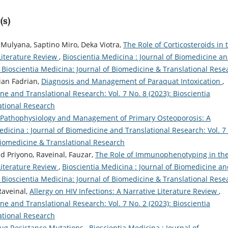
(s)
 Mulyana, Saptino Miro, Deka Viotra,
The Role of Corticosteroids in 
Literature Review
,
Bioscientia Medicina : Journal of Biomedicine a
): Bioscientia Medicina: Journal of Biomedicine & Translational Rese
ian Fadrian,
Diagnosis and Management of Paraquat Intoxication
,
ne and Translational Research: Vol. 7 No. 8 (2023): Bioscientia
ational Research
Pathophysiology and Management of Primary Osteoporosis: A
edicina : Journal of Biomedicine and Translational Research: Vol. 7
 Biomedicine & Translational Research
ad Priyono, Raveinal, Fauzar,
The Role of Immunophenotyping in th
Literature Review
,
Bioscientia Medicina : Journal of Biomedicine a
): Bioscientia Medicina: Journal of Biomedicine & Translational Rese
Raveinal,
Allergy on HIV Infections: A Narrative Literature Review
,
ne and Translational Research: Vol. 7 No. 2 (2023): Bioscientia
ational Research
rug Resistance Mutations
,
Bioscientia Medicina : Journal of