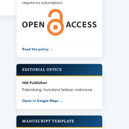
require no subscription.
Read the policy →
EDITORIAL OFFICE
HM Publisher
Palembang, Sumatera Selatan, Indonesia
Open in Google Maps →
MANUSCRIPT TEMPLATE