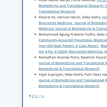
Biomedicine and Translational Research: Vo
Translational Research
Khairat AS, Harnavi Harun, Deka Viotra,
Sy
Bioscientia Medicina : Journal of Biomedici
Medicina: Journal of Biomedicine & Transl
Muhammad Agung Pratama Yudha, Deka Vi
Community-Acquired Pneumonia, Bilateral P
Year-Old Male Patient: A Case Report
,
Bio
Vol. 8 No. 8 (2024): Bioscientia Medicina: 
Ramadhan Ananda Putra, Raveinal, Fauzar,
Journal of Biomedicine and Translational Re
Biomedicine & Translational Research
Yayik Supriyani, Deka Viotra, Putri Deas Ha
Journal of Biomedicine and Translational Re
Biomedicine & Translational Research
1
2
3
>
>>