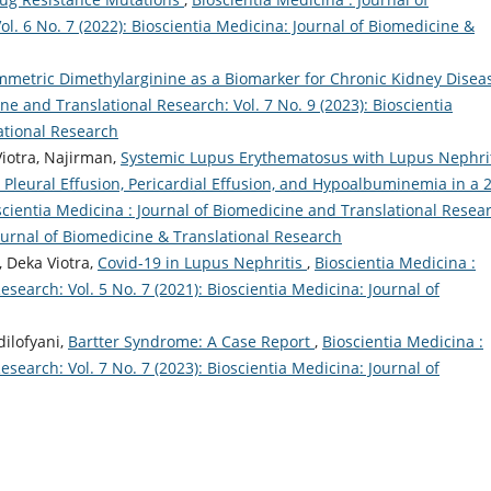
l. 6 No. 7 (2022): Bioscientia Medicina: Journal of Biomedicine &
mmetric Dimethylarginine as a Biomarker for Chronic Kidney Dise
ne and Translational Research: Vol. 7 No. 9 (2023): Bioscientia
ational Research
otra, Najirman,
Systemic Lupus Erythematosus with Lupus Nephrit
leural Effusion, Pericardial Effusion, and Hypoalbuminemia in a 
scientia Medicina : Journal of Biomedicine and Translational Resea
Journal of Biomedicine & Translational Research
 Deka Viotra,
Covid-19 in Lupus Nephritis
,
Bioscientia Medicina :
search: Vol. 5 No. 7 (2021): Bioscientia Medicina: Journal of
dilofyani,
Bartter Syndrome: A Case Report
,
Bioscientia Medicina :
search: Vol. 7 No. 7 (2023): Bioscientia Medicina: Journal of