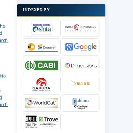
INDEXED BY
the
nd
arch
 No.
e
nd
arch