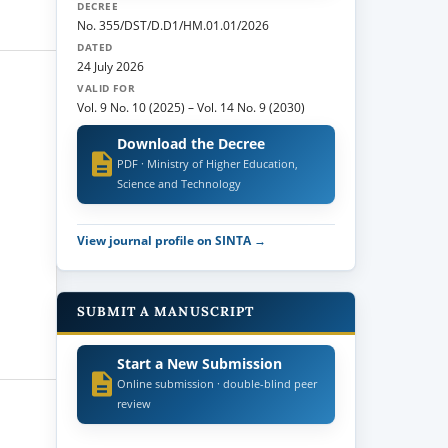
DECREE
No. 355/DST/D.D1/HM.01.01/2026
DATED
24 July 2026
VALID FOR
Vol. 9 No. 10 (2025)
–
Vol. 14 No. 9 (2030)
Download the Decree
PDF · Ministry of Higher Education,
Science and Technology
View journal profile on SINTA →
SUBMIT A MANUSCRIPT
Start a New Submission
Online submission · double-blind peer
review