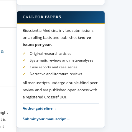
CALL FOR PAPERS
Bioscientia Medicina invites submissions
on a rolling basis and publishes
twelve
issues per year
.
 &
Original research articles
Systematic reviews and meta-analyses
Case reports and case series
Narrative and literature reviews
All manuscripts undergo double-blind peer
review and are published open access with
a registered Crossref DOI.
Author guideline →
right
Submit your manuscript →
t is
ent