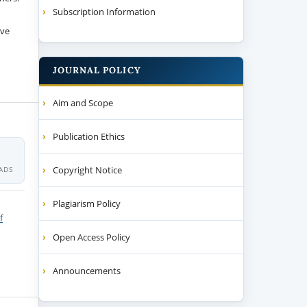
Subscription Information
ive
JOURNAL POLICY
Aim and Scope
Publication Ethics
Copyright Notice
ADS
Plagiarism Policy
f
Open Access Policy
Announcements