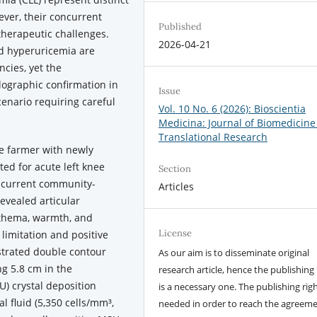
ver, their concurrent
Published
therapeutic challenges.
2026-04-21
d hyperuricemia are
cies, yet the
llographic confirmation in
Issue
enario requiring careful
Vol. 10 No. 6 (2026): Bioscientia
Medicina: Journal of Biomedicine
Translational Research
e farmer with newly
ted for acute left knee
Section
concurrent community-
Articles
evealed articular
ythema, warmth, and
License
 limitation and positive
strated double contour
As our aim is to disseminate original
ng 5.8 cm in the
research article, hence the publishing 
) crystal deposition
is a necessary one. The publishing righ
l fluid (5,350 cells/mm³,
needed in order to reach the agreem