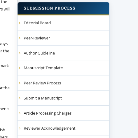
 the
SUBMISSION PROCESS
s will
Editorial Board
Peer-Reviewer
 ways
er the
Author Guideline
emark
Manuscript Template
Peer Review Process
or the
Submit a Manuscript
her is
Article Processing Charges
Reviewer Acknowledgement
ish
thers.