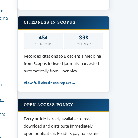
re
cina
CITEDNESS IN SCOPUS
454
368
CITATIONS
JOURNALS
s
,
Recorded citations to Bioscientia Medicina
from Scopus-indexed journals, harvested
automatically from OpenAlex.
View full citedness report →
o.
of
OPEN ACCESS POLICY
ch:
Every article is freely available to read,
download and distribute immediately
upon publication. Readers pay no fee and
y