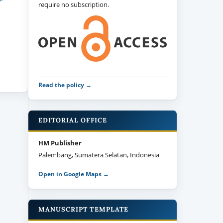
require no subscription.
Read the policy →
EDITORIAL OFFICE
HM Publisher
Palembang, Sumatera Selatan, Indonesia
Open in Google Maps →
MANUSCRIPT TEMPLATE