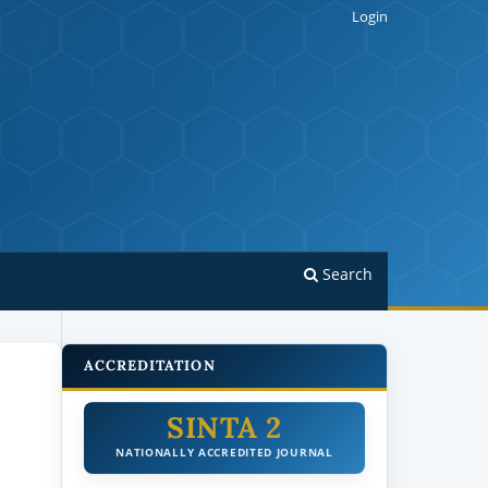
Login
Search
ACCREDITATION
SINTA 2
NATIONALLY ACCREDITED JOURNAL