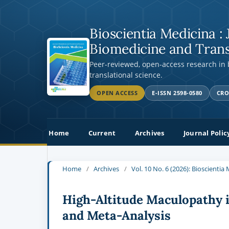
Bioscientia Medicina : 
Biomedicine and Trans
Peer-reviewed, open-access research in
translational science.
OPEN ACCESS
E-ISSN 2598-0580
CRO
Home
Current
Archives
Journal Polic
Home
/
Archives
/
Vol. 10 No. 6 (2026): Bioscienti
High-Altitude Maculopathy 
and Meta-Analysis