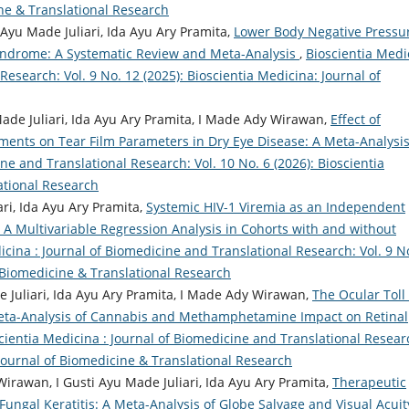
ine & Translational Research
 Ayu Made Juliari, Ida Ayu Ary Pramita,
Lower Body Negative Pressu
Syndrome: A Systematic Review and Meta-Analysis
,
Bioscientia Medi
Research: Vol. 9 No. 12 (2025): Bioscientia Medicina: Journal of
 Made Juliari, Ida Ayu Ary Pramita, I Made Ady Wirawan,
Effect of
ments on Tear Film Parameters in Dry Eye Disease: A Meta-Analysi
ne and Translational Research: Vol. 10 No. 6 (2026): Bioscientia
ational Research
ri, Ida Ayu Ary Pramita,
Systemic HIV-1 Viremia as an Independent
 A Multivariable Regression Analysis in Cohorts with and without
icina : Journal of Biomedicine and Translational Research: Vol. 9 N
f Biomedicine & Translational Research
de Juliari, Ida Ayu Ary Pramita, I Made Ady Wirawan,
The Ocular Toll 
eta-Analysis of Cannabis and Methamphetamine Impact on Retinal
cientia Medicina : Journal of Biomedicine and Translational Resear
: Journal of Biomedicine & Translational Research
irawan, I Gusti Ayu Made Juliari, Ida Ayu Ary Pramita,
Therapeutic
 Fungal Keratitis: A Meta-Analysis of Globe Salvage and Visual Acuit