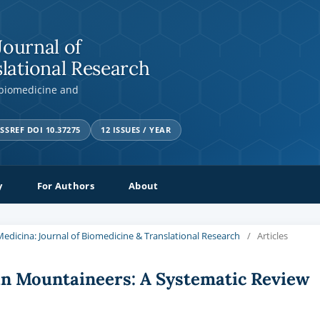
Journal of
lational Research
 biomedicine and
SSREF DOI 10.37275
12 ISSUES / YEAR
y
For Authors
About
a Medicina: Journal of Biomedicine & Translational Research
/
Articles
in Mountaineers: A Systematic Review