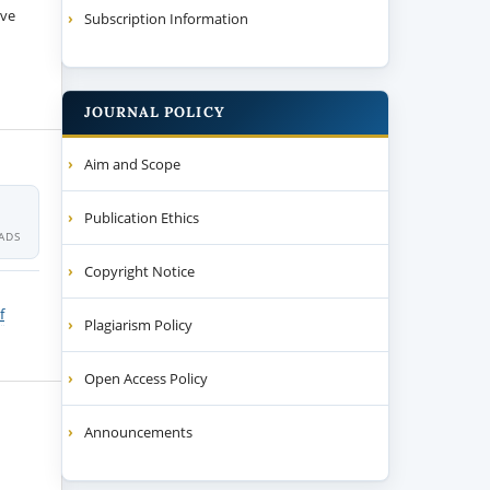
ive
Subscription Information
JOURNAL POLICY
Aim and Scope
Publication Ethics
ADS
Copyright Notice
f
Plagiarism Policy
Open Access Policy
Announcements