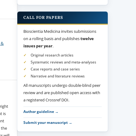
CALL FOR PAPERS
Bioscientia Medicina invites submissions
on a rolling basis and publishes
twelve
 &
issues per year
.
Original research articles
Systematic reviews and meta-analyses
Case reports and case series
Narrative and literature reviews
All manuscripts undergo double-blind peer
review and are published open access with
a registered Crossref DOI.
right
Author guideline →
t is
ent
Submit your manuscript →
 the
s will