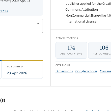
ernet]. 2026 Apr. 23
publisher applied for the Creat
Commons Attribution-
/1613
NonCommercial-ShareAlike 4.0
International License.
Article metrics
174
106
ABSTRACT VIEWS
PDF DOWNLO
CITATIONS
PUBLISHED
Dimensions
Google Scholar
Crossre
23 Apr 2026
(s)