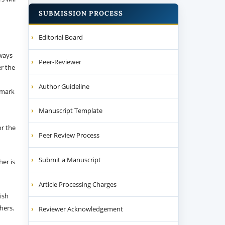
SUBMISSION PROCESS
Editorial Board
 ways
Peer-Reviewer
er the
Author Guideline
emark
Manuscript Template
or the
Peer Review Process
Submit a Manuscript
her is
Article Processing Charges
ish
thers.
Reviewer Acknowledgement