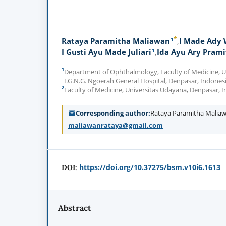
*
1
Rataya Paramitha Maliawan
I Made Ady
1
I Gusti Ayu Made Juliari
Ida Ayu Ary Prami
1
Department of Ophthalmology, Faculty of Medicine, Un
I.G.N.G. Ngoerah General Hospital, Denpasar, Indones
2
Faculty of Medicine, Universitas Udayana, Denpasar, 
Corresponding author
Rataya Paramitha Malia
maliawanrataya@gmail.com
https://doi.org/10.37275/bsm.v10i6.1613
DOI:
Abstract