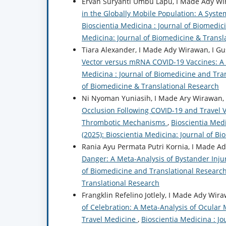
Ervan Suryanti Umbu Lapu, I Made Ady Wira
in the Globally Mobile Population: A Syst
Bioscientia Medicina : Journal of Biomedici
Medicina: Journal of Biomedicine & Transl
Tiara Alexander, I Made Ady Wirawan, I Gus
Vector versus mRNA COVID-19 Vaccines: A
Medicina : Journal of Biomedicine and Tran
of Biomedicine & Translational Research
Ni Nyoman Yuniasih, I Made Ary Wirawan, I
Occlusion Following COVID-19 and Travel 
Thrombotic Mechanisms
,
Bioscientia Medi
(2025): Bioscientia Medicina: Journal of B
Rania Ayu Permata Putri Kornia, I Made Ady
Danger: A Meta-Analysis of Bystander Inju
of Biomedicine and Translational Research:
Translational Research
Frangklin Refelino Jotlely, I Made Ady Wira
of Celebration: A Meta-Analysis of Ocular 
Travel Medicine
,
Bioscientia Medicina : Jo