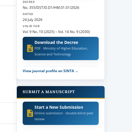
DECREE
No. 355/DST/D.D1/HM.01.01/2026
DATED
24 July 2026
VALID FOR
Vol. 9 No. 10 (2025)
–
Vol. 14 No. 9 (2030)
Download the Decree
PDF · Ministry of Higher Education,
Science and Technology
View journal profile on SINTA →
SUBMIT A MANUSCRIPT
Start a New Submission
Online submission · double-blind peer
review