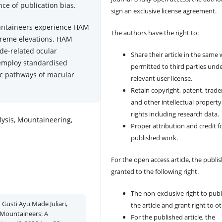
ce of publication bias.
sign an exclusive license agreement.
untaineers experience HAM
The authors have the right to:
xtreme elevations. HAM
de-related ocular
Share their article in the same
 employ standardised
permitted to third parties und
tic pathways of macular
relevant user license.
Retain copyright, patent, trad
and other intellectual property
rights including research data.
ysis, Mountaineering,
Proper attribution and credit f
published work.
For the open access article, the publis
granted to the following right.
The non-exclusive right to publ
Gusti Ayu Made Juliari,
the article and grant right to o
 Mountaineers: A
For the published article, the