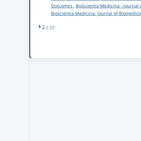
Outcomes
,
Bioscientia Medicina : Journal 
Bioscientia Medicina: Journal of Biomedic
1
2
>
>>