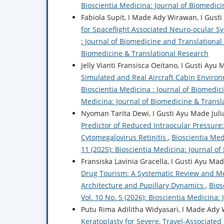
Bioscientia Medicina: Journal of Biomedic
Fabiola Supit, I Made Ady Wirawan, I Gusti
for Spaceflight Associated Neuro-ocular 
: Journal of Biomedicine and Translational 
Biomedicine & Translational Research
Jelly Vianti Fransisca Oeitano, I Gusti Ayu
Simulated and Real Aircraft Cabin Environ
Bioscientia Medicina : Journal of Biomedici
Medicina: Journal of Biomedicine & Transl
Nyoman Tarita Dewi, I Gusti Ayu Made Julia
Predictor of Reduced Intraocular Pressure:
Cytomegalovirus Retinitis
,
Bioscientia Med
11 (2025): Bioscientia Medicina: Journal o
Fransiska Lavinia Gracella, I Gusti Ayu Ma
Drug Tourism: A Systematic Review and M
Architecture and Pupillary Dynamics
,
Bios
Vol. 10 No. 5 (2026): Bioscientia Medicina
Putu Rima Adilitha Widyasari, I Made Ady W
Keratoplasty for Severe, Travel-Associated