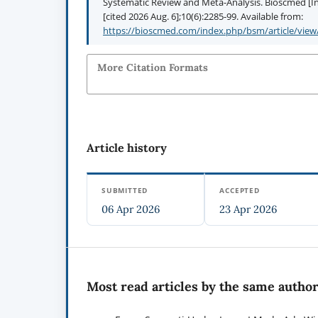
Systematic Review and Meta-Analysis. Bioscmed [Int
[cited 2026 Aug. 6];10(6):2285-99. Available from:
https://bioscmed.com/index.php/bsm/article/view
More Citation Formats
Article history
SUBMITTED
ACCEPTED
06 Apr 2026
23 Apr 2026
Most read articles by the same author