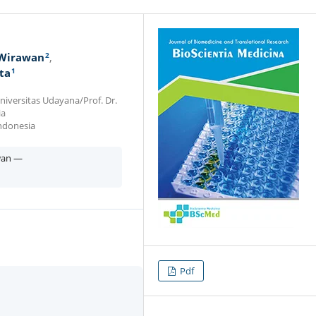
2
 Wirawan
1
ta
iversitas Udayana/Prof. Dr.
ia
Indonesia
wan —
Pdf