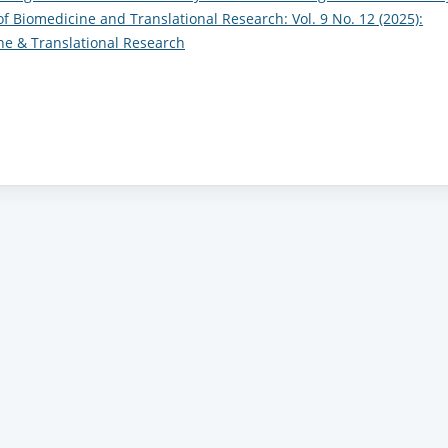
of Biomedicine and Translational Research: Vol. 9 No. 12 (2025):
ine & Translational Research