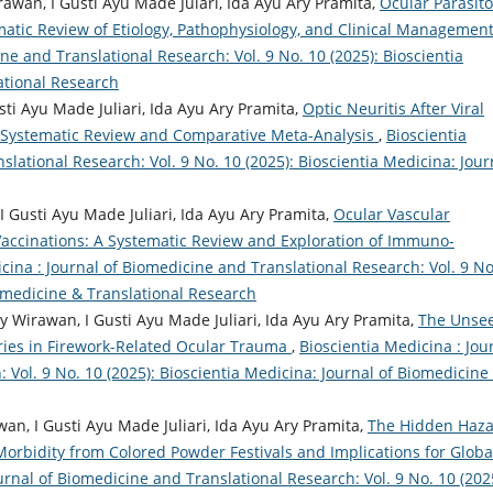
wan, I Gusti Ayu Made Julari, Ida Ayu Ary Pramita,
Ocular Parasit
ematic Review of Etiology, Pathophysiology, and Clinical Managemen
ne and Translational Research: Vol. 9 No. 10 (2025): Bioscientia
ational Research
ti Ayu Made Juliari, Ida Ayu Ary Pramita,
Optic Neuritis After Viral
 Systematic Review and Comparative Meta-Analysis
,
Bioscientia
slational Research: Vol. 9 No. 10 (2025): Bioscientia Medicina: Jour
 Gusti Ayu Made Juliari, Ida Ayu Ary Pramita,
Ocular Vascular
Vaccinations: A Systematic Review and Exploration of Immuno-
cina : Journal of Biomedicine and Translational Research: Vol. 9 No
iomedicine & Translational Research
 Wirawan, I Gusti Ayu Made Juliari, Ida Ayu Ary Pramita,
The Unse
ries in Firework-Related Ocular Trauma
,
Bioscientia Medicina : Jou
 Vol. 9 No. 10 (2025): Bioscientia Medicina: Journal of Biomedicine
wan, I Gusti Ayu Made Juliari, Ida Ayu Ary Pramita,
The Hidden Haz
Morbidity from Colored Powder Festivals and Implications for Globa
urnal of Biomedicine and Translational Research: Vol. 9 No. 10 (202