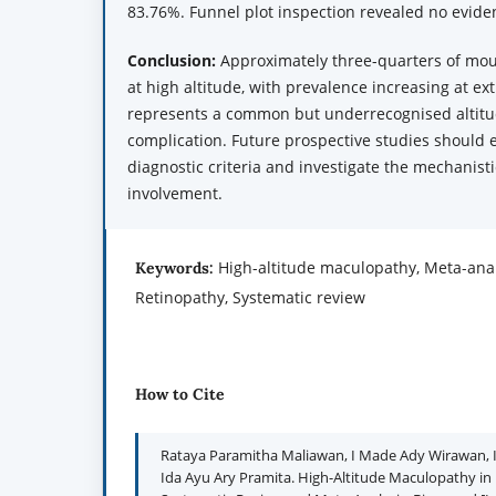
83.76%. Funnel plot inspection revealed no eviden
Conclusion:
Approximately three-quarters of mo
at high altitude, with prevalence increasing at e
represents a common but underrecognised altitu
complication. Future prospective studies should
diagnostic criteria and investigate the mechanis
involvement.
High-altitude maculopathy, Meta-anal
Keywords:
Retinopathy, Systematic review
How to Cite
Rataya Paramitha Maliawan, I Made Ady Wirawan, I 
Ida Ayu Ary Pramita. High-Altitude Maculopathy in