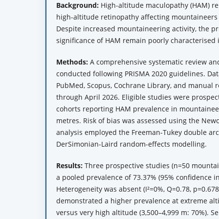
Background:
High-altitude maculopathy (HAM) rep
high-altitude retinopathy affecting mountaineers 
Despite increased mountaineering activity, the pr
significance of HAM remain poorly characterised 
Methods:
A comprehensive systematic review an
conducted following PRISMA 2020 guidelines. Da
PubMed, Scopus, Cochrane Library, and manual re
through April 2026. Eligible studies were prospec
cohorts reporting HAM prevalence in mountaineer
metres. Risk of bias was assessed using the Newc
analysis employed the Freeman-Tukey double arc
DerSimonian-Laird random-effects modelling.
Results:
Three prospective studies (n=50 mountai
a pooled prevalence of 73.37% (95% confidence in
Heterogeneity was absent (I²=0%, Q=0.78, p=0.678
demonstrated a higher prevalence at extreme alti
versus very high altitude (3,500–4,999 m: 70%). Se