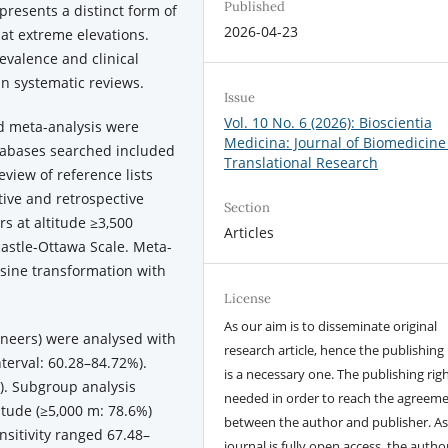
Published
resents a distinct form of
2026-04-23
at extreme elevations.
evalence and clinical
in systematic reviews.
Issue
Vol. 10 No. 6 (2026): Bioscientia
d meta-analysis were
Medicina: Journal of Biomedicine
tabases searched included
Translational Research
view of reference lists
tive and retrospective
Section
s at altitude ≥3,500
Articles
astle-Ottawa Scale. Meta-
sine transformation with
License
As our aim is to disseminate original
neers) were analysed with
research article, hence the publishing 
terval: 60.28–84.72%).
is a necessary one. The publishing righ
). Subgroup analysis
needed in order to reach the agreem
tude (≥5,000 m: 78.6%)
between the author and publisher. As
nsitivity ranged 67.48–
journal is fully open access, the author