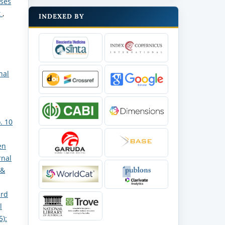
oses
t
,
INDEXED BY
nal
. 10
en
rnal
 &
ard
l
5):