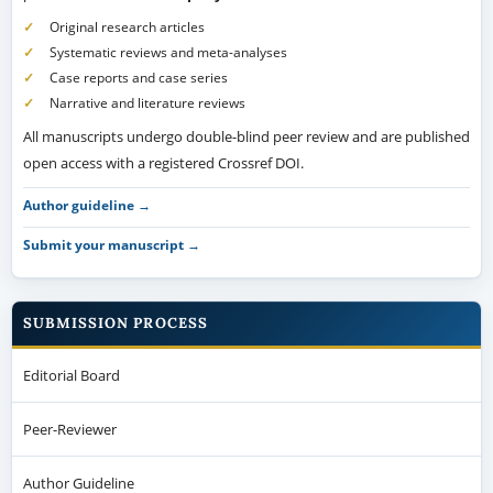
Original research articles
Systematic reviews and meta-analyses
Case reports and case series
Narrative and literature reviews
All manuscripts undergo double-blind peer review and are published
open access with a registered Crossref DOI.
Author guideline →
Submit your manuscript →
SUBMISSION PROCESS
Editorial Board
Peer-Reviewer
Author Guideline