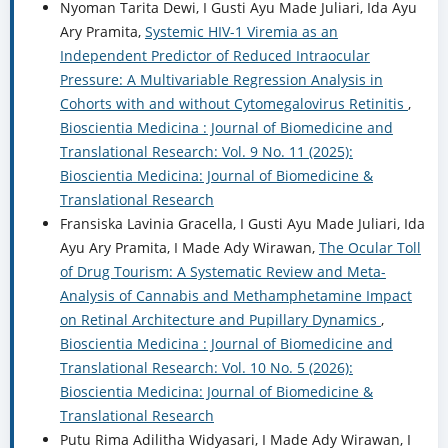
Nyoman Tarita Dewi, I Gusti Ayu Made Juliari, Ida Ayu
Ary Pramita,
Systemic HIV-1 Viremia as an
Independent Predictor of Reduced Intraocular
Pressure: A Multivariable Regression Analysis in
Cohorts with and without Cytomegalovirus Retinitis
,
Bioscientia Medicina : Journal of Biomedicine and
Translational Research: Vol. 9 No. 11 (2025):
Bioscientia Medicina: Journal of Biomedicine &
Translational Research
Fransiska Lavinia Gracella, I Gusti Ayu Made Juliari, Ida
Ayu Ary Pramita, I Made Ady Wirawan,
The Ocular Toll
of Drug Tourism: A Systematic Review and Meta-
Analysis of Cannabis and Methamphetamine Impact
on Retinal Architecture and Pupillary Dynamics
,
Bioscientia Medicina : Journal of Biomedicine and
Translational Research: Vol. 10 No. 5 (2026):
Bioscientia Medicina: Journal of Biomedicine &
Translational Research
Putu Rima Adilitha Widyasari, I Made Ady Wirawan, I