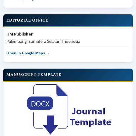
EDITORIAL OFFICE
HM Publisher
Palembang, Sumatera Selatan, Indonesia
Open in Google Maps →
MANUSCRIPT TEMPLATE