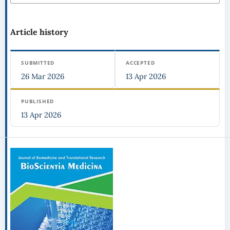
Article history
SUBMITTED
ACCEPTED
26 Mar 2026
13 Apr 2026
PUBLISHED
13 Apr 2026