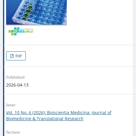
Pdf
Published
2026-04-13
Issue
Vol. 10 No. 6 (2026): Bioscientia Medicina: Journal of
Biomedicine & Translational Research
Section