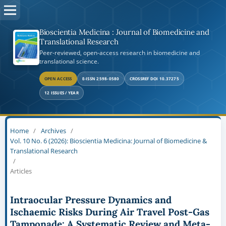
Bioscientia Medicina : Journal of Biomedicine and
Translational Research
Peer-reviewed, open-access research in biomedicine and
translational science.
OPEN ACCESS
E-ISSN 2598-0580
CROSSREF DOI 10.37275
12 ISSUES / YEAR
Home
/
Archives
/
Vol. 10 No. 6 (2026): Bioscientia Medicina: Journal of Biomedicine &
Translational Research
/
Articles
Intraocular Pressure Dynamics and
Ischaemic Risks During Air Travel Post-Gas
Tamponade: A Systematic Review and Meta-