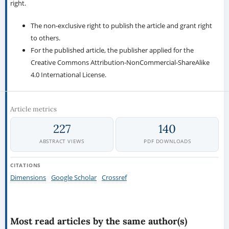
right.
The non-exclusive right to publish the article and grant right
to others.
For the published article, the publisher applied for the
Creative Commons Attribution-NonCommercial-ShareAlike
4.0 International License.
Article metrics
227
140
ABSTRACT VIEWS
PDF DOWNLOADS
CITATIONS
Dimensions
Google Scholar
Crossref
Most read articles by the same author(s)