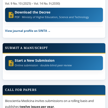
Vol. 9 No. 10 (2025)
–
Vol. 14 No. 9 (2030)
Download the Decree
PDF · Ministry of Higher Education, Science and Technology
View journal profile on SINTA →
SUBMIT A MANUSCRIPT
Start a New Submission
Online submission · double-blind peer review
CALL FOR PAPERS
Bioscientia Medicina invites submissions on a rolling basis and
publishes
twelve issues per year
.