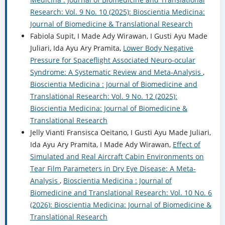
Research: Vol. 9 No. 10 (2025): Bioscientia Medicina:
Journal of Biomedicine & Translational Research
Fabiola Supit, I Made Ady Wirawan, I Gusti Ayu Made
Juliari, Ida Ayu Ary Pramita,
Lower Body Negative
Pressure for Spaceflight Associated Neuro-ocular
Syndrome: A Systematic Review and Meta-Analysis
,
Bioscientia Medicina : Journal of Biomedicine and
Translational Research: Vol. 9 No. 12 (2025):
Bioscientia Medicina: Journal of Biomedicine &
Translational Research
Jelly Vianti Fransisca Oeitano, I Gusti Ayu Made Juliari,
Ida Ayu Ary Pramita, I Made Ady Wirawan,
Effect of
Simulated and Real Aircraft Cabin Environments on
Tear Film Parameters in Dry Eye Disease: A Meta-
Analysis
,
Bioscientia Medicina : Journal of
Biomedicine and Translational Research: Vol. 10 No. 6
(2026): Bioscientia Medicina: Journal of Biomedicine &
Translational Research