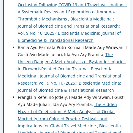
Occlusion Following COVID-19 and Travel Vaccinations:
A Systematic Review and Exploration of Immuno-
Thrombotic Mechanisms
,
Bioscientia Medicina :
Journal of Biomedicine and Translational Research:
Vol. 9 No. 10 (2025): Bioscientia Medicina: Journal of
Biomedicine & Translational Research
Rania Ayu Permata Putri Kornia, I Made Ady Wirawan, I
Gusti Ayu Made Juliari, Ida Ayu Ary Pramita,
The
Unseen Danger: A Meta-Analysis of Bystander Injuries
in Firework-Related Ocular Trauma
,
Bioscientia
Medicina : Journal of Biomedicine and Translational
Research: Vol. 9 No. 10 (2025): Bioscientia Medicina:
Journal of Biomedicine & Translational Research
Frangklin Refelino Jotlely, I Made Ady Wirawan, I Gusti
Ayu Made Juliari, Ida Ayu Ary Pramita,
The Hidden
Hazard of Celebration: A Meta-Analysis of Ocular
Morbidity from Colored Powder Festivals and
Implications for Global Travel Medicine
,
Bioscientia
Medicina : Journal of Biomedicine and Translational