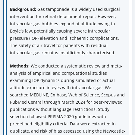
Background:
Gas tamponade is a widely used surgical
intervention for retinal detachment repair. However,
intraocular gas bubbles expand at altitude owing to
Boyle's law, potentially causing severe intraocular
pressure (IOP) elevation and ischaemic complications.
The safety of air travel for patients with residual
intraocular gas remains insufficiently characterised.
Methods:
We conducted a systematic review and meta-
analysis of empirical and computational studies
examining IOP dynamics during simulated or actual
altitude exposure in eyes with intraocular gas. We
searched MEDLINE, Embase, Web of Science, Scopus and
PubMed Central through March 2024 for peer-reviewed
publications without language restrictions. Study
selection followed PRISMA 2020 guidelines with
predefined eligibility criteria. Data were extracted in
duplicate, and risk of bias assessed using the Newcastle-