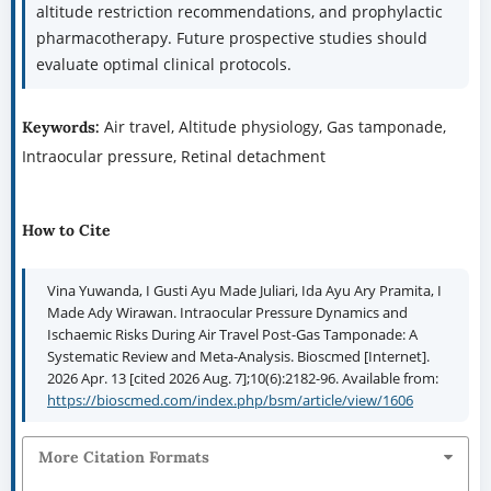
altitude restriction recommendations, and prophylactic
pharmacotherapy. Future prospective studies should
evaluate optimal clinical protocols.
Air travel, Altitude physiology, Gas tamponade,
Keywords:
Intraocular pressure, Retinal detachment
How to Cite
Vina Yuwanda, I Gusti Ayu Made Juliari, Ida Ayu Ary Pramita, I
Made Ady Wirawan. Intraocular Pressure Dynamics and
Ischaemic Risks During Air Travel Post-Gas Tamponade: A
Systematic Review and Meta-Analysis. Bioscmed [Internet].
2026 Apr. 13 [cited 2026 Aug. 7];10(6):2182-96. Available from:
https://bioscmed.com/index.php/bsm/article/view/1606
More Citation Formats