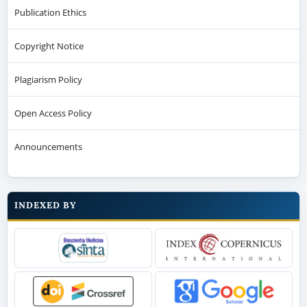
Publication Ethics
Copyright Notice
Plagiarism Policy
Open Access Policy
Announcements
INDEXED BY