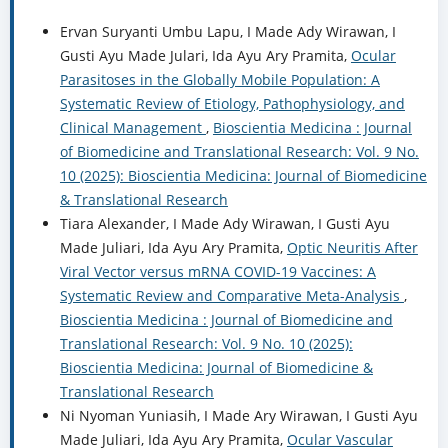
Ervan Suryanti Umbu Lapu, I Made Ady Wirawan, I
Gusti Ayu Made Julari, Ida Ayu Ary Pramita,
Ocular
Parasitoses in the Globally Mobile Population: A
Systematic Review of Etiology, Pathophysiology, and
Clinical Management
,
Bioscientia Medicina : Journal
of Biomedicine and Translational Research: Vol. 9 No.
10 (2025): Bioscientia Medicina: Journal of Biomedicine
& Translational Research
Tiara Alexander, I Made Ady Wirawan, I Gusti Ayu
Made Juliari, Ida Ayu Ary Pramita,
Optic Neuritis After
Viral Vector versus mRNA COVID-19 Vaccines: A
Systematic Review and Comparative Meta-Analysis
,
Bioscientia Medicina : Journal of Biomedicine and
Translational Research: Vol. 9 No. 10 (2025):
Bioscientia Medicina: Journal of Biomedicine &
Translational Research
Ni Nyoman Yuniasih, I Made Ary Wirawan, I Gusti Ayu
Made Juliari, Ida Ayu Ary Pramita,
Ocular Vascular