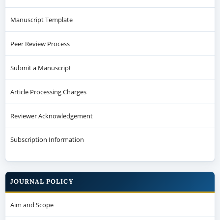
Manuscript Template
Peer Review Process
Submit a Manuscript
Article Processing Charges
Reviewer Acknowledgement
Subscription Information
JOURNAL POLICY
Aim and Scope