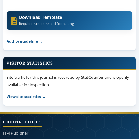
Download Template
Required structure and formatting
Author guideline →
VISITOR STATISTICS
Site traffic for this journal is recorded by StatCounter and is openly
available for inspection.
View site statistics →
EDITORIAL OFFICE :
HM Publisher