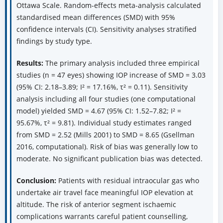
Ottawa Scale. Random-effects meta-analysis calculated
standardised mean differences (SMD) with 95%
confidence intervals (CI). Sensitivity analyses stratified
findings by study type.
Results:
The primary analysis included three empirical
studies (n = 47 eyes) showing IOP increase of SMD = 3.03
(95% CI: 2.18–3.89; I² = 17.16%, τ² = 0.11). Sensitivity
analysis including all four studies (one computational
model) yielded SMD = 4.67 (95% CI: 1.52–7.82; I² =
95.67%, τ² = 9.81). Individual study estimates ranged
from SMD = 2.52 (Mills 2001) to SMD = 8.65 (Gsellman
2016, computational). Risk of bias was generally low to
moderate. No significant publication bias was detected.
Conclusion:
Patients with residual intraocular gas who
undertake air travel face meaningful IOP elevation at
altitude. The risk of anterior segment ischaemic
complications warrants careful patient counselling,