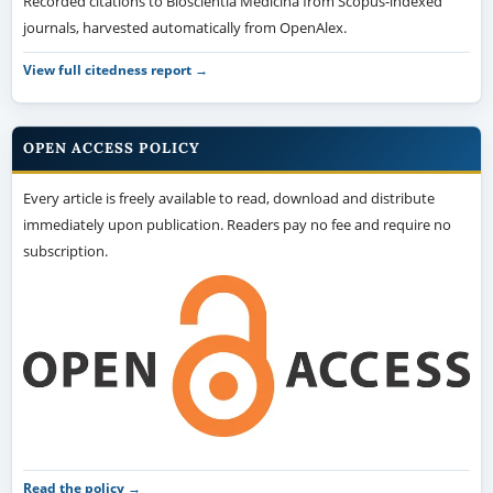
Recorded citations to Bioscientia Medicina from Scopus-indexed
journals, harvested automatically from OpenAlex.
View full citedness report →
OPEN ACCESS POLICY
Every article is freely available to read, download and distribute
immediately upon publication. Readers pay no fee and require no
subscription.
Read the policy →