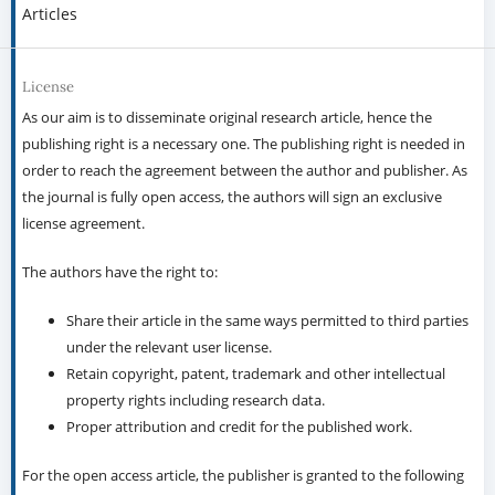
Articles
License
As our aim is to disseminate original research article, hence the
publishing right is a necessary one. The publishing right is needed in
order to reach the agreement between the author and publisher. As
the journal is fully open access, the authors will sign an exclusive
license agreement.
The authors have the right to:
Share their article in the same ways permitted to third parties
under the relevant user license.
Retain copyright, patent, trademark and other intellectual
property rights including research data.
Proper attribution and credit for the published work.
For the open access article, the publisher is granted to the following