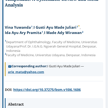
Analysis
*
1
1
Vina Yuwanda
I Gusti Ayu Made Juliari
1
2
Ida Ayu Ary Pramita
I Made Ady Wirawan
1
Department of Ophthalmology, Faculty of Medicine, Universitas
Udayana/Prof. Dr. I.G.N.G. Ngoerah General Hospital, Denpasar,
Indonesia
2
Faculty of Medicine, Universitas Udayana, Denpasar, Indonesia
Corresponding author
I Gusti Ayu Made Juliari —
arie_mata@yahoo.com
https://doi.org/10.37275/bsm.v10i6.1606
DOI:
Abstract