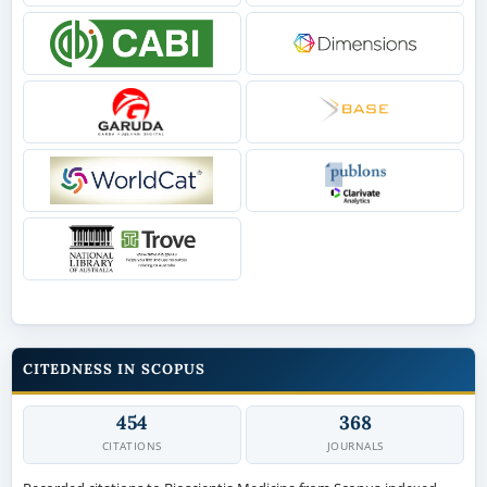
CITEDNESS IN SCOPUS
454
368
CITATIONS
JOURNALS