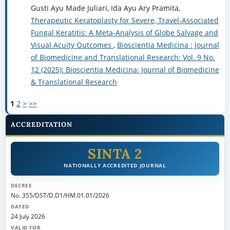
Gusti Ayu Made Juliari, Ida Ayu Ary Pramita,
Therapeutic Keratoplasty for Severe, Travel-Associated
Fungal Keratitis: A Meta-Analysis of Globe Salvage and
Visual Acuity Outcomes
,
Bioscientia Medicina : Journal
of Biomedicine and Translational Research: Vol. 9 No.
12 (2025): Bioscientia Medicina: Journal of Biomedicine
& Translational Research
1
2
>
>>
ACCREDITATION
SINTA 2
NATIONALLY ACCREDITED JOURNAL
DECREE
No. 355/DST/D.D1/HM.01.01/2026
DATED
24 July 2026
VALID FOR