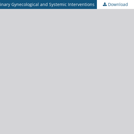
linary Gynecological and Systemic Interventions
Download