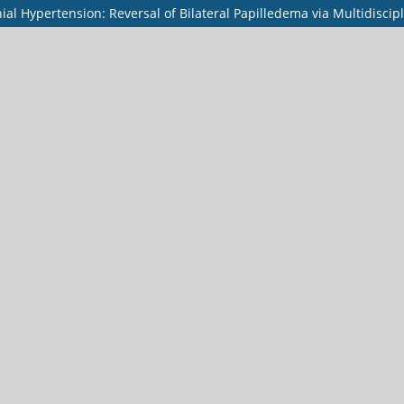
al Hypertension: Reversal of Bilateral Papilledema via Multidiscip