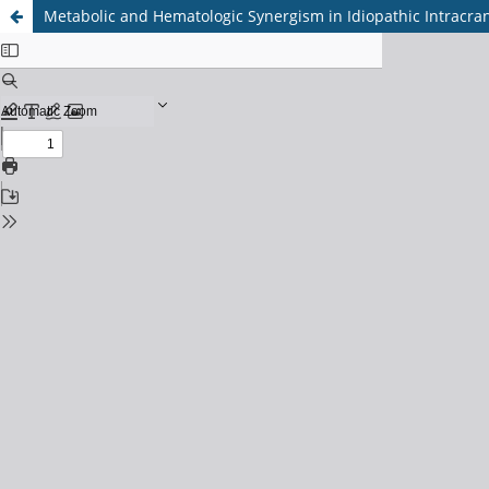
Metabolic and Hematologic Synergism in Idiopathic Intracrani