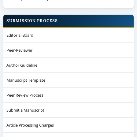
SUBMISSION PROCESS
Editorial Board
Peer-Reviewer
Author Guideline
Manuscript Template
Peer Review Process
Submit a Manuscript
Article Processing Charges