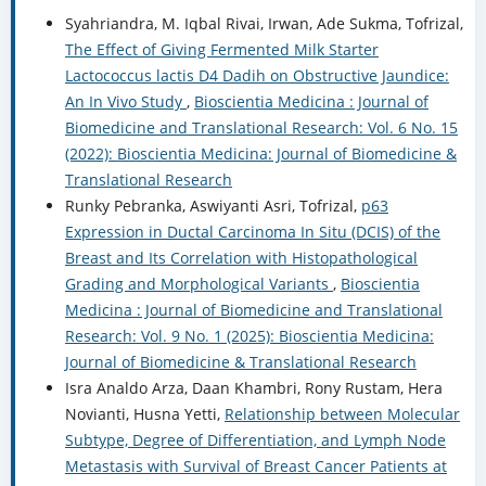
Syahriandra, M. Iqbal Rivai, Irwan, Ade Sukma, Tofrizal,
The Effect of Giving Fermented Milk Starter
Lactococcus lactis D4 Dadih on Obstructive Jaundice:
An In Vivo Study
,
Bioscientia Medicina : Journal of
Biomedicine and Translational Research: Vol. 6 No. 15
(2022): Bioscientia Medicina: Journal of Biomedicine &
Translational Research
Runky Pebranka, Aswiyanti Asri, Tofrizal,
p63
Expression in Ductal Carcinoma In Situ (DCIS) of the
Breast and Its Correlation with Histopathological
Grading and Morphological Variants
,
Bioscientia
Medicina : Journal of Biomedicine and Translational
Research: Vol. 9 No. 1 (2025): Bioscientia Medicina:
Journal of Biomedicine & Translational Research
Isra Analdo Arza, Daan Khambri, Rony Rustam, Hera
Novianti, Husna Yetti,
Relationship between Molecular
Subtype, Degree of Differentiation, and Lymph Node
Metastasis with Survival of Breast Cancer Patients at