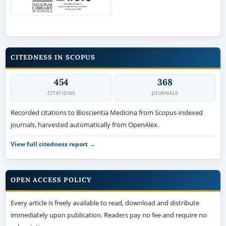
CITEDNESS IN SCOPUS
454
368
CITATIONS
JOURNALS
Recorded citations to Bioscientia Medicina from Scopus-indexed
journals, harvested automatically from OpenAlex.
View full citedness report →
OPEN ACCESS POLICY
Every article is freely available to read, download and distribute
immediately upon publication. Readers pay no fee and require no