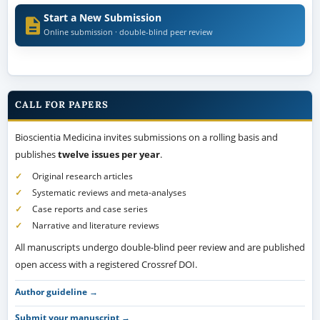
Start a New Submission
Online submission · double-blind peer review
CALL FOR PAPERS
Bioscientia Medicina invites submissions on a rolling basis and
publishes
twelve issues per year
.
Original research articles
Systematic reviews and meta-analyses
Case reports and case series
Narrative and literature reviews
All manuscripts undergo double-blind peer review and are published
open access with a registered Crossref DOI.
Author guideline →
Submit your manuscript →