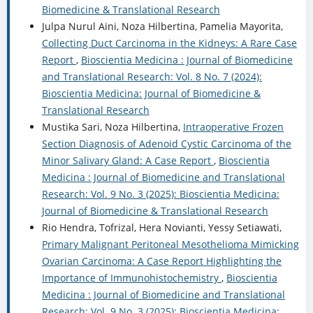
Biomedicine & Translational Research
Julpa Nurul Aini, Noza Hilbertina, Pamelia Mayorita,
Collecting Duct Carcinoma in the Kidneys: A Rare Case
Report
,
Bioscientia Medicina : Journal of Biomedicine
and Translational Research: Vol. 8 No. 7 (2024):
Bioscientia Medicina: Journal of Biomedicine &
Translational Research
Mustika Sari, Noza Hilbertina,
Intraoperative Frozen
Section Diagnosis of Adenoid Cystic Carcinoma of the
Minor Salivary Gland: A Case Report
,
Bioscientia
Medicina : Journal of Biomedicine and Translational
Research: Vol. 9 No. 3 (2025): Bioscientia Medicina:
Journal of Biomedicine & Translational Research
Rio Hendra, Tofrizal, Hera Novianti, Yessy Setiawati,
Primary Malignant Peritoneal Mesothelioma Mimicking
Ovarian Carcinoma: A Case Report Highlighting the
Importance of Immunohistochemistry
,
Bioscientia
Medicina : Journal of Biomedicine and Translational
Research: Vol. 9 No. 3 (2025): Bioscientia Medicina: