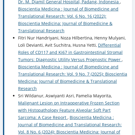
Dr. M. Djamil General Hospital, Padang, Indonesia
,
Bioscientia Medicina : Journal of Biomedicine and
Translational Research: Vol. 6 No. 16 (2022):
Bioscientia Medicina: Journal of Biomedicine &
Translational Research
Fitri Nur Handriyani, Noza Hilbertina, Henny Mulyani,
Loli Devianti, Avit Suchitra, Husna Yetti,
Differential
Roles of CD117 and Ki67 in Gastrointestinal Stromal
Tumors: Diagnostic Utility Versus Prognostic Power
,
Bioscientia Medicina : Journal of Biomedicine and
Translational Research: Vol. 9 No. 7 (2025): Bioscientia
Medicina: Journal of Biomedicine & Translational
Research
Sri Wildanur, Aswiyanti Asri, Pamelia Mayorita,
Malignant Lesion on Intraoperative Frozen Section
with Histopathology Feature Alveolar Soft Part
Sarcoma: A Case Report
,
Bioscientia Medicina :
Journal of Biomedicine and Translational Research:
Vol. 8 No. 6 (2024): Bioscientia Medicina: Journal of