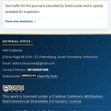
Site traffic for this journal is recorded by StatCounter and is openly
available for inspection.
View site statistics →
EDITORIAL OFFICE :
HM Publisher
Jl.Sirna Raga 99, 8 Ilir, IT3, Palembang, South Sumatera, Indonesia
Email : editor.bioscmed@gmail.com
Contact Person :
081949581088
Statcounter:
View My Stats
This work is licensed under a
Creative Commons Attribution-
NonCommercial-ShareAlike 4.0 Generic License