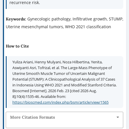
recurrence risk.
Gynecologic pathology, Infiltrative growth, STUMP,
Keywords:
Uterine mesenchymal tumors, WHO 2021 classification
How to Cite
Yuliza Ariani, Henny Mulyani, Noza Hilbertina, Yenita,
Aswiyanti Asri, Tofrizal, et al. The Large-Mass Phenotype of
Uterine Smooth Muscle Tumor of Uncertain Malignant
Potential (STUMP): A Clinicopathological Analysis of 37 Cases
in Indonesia Using WHO 2021 and Modified Stanford Criteria.
Bioscmed [Internet]. 2026 Feb. 23 [cited 2026 Aug.
8];10(4):1535-46. Available from:
https://bioscmed.com/index.php/bsm/article/view/1565
More Citation Formats