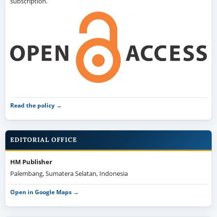
subscription.
Read the policy →
EDITORIAL OFFICE
HM Publisher
Palembang, Sumatera Selatan, Indonesia
Open in Google Maps →