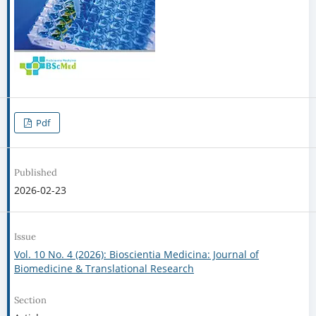
Pdf
Published
2026-02-23
Issue
Vol. 10 No. 4 (2026): Bioscientia Medicina: Journal of
Biomedicine & Translational Research
Section