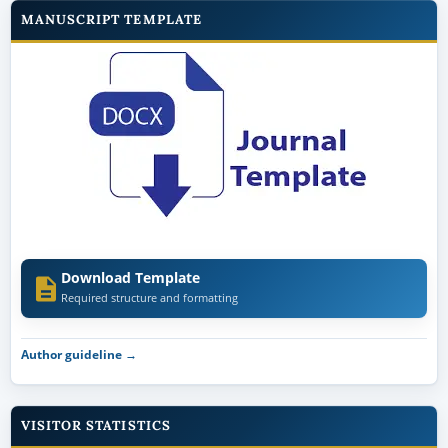
MANUSCRIPT TEMPLATE
Download Template
Required structure and formatting
Author guideline →
VISITOR STATISTICS