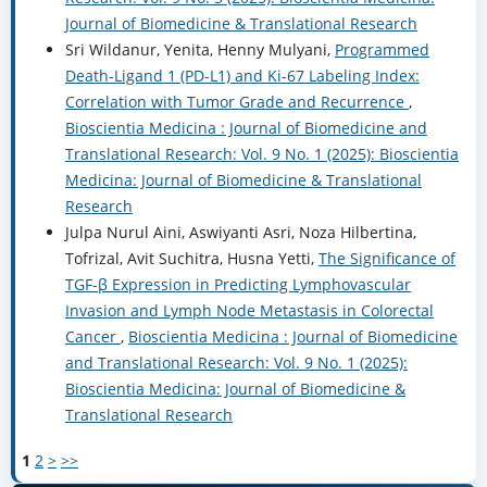
Journal of Biomedicine & Translational Research
Sri Wildanur, Yenita, Henny Mulyani,
Programmed
Death-Ligand 1 (PD-L1) and Ki-67 Labeling Index:
Correlation with Tumor Grade and Recurrence
,
Bioscientia Medicina : Journal of Biomedicine and
Translational Research: Vol. 9 No. 1 (2025): Bioscientia
Medicina: Journal of Biomedicine & Translational
Research
Julpa Nurul Aini, Aswiyanti Asri, Noza Hilbertina,
Tofrizal, Avit Suchitra, Husna Yetti,
The Significance of
TGF-β Expression in Predicting Lymphovascular
Invasion and Lymph Node Metastasis in Colorectal
Cancer
,
Bioscientia Medicina : Journal of Biomedicine
and Translational Research: Vol. 9 No. 1 (2025):
Bioscientia Medicina: Journal of Biomedicine &
Translational Research
1
2
>
>>