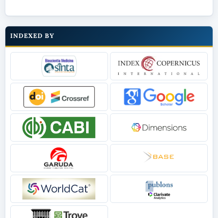
INDEXED BY