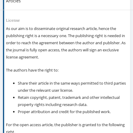
Articles
License
As our aim is to disseminate original research article, hence the
publishing right is a necessary one. The publishing right is needed in
order to reach the agreement between the author and publisher. As
the journal is fully open access, the authors will sign an exclusive
license agreement.
The authors have the right to:
Share their article in the same ways permitted to third parties
under the relevant user license.
Retain copyright, patent, trademark and other intellectual
property rights including research data.
Proper attribution and credit for the published work.
For the open access article, the publisher is granted to the following
right.