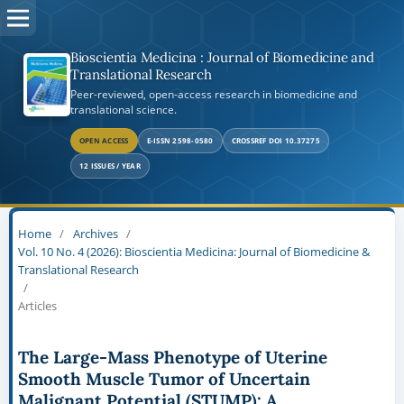
Bioscientia Medicina : Journal of Biomedicine and
Translational Research
Peer-reviewed, open-access research in biomedicine and
translational science.
OPEN ACCESS
E-ISSN 2598-0580
CROSSREF DOI 10.37275
12 ISSUES / YEAR
Home
/
Archives
/
Vol. 10 No. 4 (2026): Bioscientia Medicina: Journal of Biomedicine &
Translational Research
/
Articles
The Large-Mass Phenotype of Uterine
Smooth Muscle Tumor of Uncertain
Malignant Potential (STUMP): A