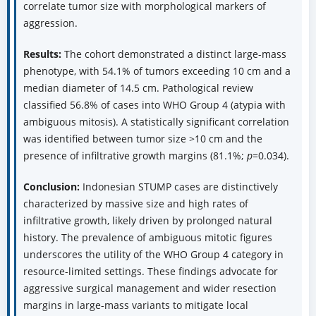
correlate tumor size with morphological markers of
aggression.
Results:
The cohort demonstrated a distinct large-mass
phenotype, with 54.1% of tumors exceeding 10 cm and a
median diameter of 14.5 cm. Pathological review
classified 56.8% of cases into WHO Group 4 (atypia with
ambiguous mitosis). A statistically significant correlation
was identified between tumor size >10 cm and the
presence of infiltrative growth margins (81.1%;
p
=0.034).
Conclusion:
Indonesian STUMP cases are distinctively
characterized by massive size and high rates of
infiltrative growth, likely driven by prolonged natural
history. The prevalence of ambiguous mitotic figures
underscores the utility of the WHO Group 4 category in
resource-limited settings. These findings advocate for
aggressive surgical management and wider resection
margins in large-mass variants to mitigate local