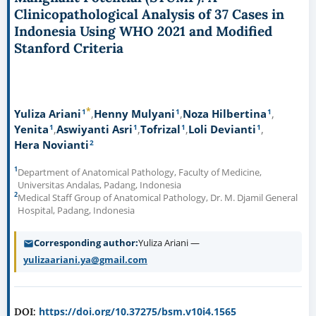
Clinicopathological Analysis of 37 Cases in
Indonesia Using WHO 2021 and Modified
Stanford Criteria
*
1
1
1
Yuliza Ariani
Henny Mulyani
Noza Hilbertina
1
1
1
1
Yenita
Aswiyanti Asri
Tofrizal
Loli Devianti
2
Hera Novianti
1
Department of Anatomical Pathology, Faculty of Medicine,
Universitas Andalas, Padang, Indonesia
2
Medical Staff Group of Anatomical Pathology, Dr. M. Djamil General
Hospital, Padang, Indonesia
Corresponding author
Yuliza Ariani —
yulizaariani.ya@gmail.com
https://doi.org/10.37275/bsm.v10i4.1565
DOI: