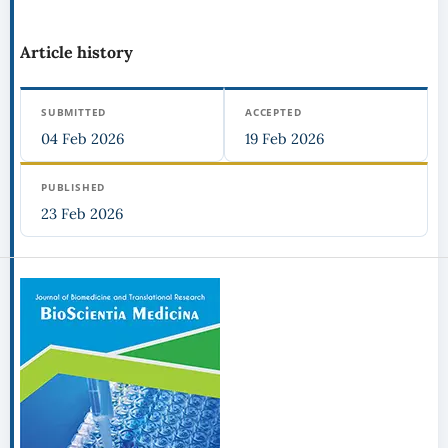
Article history
SUBMITTED
ACCEPTED
04 Feb 2026
19 Feb 2026
PUBLISHED
23 Feb 2026