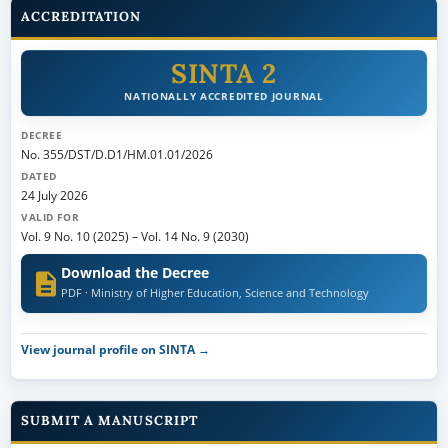
ACCREDITATION
SINTA 2
NATIONALLY ACCREDITED JOURNAL
DECREE
No. 355/DST/D.D1/HM.01.01/2026
DATED
24 July 2026
VALID FOR
Vol. 9 No. 10 (2025)
–
Vol. 14 No. 9 (2030)
Download the Decree
PDF · Ministry of Higher Education, Science and Technology
View journal profile on SINTA →
SUBMIT A MANUSCRIPT