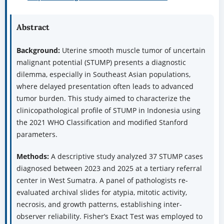
Abstract
Background:
Uterine smooth muscle tumor of uncertain
malignant potential (STUMP) presents a diagnostic
dilemma, especially in Southeast Asian populations,
where delayed presentation often leads to advanced
tumor burden. This study aimed to characterize the
clinicopathological profile of STUMP in Indonesia using
the 2021 WHO Classification and modified Stanford
parameters.
Methods:
A descriptive study analyzed 37 STUMP cases
diagnosed between 2023 and 2025 at a tertiary referral
center in West Sumatra. A panel of pathologists re-
evaluated archival slides for atypia, mitotic activity,
necrosis, and growth patterns, establishing inter-
observer reliability. Fisher’s Exact Test was employed to