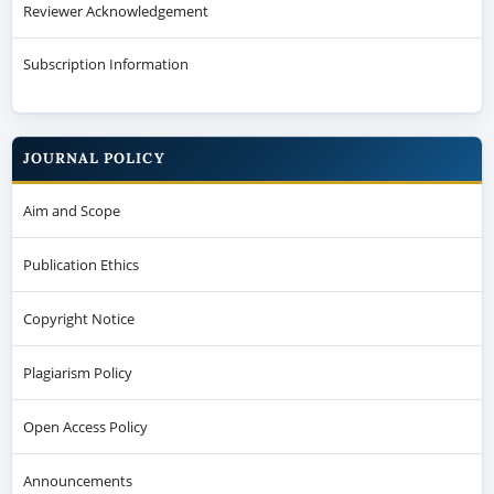
Reviewer Acknowledgement
Subscription Information
JOURNAL POLICY
Aim and Scope
Publication Ethics
Copyright Notice
Plagiarism Policy
Open Access Policy
Announcements