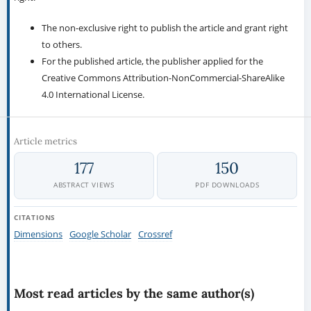
The non-exclusive right to publish the article and grant right
to others.
For the published article, the publisher applied for the
Creative Commons Attribution-NonCommercial-ShareAlike
4.0 International License.
Article metrics
177
150
ABSTRACT VIEWS
PDF DOWNLOADS
CITATIONS
Dimensions
Google Scholar
Crossref
Most read articles by the same author(s)