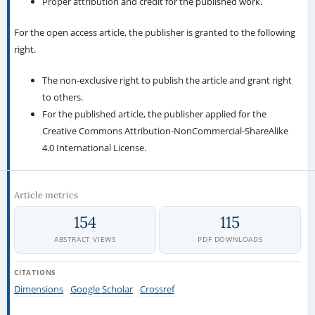
Proper attribution and credit for the published work.
For the open access article, the publisher is granted to the following
right.
The non-exclusive right to publish the article and grant right
to others.
For the published article, the publisher applied for the
Creative Commons Attribution-NonCommercial-ShareAlike
4.0 International License.
Article metrics
154
115
ABSTRACT VIEWS
PDF DOWNLOADS
CITATIONS
Dimensions
Google Scholar
Crossref