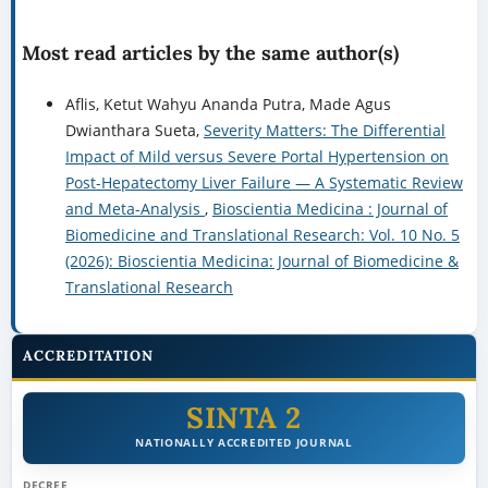
Most read articles by the same author(s)
Aflis, Ketut Wahyu Ananda Putra, Made Agus
Dwianthara Sueta,
Severity Matters: The Differential
Impact of Mild versus Severe Portal Hypertension on
Post-Hepatectomy Liver Failure — A Systematic Review
and Meta-Analysis
,
Bioscientia Medicina : Journal of
Biomedicine and Translational Research: Vol. 10 No. 5
(2026): Bioscientia Medicina: Journal of Biomedicine &
Translational Research
ACCREDITATION
SINTA 2
NATIONALLY ACCREDITED JOURNAL
DECREE