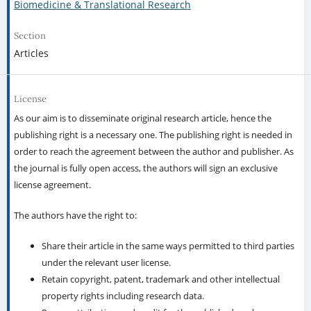
Biomedicine & Translational Research
Section
Articles
License
As our aim is to disseminate original research article, hence the
publishing right is a necessary one. The publishing right is needed in
order to reach the agreement between the author and publisher. As
the journal is fully open access, the authors will sign an exclusive
license agreement.
The authors have the right to:
Share their article in the same ways permitted to third parties
under the relevant user license.
Retain copyright, patent, trademark and other intellectual
property rights including research data.