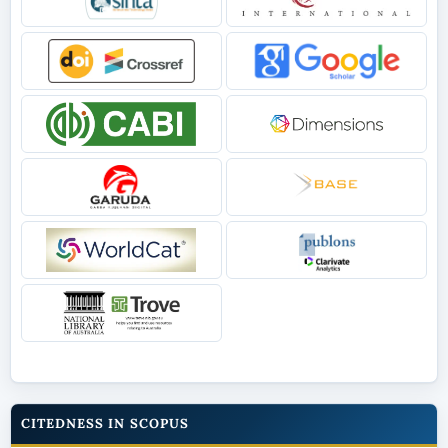
CITEDNESS IN SCOPUS