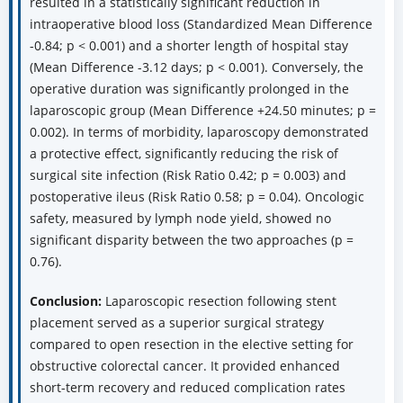
resulted in a statistically significant reduction in
intraoperative blood loss (Standardized Mean Difference
-0.84; p < 0.001) and a shorter length of hospital stay
(Mean Difference -3.12 days; p < 0.001). Conversely, the
operative duration was significantly prolonged in the
laparoscopic group (Mean Difference +24.50 minutes; p =
0.002). In terms of morbidity, laparoscopy demonstrated
a protective effect, significantly reducing the risk of
surgical site infection (Risk Ratio 0.42; p = 0.003) and
postoperative ileus (Risk Ratio 0.58; p = 0.04). Oncologic
safety, measured by lymph node yield, showed no
significant disparity between the two approaches (p =
0.76).
Conclusion:
Laparoscopic resection following stent
placement served as a superior surgical strategy
compared to open resection in the elective setting for
obstructive colorectal cancer. It provided enhanced
short-term recovery and reduced complication rates