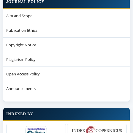
JOURNAL POLICY
Aim and Scope
Publication Ethics
Copyright Notice
Plagiarism Policy
Open Access Policy
Announcements
INDEXED BY