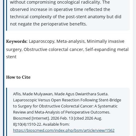
without compromising oncological radicality. The
observed increase in operative time reflected the
technical complexity of the post-stent anatomy but did
not negate the perioperative benefits.
Laparoscopy, Meta-analysis, Minimally invasive
Keywords:
surgery, Obstructive colorectal cancer, Self-expanding metal
stent
How to Cite
Aflis, Made Mulyawan, Made Agus Dwianthara Sueta.
Laparoscopic Versus Open Resection Following Stent-Bridge
to Surgery for Obstructive Colorectal Cancer: A Systematic
Review and Meta-Analysis of Perioperative Outcomes.
Bioscmed [Internet]. 2026 Feb. 13 [cited 2026 Aug.
8];10(4):1510-22. Available from:
https://bioscmed.com/index.php/bsm/article/view/1562