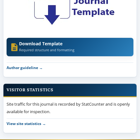
Download Template
Required structure and formatting
Author guideline →
VISITOR STATISTICS
Site traffic for this journal is recorded by StatCounter and is openly
available for inspection.
View site statistics →