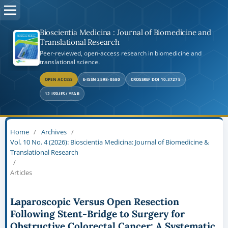
Bioscientia Medicina : Journal of Biomedicine and
Translational Research
Peer-reviewed, open-access research in biomedicine and
translational science.
OPEN ACCESS
E-ISSN 2598-0580
CROSSREF DOI 10.37275
12 ISSUES / YEAR
Home
/
Archives
/
Vol. 10 No. 4 (2026): Bioscientia Medicina: Journal of Biomedicine &
Translational Research
/
Articles
Laparoscopic Versus Open Resection
Following Stent-Bridge to Surgery for
Obstructive Colorectal Cancer: A Systematic