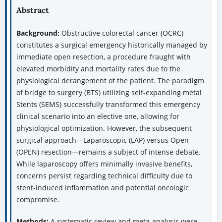
Abstract
Background:
Obstructive colorectal cancer (OCRC)
constitutes a surgical emergency historically managed by
immediate open resection, a procedure fraught with
elevated morbidity and mortality rates due to the
physiological derangement of the patient. The paradigm
of bridge to surgery (BTS) utilizing self-expanding metal
Stents (SEMS) successfully transformed this emergency
clinical scenario into an elective one, allowing for
physiological optimization. However, the subsequent
surgical approach—Laparoscopic (LAP) versus Open
(OPEN) resection—remains a subject of intense debate.
While laparoscopy offers minimally invasive benefits,
concerns persist regarding technical difficulty due to
stent-induced inflammation and potential oncologic
compromise.
Methods:
A systematic review and meta-analysis were