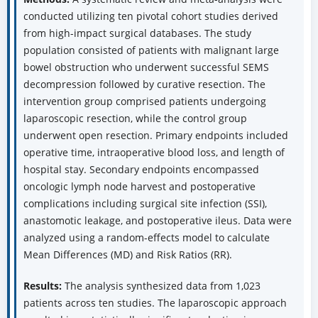
conducted utilizing ten pivotal cohort studies derived
from high-impact surgical databases. The study
population consisted of patients with malignant large
bowel obstruction who underwent successful SEMS
decompression followed by curative resection. The
intervention group comprised patients undergoing
laparoscopic resection, while the control group
underwent open resection. Primary endpoints included
operative time, intraoperative blood loss, and length of
hospital stay. Secondary endpoints encompassed
oncologic lymph node harvest and postoperative
complications including surgical site infection (SSI),
anastomotic leakage, and postoperative ileus. Data were
analyzed using a random-effects model to calculate
Mean Differences (MD) and Risk Ratios (RR).
Results:
The analysis synthesized data from 1,023
patients across ten studies. The laparoscopic approach