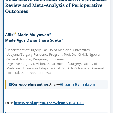
Review and Meta-Analysis of Perioperative
Outcomes
*
1
2
Aflis
Made Mulyawan
2
Made Agus Dwianthara Sueta
1
Department of Surgery, Faculty of Medicine, Universitas
Udayana/Surgery Residency Program, Prof. Dr. I.G.N.G. Ngoerah
General Hospital, Denpasar, Indonesia
2
Digestive Surgery Division, Department of Surgery, Faculty of
Medicine, Universitas Udayana/Prof. Dr. I.G.N.G. Ngoerah General
Hospital, Denpasar, Indonesia
Corresponding author
Aflis —
Aflis.irna@gmail.com
https://doi.org/10.37275/bsm.v10i4.1562
DOI: