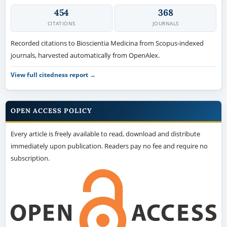
454
368
CITATIONS
JOURNALS
Recorded citations to Bioscientia Medicina from Scopus-indexed
journals, harvested automatically from OpenAlex.
View full citedness report →
OPEN ACCESS POLICY
Every article is freely available to read, download and distribute
immediately upon publication. Readers pay no fee and require no
subscription.