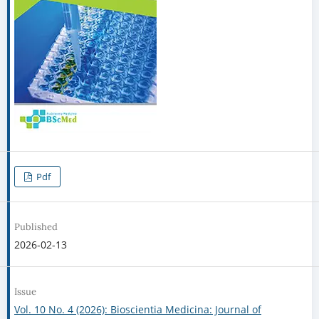
Pdf
Published
2026-02-13
Issue
Vol. 10 No. 4 (2026): Bioscientia Medicina: Journal of