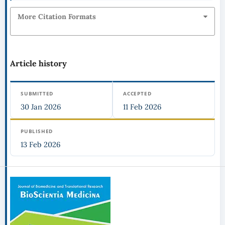
More Citation Formats
Article history
SUBMITTED
ACCEPTED
30 Jan 2026
11 Feb 2026
PUBLISHED
13 Feb 2026