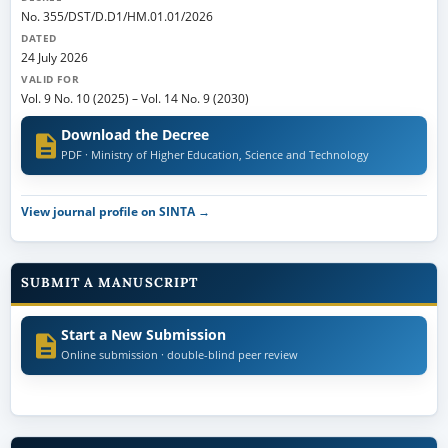
No. 355/DST/D.D1/HM.01.01/2026
DATED
24 July 2026
VALID FOR
Vol. 9 No. 10 (2025)
–
Vol. 14 No. 9 (2030)
Download the Decree
PDF · Ministry of Higher Education, Science and Technology
View journal profile on SINTA →
SUBMIT A MANUSCRIPT
Start a New Submission
Online submission · double-blind peer review