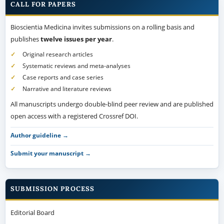
CALL FOR PAPERS
Bioscientia Medicina invites submissions on a rolling basis and
publishes
twelve issues per year
.
Original research articles
Systematic reviews and meta-analyses
Case reports and case series
Narrative and literature reviews
All manuscripts undergo double-blind peer review and are published
open access with a registered Crossref DOI.
Author guideline →
Submit your manuscript →
SUBMISSION PROCESS
Editorial Board