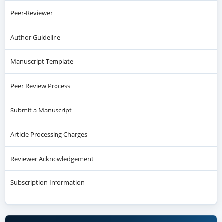
Peer-Reviewer
Author Guideline
Manuscript Template
Peer Review Process
Submit a Manuscript
Article Processing Charges
Reviewer Acknowledgement
Subscription Information