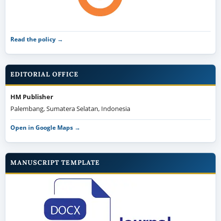
Read the policy →
EDITORIAL OFFICE
HM Publisher
Palembang, Sumatera Selatan, Indonesia
Open in Google Maps →
MANUSCRIPT TEMPLATE