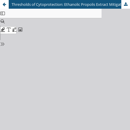
Thresholds of Cytoprotection: Ethanolic Propolis Extract Mitigates Ischemia-Reperfusion Injury via the MDA/IL-6 Axis in a Graded Rat Skin Flap Model