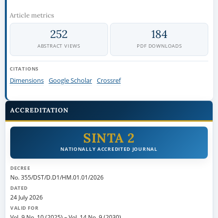
Article metrics
252
184
ABSTRACT VIEWS
PDF DOWNLOADS
CITATIONS
Dimensions
Google Scholar
Crossref
ACCREDITATION
SINTA 2
NATIONALLY ACCREDITED JOURNAL
DECREE
No. 355/DST/D.D1/HM.01.01/2026
DATED
24 July 2026
VALID FOR
Vol. 9 No. 10 (2025)
–
Vol. 14 No. 9 (2030)