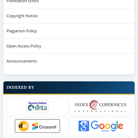
Publication Ethics
Copyright Notice
Plagiarism Policy
Open Access Policy
Announcements
INDEXED BY