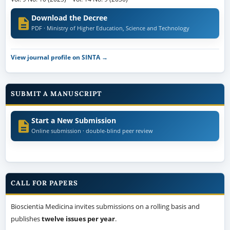
Download the Decree
PDF · Ministry of Higher Education, Science and Technology
View journal profile on SINTA →
SUBMIT A MANUSCRIPT
Start a New Submission
Online submission · double-blind peer review
CALL FOR PAPERS
Bioscientia Medicina invites submissions on a rolling basis and
publishes
twelve issues per year
.