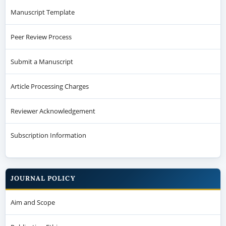
Manuscript Template
Peer Review Process
Submit a Manuscript
Article Processing Charges
Reviewer Acknowledgement
Subscription Information
JOURNAL POLICY
Aim and Scope