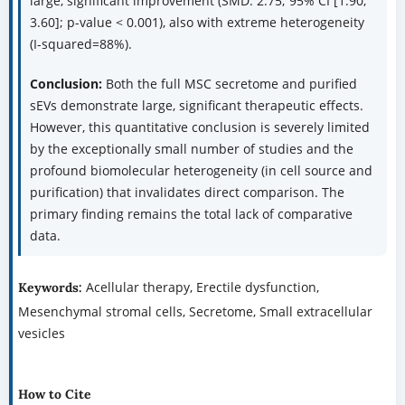
large, significant improvement (SMD: 2.75; 95% CI [1.90,
3.60]; p-value < 0.001), also with extreme heterogeneity
(I-squared=88%).
Conclusion:
Both the full MSC secretome and purified
sEVs demonstrate large, significant therapeutic effects.
However, this quantitative conclusion is severely limited
by the exceptionally small number of studies and the
profound biomolecular heterogeneity (in cell source and
purification) that invalidates direct comparison. The
primary finding remains the total lack of comparative
data.
Acellular therapy, Erectile dysfunction,
Keywords:
Mesenchymal stromal cells, Secretome, Small extracellular
vesicles
How to Cite