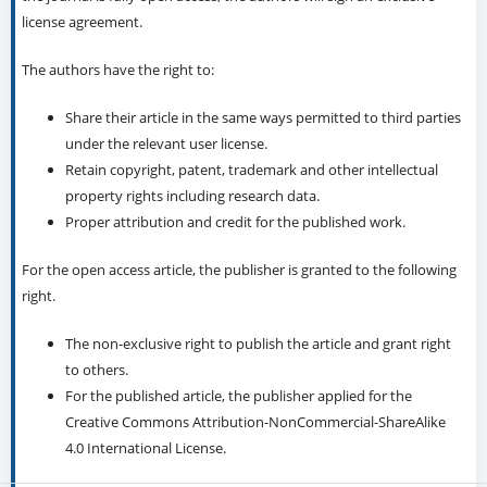
license agreement.
The authors have the right to:
Share their article in the same ways permitted to third parties
under the relevant user license.
Retain copyright, patent, trademark and other intellectual
property rights including research data.
Proper attribution and credit for the published work.
For the open access article, the publisher is granted to the following
right.
The non-exclusive right to publish the article and grant right
to others.
For the published article, the publisher applied for the
Creative Commons Attribution-NonCommercial-ShareAlike
4.0 International License.