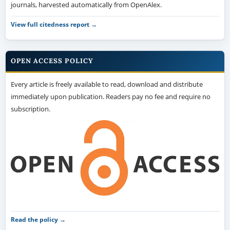
journals, harvested automatically from OpenAlex.
View full citedness report →
OPEN ACCESS POLICY
Every article is freely available to read, download and distribute
immediately upon publication. Readers pay no fee and require no
subscription.
Read the policy →