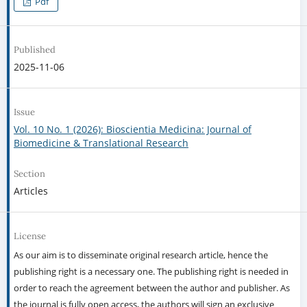
Pdf
Published
2025-11-06
Issue
Vol. 10 No. 1 (2026): Bioscientia Medicina: Journal of
Biomedicine & Translational Research
Section
Articles
License
As our aim is to disseminate original research article, hence the
publishing right is a necessary one. The publishing right is needed in
order to reach the agreement between the author and publisher. As
the journal is fully open access, the authors will sign an exclusive