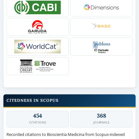
CITEDNESS IN SCOPUS
454
368
CITATIONS
JOURNALS
Recorded citations to Bioscientia Medicina from Scopus-indexed