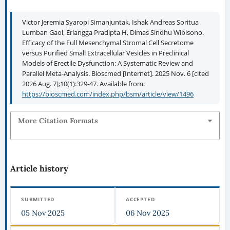
Victor Jeremia Syaropi Simanjuntak, Ishak Andreas Soritua
Lumban Gaol, Erlangga Pradipta H, Dimas Sindhu Wibisono.
Efficacy of the Full Mesenchymal Stromal Cell Secretome
versus Purified Small Extracellular Vesicles in Preclinical
Models of Erectile Dysfunction: A Systematic Review and
Parallel Meta-Analysis. Bioscmed [Internet]. 2025 Nov. 6 [cited
2026 Aug. 7];10(1):329-47. Available from:
https://bioscmed.com/index.php/bsm/article/view/1496
More Citation Formats
Article history
SUBMITTED
ACCEPTED
05 Nov 2025
06 Nov 2025