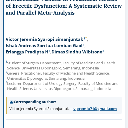
of Erectile Dysfunction: A Systematic Review
and Parallel Meta-Analysis
*
1
Victor Jeremia Syaropi Simanjuntak
1
Ishak Andreas Soritua Lumban Gaol
2
3
Erlangga Pradipta H
Dimas Sindhu Wibisono
1
Student of Surgery Department, Faculty of Medicine and Health
Science, Universitas Diponegoro, Semarang, Indonesia
2
General Practitioner, Faculty of Medicine and Health Science,
Universitas Diponegoro, Semarang, Indonesia
3
Lecturer, Department of Urology Surgery, Faculty of Medicine and
Health Science, Universitas Diponegoro, Semarang, Indonesia
Corresponding author
Victor Jeremia Syaropi Simanjuntak —
vjeremia71@gmail.com