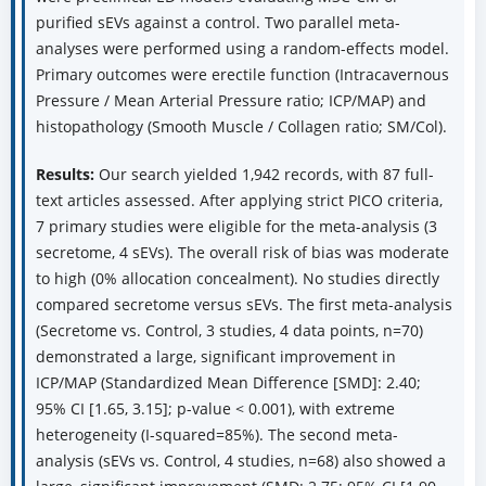
purified sEVs against a control. Two parallel meta-
analyses were performed using a random-effects model.
Primary outcomes were erectile function (Intracavernous
Pressure / Mean Arterial Pressure ratio; ICP/MAP) and
histopathology (Smooth Muscle / Collagen ratio; SM/Col).
Results:
Our search yielded 1,942 records, with 87 full-
text articles assessed. After applying strict PICO criteria,
7 primary studies were eligible for the meta-analysis (3
secretome, 4 sEVs). The overall risk of bias was moderate
to high (0% allocation concealment). No studies directly
compared secretome versus sEVs. The first meta-analysis
(Secretome vs. Control, 3 studies, 4 data points, n=70)
demonstrated a large, significant improvement in
ICP/MAP (Standardized Mean Difference [SMD]: 2.40;
95% CI [1.65, 3.15]; p-value < 0.001), with extreme
heterogeneity (I-squared=85%). The second meta-
analysis (sEVs vs. Control, 4 studies, n=68) also showed a