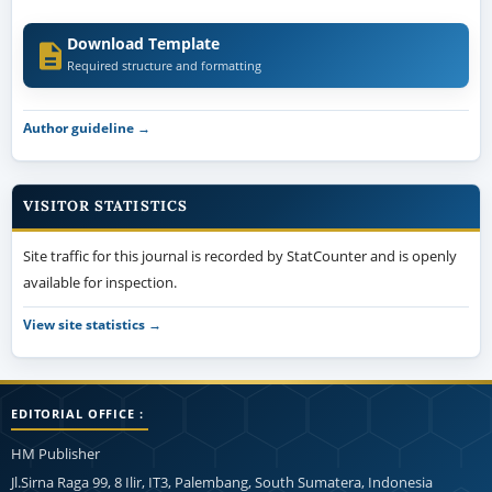
Download Template
Required structure and formatting
Author guideline →
VISITOR STATISTICS
Site traffic for this journal is recorded by StatCounter and is openly
available for inspection.
View site statistics →
EDITORIAL OFFICE :
HM Publisher
Jl.Sirna Raga 99, 8 Ilir, IT3, Palembang, South Sumatera, Indonesia