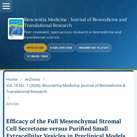
Bioscientia Medicina : Journal of Biomedicine and
Translational Research
Peer-reviewed, open-access research in biomedicine and
translational science.
OPEN ACCESS
E-ISSN 2598-0580
CROSSREF DOI 10.37275
12 ISSUES / YEAR
Home
/
Archives
/
Vol. 10 No. 1 (2026): Bioscientia Medicina: Journal of Biomedicine &
Translational Research
/
Articles
Efficacy of the Full Mesenchymal Stromal
Cell Secretome versus Purified Small
Extracellular Vesicles in Preclinical Models