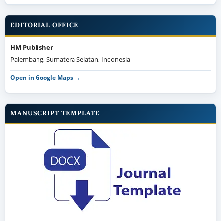
EDITORIAL OFFICE
HM Publisher
Palembang, Sumatera Selatan, Indonesia
Open in Google Maps →
MANUSCRIPT TEMPLATE