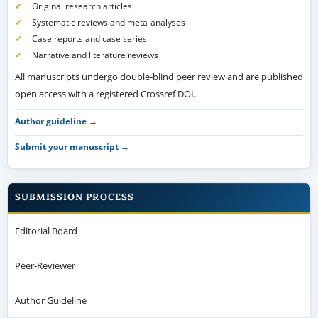
Original research articles
Systematic reviews and meta-analyses
Case reports and case series
Narrative and literature reviews
All manuscripts undergo double-blind peer review and are published
open access with a registered Crossref DOI.
Author guideline →
Submit your manuscript →
SUBMISSION PROCESS
Editorial Board
Peer-Reviewer
Author Guideline