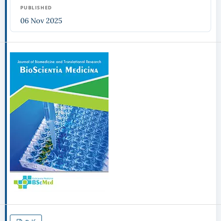
PUBLISHED
06 Nov 2025