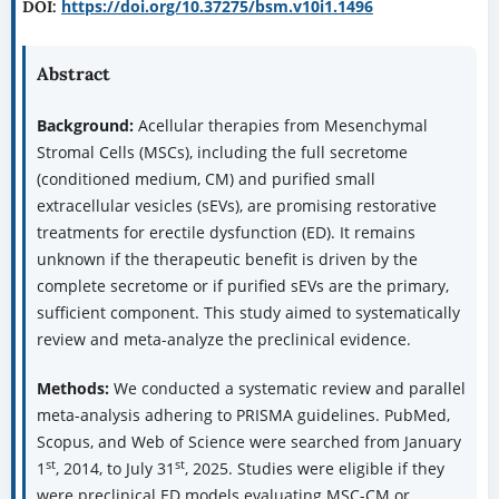
https://doi.org/10.37275/bsm.v10i1.1496
DOI:
Abstract
Background:
Acellular therapies from Mesenchymal
Stromal Cells (MSCs), including the full secretome
(conditioned medium, CM) and purified small
extracellular vesicles (sEVs), are promising restorative
treatments for erectile dysfunction (ED). It remains
unknown if the therapeutic benefit is driven by the
complete secretome or if purified sEVs are the primary,
sufficient component. This study aimed to systematically
review and meta-analyze the preclinical evidence.
Methods:
We conducted a systematic review and parallel
meta-analysis adhering to PRISMA guidelines. PubMed,
Scopus, and Web of Science were searched from January
st
st
1
, 2014, to July 31
, 2025. Studies were eligible if they
were preclinical ED models evaluating MSC-CM or