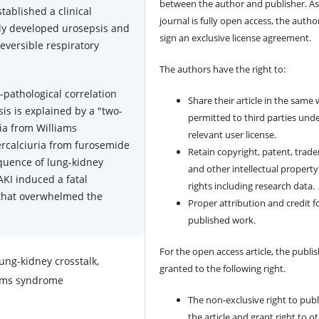
between the author and publisher. As
tablished a clinical
journal is fully open access, the author
dly developed urosepsis and
sign an exclusive license agreement.
reversible respiratory
The authors have the right to:
o-pathological correlation
Share their article in the same
sis is explained by a "two-
permitted to third parties und
ia from Williams
relevant user license.
ercalciuria from furosemide
Retain copyright, patent, trad
quence of lung-kidney
and other intellectual property
AKI induced a fatal
rights including research data.
that overwhelmed the
Proper attribution and credit f
published work.
For the open access article, the publis
ng-kidney crosstalk,
granted to the following right.
iams syndrome
The non-exclusive right to publ
the article and grant right to o