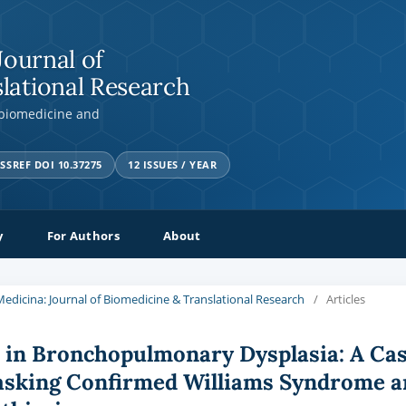
Journal of
lational Research
 biomedicine and
SSREF DOI 10.37275
12 ISSUES / YEAR
y
For Authors
About
a Medicina: Journal of Biomedicine & Translational Research
/
Articles
k in Bronchopulmonary Dysplasia: A Ca
asking Confirmed Williams Syndrome a