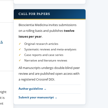
CALL FOR PAPERS
Bioscientia Medicina invites submissions
on a rolling basis and publishes
twelve
issues per year
.
 &
Original research articles
Systematic reviews and meta-analyses
Case reports and case series
Narrative and literature reviews
All manuscripts undergo double-blind peer
review and are published open access with
a registered Crossref DOI.
Author guideline →
right
Submit your manuscript →
t is
ent