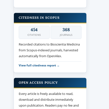
CITEDNESS IN SCOPUS
454
368
CITATIONS
JOURNALS
Recorded citations to Bioscientia Medicina
from Scopus-indexed journals, harvested
automatically from OpenAlex.
View full citedness report →
OPEN ACCESS POLICY
Every article is freely available to read,
download and distribute immediately
upon publication. Readers pay no fee and