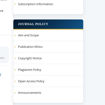
Subscription Information
ive
JOURNAL POLICY
Aim and Scope
Publication Ethics
Copyright Notice
ADS
Plagiarism Policy
f
Open Access Policy
Announcements