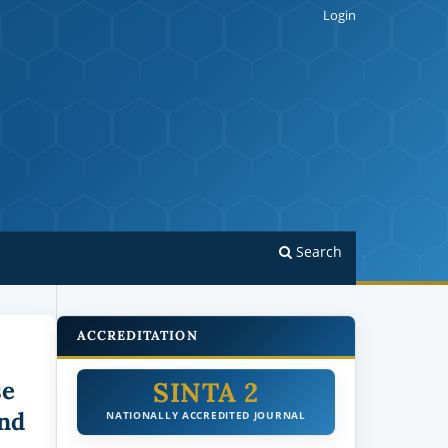
Login
Search
ACCREDITATION
SINTA 2
se
nd
NATIONALLY ACCREDITED JOURNAL