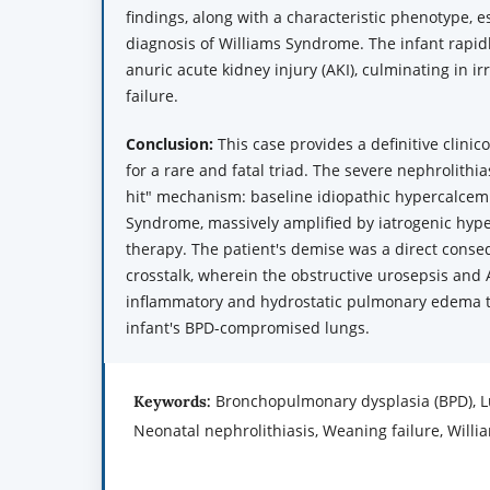
findings, along with a characteristic phenotype, es
diagnosis of Williams Syndrome. The infant rapi
anuric acute kidney injury (AKI), culminating in ir
failure.
Conclusion:
This case provides a definitive clinic
for a rare and fatal triad. The severe nephrolithia
hit" mechanism: baseline idiopathic hypercalcem
Syndrome, massively amplified by iatrogenic hyp
therapy. The patient's demise was a direct conse
crosstalk, wherein the obstructive urosepsis and 
inflammatory and hydrostatic pulmonary edema 
infant's BPD-compromised lungs.
Bronchopulmonary dysplasia (BPD), Lu
Keywords:
Neonatal nephrolithiasis, Weaning failure, Will