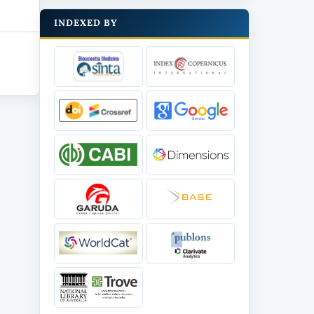
INDEXED BY