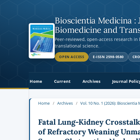
Bioscientia Medicina : 
Biomedicine and Trans
Peer-reviewed, open-access research in
translational science.
OPEN ACCESS
E-ISSN 2598-0580
CRO
Home
Current
Archives
Journal Polic
Home
/
Archives
/
Vol. 10 No. 1 (2026): Bioscienti
Fatal Lung-Kidney Crosstal
of Refractory Weaning Unm