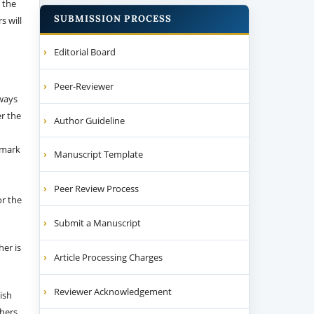
 the
SUBMISSION PROCESS
s will
Editorial Board
Peer-Reviewer
 ways
er the
Author Guideline
emark
Manuscript Template
Peer Review Process
or the
Submit a Manuscript
her is
Article Processing Charges
Reviewer Acknowledgement
ish
thers.