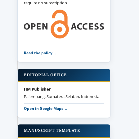
require no subscription.
Read the policy →
EDITORIAL OFFICE
HM Publisher
Palembang, Sumatera Selatan, Indonesia
Open in Google Maps →
MANUSCRIPT TEMPLATE