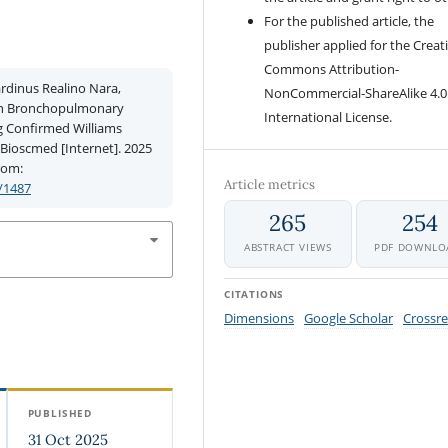
For the published article, the
publisher applied for the Creat
Commons Attribution-
rdinus Realino Nara,
NonCommercial-ShareAlike 4.0
 in Bronchopulmonary
International License.
g Confirmed Williams
Bioscmed [Internet]. 2025
from:
Article metrics
/1487
265
254
ABSTRACT VIEWS
PDF DOWNLO
CITATIONS
Dimensions
Google Scholar
Crossre
PUBLISHED
31 Oct 2025