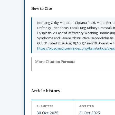
How to Cite
Komang Okky Maharani Ciptana Putri, Mario Berna
Defranky Theodorus. Fatal Lung-Kidney Crosstalk
Dysplasia: A Case of Refractory Weaning Unmaskin
Syndrome and Severe Obstructive Nephrolithiasis. 
Oct. 31 [cited 2026 Aug. 9];10(1):199-210. Available 
https://bioscmed.com/index.php/bsm/article/view
More Citation Formats
Article history
SUBMITTED
ACCEPTED
30 Oct 2025
31 Oct 2025