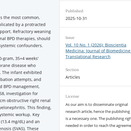
Published
is the most common,
2025-10-31
licated by a protracted
upport. Refractory weaning
Issue
onal BPD therapies, should
Vol. 10 No. 1 (2026): Bioscientia
 systemic confounders.
Medicina: Journal of Biomedicine
Translational Research
0-gram, 35+4 weeks'
mbrane disease who
Section
 The infant exhibited
Articles
tubation attempts, and
ard BPD management,
8, investigation for
License
cm obstructive right renal
As our aim is to disseminate original
lonephritis. This finding,
research article, hence the publishing 
systemic workup. Key
is a necessary one. The publishing righ
 (13.4 mg/dL) and an
needed in order to reach the agreem
enosis (SVAS). These