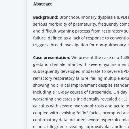
Abstract
Background:
Bronchopulmonary dysplasia (BPD) 
serious morbidity of prematurity, frequently comp
and difficult weaning process from respiratory s
failure, defined as a lack of response to conventi
trigger a broad investigation for non-pulmonary,
Case presentation:
We present the case of a 1,48
gestation female infant with severe hyaline me
subsequently developed moderate-to-severe BPD.
refractory respiratory failure, failing multiple ex
showing no clinical improvement despite stand
including a 15-day course of furosemide. On day 5
worsening cholestasis incidentally revealed a 1.3 
calculus with severe hydronephrosis and acute pye
coupled with evolving "elfin" facies, prompted a 
confirmatory data included severe hypercalcemia
echocardiogram revealing supravalvular aortic st