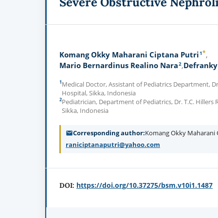
Severe Obstructive Nephroli
*
1
Komang Okky Maharani Ciptana Putri
2
Mario Bernardinus Realino Nara
Defranky
1
Medical Doctor, Assistant of Pediatrics Department, Dr.
Hospital, Sikka, Indonesia
2
Pediatrician, Department of Pediatrics, Dr. T.C. Hillers
Sikka, Indonesia
Corresponding author
Komang Okky Maharani C
raniciptanaputri@yahoo.com
https://doi.org/10.37275/bsm.v10i1.1487
DOI: