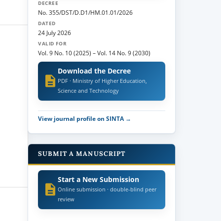
DECREE
No. 355/DST/D.D1/HM.01.01/2026
DATED
24 July 2026
VALID FOR
Vol. 9 No. 10 (2025)
–
Vol. 14 No. 9 (2030)
Download the Decree
PDF · Ministry of Higher Education,
Science and Technology
View journal profile on SINTA →
SUBMIT A MANUSCRIPT
Start a New Submission
Online submission · double-blind peer
review