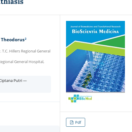
thiasis
2
 Theodorus
 T.C. Hillers Regional General
 Regional General Hospital,
iptana Putri —
Pdf