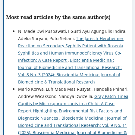
Most read articles by the same author(s)
Ni Made Dwi Puspawati, I Gusti Ayu Agung Elis Indira,
Adelia Suryani, Putu Setiani,
The Jarisch-Herxheimer
Reaction on Secondary Syphilis Patient with Roseola
Syphilitica and Human Immunodeficiency Virus Co-
Infection: A Case Report
,
Bioscientia Medicina :
Journal of Biomedicine and Translational Research:
Vol. 8 No. 3 (2024): Bioscientia Medicina: Journal of
Biomedicine & Translational Research
Mario Korwa, Luh Made Mas Rusyati, Handelia Phinari,
Andrew Wicaksono, Nandya Dwizella,
Gray Patch Tinea
Capitis by Microsporum canis in a Child: A Case
Report Highlighting Environmental Risk Factors and
Diagnostic Nuances
,
Bioscientia Medicina : Journal of
Biomedicine and Translational Research: Vol. 9 No. 11
(2025): Bioscientia Medicina: Journal of Biomedicine &