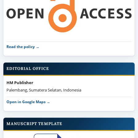
Read the policy →
EDITORIAL OFFICE
HM Publisher
Palembang, Sumatera Selatan, Indonesia
Open in Google Maps →
MANUSCRIPT TEMPLATE