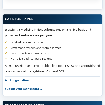
CALL FOR PAPERS
Bioscientia Medicina invites submissions on a rolling basis and
publishes
twelve issues per year
.
Original research articles
Systematic reviews and meta-analyses
Case reports and case series
Narrative and literature reviews
All manuscripts undergo double-blind peer review and are published
open access with a registered Crossref DOI.
Author guideline →
Submit your manuscript →