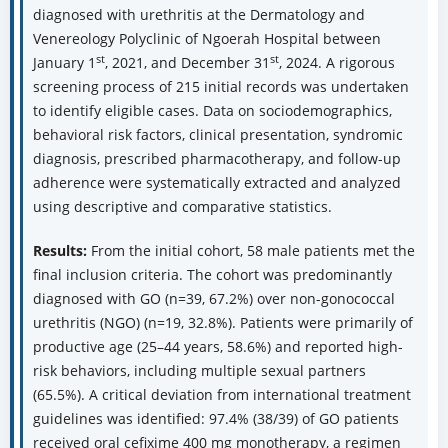
diagnosed with urethritis at the Dermatology and
Venereology Polyclinic of Ngoerah Hospital between
st
st
January 1
, 2021, and December 31
, 2024. A rigorous
screening process of 215 initial records was undertaken
to identify eligible cases. Data on sociodemographics,
behavioral risk factors, clinical presentation, syndromic
diagnosis, prescribed pharmacotherapy, and follow-up
adherence were systematically extracted and analyzed
using descriptive and comparative statistics.
Results:
From the initial cohort, 58 male patients met the
final inclusion criteria. The cohort was predominantly
diagnosed with GO (n=39, 67.2%) over non-gonococcal
urethritis (NGO) (n=19, 32.8%). Patients were primarily of
productive age (25–44 years, 58.6%) and reported high-
risk behaviors, including multiple sexual partners
(65.5%). A critical deviation from international treatment
guidelines was identified: 97.4% (38/39) of GO patients
received oral cefixime 400 mg monotherapy, a regimen