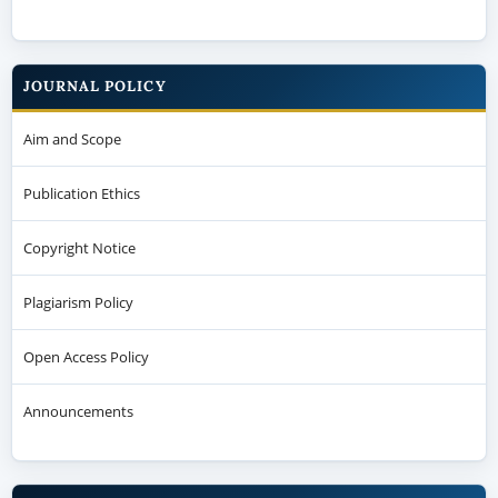
JOURNAL POLICY
Aim and Scope
Publication Ethics
Copyright Notice
Plagiarism Policy
Open Access Policy
Announcements