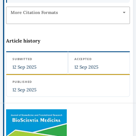
More Citation Formats
Article history
SUBMITTED
ACCEPTED
12 Sep 2025
12 Sep 2025
PUBLISHED
12 Sep 2025