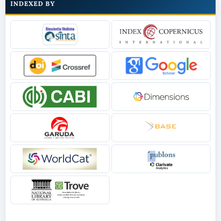
INDEXED BY