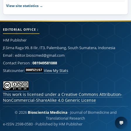
View site statistics →
EDITORIAL OFFICE :
HM Publisher
Jl.Sirna Raga 99, 8 Ilir, IT3, Palembang, South Sumatera, Indonesia
Email : editor.bioscmed@gmail.com
Contact Person :
081949581088
Statcounter:
View My Stats
This work is licensed under a
Creative Commons Attribution-
NonCommercial-ShareAlike 4.0 Generic License
© 2026
Bioscientia Medicina
· Journal of Biomedicine and
Translational Research
💬
e-ISSN 2598-0580 · Published by HM Publisher