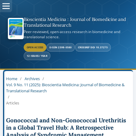
Bioscientia Medicina : Journal of Biomedicine and
Translational Research
Peer-reviewed, open-access research in biomedicine and
translational science.
OPEN ACCESS
E-ISSN 2598-0580
CROSSREF DOI 10.37275
12 ISSUES / YEAR
Home
/
Archives
/
Vol. 9 No. 11 (2025): Bioscientia Medicina: Journal of Biomedicine &
Translational Research
/
Articles
Gonococcal and Non-Gonococcal Urethritis
in a Global Travel Hub: A Retrospective
Analysis of Syndromic Management,