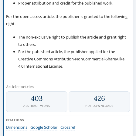
Proper attribution and credit for the published work.
For the open access article, the publisher is granted to the following
right.
The non-exclusive right to publish the article and grant right
to others.
For the published article, the publisher applied for the
Creative Commons Attribution-NonCommercial-ShareAlike
4.0 International License.
Article metrics
403
426
ABSTRACT VIEWS
PDF DOWNLOADS
CITATIONS
Dimensions
Google Scholar
Crossref