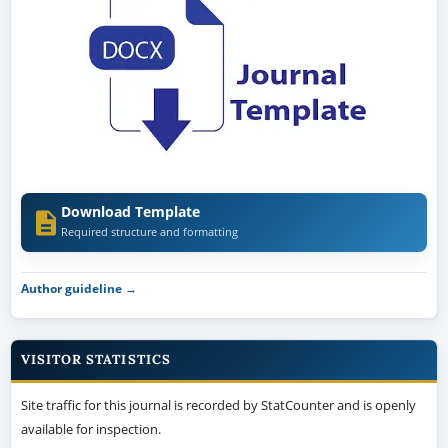
Download Template
Required structure and formatting
Author guideline →
VISITOR STATISTICS
Site traffic for this journal is recorded by StatCounter and is openly
available for inspection.