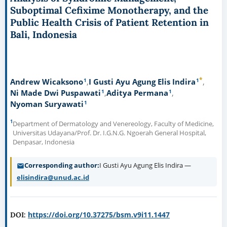
Suboptimal Cefixime Monotherapy, and the
Public Health Crisis of Patient Retention in
Bali, Indonesia
*
1
1
Andrew Wicaksono
I Gusti Ayu Agung Elis Indira
1
1
Ni Made Dwi Puspawati
Aditya Permana
1
Nyoman Suryawati
1
Department of Dermatology and Venereology, Faculty of Medicine,
Universitas Udayana/Prof. Dr. I.G.N.G. Ngoerah General Hospital,
Denpasar, Indonesia
Corresponding author
I Gusti Ayu Agung Elis Indira —
elisindira@unud.ac.id
https://doi.org/10.37275/bsm.v9i11.1447
DOI: