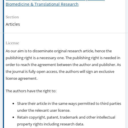
Biomedicine & Translational Research
Section
Articles
License
As our aim is to disseminate original research article, hence the
publishing right is a necessary one. The publishing right is needed in
order to reach the agreement between the author and publisher. As
the journal is fully open access, the authors will sign an exclusive
license agreement.
The authors have the right to:
Share their article in the same ways permitted to third parties
under the relevant user license.
Retain copyright, patent, trademark and other intellectual
property rights including research data.