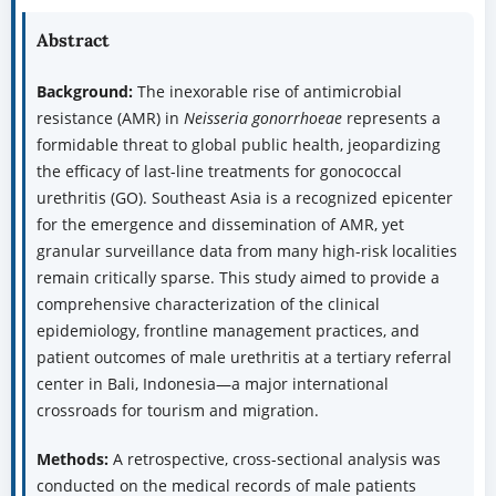
Abstract
Background:
The inexorable rise of antimicrobial
resistance (AMR) in
Neisseria gonorrhoeae
represents a
formidable threat to global public health, jeopardizing
the efficacy of last-line treatments for gonococcal
urethritis (GO). Southeast Asia is a recognized epicenter
for the emergence and dissemination of AMR, yet
granular surveillance data from many high-risk localities
remain critically sparse. This study aimed to provide a
comprehensive characterization of the clinical
epidemiology, frontline management practices, and
patient outcomes of male urethritis at a tertiary referral
center in Bali, Indonesia—a major international
crossroads for tourism and migration.
Methods:
A retrospective, cross-sectional analysis was
conducted on the medical records of male patients