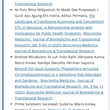
Translational Research
Ni Putu Wina Widyastuti, Ni Made Dwi Puspawati, I
Gusti Ayu Agung Elis Indira, Aditya Permana,
The
Landscape of Condyloma Acuminata and Concomitant
STIs in Denpasar: A Retrospective Analysis with
Implications for Public Health Strategies
,
Bioscientia
Medicina : Journal of Biomedicine and Translational
Research: Vol. 9 No. 8 (2025): Bioscientia Medicina:
Journal of Biomedicine & Translational Research
Andrew Wicaksono, Ni Luh Putu Ratih Vibriyanti Karna,
Mario Korwa, Nandya Dwizella, Herman Saputra,
Beyond the Usual Suspects: Phialophora verrucosa
Chromoblastomycosis in a Swimming Pool Attendant
and Gardener
,
Bioscientia Medicina : Journal of
Biomedicine and Translational Research: Vol. 9 No. 11
(2025): Bioscientia Medicina: Journal of Biomedicine &
Translational Research
Prima Sanjiwani Saraswati Sudarsa, Mario Korwa,
Nyoman Suryawati,
Therapeutic Outcomes of