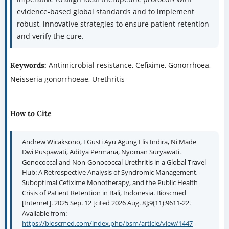
evidence-based global standards and to implement
robust, innovative strategies to ensure patient retention
and verify the cure.
Antimicrobial resistance, Cefixime, Gonorrhoea,
Keywords:
Neisseria gonorrhoeae, Urethritis
How to Cite
Andrew Wicaksono, I Gusti Ayu Agung Elis Indira, Ni Made
Dwi Puspawati, Aditya Permana, Nyoman Suryawati.
Gonococcal and Non-Gonococcal Urethritis in a Global Travel
Hub: A Retrospective Analysis of Syndromic Management,
Suboptimal Cefixime Monotherapy, and the Public Health
Crisis of Patient Retention in Bali, Indonesia. Bioscmed
[Internet]. 2025 Sep. 12 [cited 2026 Aug. 8];9(11):9611-22.
Available from:
https://bioscmed.com/index.php/bsm/article/view/1447