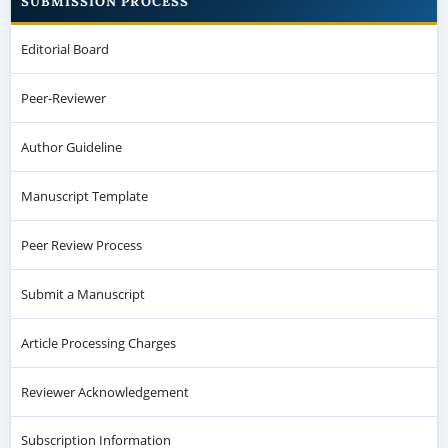
SUBMISSION PROCESS
Editorial Board
Peer-Reviewer
Author Guideline
Manuscript Template
Peer Review Process
Submit a Manuscript
Article Processing Charges
Reviewer Acknowledgement
Subscription Information