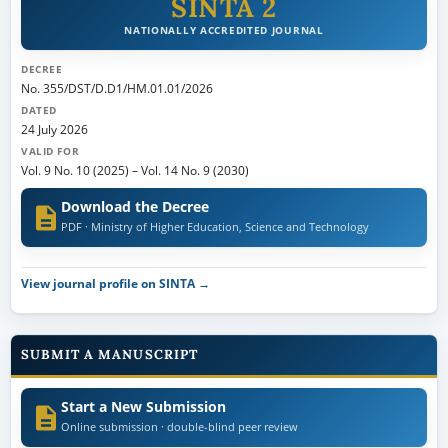
SINTA 2
NATIONALLY ACCREDITED JOURNAL
DECREE
No. 355/DST/D.D1/HM.01.01/2026
DATED
24 July 2026
VALID FOR
Vol. 9 No. 10 (2025)
–
Vol. 14 No. 9 (2030)
Download the Decree
PDF · Ministry of Higher Education, Science and Technology
View journal profile on SINTA →
SUBMIT A MANUSCRIPT
Start a New Submission
Online submission · double-blind peer review