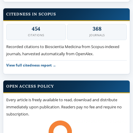
CITEDNESS IN SCOPUS
454
368
CITATIONS
JOURNALS
Recorded citations to Bioscientia Medicina from Scopus-indexed
journals, harvested automatically from OpenAlex.
View full citedness report →
OPEN ACCESS POLICY
Every article is freely available to read, download and distribute
immediately upon publication. Readers pay no fee and require no
subscription.