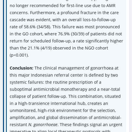
no longer recommended for first-line use due to AMR
concerns. Furthermore, a profound fracture in the care
cascade was evident, with an overall loss-to-follow-up
rate of 58.6% (34/58). This failure was most pronounced
in the GO cohort, where 76.9% (30/39) of patients did not
return for scheduled follow-up, a rate significantly higher
than the 21.1% (4/19) observed in the NGO cohort
(p<0.001).
Conclusion:
The clinical management of gonorrhoea at
this major Indonesian referral center is defined by two
systemic failures: the routine prescription of a
suboptimal antimicrobial monotherapy and a near-total
collapse of patient follow-up. This combination, situated
in a high-transience international hub, creates an
unmonitored, high-risk environment for the selection,
amplification, and global dissemination of antimicrobial-
resistant
N. gonorrhoeae
. These findings signal an urgent
imperative to align local therapeutic protocols with