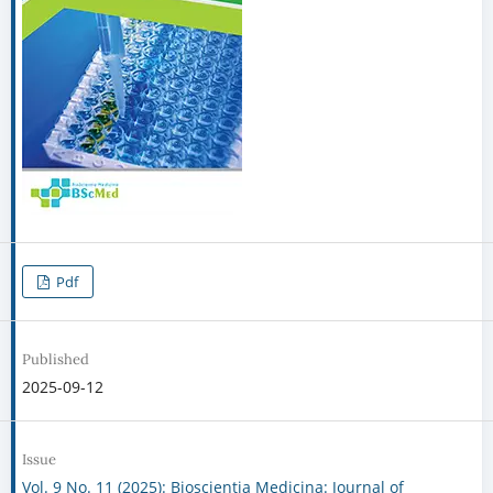
Pdf
Published
2025-09-12
Issue
Vol. 9 No. 11 (2025): Bioscientia Medicina: Journal of