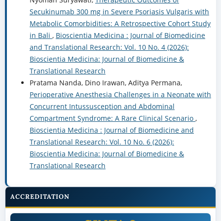
Secukinumab 300 mg in Severe Psoriasis Vulgaris with
Metabolic Comorbidities: A Retrospective Cohort Study
in Bali
,
Bioscientia Medicina : Journal of Biomedicine
and Translational Research: Vol. 10 No. 4 (2026):
Bioscientia Medicina: Journal of Biomedicine &
Translational Research
Pratama Nanda, Dino Irawan, Aditya Permana,
Perioperative Anesthesia Challenges in a Neonate with
Concurrent Intussusception and Abdominal
Compartment Syndrome: A Rare Clinical Scenario
,
Bioscientia Medicina : Journal of Biomedicine and
Translational Research: Vol. 10 No. 6 (2026):
Bioscientia Medicina: Journal of Biomedicine &
Translational Research
ACCREDITATION