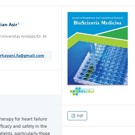
1
ian Asir
 Universitas Andalas/Dr. M.
rhayani.fa@gmail.com
Pdf
herapy for heart failure
fficacy and safety in the
tients, particularly those