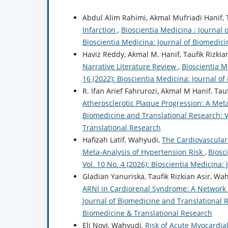
Abdul Alim Rahimi, Akmal Mufriadi Hanif, T
Infarction
,
Bioscientia Medicina : Journal 
Bioscientia Medicina: Journal of Biomedic
Haviz Reddy, Akmal M. Hanif, Taufik Rizki
Narrative Literature Review
,
Bioscientia M
16 (2022): Bioscientia Medicina: Journal o
R. Ifan Arief Fahrurozi, Akmal M Hanif, Tau
Atherosclerotic Plaque Progression: A Meta
Biomedicine and Translational Research: Vo
Translational Research
Hafizah Latif, Wahyudi,
The Cardiovascular 
Meta-Analysis of Hypertension Risk
,
Biosc
Vol. 10 No. 4 (2026): Bioscientia Medicina
Gladian Yanuriska, Taufik Rizkian Asir, Wa
ARNI in Cardiorenal Syndrome: A Network 
Journal of Biomedicine and Translational Re
Biomedicine & Translational Research
Eli Novi, Wahyudi,
Risk of Acute Myocardia