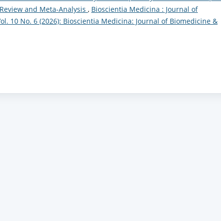
c Review and Meta-Analysis
,
Bioscientia Medicina : Journal of
l. 10 No. 6 (2026): Bioscientia Medicina: Journal of Biomedicine &