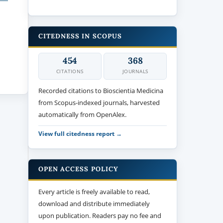
CITEDNESS IN SCOPUS
454
368
CITATIONS
JOURNALS
Recorded citations to Bioscientia Medicina
from Scopus-indexed journals, harvested
automatically from OpenAlex.
View full citedness report →
OPEN ACCESS POLICY
Every article is freely available to read,
download and distribute immediately
upon publication. Readers pay no fee and