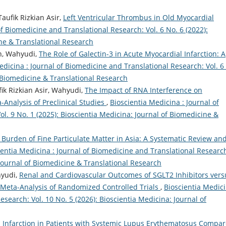
aufik Rizkian Asir,
Left Ventricular Thrombus in Old Myocardial
of Biomedicine and Translational Research: Vol. 6 No. 6 (2022):
ine & Translational Research
an, Wahyudi,
The Role of Galectin-3 in Acute Myocardial Infarction: A
edicina : Journal of Biomedicine and Translational Research: Vol. 6
f Biomedicine & Translational Research
fik Rizkian Asir, Wahyudi,
The Impact of RNA Interference on
-Analysis of Preclinical Studies
,
Bioscientia Medicina : Journal of
l. 9 No. 1 (2025): Bioscientia Medicina: Journal of Biomedicine &
Burden of Fine Particulate Matter in Asia: A Systematic Review an
ientia Medicina : Journal of Biomedicine and Translational Researc
: Journal of Biomedicine & Translational Research
hyudi,
Renal and Cardiovascular Outcomes of SGLT2 Inhibitors vers
Meta-Analysis of Randomized Controlled Trials
,
Bioscientia Medici
search: Vol. 10 No. 5 (2026): Bioscientia Medicina: Journal of
l Infarction in Patients with Systemic Lupus Erythematosus Compa