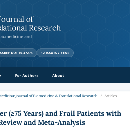
Journal of
lational Research
 biomedicine and
SSREF DOI 10.37275
12 ISSUES / YEAR
y
For Authors
About
a Medicina: Journal of Biomedicine & Translational Research
/
Articles
r (≥75 Years) and Frail Patients with
 Review and Meta-Analysis