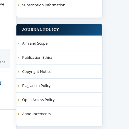
ive
Subscription Information
JOURNAL POLICY
Aim and Scope
Publication Ethics
ADS
Copyright Notice
f
Plagiarism Policy
Open Access Policy
Announcements