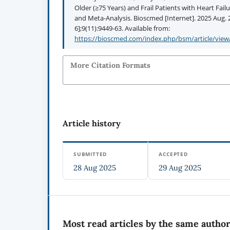
Older (≥75 Years) and Frail Patients with Heart Fail
and Meta-Analysis. Bioscmed [Internet]. 2025 Aug. 2
6];9(11):9449-63. Available from:
https://bioscmed.com/index.php/bsm/article/view
More Citation Formats
Article history
SUBMITTED
ACCEPTED
28 Aug 2025
29 Aug 2025
Most read articles by the same author