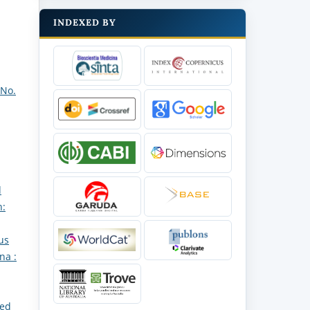
INDEXED BY
 No.
d
h:
us
na :
red