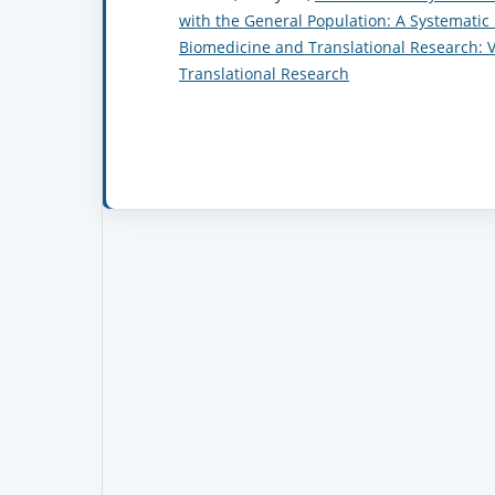
with the General Population: A Systemati
Biomedicine and Translational Research: Vo
Translational Research