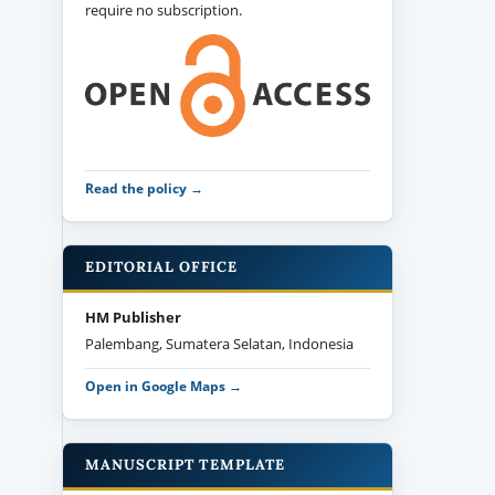
require no subscription.
Read the policy →
EDITORIAL OFFICE
HM Publisher
Palembang, Sumatera Selatan, Indonesia
Open in Google Maps →
MANUSCRIPT TEMPLATE