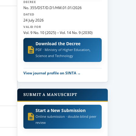
DECREE
No. 355/DST/D.D1/HM.01.01/2026
DATED
24 July 2026
VALID FOR
Vol. 9 No. 10 (2025)
–
Vol. 14 No. 9 (2030)
Download the Decree
PDF · Ministry of Higher Education,
Science and Technology
View journal profile on SINTA →
SUBMIT A MANUSCRIPT
Start a New Submission
Online submission · double-blind peer
review