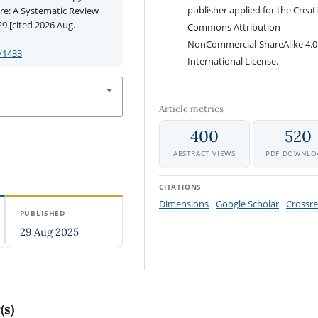
publisher applied for the Creat
ure: A Systematic Review
9 [cited 2026 Aug.
Commons Attribution-
NonCommercial-ShareAlike 4.0
/1433
International License.
Article metrics
400
520
ABSTRACT VIEWS
PDF DOWNLO
CITATIONS
Dimensions
Google Scholar
Crossre
PUBLISHED
29 Aug 2025
(s)