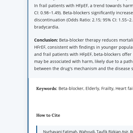
In frail patients with HFpEF, a trend towards har
CI: 0.98−1.49). Beta-blockers significantly increa
discontinuation (Odds Ratio: 2.15; 95% CI: 1.55−2.
bradycardia.
Conclusion:
Beta-blocker therapy reduces mortalit
HFrEF, consistent with findings in younger popula
and frail patients with HFpEF, beta-blockers offer
may be associated with harm, likely due to a pat
between the drug's mechanism and the disease s
Beta-blocker, Elderly, Frailty, Heart f
Keywords:
How to Cite
Nurhayani Fatimah, Wahyudi, Taufik Rizkian Asir. B