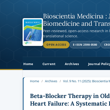
Bioscientia Medicina : 
Biomedicine and Trans
Peer-reviewed, open-access research in
translational science.
OPEN ACCESS
E-ISSN 2598-0580
CRO
Home
Current
Archives
Journal Polic
Home
/
Archives
/
Vol. 9 No. 11 (2025): Bioscienti
Beta-Blocker Therapy in Olde
Heart Failure: A Systematic