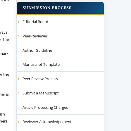
SUBMISSION PROCESS
Editorial Board
 ways
Peer-Reviewer
er the
Author Guideline
emark
Manuscript Template
or the
Peer Review Process
Submit a Manuscript
her is
Article Processing Charges
ish
thers.
Reviewer Acknowledgement