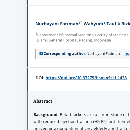
*
1
1
Nurhayani Fatimah
Wahyudi
Taufik Rizk
1
Department of Internal Medicine, Faculty of Medicine,
Djamil General Hospital, Padang, Indonesia
Corresponding author
Nurhayani Fatimah —
nu
https://doi.org/10.37275/bsm.v9i11.1433
DOI:
Abstract
Background:
Beta-blockers are a cornerstone of t
with reduced ejection fraction (HFrEF), but their e
burgeoning population of very elderly and frail pa