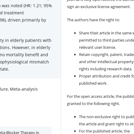
m was noted (HR: 1.21; 95%
sign an exclusive license agreement.
sed treatment
98), driven primarily by
The authors have the right to:
Share their article in the same
y in elderly patients with
permitted to third parties und
tions. However, in elderly
relevant user license.
 no mortality benefit and
Retain copyright, patent, trad
hophysiological mismatch
and other intellectual property
tate.
rights including research data.
Proper attribution and credit f
published work.
ailure, Meta-analysis
For the open access article, the publis
granted to the following right.
The non-exclusive right to publ
the article and grant right to o
For the published article, the
eta-Blocker Therapy in