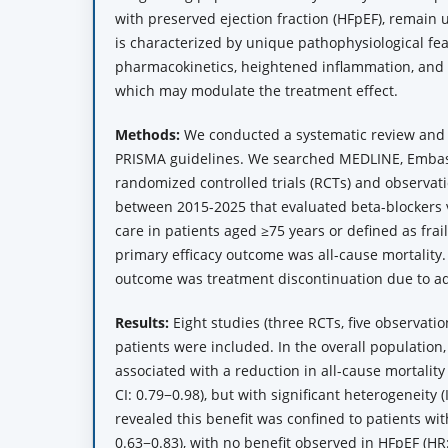
with preserved ejection fraction (HFpEF), remain 
is characterized by unique pathophysiological fea
pharmacokinetics, heightened inflammation, and 
which may modulate the treatment effect.
Methods:
We conducted a systematic review and 
PRISMA guidelines. We searched MEDLINE, Embas
randomized controlled trials (RCTs) and observat
between 2015-2025 that evaluated beta-blockers 
care in patients aged ≥75 years or defined as frail
primary efficacy outcome was all-cause mortality.
outcome was treatment discontinuation due to ad
Results:
Eight studies (three RCTs, five observatio
patients were included. In the overall population
associated with a reduction in all-cause mortality
CI: 0.79−0.98), but with significant heterogeneity (
revealed this benefit was confined to patients wit
0.63−0.83), with no benefit observed in HFpEF (HR: