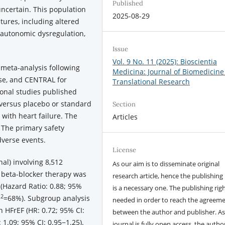
Published
uncertain. This population
2025-08-29
tures, including altered
autonomic dysregulation,
Issue
Vol. 9 No. 11 (2025): Bioscientia
meta-analysis following
Medicina: Journal of Biomedicine
e, and CENTRAL for
Translational Research
ional studies published
versus placebo or standard
Section
 with heart failure. The
Articles
 The primary safety
verse events.
License
nal) involving 8,512
As our aim is to disseminate original
, beta-blocker therapy was
research article, hence the publishing 
 (Hazard Ratio: 0.88; 95%
is a necessary one. The publishing righ
2
I
=68%). Subgroup analysis
needed in order to reach the agreem
h HFrEF (HR: 0.72; 95% CI:
between the author and publisher. As
 1.09; 95% CI: 0.95−1.25).
journal is fully open access, the author