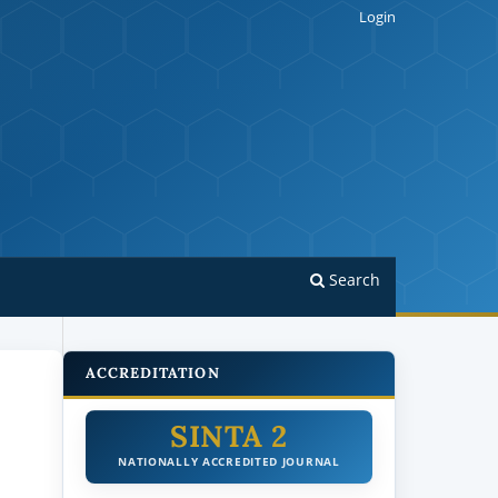
Login
Search
ACCREDITATION
SINTA 2
NATIONALLY ACCREDITED JOURNAL