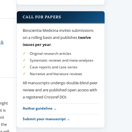
CALL FOR PAPERS
Bioscientia Medicina invites submissions
on a rolling basis and publishes
twelve
 &
issues per year
.
Original research articles
Systematic reviews and meta-analyses
Case reports and case series
Narrative and literature reviews
All manuscripts undergo double-blind peer
review and are published open access with
a registered Crossref DOI.
right
Author guideline →
t is
ent
Submit your manuscript →
 the
s will