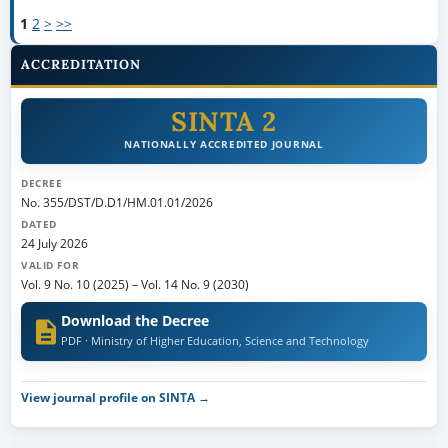
1
2
>
>>
ACCREDITATION
SINTA 2
NATIONALLY ACCREDITED JOURNAL
DECREE
No. 355/DST/D.D1/HM.01.01/2026
DATED
24 July 2026
VALID FOR
Vol. 9 No. 10 (2025)
–
Vol. 14 No. 9 (2030)
Download the Decree
PDF · Ministry of Higher Education, Science and Technology
View journal profile on SINTA →