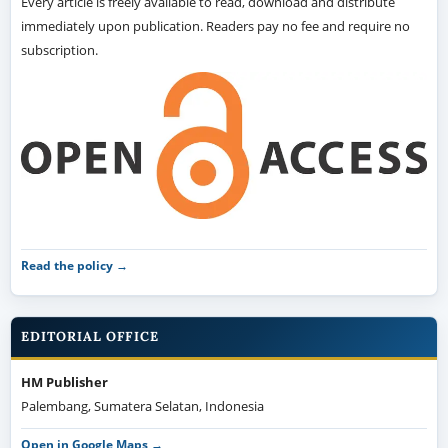
Every article is freely available to read, download and distribute
immediately upon publication. Readers pay no fee and require no
subscription.
Read the policy →
EDITORIAL OFFICE
HM Publisher
Palembang, Sumatera Selatan, Indonesia
Open in Google Maps →