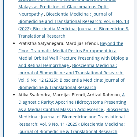
Malays as Predictors of Glaucomatous Optic
Neuropathy
,
Bioscientia Medicina : Journal of
Biomedicine and Translational Research: Vol. 6 No. 13
(2022): Bioscientia Medicina: Journal of Biomedicine &
Translational Research
Pratistha Satyanegara, Mardijas Efendi,
Beyond the
Floor: Traumatic Medial Rectus Entrapment in a
Medial Orbital Wall Fracture Presenting with Diplopia
and Retinal Hemorrhage
,
Bioscientia Medicina :
Journal of Biomedicine and Translational Research:
Vol. 9 No. 12 (2025): Bioscientia Medicina: Journal of
Biomedicine & Translational Research
Atika Syafendra, Mardijas Efendi, Ardizal Rahman,
A
Diagnostic Rarity: Apocrine Hidrocystoma Presenting
as a Medial Canthal Mass in Adolescence
,
Bioscientia
Medicina : Journal of Biomedicine and Translational
Research: Vol. 9 No. 11 (2025): Bioscientia Medicina:
Journal of Biomedicine & Translational Research