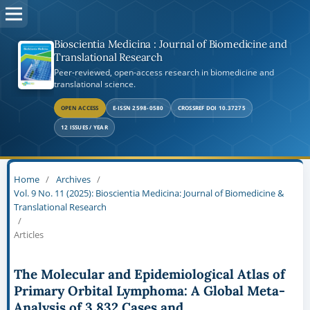
Bioscientia Medicina : Journal of Biomedicine and
Translational Research
Peer-reviewed, open-access research in biomedicine and
translational science.
OPEN ACCESS
E-ISSN 2598-0580
CROSSREF DOI 10.37275
12 ISSUES / YEAR
Home
/
Archives
/
Vol. 9 No. 11 (2025): Bioscientia Medicina: Journal of Biomedicine &
Translational Research
/
Articles
The Molecular and Epidemiological Atlas of
Primary Orbital Lymphoma: A Global Meta-
Analysis of 3,832 Cases and