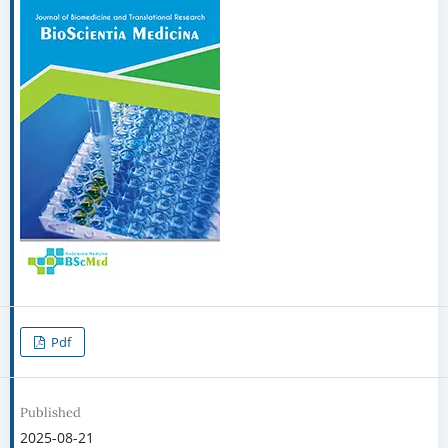
Pdf
Published
2025-08-21