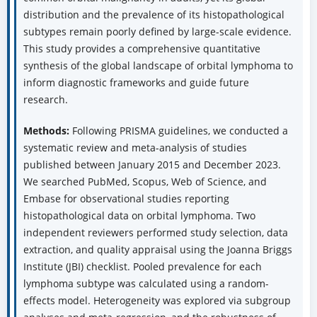
distribution and the prevalence of its histopathological
subtypes remain poorly defined by large-scale evidence.
This study provides a comprehensive quantitative
synthesis of the global landscape of orbital lymphoma to
inform diagnostic frameworks and guide future
research.
Methods:
Following PRISMA guidelines, we conducted a
systematic review and meta-analysis of studies
published between January 2015 and December 2023.
We searched PubMed, Scopus, Web of Science, and
Embase for observational studies reporting
histopathological data on orbital lymphoma. Two
independent reviewers performed study selection, data
extraction, and quality appraisal using the Joanna Briggs
Institute (JBI) checklist. Pooled prevalence for each
lymphoma subtype was calculated using a random-
effects model. Heterogeneity was explored via subgroup