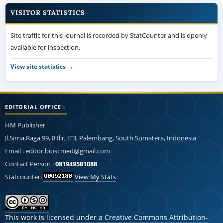
VISITOR STATISTICS
Site traffic for this journal is recorded by StatCounter and is openly
available for inspection.
View site statistics →
EDITORIAL OFFICE :
HM Publisher
Jl.Sirna Raga 99, 8 Ilir, IT3, Palembang, South Sumatera, Indonesia
Email : editor.bioscmed@gmail.com
Contact Person :
081949581088
Statcounter:
View My Stats
This work is licensed under a
Creative Commons Attribution-