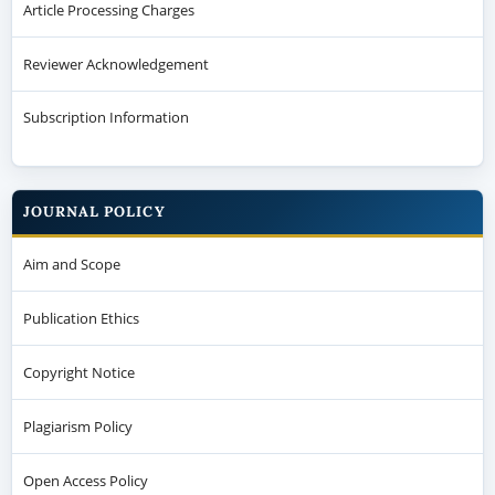
Article Processing Charges
Reviewer Acknowledgement
Subscription Information
JOURNAL POLICY
Aim and Scope
Publication Ethics
Copyright Notice
Plagiarism Policy
Open Access Policy