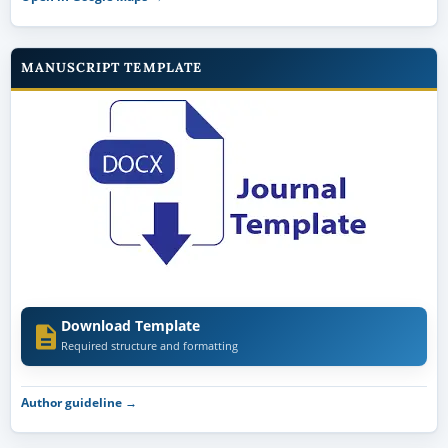
MANUSCRIPT TEMPLATE
Download Template
Required structure and formatting
Author guideline →