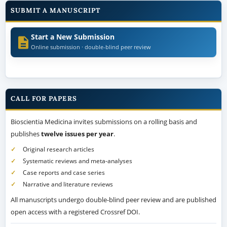
SUBMIT A MANUSCRIPT
Start a New Submission
Online submission · double-blind peer review
CALL FOR PAPERS
Bioscientia Medicina invites submissions on a rolling basis and
publishes
twelve issues per year
.
Original research articles
Systematic reviews and meta-analyses
Case reports and case series
Narrative and literature reviews
All manuscripts undergo double-blind peer review and are published
open access with a registered Crossref DOI.