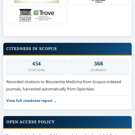
CITEDNESS IN SCOPUS
454
368
CITATIONS
JOURNALS
Recorded citations to Bioscientia Medicina from Scopus-indexed
journals, harvested automatically from OpenAlex.
View full citedness report →
OPEN ACCESS POLICY