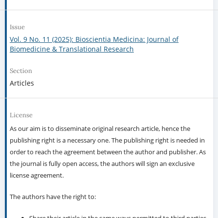
Issue
Vol. 9 No. 11 (2025): Bioscientia Medicina: Journal of
Biomedicine & Translational Research
Section
Articles
License
As our aim is to disseminate original research article, hence the
publishing right is a necessary one. The publishing right is needed in
order to reach the agreement between the author and publisher. As
the journal is fully open access, the authors will sign an exclusive
license agreement.
The authors have the right to: