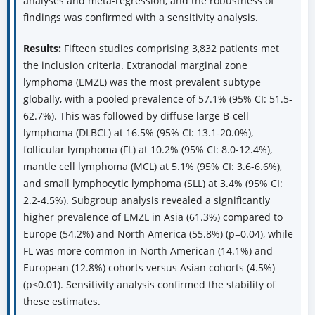
analyses and meta-regression, and the robustness of
findings was confirmed with a sensitivity analysis.
Results:
Fifteen studies comprising 3,832 patients met
the inclusion criteria. Extranodal marginal zone
lymphoma (EMZL) was the most prevalent subtype
globally, with a pooled prevalence of 57.1% (95% CI: 51.5-
62.7%). This was followed by diffuse large B-cell
lymphoma (DLBCL) at 16.5% (95% CI: 13.1-20.0%),
follicular lymphoma (FL) at 10.2% (95% CI: 8.0-12.4%),
mantle cell lymphoma (MCL) at 5.1% (95% CI: 3.6-6.6%),
and small lymphocytic lymphoma (SLL) at 3.4% (95% CI:
2.2-4.5%). Subgroup analysis revealed a significantly
higher prevalence of EMZL in Asia (61.3%) compared to
Europe (54.2%) and North America (55.8%) (p=0.04), while
FL was more common in North American (14.1%) and
European (12.8%) cohorts versus Asian cohorts (4.5%)
(p<0.01). Sensitivity analysis confirmed the stability of
these estimates.