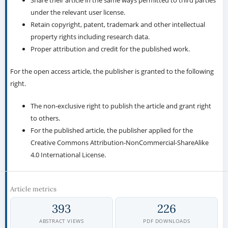
Share their article in the same ways permitted to third parties
under the relevant user license.
Retain copyright, patent, trademark and other intellectual
property rights including research data.
Proper attribution and credit for the published work.
For the open access article, the publisher is granted to the following
right.
The non-exclusive right to publish the article and grant right
to others.
For the published article, the publisher applied for the
Creative Commons Attribution-NonCommercial-ShareAlike
4.0 International License.
Article metrics
393
226
ABSTRACT VIEWS
PDF DOWNLOADS