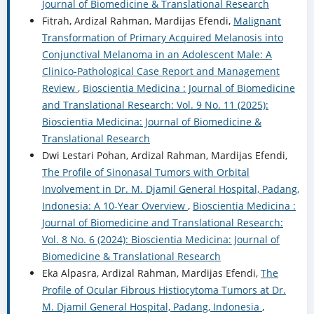
Journal of Biomedicine & Translational Research
Fitrah, Ardizal Rahman, Mardijas Efendi,
Malignant
Transformation of Primary Acquired Melanosis into
Conjunctival Melanoma in an Adolescent Male: A
Clinico-Pathological Case Report and Management
Review
,
Bioscientia Medicina : Journal of Biomedicine
and Translational Research: Vol. 9 No. 11 (2025):
Bioscientia Medicina: Journal of Biomedicine &
Translational Research
Dwi Lestari Pohan, Ardizal Rahman, Mardijas Efendi,
The Profile of Sinonasal Tumors with Orbital
Involvement in Dr. M. Djamil General Hospital, Padang,
Indonesia: A 10-Year Overview
,
Bioscientia Medicina :
Journal of Biomedicine and Translational Research:
Vol. 8 No. 6 (2024): Bioscientia Medicina: Journal of
Biomedicine & Translational Research
Eka Alpasra, Ardizal Rahman, Mardijas Efendi,
The
Profile of Ocular Fibrous Histiocytoma Tumors at Dr.
M. Djamil General Hospital, Padang, Indonesia
,