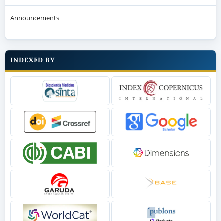
Announcements
INDEXED BY