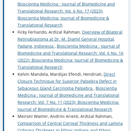
Bioscientia Medicina : Journal of Biomedicine and
Translational Research: Vol. 6 No. 17 (2023):
Bioscientia Medicina: Journal of Biomedicine &
Translational Research
Ficky Ferliando, Ardizal Rahman,
Overview of Bilateral
Retinoblastoma at Dr. M. Djamil General Hospital,
Padang, Indonesia
,
Bioscientia Medicina : Journal of
Biomedicine and Translational Research: Vol. 6 No. 16
(2022): Bioscientia Medicina: Journal of Biomedicine &
Translational Research
Kelvin Mandela, Mardijas Efendi, Hendriati,
Direct
Closure Technique for Superior Palpebra Defect in
Sebaceous Gland Carcinoma Palpebra
,
Bioscientia
Medicina : Journal of Biomedicine and Translational
Research: Vol. 7 No. 11 (2023): Bioscientia Medicina:
Journal of Biomedicine & Translational Research
Meironi Waimir, Andrini Ariesti, Ardizal Rahman,
Comparison of Central Corneal Thickness and Lamina
Cribrosa Thickness in Ethnic Indians and Ethnic