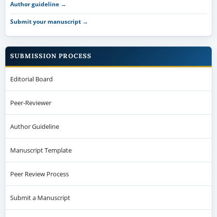
Author guideline →
Submit your manuscript →
SUBMISSION PROCESS
Editorial Board
Peer-Reviewer
Author Guideline
Manuscript Template
Peer Review Process
Submit a Manuscript