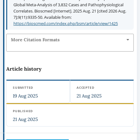
Global Meta-Analysis of 3,832 Cases and Pathophysiological
Correlates. Bioscmed [Internet]. 2025 Aug. 21 [cited 2026 Aug.
7];9(11):9335-50. Available from:
https://bioscmed.com/index.php/bsm/article/view/1425
More Citation Formats
Article history
SUBMITTED
ACCEPTED
19 Aug 2025
21 Aug 2025
PUBLISHED
21 Aug 2025