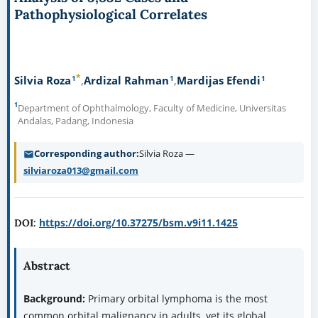
Pathophysiological Correlates
*
1
1
1
Silvia Roza
Ardizal Rahman
Mardijas Efendi
1
Department of Ophthalmology, Faculty of Medicine, Universitas
Andalas, Padang, Indonesia
Corresponding author
Silvia Roza —
silviaroza013@gmail.com
https://doi.org/10.37275/bsm.v9i11.1425
DOI:
Abstract
Background:
Primary orbital lymphoma is the most
common orbital malignancy in adults, yet its global