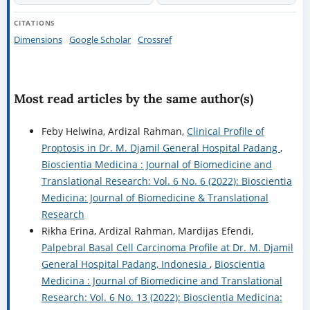
CITATIONS
Dimensions
Google Scholar
Crossref
Most read articles by the same author(s)
Feby Helwina, Ardizal Rahman,
Clinical Profile of
Proptosis in Dr. M. Djamil General Hospital Padang
,
Bioscientia Medicina : Journal of Biomedicine and
Translational Research: Vol. 6 No. 6 (2022): Bioscientia
Medicina: Journal of Biomedicine & Translational
Research
Rikha Erina, Ardizal Rahman, Mardijas Efendi,
Palpebral Basal Cell Carcinoma Profile at Dr. M. Djamil
General Hospital Padang, Indonesia
,
Bioscientia
Medicina : Journal of Biomedicine and Translational
Research: Vol. 6 No. 13 (2022): Bioscientia Medicina: