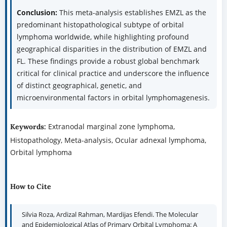
Conclusion:
This meta-analysis establishes EMZL as the
predominant histopathological subtype of orbital
lymphoma worldwide, while highlighting profound
geographical disparities in the distribution of EMZL and
FL. These findings provide a robust global benchmark
critical for clinical practice and underscore the influence
of distinct geographical, genetic, and
microenvironmental factors in orbital lymphomagenesis.
Extranodal marginal zone lymphoma,
Keywords:
Histopathology, Meta-analysis, Ocular adnexal lymphoma,
Orbital lymphoma
How to Cite
Silvia Roza, Ardizal Rahman, Mardijas Efendi. The Molecular
and Epidemiological Atlas of Primary Orbital Lymphoma: A