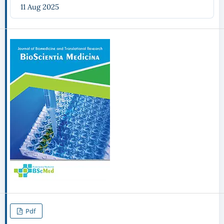
11 Aug 2025
Pdf