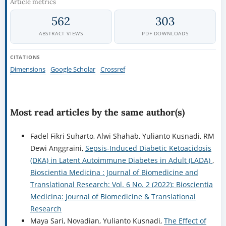
Article metrics
562
303
ABSTRACT VIEWS
PDF DOWNLOADS
CITATIONS
Dimensions
Google Scholar
Crossref
Most read articles by the same author(s)
Fadel Fikri Suharto, Alwi Shahab, Yulianto Kusnadi, RM
Dewi Anggraini,
Sepsis-Induced Diabetic Ketoacidosis
(DKA) in Latent Autoimmune Diabetes in Adult (LADA)
,
Bioscientia Medicina : Journal of Biomedicine and
Translational Research: Vol. 6 No. 2 (2022): Bioscientia
Medicina: Journal of Biomedicine & Translational
Research
Maya Sari, Novadian, Yulianto Kusnadi,
The Effect of