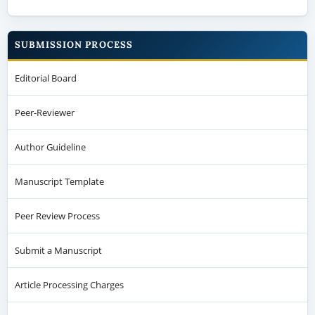
SUBMISSION PROCESS
Editorial Board
Peer-Reviewer
Author Guideline
Manuscript Template
Peer Review Process
Submit a Manuscript
Article Processing Charges