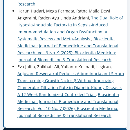
Research
Harun Hudari, Mega Permata, Ratna Maila Dewi
Anggraini, Raden Ayu Linda Andriani,
The Dual Role of
Hypoxia-Inducible Factor-1α in Sepsis-Induced
Immunomodulation and Organ Dysfunction: A
Systematic Review and Meta-Analysis
,
Bioscientia
Medicina : Journal of Biomedicine and Translational
Research: Vol. 9 No. 9 (2025): Bioscientia Medicina:
Journal of Biomedicine & Translational Research
Eva Julita, Zulkhair Ali, Yulianto Kusnadi, Legiran,
Adjuvant Resveratrol Reduces Albuminuria and Serum
Transforming Growth Factor-β Without Improving
Glomerular Filtration Rate in Diabetic Kidney Disease:
A 12-Week Randomized Controlled Trial
,
Bioscientia
Medicina : Journal of Biomedicine and Translational
Research: Vol. 10 No. 7 (2026): Bioscientia Medicina:
Journal of Biomedicine & Translational Research