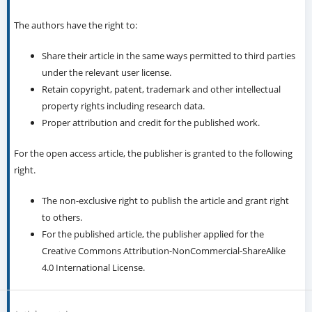
The authors have the right to:
Share their article in the same ways permitted to third parties
under the relevant user license.
Retain copyright, patent, trademark and other intellectual
property rights including research data.
Proper attribution and credit for the published work.
For the open access article, the publisher is granted to the following
right.
The non-exclusive right to publish the article and grant right
to others.
For the published article, the publisher applied for the
Creative Commons Attribution-NonCommercial-ShareAlike
4.0 International License.