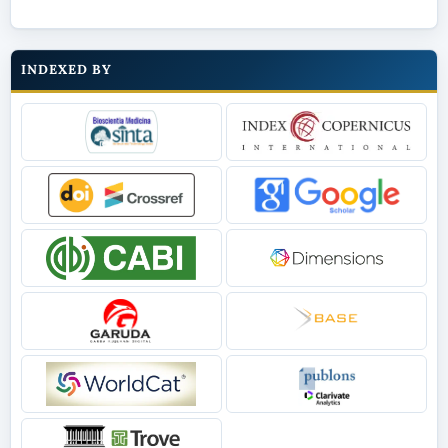
INDEXED BY