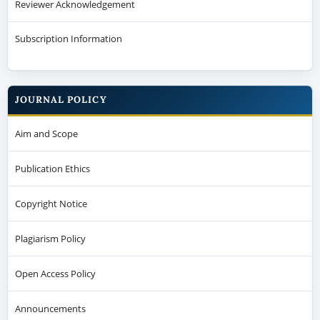
Reviewer Acknowledgement
Subscription Information
JOURNAL POLICY
Aim and Scope
Publication Ethics
Copyright Notice
Plagiarism Policy
Open Access Policy
Announcements