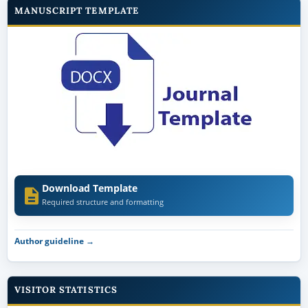
MANUSCRIPT TEMPLATE
Download Template
Required structure and formatting
Author guideline →
VISITOR STATISTICS