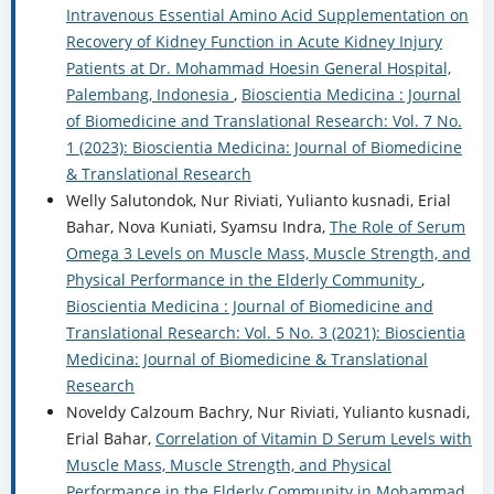
Intravenous Essential Amino Acid Supplementation on
Recovery of Kidney Function in Acute Kidney Injury
Patients at Dr. Mohammad Hoesin General Hospital,
Palembang, Indonesia
,
Bioscientia Medicina : Journal
of Biomedicine and Translational Research: Vol. 7 No.
1 (2023): Bioscientia Medicina: Journal of Biomedicine
& Translational Research
Welly Salutondok, Nur Riviati, Yulianto kusnadi, Erial
Bahar, Nova Kuniati, Syamsu Indra,
The Role of Serum
Omega 3 Levels on Muscle Mass, Muscle Strength, and
Physical Performance in the Elderly Community
,
Bioscientia Medicina : Journal of Biomedicine and
Translational Research: Vol. 5 No. 3 (2021): Bioscientia
Medicina: Journal of Biomedicine & Translational
Research
Noveldy Calzoum Bachry, Nur Riviati, Yulianto kusnadi,
Erial Bahar,
Correlation of Vitamin D Serum Levels with
Muscle Mass, Muscle Strength, and Physical
Performance in the Elderly Community in Mohammad