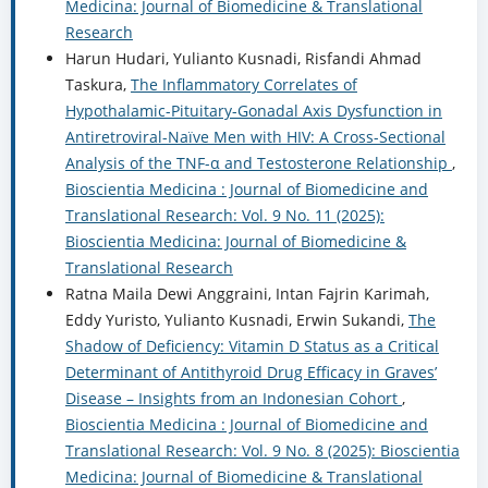
Medicina: Journal of Biomedicine & Translational
Research
Harun Hudari, Yulianto Kusnadi, Risfandi Ahmad
Taskura,
The Inflammatory Correlates of
Hypothalamic-Pituitary-Gonadal Axis Dysfunction in
Antiretroviral-Naïve Men with HIV: A Cross-Sectional
Analysis of the TNF-α and Testosterone Relationship
,
Bioscientia Medicina : Journal of Biomedicine and
Translational Research: Vol. 9 No. 11 (2025):
Bioscientia Medicina: Journal of Biomedicine &
Translational Research
Ratna Maila Dewi Anggraini, Intan Fajrin Karimah,
Eddy Yuristo, Yulianto Kusnadi, Erwin Sukandi,
The
Shadow of Deficiency: Vitamin D Status as a Critical
Determinant of Antithyroid Drug Efficacy in Graves’
Disease – Insights from an Indonesian Cohort
,
Bioscientia Medicina : Journal of Biomedicine and
Translational Research: Vol. 9 No. 8 (2025): Bioscientia
Medicina: Journal of Biomedicine & Translational