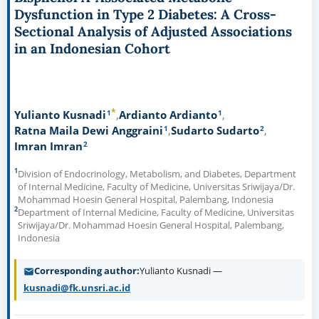
Dysfunction in Type 2 Diabetes: A Cross-
Sectional Analysis of Adjusted Associations
in an Indonesian Cohort
*
1
1
Yulianto Kusnadi
Ardianto Ardianto
1
2
Ratna Maila Dewi Anggraini
Sudarto Sudarto
2
Imran Imran
1
Division of Endocrinology, Metabolism, and Diabetes, Department
of Internal Medicine, Faculty of Medicine, Universitas Sriwijaya/Dr.
Mohammad Hoesin General Hospital, Palembang, Indonesia
2
Department of Internal Medicine, Faculty of Medicine, Universitas
Sriwijaya/Dr. Mohammad Hoesin General Hospital, Palembang,
Indonesia
Corresponding author
Yulianto Kusnadi —
kusnadi@fk.unsri.ac.id