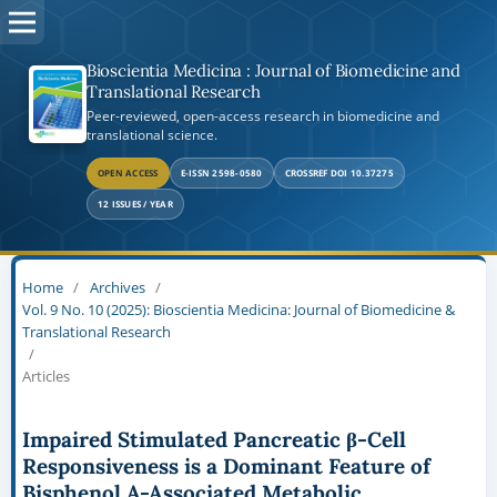
Bioscientia Medicina : Journal of Biomedicine and
Translational Research
Peer-reviewed, open-access research in biomedicine and
translational science.
OPEN ACCESS
E-ISSN 2598-0580
CROSSREF DOI 10.37275
12 ISSUES / YEAR
Home
/
Archives
/
Vol. 9 No. 10 (2025): Bioscientia Medicina: Journal of Biomedicine &
Translational Research
/
Articles
Impaired Stimulated Pancreatic β-Cell
Responsiveness is a Dominant Feature of
Bisphenol A-Associated Metabolic