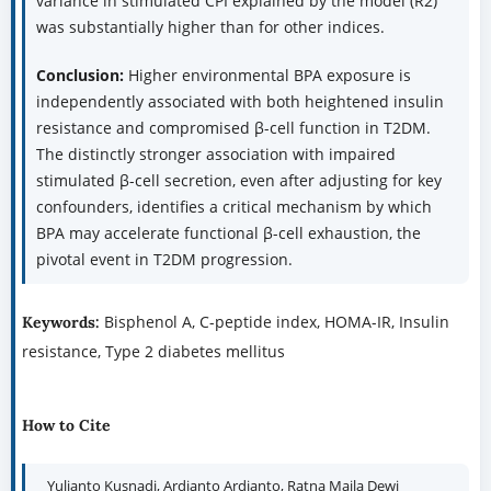
variance in stimulated CPI explained by the model (R2)
was substantially higher than for other indices.
Conclusion:
Higher environmental BPA exposure is
independently associated with both heightened insulin
resistance and compromised β-cell function in T2DM.
The distinctly stronger association with impaired
stimulated β-cell secretion, even after adjusting for key
confounders, identifies a critical mechanism by which
BPA may accelerate functional β-cell exhaustion, the
pivotal event in T2DM progression.
Bisphenol A, C-peptide index, HOMA-IR, Insulin
Keywords:
resistance, Type 2 diabetes mellitus
How to Cite
Yulianto Kusnadi, Ardianto Ardianto, Ratna Maila Dewi