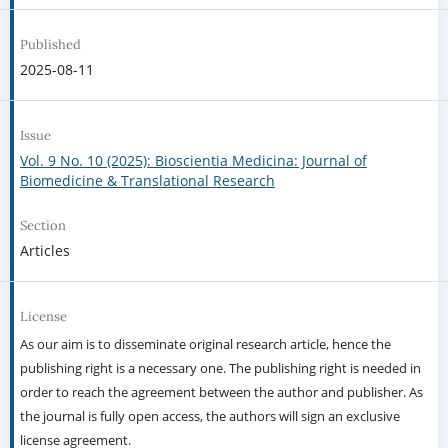
Published
2025-08-11
Issue
Vol. 9 No. 10 (2025): Bioscientia Medicina: Journal of
Biomedicine & Translational Research
Section
Articles
License
As our aim is to disseminate original research article, hence the
publishing right is a necessary one. The publishing right is needed in
order to reach the agreement between the author and publisher. As
the journal is fully open access, the authors will sign an exclusive
license agreement.