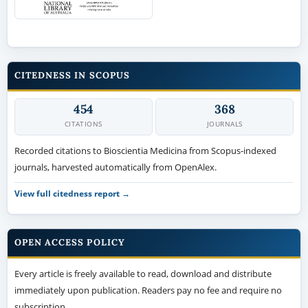
CITEDNESS IN SCOPUS
454
368
CITATIONS
JOURNALS
Recorded citations to Bioscientia Medicina from Scopus-indexed
journals, harvested automatically from OpenAlex.
View full citedness report →
OPEN ACCESS POLICY
Every article is freely available to read, download and distribute
immediately upon publication. Readers pay no fee and require no
subscription.