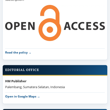
Read the policy →
EDITORIAL OFFICE
HM Publisher
Palembang, Sumatera Selatan, Indonesia
Open in Google Maps →