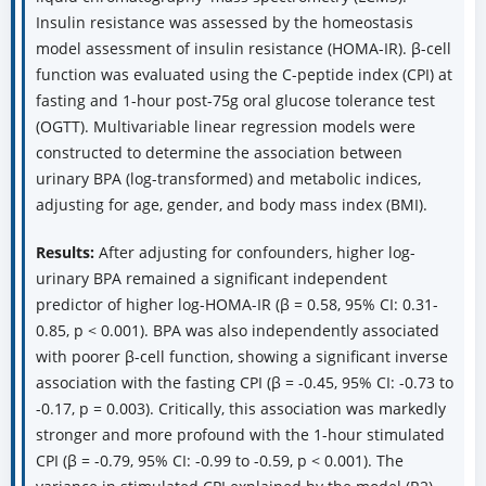
Insulin resistance was assessed by the homeostasis
model assessment of insulin resistance (HOMA-IR). β-cell
function was evaluated using the C-peptide index (CPI) at
fasting and 1-hour post-75g oral glucose tolerance test
(OGTT). Multivariable linear regression models were
constructed to determine the association between
urinary BPA (log-transformed) and metabolic indices,
adjusting for age, gender, and body mass index (BMI).
Results:
After adjusting for confounders, higher log-
urinary BPA remained a significant independent
predictor of higher log-HOMA-IR (β = 0.58, 95% CI: 0.31-
0.85, p < 0.001). BPA was also independently associated
with poorer β-cell function, showing a significant inverse
association with the fasting CPI (β = -0.45, 95% CI: -0.73 to
-0.17, p = 0.003). Critically, this association was markedly
stronger and more profound with the 1-hour stimulated
CPI (β = -0.79, 95% CI: -0.99 to -0.59, p < 0.001). The