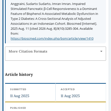
Anggraini, Sudarto Sudarto, Imran Imran. Impaired
Stimulated Pancreatic β-Cell Responsiveness is a Dominant
Feature of Bisphenol A-Associated Metabolic Dysfunction in
Type 2 Diabetes: A Cross-Sectional Analysis of Adjusted
Associations in an Indonesian Cohort. Bioscmed [Internet].
2025 Aug. 11 [cited 2026 Aug. 8];9(10):3285-304. Available
from:
https://bioscmed.com/index.php/bsm/article/view/1410
More Citation Formats
Article history
SUBMITTED
ACCEPTED
11 Aug 2025
11 Aug 2025
PUBLISHED