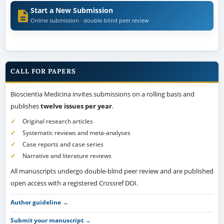
Start a New Submission
Online submission · double-blind peer review
CALL FOR PAPERS
Bioscientia Medicina invites submissions on a rolling basis and
publishes
twelve issues per year
.
Original research articles
Systematic reviews and meta-analyses
Case reports and case series
Narrative and literature reviews
All manuscripts undergo double-blind peer review and are published
open access with a registered Crossref DOI.
Author guideline →
Submit your manuscript →