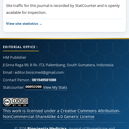
Site traffic for this journal is recorded by StatCounter and is openly
available for inspection.
View site statistics →
EDITORIAL OFFICE :
HM Publisher
Jl.Sirna Raga 99, 8 Ilir, IT3, Palembang, South Sumatera, Indonesia
Email : editor.bioscmed@gmail.com
Contact Person :
081949581088
Statcounter:
View My Stats
This work is licensed under a
Creative Commons Attribution-
NonCommercial-ShareAlike 4.0 Generic License
© 2026
Bioscientia Medicina
· Journal of Biomedicine and