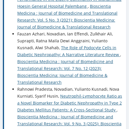
Hoesin General Hospital Palembang
,
Bioscientia
Medicina : Journal of Biomedicine and Translational
Research: Vol. 5 No. 3 (2021): Bioscientia Medicina:
Journal of Biomedicine & Translational Research
Fauzan Azhari, Novadian, Ian Effendi, Zulkhair Ali,
Suprapti, Ratna Maila Dewi Anggraini, Yulianto
Kusnadi, Alwi Shahab,
The Role of Podocyte Cells in
Diabetic Nephropathy: A Narrative Literature Review
,
Bioscientia Medicina : Journal of Biomedicine and
Translational Research: Vol. 7 No. 12 (2023):
Bioscientia Medicina: Journal of Biomedicine &
Translational Research
Rahnowi Pradesta, Novadian, Yulianto Kusnadi, Nova
Kurniati, Syarif Husin,
Neutrophil-Lymphocyte Ratio as
a Novel Biomarker for Diabetic Nephropathy in Type 2
Diabetes Mellitus Patients: A Cross-Sectional Study
,
Bioscientia Medicina : Journal of Biomedicine and
Translational Research: Vol. 9 No. 3 (2025): Bioscientia