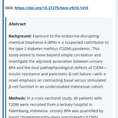
https://doi.org/10.37275/bsm.v9i10.1410
DOI:
Abstract
Background:
Exposure to the endocrine-disrupting
chemical bisphenol A (BPA) is a suspected contributor to
the type 2 diabetes mellitus (T2DM) pandemic. This
study aimed to move beyond simple correlation and
investigate the adjusted association between urinary
BPA and the dual pathophysiological defects of T2DM—
insulin resistance and pancreatic β-cell failure—with a
novel emphasis on contrasting basal versus stimulated
β-cell function in an understudied Indonesian cohort.
Methods:
In a cross-sectional study, 40 patients with
T2DM were recruited from a tertiary hospital in
Palembang, Indonesia. Urinary BPA was quantified by
liquid chromatography–mass spectrometry (LCMS).