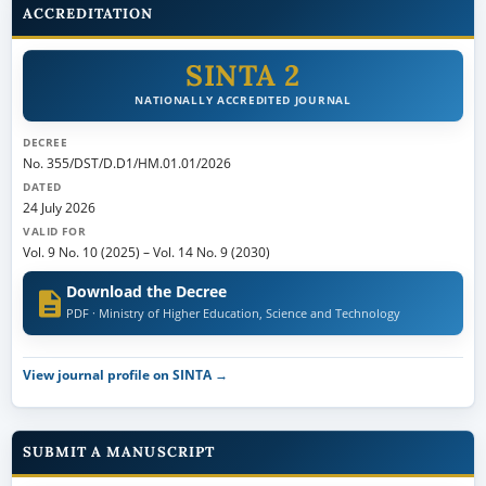
ACCREDITATION
SINTA 2
NATIONALLY ACCREDITED JOURNAL
DECREE
No. 355/DST/D.D1/HM.01.01/2026
DATED
24 July 2026
VALID FOR
Vol. 9 No. 10 (2025)
–
Vol. 14 No. 9 (2030)
Download the Decree
PDF · Ministry of Higher Education, Science and Technology
View journal profile on SINTA →
SUBMIT A MANUSCRIPT