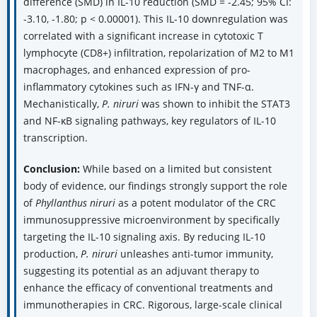
difference (SMD) in IL-10 reduction (SMD = -2.45; 95% CI:
-3.10, -1.80; p < 0.00001). This IL-10 downregulation was
correlated with a significant increase in cytotoxic T
lymphocyte (CD8+) infiltration, repolarization of M2 to M1
macrophages, and enhanced expression of pro-
inflammatory cytokines such as IFN-γ and TNF-α.
Mechanistically,
P. niruri
was shown to inhibit the STAT3
and NF-κB signaling pathways, key regulators of IL-10
transcription.
Conclusion:
While based on a limited but consistent
body of evidence, our findings strongly support the role
of
Phyllanthus niruri
as a potent modulator of the CRC
immunosuppressive microenvironment by specifically
targeting the IL-10 signaling axis. By reducing IL-10
production,
P. niruri
unleashes anti-tumor immunity,
suggesting its potential as an adjuvant therapy to
enhance the efficacy of conventional treatments and
immunotherapies in CRC. Rigorous, large-scale clinical