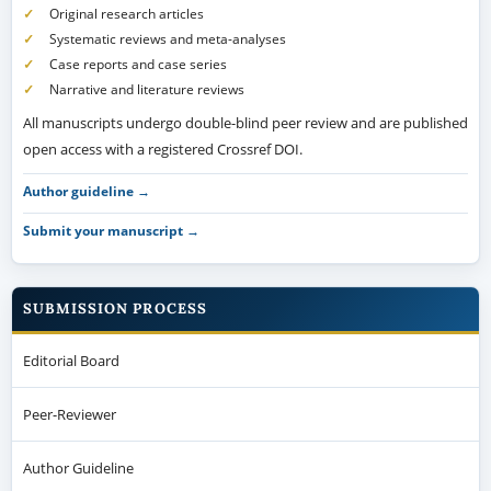
Original research articles
Systematic reviews and meta-analyses
Case reports and case series
Narrative and literature reviews
All manuscripts undergo double-blind peer review and are published
open access with a registered Crossref DOI.
Author guideline →
Submit your manuscript →
SUBMISSION PROCESS
Editorial Board
Peer-Reviewer
Author Guideline