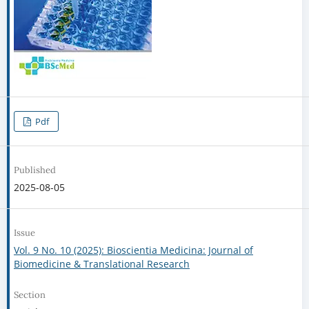
Pdf
Published
2025-08-05
Issue
Vol. 9 No. 10 (2025): Bioscientia Medicina: Journal of
Biomedicine & Translational Research
Section