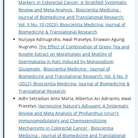
Markers in Colorectal Cancer: A Stratified Systematic
Review and Meta-Analysis
,
Bioscientia Medicina :
Journal of Biomedicine and Translational Research:
Vol. 9 No. 10 (2025): Bioscientia Medicina: Journal of
Biomedicine & Translational Research
Nurjaya Adinugroho, Awal Prasetyo, Eriawan Agung
Nugroho,
The Effect of Combination of Green Tea and
Roselle Extract on Morphology and Motility of
Spermatozoa in Rats Induced by Monosodium
Glutamate
,
Bioscientia Medicina : Journal of
Biomedicine and Translational Research: Vol. 6 No. 9
(2022): Bioscientia Medicina: Journal of Biomedicine &
Translational Research
Adhi Setradian Anto Maria, Albertus Ari Adrianto, Awal
Prasetyo,
Harnessing Nature's Adjuvant: A Systematic
Review and Meta Analysis of Phyllanthus niruri's
Immunomodulatory and Chemosensitizing
Mechanisms in Colorectal Cancer
,
Bioscientia
Medicina : Journal of Biomedicine and Translational