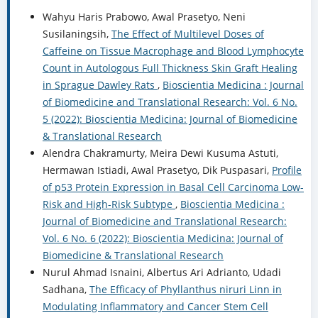
Wahyu Haris Prabowo, Awal Prasetyo, Neni
Susilaningsih,
The Effect of Multilevel Doses of
Caffeine on Tissue Macrophage and Blood Lymphocyte
Count in Autologous Full Thickness Skin Graft Healing
in Sprague Dawley Rats
,
Bioscientia Medicina : Journal
of Biomedicine and Translational Research: Vol. 6 No.
5 (2022): Bioscientia Medicina: Journal of Biomedicine
& Translational Research
Alendra Chakramurty, Meira Dewi Kusuma Astuti,
Hermawan Istiadi, Awal Prasetyo, Dik Puspasari,
Profile
of p53 Protein Expression in Basal Cell Carcinoma Low-
Risk and High-Risk Subtype
,
Bioscientia Medicina :
Journal of Biomedicine and Translational Research:
Vol. 6 No. 6 (2022): Bioscientia Medicina: Journal of
Biomedicine & Translational Research
Nurul Ahmad Isnaini, Albertus Ari Adrianto, Udadi
Sadhana,
The Efficacy of Phyllanthus niruri Linn in
Modulating Inflammatory and Cancer Stem Cell