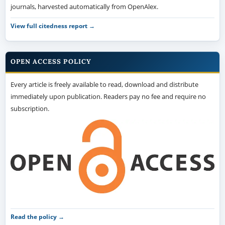
journals, harvested automatically from OpenAlex.
View full citedness report →
OPEN ACCESS POLICY
Every article is freely available to read, download and distribute
immediately upon publication. Readers pay no fee and require no
subscription.
Read the policy →