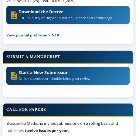
Vol. 9 No. 10 (2025)
–
Vol. 14 No. 9 (2030)
Download the Decree
PDF · Ministry of Higher Education, Science and Technology
View journal profile on SINTA →
SUBMIT A MANUSCRIPT
Start a New Submission
Online submission · double-blind peer review
CALL FOR PAPERS
Bioscientia Medicina invites submissions on a rolling basis and
publishes
twelve issues per year
.