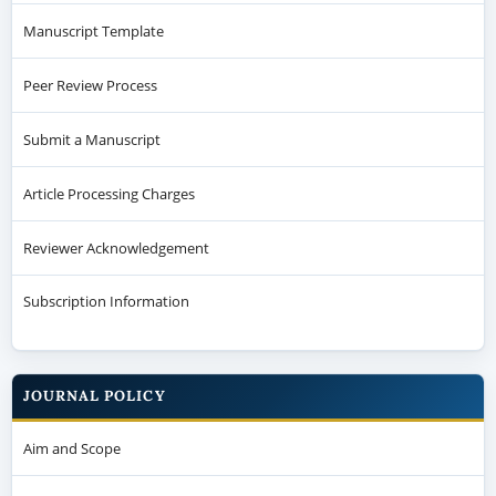
Manuscript Template
Peer Review Process
Submit a Manuscript
Article Processing Charges
Reviewer Acknowledgement
Subscription Information
JOURNAL POLICY
Aim and Scope