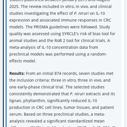
2025. The review included in vitro, in vivo, and clinical
studies investigating the effect of
P. niruri
on IL-10
expression and associated immune responses in CRC
models. The PRISMA guidelines were followed. Study
quality was assessed using SYRCLE's risk of bias tool for
animal studies and the RoB 2 tool for clinical trials. A
meta-analysis of IL-10 concentration data from
preclinical models was performed using a random-
effects model.
Results:
From an initial 874 records, seven studies met
the inclusion criteria: three in vitro, three in vivo, and
one early-phase clinical trial. The selected studies
consistently demonstrated that
P. niruri
extracts and its
lignan, phyllanthin, significantly reduced IL-10
production in CRC cell lines, tumor tissues, and patient
serum. Based on three preclinical studies, a meta-
analysis revealed a significant standardized mean