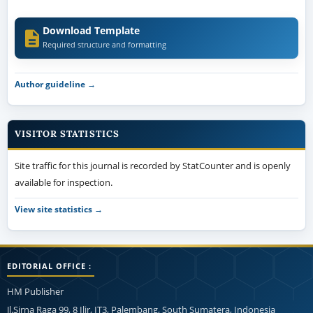
Download Template
Required structure and formatting
Author guideline →
VISITOR STATISTICS
Site traffic for this journal is recorded by StatCounter and is openly
available for inspection.
View site statistics →
EDITORIAL OFFICE :
HM Publisher
Jl.Sirna Raga 99, 8 Ilir, IT3, Palembang, South Sumatera, Indonesia