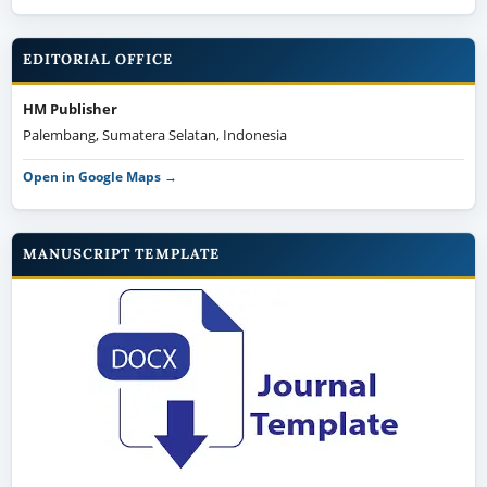
EDITORIAL OFFICE
HM Publisher
Palembang, Sumatera Selatan, Indonesia
Open in Google Maps →
MANUSCRIPT TEMPLATE