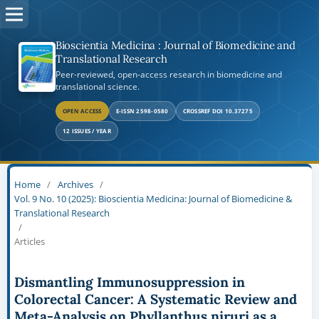
Bioscientia Medicina : Journal of Biomedicine and
Translational Research
Peer-reviewed, open-access research in biomedicine and
translational science.
OPEN ACCESS
E-ISSN 2598-0580
CROSSREF DOI 10.37275
12 ISSUES / YEAR
Home
/
Archives
/
Vol. 9 No. 10 (2025): Bioscientia Medicina: Journal of Biomedicine &
Translational Research
/
Articles
Dismantling Immunosuppression in
Colorectal Cancer: A Systematic Review and
Meta-Analysis on Phyllanthus niruri as a