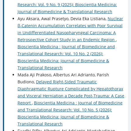
Research: Vol. 9 No. 9 (2025): Bioscientia Medicina:
Journal of Biomedicine & Translational Research
Ayu Aksara, Awal Prasetyo, Devia Eka Listiana,
Nuclear
β-Catenin Accumulation Correlates with Poor Survival
in Undifferentiated Nasopharyngeal Carcinoma: A
Retrospective Cohort Study in an Endemic Region
,
Bioscientia Medicina : Journal of Biomedicine and
Translational Research: Vol. 10 No. 2 (2026):
Bioscientia Medicina: Journal of Biomedicine &
Translational Research
Mada Aji Prakoso, Albertus Ari Adrianto, Parish
Budiono,
Delayed Right-Sided Traumatic
Diaphragmatic Rupture Complicated by Hepatothorax
and Visceral Herniation a Decade Post-Trauma: A Case
Report
,
Bioscientia Medicina : Journal of Biomedicine
and Translational Research: Vol. 10 No. 5 (2026):
Bioscientia Medicina: Journal of Biomedicine &
Translational Research
Fuadhi Rifky, Albertus Ari Adrianto, Martahadinan,