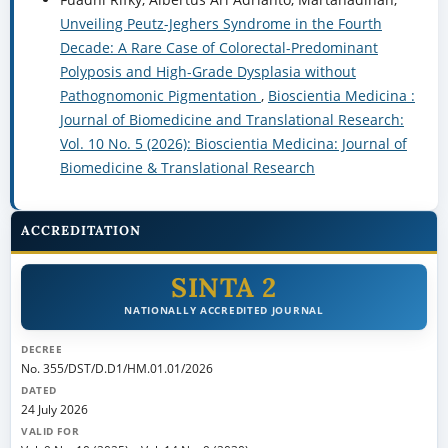
Unveiling Peutz-Jeghers Syndrome in the Fourth
Decade: A Rare Case of Colorectal-Predominant
Polyposis and High-Grade Dysplasia without
Pathognomonic Pigmentation
,
Bioscientia Medicina :
Journal of Biomedicine and Translational Research:
Vol. 10 No. 5 (2026): Bioscientia Medicina: Journal of
Biomedicine & Translational Research
ACCREDITATION
SINTA 2
NATIONALLY ACCREDITED JOURNAL
DECREE
No. 355/DST/D.D1/HM.01.01/2026
DATED
24 July 2026
VALID FOR