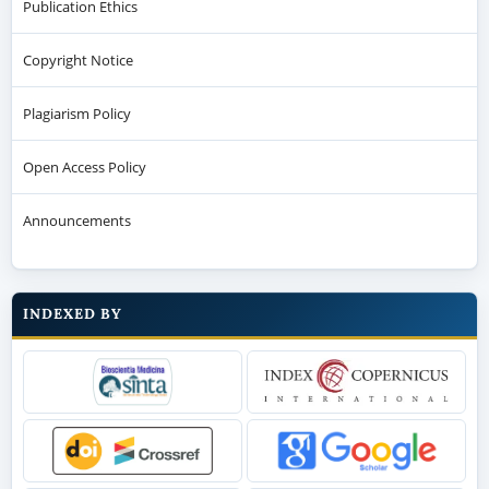
Publication Ethics
Copyright Notice
Plagiarism Policy
Open Access Policy
Announcements
INDEXED BY