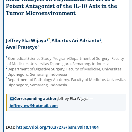
Potent Antagonist of the IL-10 Axis in the
Tumor Microenvironment
*
1
2
Jeffrey Eka Wijaya
Albertus Ari Adrianto
3
Awal Prasetyo
1
Biomedical Science Study Program/Department of Surgery, Faculty
of Medicine, Universitas Diponegoro, Semarang, Indonesia
2
Department of Digestive Surgery, Faculty of Medicine, Universitas
Diponegoro, Semarang, Indonesia
3
Department of Pathology Anatomy, Faculty of Medicine, Universitas
Diponegoro, Semarang, Indonesia
Corresponding author
Jeffrey Eka Wijaya —
jeffrey_ew@hotmail.com
https://doi.org/10.37275/bsm.v9i10.1404
DOI: