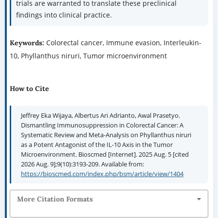
trials are warranted to translate these preclinical
findings into clinical practice.
Colorectal cancer, Immune evasion, Interleukin-
Keywords:
10, Phyllanthus niruri, Tumor microenvironment
How to Cite
Jeffrey Eka Wijaya, Albertus Ari Adrianto, Awal Prasetyo.
Dismantling Immunosuppression in Colorectal Cancer: A
Systematic Review and Meta-Analysis on Phyllanthus niruri
as a Potent Antagonist of the IL-10 Axis in the Tumor
Microenvironment. Bioscmed [Internet]. 2025 Aug. 5 [cited
2026 Aug. 9];9(10):3193-209. Available from:
https://bioscmed.com/index.php/bsm/article/view/1404
More Citation Formats