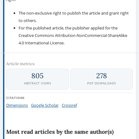
The non-exclusive right to publish the article and grant right
to others.
For the published article, the publisher applied for the
Creative Commons Attribution-NonCommercial-ShareAlike
4.0 International License.
Article metrics
805
278
ABSTRACT VIEWS
PDF DOWNLOADS
CITATIONS
Dimensions
Google Scholar
Crossref
Most read articles by the same author(s)