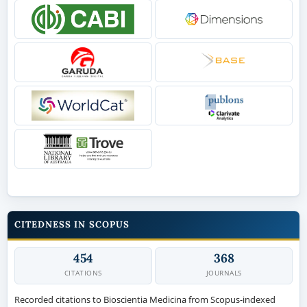
CITEDNESS IN SCOPUS
454
368
CITATIONS
JOURNALS
Recorded citations to Bioscientia Medicina from Scopus-indexed