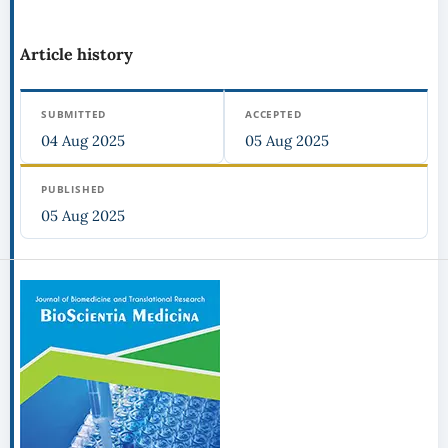
Article history
SUBMITTED
ACCEPTED
04 Aug 2025
05 Aug 2025
PUBLISHED
05 Aug 2025