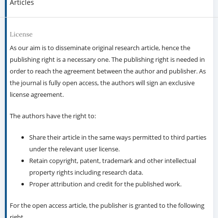
Articles
License
As our aim is to disseminate original research article, hence the
publishing right is a necessary one. The publishing right is needed in
order to reach the agreement between the author and publisher. As
the journal is fully open access, the authors will sign an exclusive
license agreement.
The authors have the right to:
Share their article in the same ways permitted to third parties
under the relevant user license.
Retain copyright, patent, trademark and other intellectual
property rights including research data.
Proper attribution and credit for the published work.
For the open access article, the publisher is granted to the following
right.