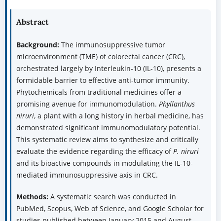
Abstract
Background:
The immunosuppressive tumor
microenvironment (TME) of colorectal cancer (CRC),
orchestrated largely by Interleukin-10 (IL-10), presents a
formidable barrier to effective anti-tumor immunity.
Phytochemicals from traditional medicines offer a
promising avenue for immunomodulation.
Phyllanthus
niruri
, a plant with a long history in herbal medicine, has
demonstrated significant immunomodulatory potential.
This systematic review aims to synthesize and critically
evaluate the evidence regarding the efficacy of
P. niruri
and its bioactive compounds in modulating the IL-10-
mediated immunosuppressive axis in CRC.
Methods:
A systematic search was conducted in
PubMed, Scopus, Web of Science, and Google Scholar for
studies published between January 2015 and August