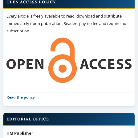
OPEN ACCESS POLICY
Every article is freely available to read, download and distribute
immediately upon publication. Readers pay no fee and require no
subscription.
Read the policy →
EDITORIAL OFFICE
HM Publisher