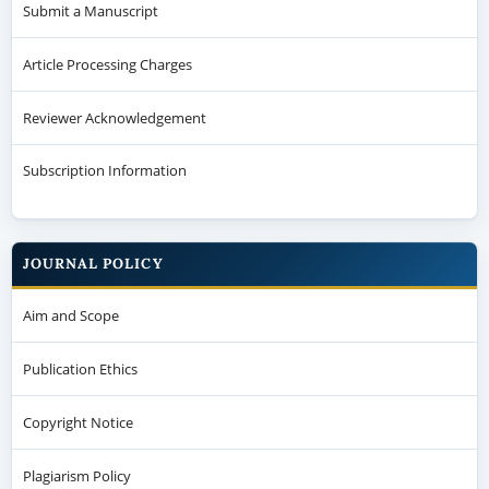
Submit a Manuscript
Article Processing Charges
Reviewer Acknowledgement
Subscription Information
JOURNAL POLICY
Aim and Scope
Publication Ethics
Copyright Notice
Plagiarism Policy