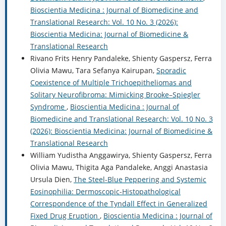
Bioscientia Medicina : Journal of Biomedicine and
Translational Research: Vol. 10 No. 3 (2026):
Bioscientia Medicina: Journal of Biomedicine &
Translational Research
Rivano Frits Henry Pandaleke, Shienty Gaspersz, Ferra
Olivia Mawu, Tara Sefanya Kairupan,
Sporadic
Coexistence of Multiple Trichoepitheliomas and
Solitary Neurofibroma: Mimicking Brooke–Spiegler
Syndrome
,
Bioscientia Medicina : Journal of
Biomedicine and Translational Research: Vol. 10 No. 3
(2026): Bioscientia Medicina: Journal of Biomedicine &
Translational Research
William Yudistha Anggawirya, Shienty Gaspersz, Ferra
Olivia Mawu, Thigita Aga Pandaleke, Anggi Anastasia
Ursula Dien,
The Steel-Blue Peppering and Systemic
Eosinophilia: Dermoscopic-Histopathological
Correspondence of the Tyndall Effect in Generalized
Fixed Drug Eruption
,
Bioscientia Medicina : Journal of