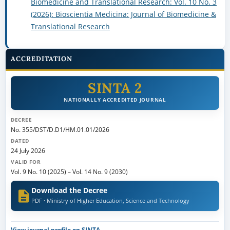
Biomedicine and Translational Research: Vol. 10 No. 3
(2026): Bioscientia Medicina: Journal of Biomedicine &
Translational Research
ACCREDITATION
SINTA 2
NATIONALLY ACCREDITED JOURNAL
DECREE
No. 355/DST/D.D1/HM.01.01/2026
DATED
24 July 2026
VALID FOR
Vol. 9 No. 10 (2025)
–
Vol. 14 No. 9 (2030)
Download the Decree
PDF · Ministry of Higher Education, Science and Technology
View journal profile on SINTA →