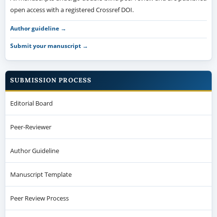
open access with a registered Crossref DOI.
Author guideline →
Submit your manuscript →
SUBMISSION PROCESS
Editorial Board
Peer-Reviewer
Author Guideline
Manuscript Template
Peer Review Process