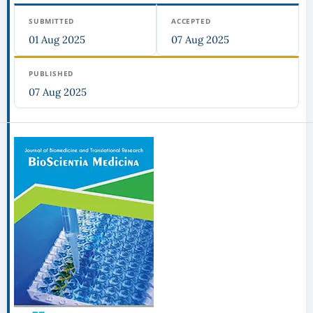
SUBMITTED
ACCEPTED
01 Aug 2025
07 Aug 2025
PUBLISHED
07 Aug 2025