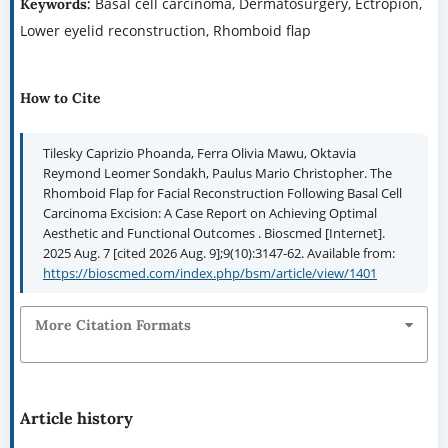
Basal cell carcinoma, Dermatosurgery, Ectropion,
Keywords:
Lower eyelid reconstruction, Rhomboid flap
How to Cite
Tilesky Caprizio Phoanda, Ferra Olivia Mawu, Oktavia
Reymond Leomer Sondakh, Paulus Mario Christopher. The
Rhomboid Flap for Facial Reconstruction Following Basal Cell
Carcinoma Excision: A Case Report on Achieving Optimal
Aesthetic and Functional Outcomes . Bioscmed [Internet].
2025 Aug. 7 [cited 2026 Aug. 9];9(10):3147-62. Available from:
https://bioscmed.com/index.php/bsm/article/view/1401
More Citation Formats
Article history