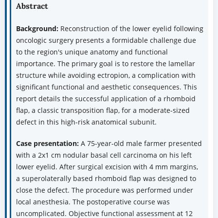
Abstract
Background:
Reconstruction of the lower eyelid following
oncologic surgery presents a formidable challenge due
to the region's unique anatomy and functional
importance. The primary goal is to restore the lamellar
structure while avoiding ectropion, a complication with
significant functional and aesthetic consequences. This
report details the successful application of a rhomboid
flap, a classic transposition flap, for a moderate-sized
defect in this high-risk anatomical subunit.
Case presentation:
A 75-year-old male farmer presented
with a 2x1 cm nodular basal cell carcinoma on his left
lower eyelid. After surgical excision with 4 mm margins,
a superolaterally based rhomboid flap was designed to
close the defect. The procedure was performed under
local anesthesia. The postoperative course was
uncomplicated. Objective functional assessment at 12