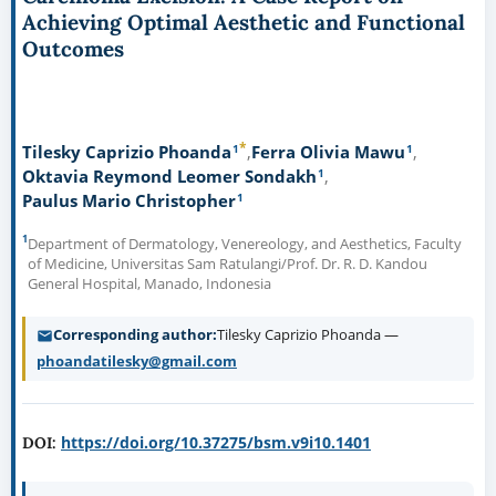
Achieving Optimal Aesthetic and Functional
Outcomes
*
1
1
Tilesky Caprizio Phoanda
Ferra Olivia Mawu
1
Oktavia Reymond Leomer Sondakh
1
Paulus Mario Christopher
1
Department of Dermatology, Venereology, and Aesthetics, Faculty
of Medicine, Universitas Sam Ratulangi/Prof. Dr. R. D. Kandou
General Hospital, Manado, Indonesia
Corresponding author
Tilesky Caprizio Phoanda —
phoandatilesky@gmail.com
https://doi.org/10.37275/bsm.v9i10.1401
DOI: