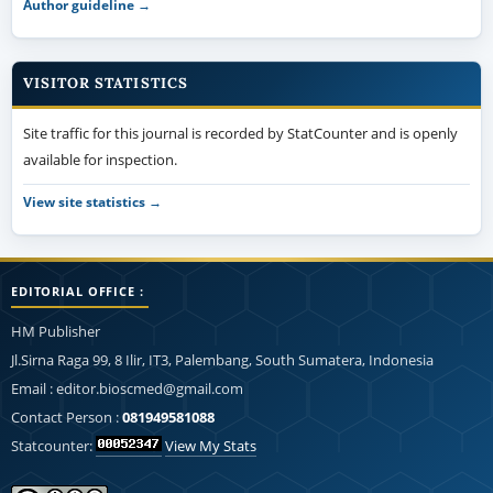
Author guideline →
VISITOR STATISTICS
Site traffic for this journal is recorded by StatCounter and is openly
available for inspection.
View site statistics →
EDITORIAL OFFICE :
HM Publisher
Jl.Sirna Raga 99, 8 Ilir, IT3, Palembang, South Sumatera, Indonesia
Email : editor.bioscmed@gmail.com
Contact Person :
081949581088
Statcounter:
View My Stats