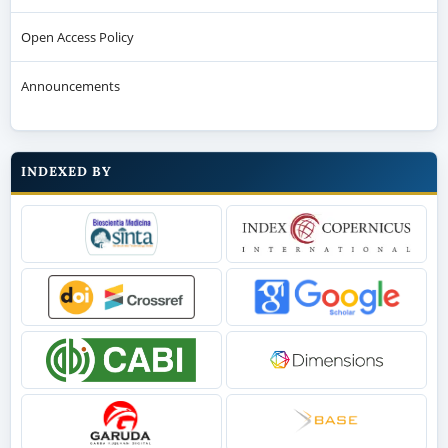
Open Access Policy
Announcements
INDEXED BY