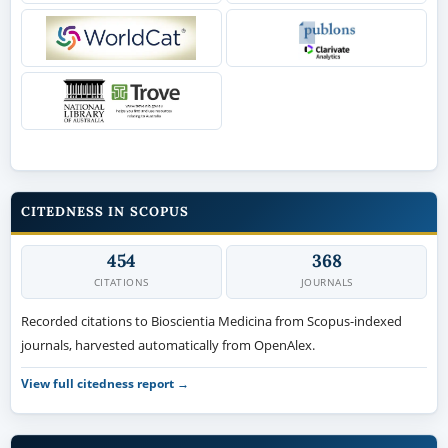
CITEDNESS IN SCOPUS
454
368
CITATIONS
JOURNALS
Recorded citations to Bioscientia Medicina from Scopus-indexed
journals, harvested automatically from OpenAlex.
View full citedness report →