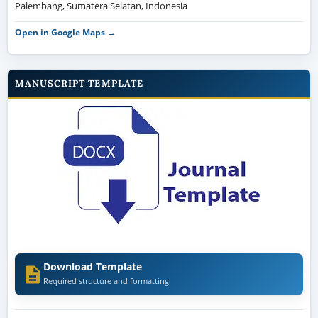
Palembang, Sumatera Selatan, Indonesia
Open in Google Maps →
MANUSCRIPT TEMPLATE
Download Template
Required structure and formatting