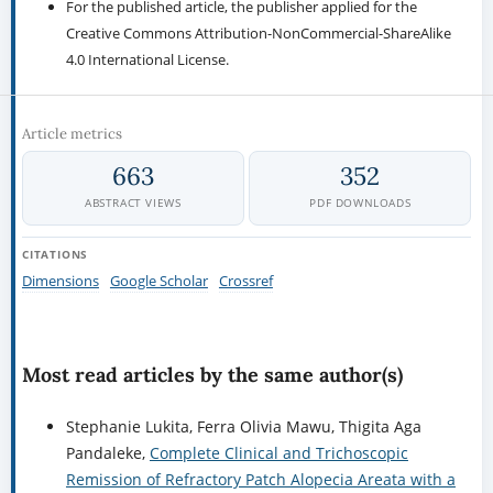
For the published article, the publisher applied for the
Creative Commons Attribution-NonCommercial-ShareAlike
4.0 International License.
Article metrics
663
352
ABSTRACT VIEWS
PDF DOWNLOADS
CITATIONS
Dimensions
Google Scholar
Crossref
Most read articles by the same author(s)
Stephanie Lukita, Ferra Olivia Mawu, Thigita Aga
Pandaleke,
Complete Clinical and Trichoscopic
Remission of Refractory Patch Alopecia Areata with a