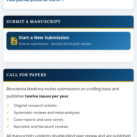
SUBMIT A MANUSCRIPT
Start a New Submission
Online submission · double-blind peer review
CALL FOR PAPERS
Bioscientia Medicina invites submissions on a rolling basis and
publishes
twelve issues per year
.
Original research articles
Systematic reviews and meta-analyses
Case reports and case series
Narrative and literature reviews
All manuscripts undergo double-blind peer review and are published