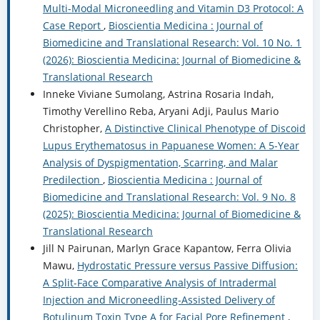
Multi-Modal Microneedling and Vitamin D3 Protocol: A
Case Report
,
Bioscientia Medicina : Journal of
Biomedicine and Translational Research: Vol. 10 No. 1
(2026): Bioscientia Medicina: Journal of Biomedicine &
Translational Research
Inneke Viviane Sumolang, Astrina Rosaria Indah,
Timothy Verellino Reba, Aryani Adji, Paulus Mario
Christopher,
A Distinctive Clinical Phenotype of Discoid
Lupus Erythematosus in Papuanese Women: A 5-Year
Analysis of Dyspigmentation, Scarring, and Malar
Predilection
,
Bioscientia Medicina : Journal of
Biomedicine and Translational Research: Vol. 9 No. 8
(2025): Bioscientia Medicina: Journal of Biomedicine &
Translational Research
Jill N Pairunan, Marlyn Grace Kapantow, Ferra Olivia
Mawu,
Hydrostatic Pressure versus Passive Diffusion:
A Split-Face Comparative Analysis of Intradermal
Injection and Microneedling-Assisted Delivery of
Botulinum Toxin Type A for Facial Pore Refinement
,