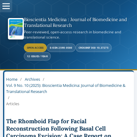
Bioscientia Medicina : Journal of Biomedicine and
Translational Research
Peer-reviewed, open-access research in biomedicine and
translational science.
OPEN ACCESS
E-ISSN 2598-0580
CROSSREF DOI 10.37275
12 ISSUES / YEAR
Home
/
Archives
/
Vol. 9 No. 10 (2025): Bioscientia Medicina: Journal of Biomedicine &
Translational Research
/
Articles
The Rhomboid Flap for Facial
Reconstruction Following Basal Cell
Carcinoma Excision: A Case Report on