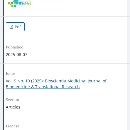
Pdf
Published
2025-08-07
Issue
Vol. 9 No. 10 (2025): Bioscientia Medicina: Journal of
Biomedicine & Translational Research
Section
Articles
License