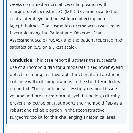
weeks confirmed a normal lower lid position with
margin-to-reflex distance 2 (MRD2) symmetrical to the
contralateral eye and no evidence of ectropion or
lagophthalmos. The cosmetic outcome was assessed as
favorable using the Patient and Observer Scar
Assessment Scale (POSAS), and the patient reported high
satisfaction (5/5 on a Likert scale).
Conclusion:
This case report illustrates the successful
use of a rhomboid flap for a moderate-sized lower eyelid
defect, resulting in a favorable functional and aesthetic
outcome without complications in the short-term follow-
up period. The technique successfully restored tissue
volume and preserved normal eyelid function, critically
preventing ectropion. It supports the rhomboid flap as a
robust and reliable option in the reconstructive
surgeon's toolkit for this challenging anatomical area.