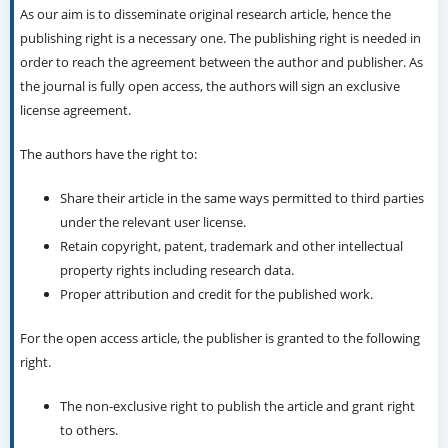
As our aim is to disseminate original research article, hence the
publishing right is a necessary one. The publishing right is needed in
order to reach the agreement between the author and publisher. As
the journal is fully open access, the authors will sign an exclusive
license agreement.
The authors have the right to:
Share their article in the same ways permitted to third parties
under the relevant user license.
Retain copyright, patent, trademark and other intellectual
property rights including research data.
Proper attribution and credit for the published work.
For the open access article, the publisher is granted to the following
right.
The non-exclusive right to publish the article and grant right
to others.