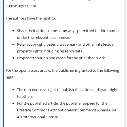
license agreement.
The authors have the right to:
Share their article in the same ways permitted to third parties
under the relevant user license.
Retain copyright, patent, trademark and other intellectual
property rights including research data.
Proper attribution and credit for the published work.
For the open access article, the publisher is granted to the following
right.
The non-exclusive right to publish the article and grant right
to others.
For the published article, the publisher applied for the
Creative Commons Attribution-NonCommercial-ShareAlike
4.0 International License.