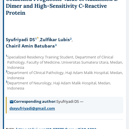
Dimer and High-Sensitivity C-Reactive
Protein
*
1
2
Syufriyadi DS
Zulfikar Lubis
3
Chairil Amin Batubara
1
Specialized Residency Training Student, Department of Clinical
Pathology, Faculty of Medicine, Universitas Sumatera Utara, Medan,
Indonesia
2
Department of Clinical Pathology, Haji Adam Malik Hospital, Medan,
Indonesia
3
Department of Neurology, Haji Adam Malik Hospital, Medan,
Indonesia
Corresponding author
Syufriyadi DS —
dssyufriyadi@gmail.com