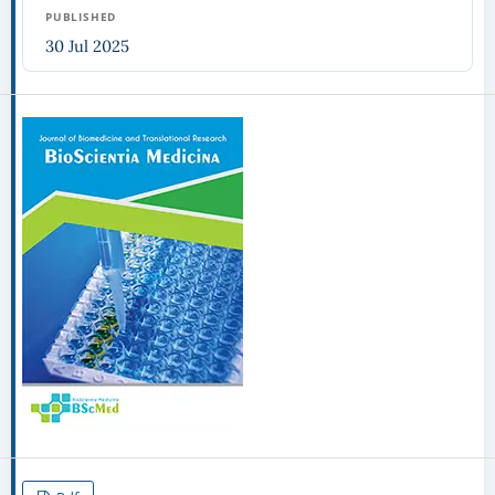
PUBLISHED
30 Jul 2025