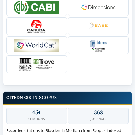
CITEDNESS IN SCOPUS
454
368
CITATIONS
JOURNALS
Recorded citations to Bioscientia Medicina from Scopus-indexed