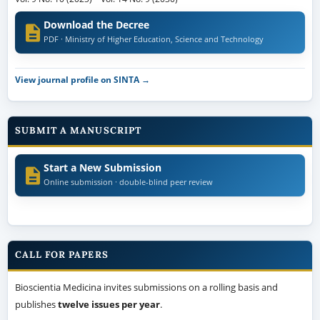
Download the Decree
PDF · Ministry of Higher Education, Science and Technology
View journal profile on SINTA →
SUBMIT A MANUSCRIPT
Start a New Submission
Online submission · double-blind peer review
CALL FOR PAPERS
Bioscientia Medicina invites submissions on a rolling basis and
publishes
twelve issues per year
.