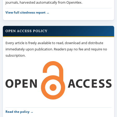
journals, harvested automatically from OpenAlex.
View full citedness report →
OPEN ACCESS POLICY
Every article is freely available to read, download and distribute
immediately upon publication. Readers pay no fee and require no
subscription.
Read the policy →