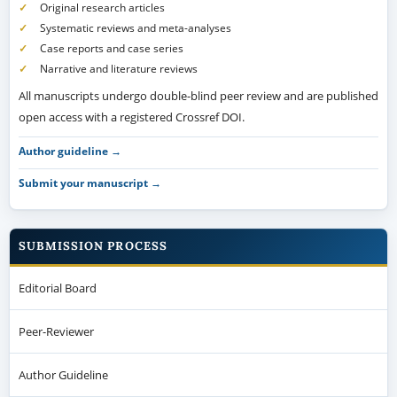
Original research articles
Systematic reviews and meta-analyses
Case reports and case series
Narrative and literature reviews
All manuscripts undergo double-blind peer review and are published
open access with a registered Crossref DOI.
Author guideline →
Submit your manuscript →
SUBMISSION PROCESS
Editorial Board
Peer-Reviewer
Author Guideline