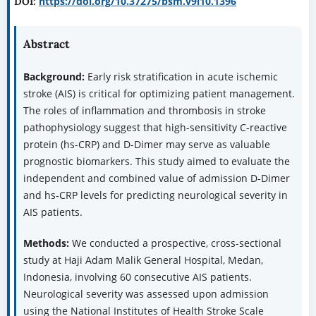
https://doi.org/10.37275/bsm.v9i10.1396
DOI:
Abstract
Background:
Early risk stratification in acute ischemic
stroke (AIS) is critical for optimizing patient management.
The roles of inflammation and thrombosis in stroke
pathophysiology suggest that high-sensitivity C-reactive
protein (hs-CRP) and D-Dimer may serve as valuable
prognostic biomarkers. This study aimed to evaluate the
independent and combined value of admission D-Dimer
and hs-CRP levels for predicting neurological severity in
AIS patients.
Methods:
We conducted a prospective, cross-sectional
study at Haji Adam Malik General Hospital, Medan,
Indonesia, involving 60 consecutive AIS patients.
Neurological severity was assessed upon admission
using the National Institutes of Health Stroke Scale