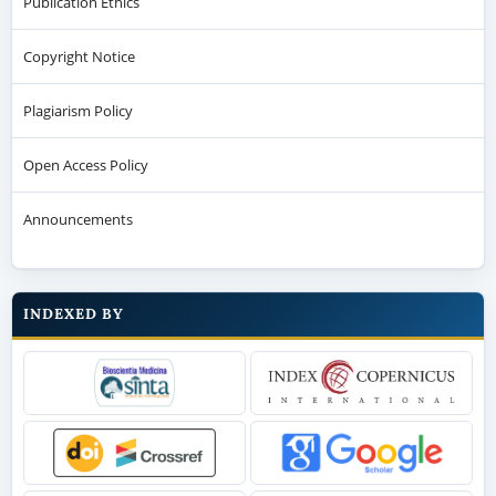
Publication Ethics
Copyright Notice
Plagiarism Policy
Open Access Policy
Announcements
INDEXED BY