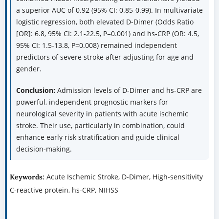
a superior AUC of 0.92 (95% CI: 0.85-0.99). In multivariate
logistic regression, both elevated D-Dimer (Odds Ratio
[OR]: 6.8, 95% CI: 2.1-22.5, P=0.001) and hs-CRP (OR: 4.5,
95% CI: 1.5-13.8, P=0.008) remained independent
predictors of severe stroke after adjusting for age and
gender.
Conclusion:
Admission levels of D-Dimer and hs-CRP are
powerful, independent prognostic markers for
neurological severity in patients with acute ischemic
stroke. Their use, particularly in combination, could
enhance early risk stratification and guide clinical
decision-making.
Acute Ischemic Stroke, D-Dimer, High-sensitivity
Keywords:
C-reactive protein, hs-CRP, NIHSS