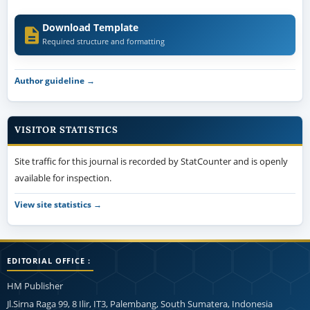
Download Template
Required structure and formatting
Author guideline →
VISITOR STATISTICS
Site traffic for this journal is recorded by StatCounter and is openly
available for inspection.
View site statistics →
EDITORIAL OFFICE :
HM Publisher
Jl.Sirna Raga 99, 8 Ilir, IT3, Palembang, South Sumatera, Indonesia