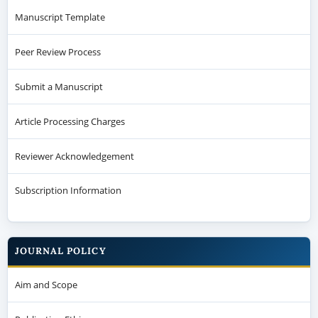
Manuscript Template
Peer Review Process
Submit a Manuscript
Article Processing Charges
Reviewer Acknowledgement
Subscription Information
JOURNAL POLICY
Aim and Scope