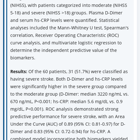
(NIHSS), with patients categorized into moderate (NIHSS
5-18) and severe (NIHSS >18) groups. Plasma D-Dimer
and serum hs-CRP levels were quantified. Statistical
analyses included the Mann-Whitney U test, Spearman's
correlation, Receiver Operating Characteristic (ROC)
curve analysis, and multivariate logistic regression to
determine the independent predictive value of the
biomarkers.
Results:
Of the 60 patients, 31 (51.7%) were classified as
having severe stroke. Both D-Dimer and hs-CRP levels
were significantly higher in the severe group compared
to the moderate group (D-Dimer: median 3220 ng/mL vs.
670 ng/mL, P<0.001; hs-CRP: median 5.6 mg/dL vs. 0.9
mg/dL, P<0.001). ROC analysis demonstrated strong
predictive performance for severe stroke, with an Area
Under the Curve (AUC) of 0.89 (95% CI: 0.81-0.97) for D-
Dimer and 0.83 (95% CI: 0.72-0.94) for hs-CRP. A
combined model incorporating both biomarkers yielded