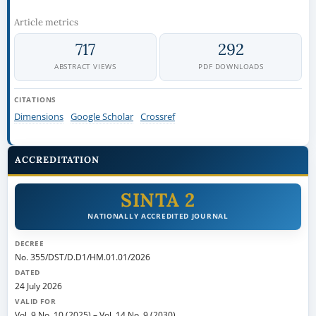
Article metrics
717
292
ABSTRACT VIEWS
PDF DOWNLOADS
CITATIONS
Dimensions
Google Scholar
Crossref
ACCREDITATION
SINTA 2
NATIONALLY ACCREDITED JOURNAL
DECREE
No. 355/DST/D.D1/HM.01.01/2026
DATED
24 July 2026
VALID FOR
Vol. 9 No. 10 (2025)
–
Vol. 14 No. 9 (2030)