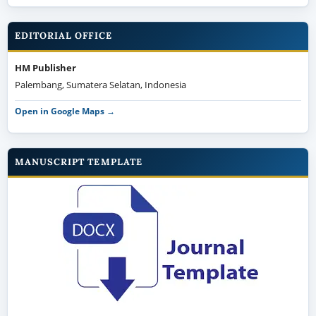
EDITORIAL OFFICE
HM Publisher
Palembang, Sumatera Selatan, Indonesia
Open in Google Maps →
MANUSCRIPT TEMPLATE