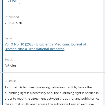
Pdf
Published
2025-07-30
Issue
Vol. 9 No. 10 (2025): Bioscientia Medicina: Journal of
Biomedicine & Translational Research
Section
Articles
License
As our aim is to disseminate original research article, hence the
publishing right is a necessary one. The publishing right is needed in
order to reach the agreement between the author and publisher. As
the journal is fully open access, the authors will sign an exclusive