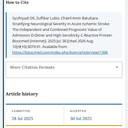
How to Cite
Syufriyadi DS, Zulfikar Lubis, Chairil Amin Batubara.
Stratifying Neurological Severity in Acute Ischemic Stroke:
The Independent and Combined Prognostic Value of
Admission D-Dimer and High-Sensitivity C-Reactive Protein.
Bioscmed [Internet]. 2025 Jul. 30 [cited 2026 Aug.
10];9(10):3079-91. Available from:
https://bioscmed.com/index.php/bsm/article/view/1396
More Citation Formats
Article history
SUBMITTED
ACCEPTED
28 Jul 2025
30 Jul 2025