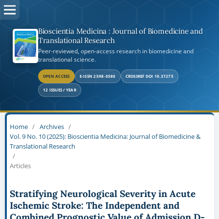
Bioscientia Medicina : Journal of Biomedicine and
Translational Research
Peer-reviewed, open-access research in biomedicine and
translational science.
OPEN ACCESS
E-ISSN 2598-0580
CROSSREF DOI 10.37275
12 ISSUES / YEAR
Home
/
Archives
/
Vol. 9 No. 10 (2025): Bioscientia Medicina: Journal of Biomedicine &
Translational Research
/
Articles
Stratifying Neurological Severity in Acute
Ischemic Stroke: The Independent and
Combined Prognostic Value of Admission D-