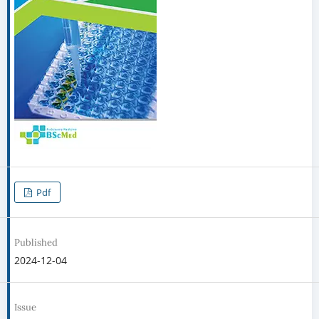
Pdf
Published
2024-12-04
Issue