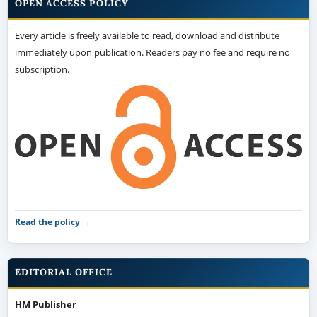
OPEN ACCESS POLICY
Every article is freely available to read, download and distribute
immediately upon publication. Readers pay no fee and require no
subscription.
Read the policy →
EDITORIAL OFFICE
HM Publisher