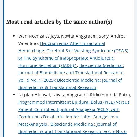
Most read articles by the same author(s)
Wan Novriza Wijaya, Novita Anggraeni, Sony, Andrea
Valentino,
Hyponatremia After Intracranial
Hemorrhage: Cerebral Salt Wasting Syndrome (CSWS)
or The Syndrome of Inappropriate Antidiuretic
Hormone Secretion (SIADH)?
,
Bioscientia Medicina :
Journal of Biomedicine and Translational Research:
Vol. 9 No. 1 (2025): Bioscientia Medicina: Journal of
Biomedicine & Translational Research
Nopian Hidayat, Novita Anggraeni, Ricko Yorinda Putra,
Programmed Intermittent Epidural Bolus (PIEB) Versus
Patient-Controlled Epidural Analgesia (PCEA) with
Continuous Basal Infusion for Labor Analgesia: A
Meta-Analysis
,
Bioscientia Medicina : Journal of
Biomedicine and Translational Research: Vol. 9 No. 6