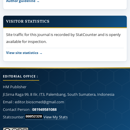
Author guideline →
VISITOR STATISTICS
Site traffic for this journal is recorded by StatCounter and is openly
available for inspection.
View site statistics →
EDITORIAL OFFICE :
HM Publisher
Jl.Sirna Raga 99, 8 Ilir, IT3, Palembang, South Sumatera, Indonesia
Email : editor.bioscmed@gmail.com
Contact Person :
081949581088
Statcounter:
View My Stats