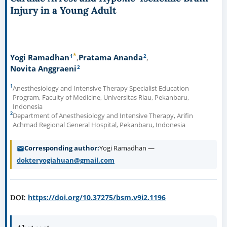
Injury in a Young Adult
*
1
2
Yogi Ramadhan
Pratama Ananda
2
Novita Anggraeni
1
Anesthesiology and Intensive Therapy Specialist Education
Program, Faculty of Medicine, Universitas Riau, Pekanbaru,
Indonesia
2
Department of Anesthesiology and Intensive Therapy, Arifin
Achmad Regional General Hospital, Pekanbaru, Indonesia
Corresponding author
Yogi Ramadhan —
dokteryogiahuan@gmail.com
https://doi.org/10.37275/bsm.v9i2.1196
DOI: