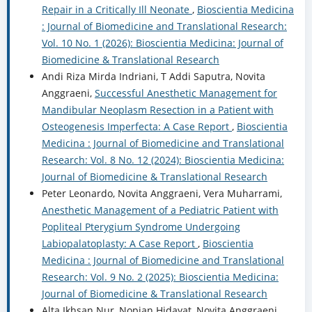
Repair in a Critically Ill Neonate
,
Bioscientia Medicina
: Journal of Biomedicine and Translational Research:
Vol. 10 No. 1 (2026): Bioscientia Medicina: Journal of
Biomedicine & Translational Research
Andi Riza Mirda Indriani, T Addi Saputra, Novita
Anggraeni,
Successful Anesthetic Management for
Mandibular Neoplasm Resection in a Patient with
Osteogenesis Imperfecta: A Case Report
,
Bioscientia
Medicina : Journal of Biomedicine and Translational
Research: Vol. 8 No. 12 (2024): Bioscientia Medicina:
Journal of Biomedicine & Translational Research
Peter Leonardo, Novita Anggraeni, Vera Muharrami,
Anesthetic Management of a Pediatric Patient with
Popliteal Pterygium Syndrome Undergoing
Labiopalatoplasty: A Case Report
,
Bioscientia
Medicina : Journal of Biomedicine and Translational
Research: Vol. 9 No. 2 (2025): Bioscientia Medicina:
Journal of Biomedicine & Translational Research
Alta Ikhsan Nur, Nopian Hidayat, Novita Anggraeni,