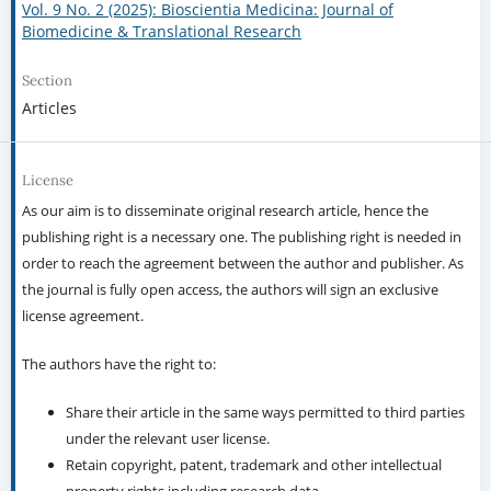
Vol. 9 No. 2 (2025): Bioscientia Medicina: Journal of
Biomedicine & Translational Research
Section
Articles
License
As our aim is to disseminate original research article, hence the
publishing right is a necessary one. The publishing right is needed in
order to reach the agreement between the author and publisher. As
the journal is fully open access, the authors will sign an exclusive
license agreement.
The authors have the right to:
Share their article in the same ways permitted to third parties
under the relevant user license.
Retain copyright, patent, trademark and other intellectual