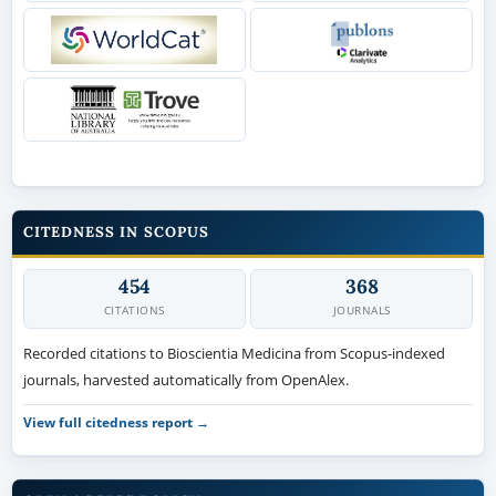
CITEDNESS IN SCOPUS
454
368
CITATIONS
JOURNALS
Recorded citations to Bioscientia Medicina from Scopus-indexed
journals, harvested automatically from OpenAlex.
View full citedness report →