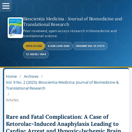
Bioscientia Medicina : Journal of Biomedicine and
Translational Research
Peer-reviewed, open-access research in biomedicine and
translational science.
OPEN ACCESS
E-ISSN 2598-0580
CROSSREF DOI 10.37275
12 ISSUES / YEAR
Home
/
Archives
/
Vol. 9 No. 2 (2025): Bioscientia Medicina: Journal of Biomedicine &
Translational Research
/
Articles
Rare and Fatal Complication: A Case of
Ketorolac-Induced Anaphylaxis Leading to
Cardiac Arrest and Hypoxic-Ischemic Brain