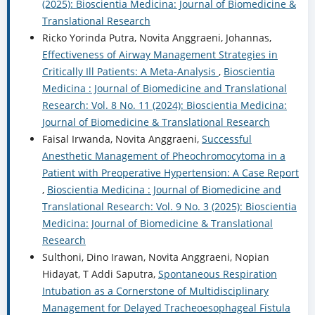
(2025): Bioscientia Medicina: Journal of Biomedicine &
Translational Research
Ricko Yorinda Putra, Novita Anggraeni, Johannas,
Effectiveness of Airway Management Strategies in
Critically Ill Patients: A Meta-Analysis
,
Bioscientia
Medicina : Journal of Biomedicine and Translational
Research: Vol. 8 No. 11 (2024): Bioscientia Medicina:
Journal of Biomedicine & Translational Research
Faisal Irwanda, Novita Anggraeni,
Successful
Anesthetic Management of Pheochromocytoma in a
Patient with Preoperative Hypertension: A Case Report
,
Bioscientia Medicina : Journal of Biomedicine and
Translational Research: Vol. 9 No. 3 (2025): Bioscientia
Medicina: Journal of Biomedicine & Translational
Research
Sulthoni, Dino Irawan, Novita Anggraeni, Nopian
Hidayat, T Addi Saputra,
Spontaneous Respiration
Intubation as a Cornerstone of Multidisciplinary
Management for Delayed Tracheoesophageal Fistula