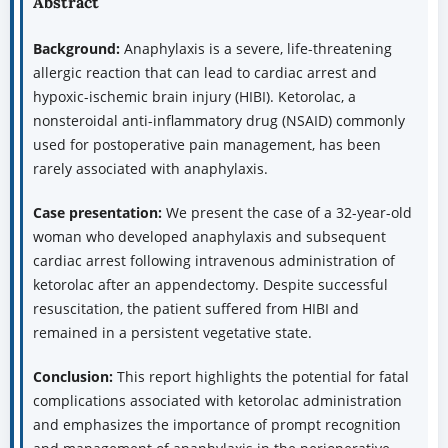
Abstract
Background:
Anaphylaxis is a severe, life-threatening
allergic reaction that can lead to cardiac arrest and
hypoxic-ischemic brain injury (HIBI). Ketorolac, a
nonsteroidal anti-inflammatory drug (NSAID) commonly
used for postoperative pain management, has been
rarely associated with anaphylaxis.
Case presentation:
We present the case of a 32-year-old
woman who developed anaphylaxis and subsequent
cardiac arrest following intravenous administration of
ketorolac after an appendectomy. Despite successful
resuscitation, the patient suffered from HIBI and
remained in a persistent vegetative state.
Conclusion:
This report highlights the potential for fatal
complications associated with ketorolac administration
and emphasizes the importance of prompt recognition