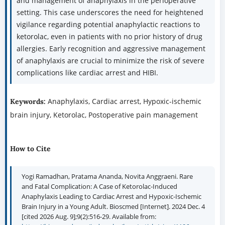
and management of anaphylaxis in the perioperative
setting. This case underscores the need for heightened
vigilance regarding potential anaphylactic reactions to
ketorolac, even in patients with no prior history of drug
allergies. Early recognition and aggressive management
of anaphylaxis are crucial to minimize the risk of severe
complications like cardiac arrest and HIBI.
Anaphylaxis, Cardiac arrest, Hypoxic-ischemic
Keywords:
brain injury, Ketorolac, Postoperative pain management
How to Cite
Yogi Ramadhan, Pratama Ananda, Novita Anggraeni. Rare
and Fatal Complication: A Case of Ketorolac-Induced
Anaphylaxis Leading to Cardiac Arrest and Hypoxic-Ischemic
Brain Injury in a Young Adult. Bioscmed [Internet]. 2024 Dec. 4
[cited 2026 Aug. 9];9(2):516-29. Available from: