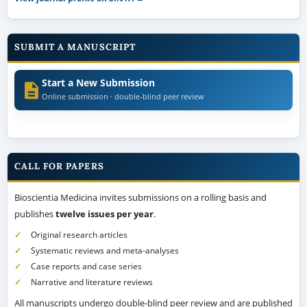
SUBMIT A MANUSCRIPT
Start a New Submission
Online submission · double-blind peer review
CALL FOR PAPERS
Bioscientia Medicina invites submissions on a rolling basis and
publishes
twelve issues per year
.
Original research articles
Systematic reviews and meta-analyses
Case reports and case series
Narrative and literature reviews
All manuscripts undergo double-blind peer review and are published