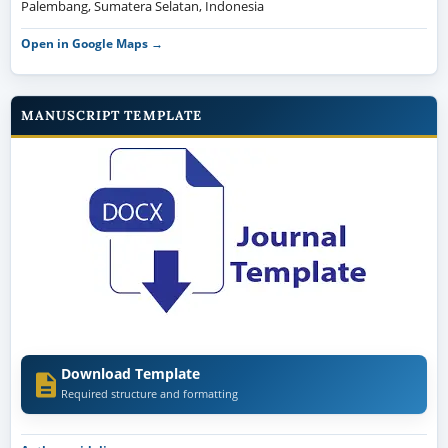
Palembang, Sumatera Selatan, Indonesia
Open in Google Maps →
MANUSCRIPT TEMPLATE
Download Template
Required structure and formatting