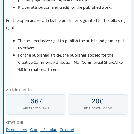
property rights including research data.
Proper attribution and credit for the published work.
For the open access article, the publisher is granted to the following
right.
The non-exclusive right to publish the article and grant right
to others.
For the published article, the publisher applied for the
Creative Commons Attribution-NonCommercial-ShareAlike
4.0 International License.
Article metrics
867
200
ABSTRACT VIEWS
PDF DOWNLOADS
CITATIONS
Dimensions
Google Scholar
Crossref