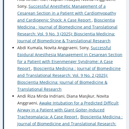
Sony,
Successful Anesthetic Management of a
Cesarean Section in a Patient with Cardiomyopathy
and Cardiogenic Shock: A Case Report
,
Bioscientia
Medicina : Journal of Biomedicine and Translational
Research: Vol. 9 No. 3 (2025): Bioscientia Medicina:
Journal of Biomedicine & Translational Research
Abdi Kumala, Novita Anggraeni, Sony,
Successful
Epidural Anesthesia Management in Cesarean Section
for a Patient with Eisenmenger Syndrome: A Case
Report
,
Bioscientia Medicina : Journal of Biomedicine
and Translational Research: Vol. 9 No. 2 (2025):
Bioscientia Medicina: Journal of Biomedicine &
Translational Research
Andi Riza Mirda Indriani, Diana Masjkur, Novita
Anggraeni,
Awake Intubation for a Predicted Difficult
Airway in a Patient with Giant Goiter-Induced
Tracheomalacia: A Case Report
,
Bioscientia Medicina :
Journal of Biomedicine and Translational Research: