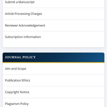
Submit a Manuscript
Article Processing Charges
Reviewer Acknowledgement
Subscription Information
JOURNAL POLICY
Aim and Scope
Publication Ethics
Copyright Notice
Plagiarism Policy