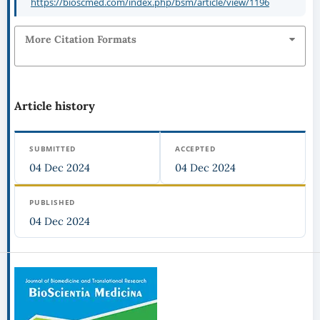
https://bioscmed.com/index.php/bsm/article/view/1196
More Citation Formats
Article history
SUBMITTED
ACCEPTED
04 Dec 2024
04 Dec 2024
PUBLISHED
04 Dec 2024