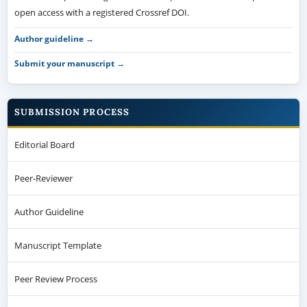
open access with a registered Crossref DOI.
Author guideline →
Submit your manuscript →
SUBMISSION PROCESS
Editorial Board
Peer-Reviewer
Author Guideline
Manuscript Template
Peer Review Process