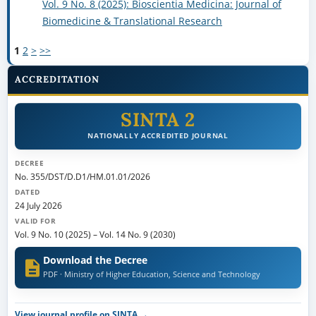
Vol. 9 No. 8 (2025): Bioscientia Medicina: Journal of
Biomedicine & Translational Research
1
2
>
>>
ACCREDITATION
SINTA 2
NATIONALLY ACCREDITED JOURNAL
DECREE
No. 355/DST/D.D1/HM.01.01/2026
DATED
24 July 2026
VALID FOR
Vol. 9 No. 10 (2025)
–
Vol. 14 No. 9 (2030)
Download the Decree
PDF · Ministry of Higher Education, Science and Technology
View journal profile on SINTA →