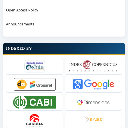
Open Access Policy
Announcements
INDEXED BY