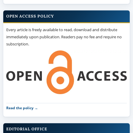
immediately upon publication. Readers pay no fee and require no
subscription.
Read the policy →
EDITORIAL OFFICE
HM Publisher
Palembang, Sumatera Selatan, Indonesia
Open in Google Maps →