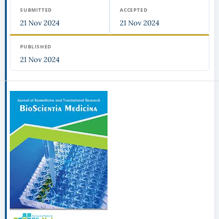
More Citation Formats
Article history
SUBMITTED
ACCEPTED
21 Nov 2024
21 Nov 2024
PUBLISHED
21 Nov 2024