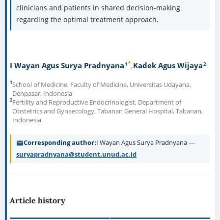
improvements in PROs and significantly higher rates of
fertility preservation. This information can guide
clinicians and patients in shared decision-making
regarding the optimal treatment approach.
Adenomyosis, Fertility preservation,
Keywords:
Hysterectomy, Patient-reported outcomes, Uterine-sparing
procedures
How to Cite
Pradnyana IWAS, Kadek Agus Wijaya. A Meta-Analysis
Comparing the Effectiveness of Uterine-Sparing Procedures
versus Hysterectomy for Adenomyosis: Patient-Reported
Outcomes and Fertility Preservation. Bioscmed [Internet].
2024 Nov. 21 [cited 2026 Aug. 8];9(2):423-37. Available from:
https://bioscmed.com/index.php/bsm/article/view/1189