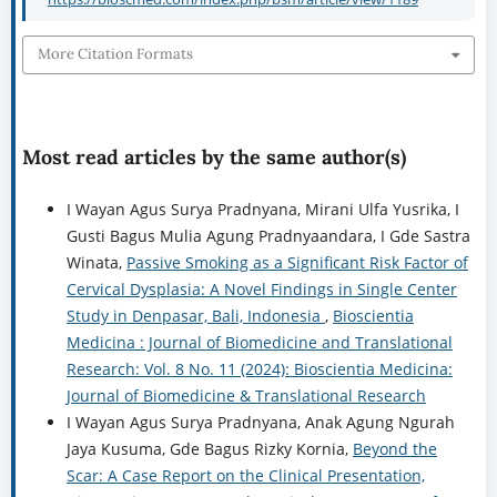
Most read articles by the same author(s)
I Wayan Agus Surya Pradnyana, Mirani Ulfa Yusrika, I
Gusti Bagus Mulia Agung Pradnyaandara, I Gde Sastra
Winata,
Passive Smoking as a Significant Risk Factor of
Cervical Dysplasia: A Novel Findings in Single Center
Study in Denpasar, Bali, Indonesia
,
Bioscientia
Medicina : Journal of Biomedicine and Translational
Research: Vol. 8 No. 11 (2024): Bioscientia Medicina:
Journal of Biomedicine & Translational Research
I Wayan Agus Surya Pradnyana, Anak Agung Ngurah
Jaya Kusuma, Gde Bagus Rizky Kornia,
Beyond the
Scar: A Case Report on the Clinical Presentation,
Diagnostic Nuances, and Surgical Management of
Type I Cesarean Scar Pregnancy
,
Bioscientia Medicina
: Journal of Biomedicine and Translational Research:
Vol. 9 No. 7 (2025): Bioscientia Medicina: Journal of
Biomedicine & Translational Research