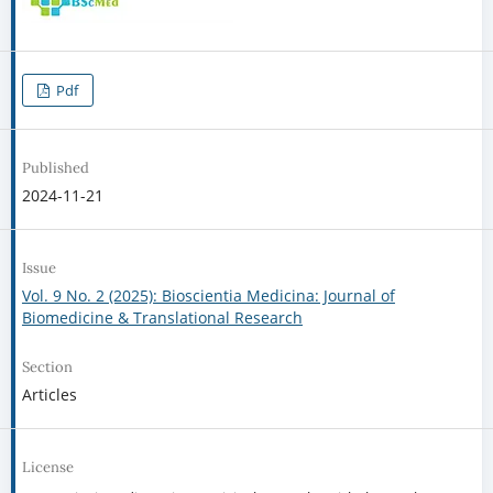
Pdf
Published
2024-11-21
Issue
Vol. 9 No. 2 (2025): Bioscientia Medicina: Journal of
Biomedicine & Translational Research