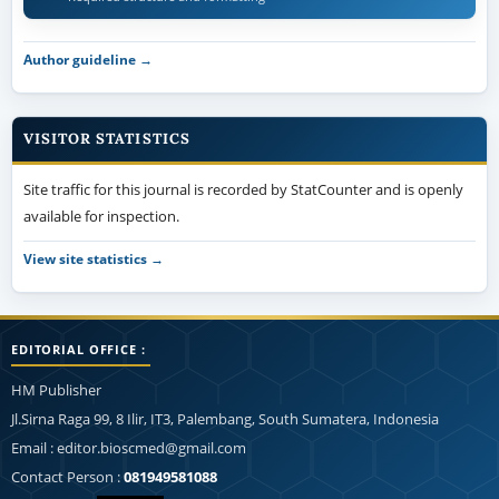
VISITOR STATISTICS
Site traffic for this journal is recorded by StatCounter and is openly
available for inspection.
View site statistics →
EDITORIAL OFFICE :
HM Publisher
Jl.Sirna Raga 99, 8 Ilir, IT3, Palembang, South Sumatera, Indonesia
Email : editor.bioscmed@gmail.com
Contact Person :
081949581088
Statcounter:
View My Stats
This work is licensed under a
Creative Commons Attribution-
NonCommercial-ShareAlike 4.0 Generic License