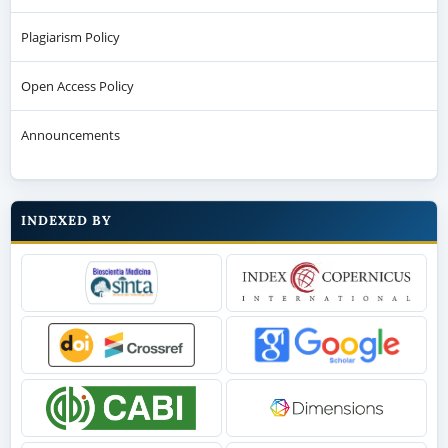
Announcements
INDEXED BY