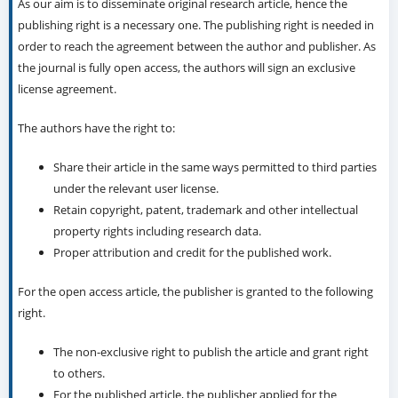
Section
Articles
License
As our aim is to disseminate original research article, hence the
publishing right is a necessary one. The publishing right is needed in
order to reach the agreement between the author and publisher. As
the journal is fully open access, the authors will sign an exclusive
license agreement.
The authors have the right to:
Share their article in the same ways permitted to third parties
under the relevant user license.
Retain copyright, patent, trademark and other intellectual
property rights including research data.
Proper attribution and credit for the published work.