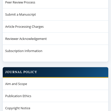
Reviewer Acknowledgement
Subscription Information
JOURNAL POLICY
Aim and Scope
Publication Ethics
Copyright Notice
Plagiarism Policy
Open Access Policy