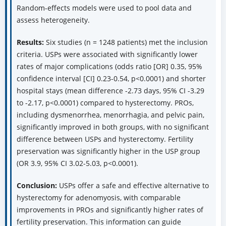
menorrhagia, pelvic pain, quality of life) and fertility
outcomes (pregnancy rate, live birth rate) were included.
Random-effects models were used to pool data and
assess heterogeneity.
Results:
Six studies (n = 1248 patients) met the inclusion
criteria. USPs were associated with significantly lower
rates of major complications (odds ratio [OR] 0.35, 95%
confidence interval [CI] 0.23-0.54, p<0.0001) and shorter
hospital stays (mean difference -2.73 days, 95% CI -3.29
to -2.17, p<0.0001) compared to hysterectomy. PROs,
including dysmenorrhea, menorrhagia, and pelvic pain,
significantly improved in both groups, with no significant
difference between USPs and hysterectomy. Fertility
preservation was significantly higher in the USP group
(OR 3.9, 95% CI 3.02-5.03, p<0.0001).
Conclusion:
USPs offer a safe and effective alternative to
hysterectomy for adenomyosis, with comparable