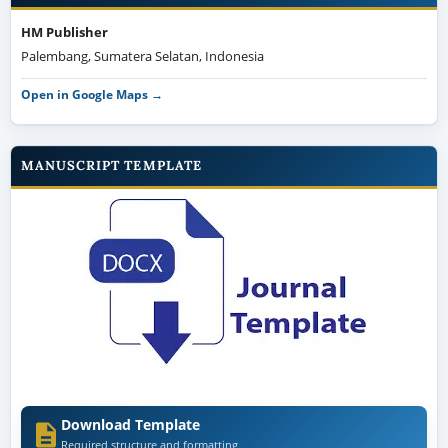
MANUSCRIPT TEMPLATE
Download Template
Required structure and formatting
Author guideline →