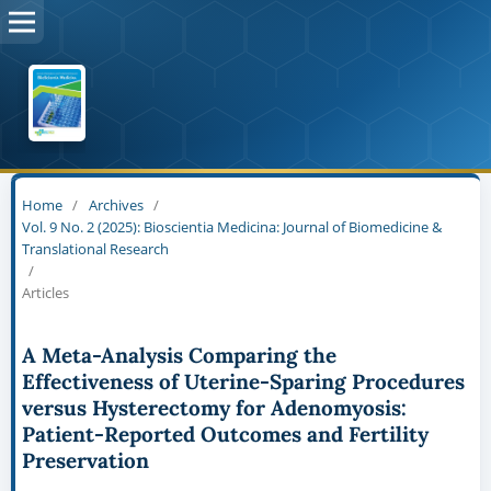
Bioscientia Medicina : Journal of Biomedicine and
Translational Research
Peer-reviewed, open-access research in biomedicine and
translational science.
OPEN ACCESS
E-ISSN 2598-0580
CROSSREF DOI 10.37275
12 ISSUES / YEAR
Home
/
Archives
/
Vol. 9 No. 2 (2025): Bioscientia Medicina: Journal of Biomedicine &
Translational Research
/
Articles
A Meta-Analysis Comparing the
Effectiveness of Uterine-Sparing Procedures
versus Hysterectomy for Adenomyosis: