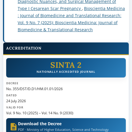
ACCREDITATION
SINTA 2
NATIONALLY ACCREDITED JOURNAL
DECREE
No. 355/DST/D.D1/HM.01.01/2026
DATED
24 July 2026
VALID FOR
Vol. 9 No. 10 (2025)
–
Vol. 14 No. 9 (2030)
Download the Decree
PDF · Ministry of Higher Education, Science and Technology
View journal profile on SINTA →