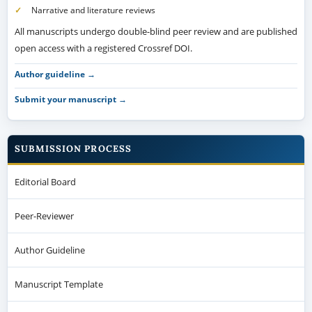
Submit your manuscript →
SUBMISSION PROCESS
Editorial Board
Peer-Reviewer
Author Guideline
Manuscript Template
Peer Review Process
Submit a Manuscript
Article Processing Charges