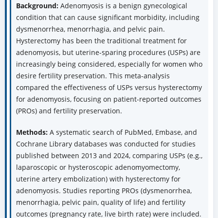
Abstract
Background:
Adenomyosis is a benign gynecological
condition that can cause significant morbidity, including
dysmenorrhea, menorrhagia, and pelvic pain.
Hysterectomy has been the traditional treatment for
adenomyosis, but uterine-sparing procedures (USPs) are
increasingly being considered, especially for women who
desire fertility preservation. This meta-analysis
compared the effectiveness of USPs versus hysterectomy
for adenomyosis, focusing on patient-reported outcomes
(PROs) and fertility preservation.
Methods:
A systematic search of PubMed, Embase, and
Cochrane Library databases was conducted for studies
published between 2013 and 2024, comparing USPs (e.g.,
laparoscopic or hysteroscopic adenomyomectomy,
uterine artery embolization) with hysterectomy for
adenomyosis. Studies reporting PROs (dysmenorrhea,