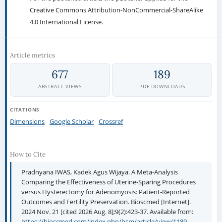
For the open access article, the publisher is granted to the following
right.
The non-exclusive right to publish the article and grant right
to others.
For the published article, the publisher applied for the
Creative Commons Attribution-NonCommercial-ShareAlike
4.0 International License.
Article metrics
677
189
ABSTRACT VIEWS
PDF DOWNLOADS
CITATIONS
Dimensions
Google Scholar
Crossref