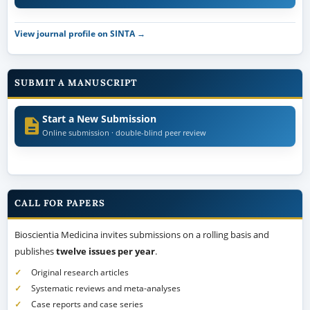
SUBMIT A MANUSCRIPT
Start a New Submission
Online submission · double-blind peer review
CALL FOR PAPERS
Bioscientia Medicina invites submissions on a rolling basis and
publishes
twelve issues per year
.
Original research articles
Systematic reviews and meta-analyses
Case reports and case series
Narrative and literature reviews
All manuscripts undergo double-blind peer review and are published
open access with a registered Crossref DOI.
Author guideline →