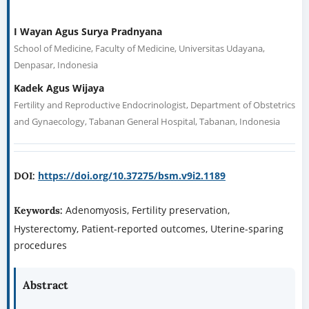
Patient-Reported Outcomes and Fertility
Preservation
*
1
2
I Wayan Agus Surya Pradnyana
Kadek Agus Wijaya
1
School of Medicine, Faculty of Medicine, Universitas Udayana,
Denpasar, Indonesia
2
Fertility and Reproductive Endocrinologist, Department of
Obstetrics and Gynaecology, Tabanan General Hospital, Tabanan,
Indonesia
Corresponding author
I Wayan Agus Surya Pradnyana —
suryapradnyana@student.unud.ac.id
https://doi.org/10.37275/bsm.v9i2.1189
DOI: