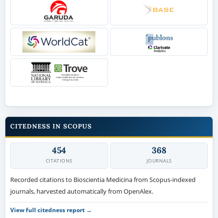
CITEDNESS IN SCOPUS
454
368
CITATIONS
JOURNALS
Recorded citations to Bioscientia Medicina from Scopus-indexed
journals, harvested automatically from OpenAlex.
View full citedness report →
OPEN ACCESS POLICY
Every article is freely available to read, download and distribute