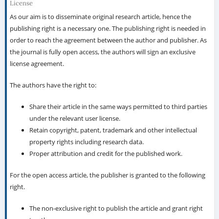
License
As our aim is to disseminate original research article, hence the
publishing right is a necessary one. The publishing right is needed in
order to reach the agreement between the author and publisher. As
the journal is fully open access, the authors will sign an exclusive
license agreement.
The authors have the right to:
Share their article in the same ways permitted to third parties
under the relevant user license.
Retain copyright, patent, trademark and other intellectual
property rights including research data.
Proper attribution and credit for the published work.
For the open access article, the publisher is granted to the following
right.
The non-exclusive right to publish the article and grant right