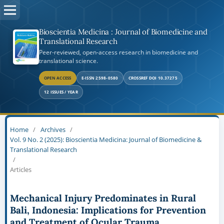
Bioscientia Medicina : Journal of Biomedicine and
Translational Research
Peer-reviewed, open-access research in biomedicine and
translational science.
OPEN ACCESS
E-ISSN 2598-0580
CROSSREF DOI 10.37275
12 ISSUES / YEAR
Home
/
Archives
/
Vol. 9 No. 2 (2025): Bioscientia Medicina: Journal of Biomedicine &
Translational Research
/
Articles
Mechanical Injury Predominates in Rural
Bali, Indonesia: Implications for Prevention
and Treatment of Ocular Trauma