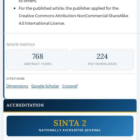
to others.
For the published article, the publisher applied for the
Creative Commons Attribution-NonCommercial-ShareAlike
4.0 International License.
Article metrics
768
224
ABSTRACT VIEWS
PDF DOWNLOADS
CITATIONS
Dimensions
Google Scholar
Crossref
ACCREDITATION
SINTA 2
NATIONALLY ACCREDITED JOURNAL