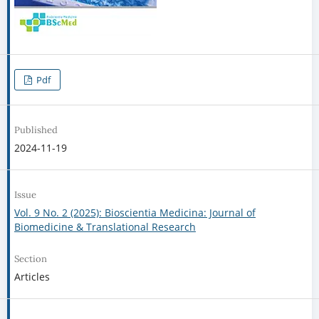
Pdf
Published
2024-11-19
Issue
Vol. 9 No. 2 (2025): Bioscientia Medicina: Journal of
Biomedicine & Translational Research
Section
Articles