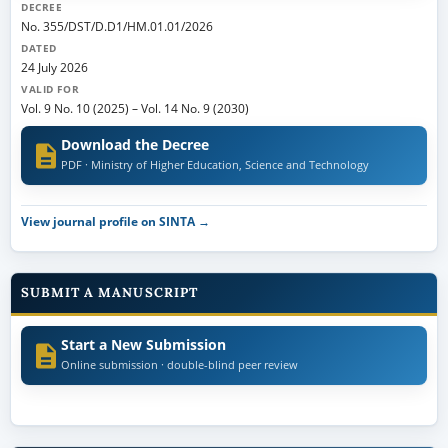
DECREE
No. 355/DST/D.D1/HM.01.01/2026
DATED
24 July 2026
VALID FOR
Vol. 9 No. 10 (2025)
–
Vol. 14 No. 9 (2030)
Download the Decree
PDF · Ministry of Higher Education, Science and Technology
View journal profile on SINTA →
SUBMIT A MANUSCRIPT
Start a New Submission
Online submission · double-blind peer review