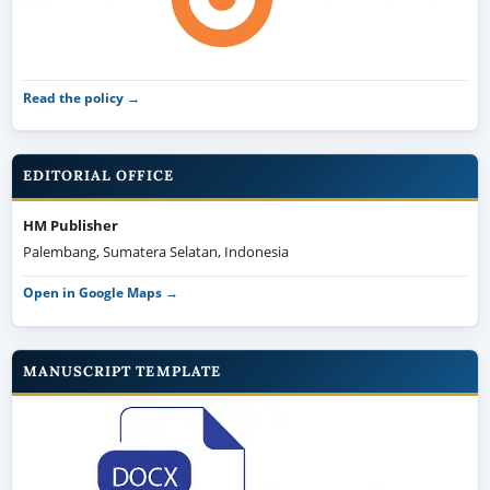
Read the policy →
EDITORIAL OFFICE
HM Publisher
Palembang, Sumatera Selatan, Indonesia
Open in Google Maps →
MANUSCRIPT TEMPLATE