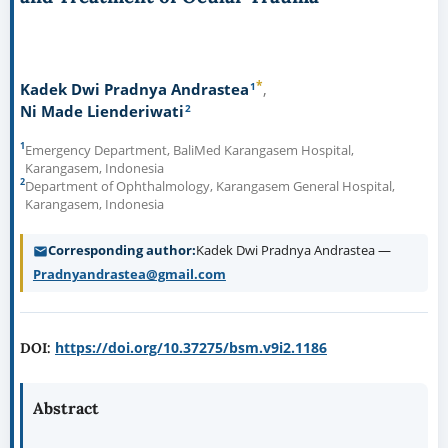
*
1
Kadek Dwi Pradnya Andrastea
2
Ni Made Lienderiwati
1
Emergency Department, BaliMed Karangasem Hospital,
Karangasem, Indonesia
2
Department of Ophthalmology, Karangasem General Hospital,
Karangasem, Indonesia
Corresponding author
Kadek Dwi Pradnya Andrastea —
Pradnyandrastea@gmail.com
https://doi.org/10.37275/bsm.v9i2.1186
DOI:
Abstract