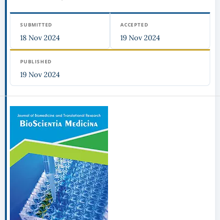
SUBMITTED
ACCEPTED
18 Nov 2024
19 Nov 2024
PUBLISHED
19 Nov 2024