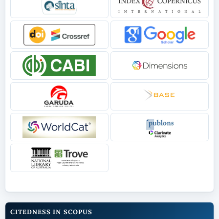
CITEDNESS IN SCOPUS