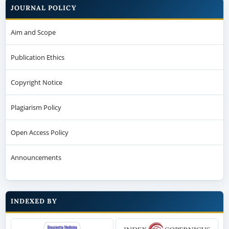
JOURNAL POLICY
Aim and Scope
Publication Ethics
Copyright Notice
Plagiarism Policy
Open Access Policy
Announcements
INDEXED BY