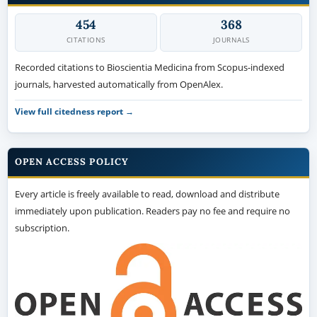
454
368
CITATIONS
JOURNALS
Recorded citations to Bioscientia Medicina from Scopus-indexed
journals, harvested automatically from OpenAlex.
View full citedness report →
OPEN ACCESS POLICY
Every article is freely available to read, download and distribute
immediately upon publication. Readers pay no fee and require no
subscription.