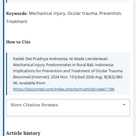
Mechanical injury, Ocular trauma, Prevention,
Keywords:
Treatment
How to Cite
Kadek Dwi Pradnya Andrastea, Ni Made Lienderiwati.
Mechanical Injury Predominates in Rural Bali, Indonesia:
Implications for Prevention and Treatment of Ocular Trauma.
Bioscmed [Internet]. 2024 Nov. 19 [cited 2026 Aug. 8];9(2):383-
96. Available from:
https://bioscmed.com/index.php/bsm/article/view/1186
More Citation Formats
Article history