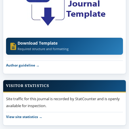
Download Template
Required structure and formatting
Author guideline →
VISITOR STATISTICS
Site traffic for this journal is recorded by StatCounter and is openly
available for inspection.
View site statistics →