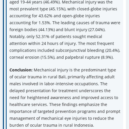
aged 19-44 years (46.49%). Mechanical injury was the
most prevalent type (45.15%), with closed-globe injuries
accounting for 43.62% and open-globe injuries
accounting for 1.53%. The leading causes of trauma were
foreign bodies (44.13%) and blunt injury (27.04%).
Notably, only 52.31% of patients sought medical
attention within 24 hours of injury. The most frequent
complications included subconjunctival bleeding (20.4%),
corneal erosion (15.5%), and palpebral rupture (8.9%).
Conclusion:
Mechanical injury is the predominant type
of ocular trauma in rural Bali, primarily affecting adult
males involved in labor-intensive occupations. The
delayed presentation for treatment underscores the
need for heightened awareness and improved access to
healthcare services. These findings emphasize the
importance of targeted prevention programs and prompt
management of mechanical eye injuries to reduce the
burden of ocular trauma in rural Indonesia.