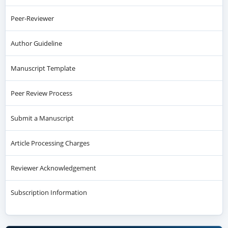
Peer-Reviewer
Author Guideline
Manuscript Template
Peer Review Process
Submit a Manuscript
Article Processing Charges
Reviewer Acknowledgement
Subscription Information