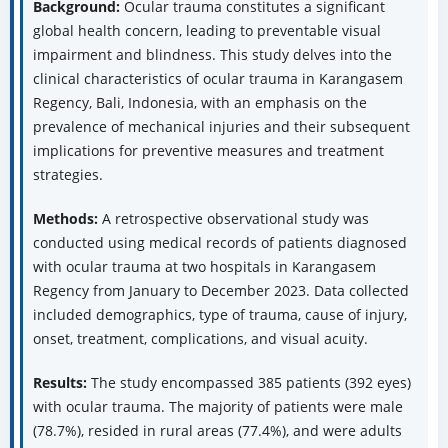
Background:
Ocular trauma constitutes a significant
global health concern, leading to preventable visual
impairment and blindness. This study delves into the
clinical characteristics of ocular trauma in Karangasem
Regency, Bali, Indonesia, with an emphasis on the
prevalence of mechanical injuries and their subsequent
implications for preventive measures and treatment
strategies.
Methods:
A retrospective observational study was
conducted using medical records of patients diagnosed
with ocular trauma at two hospitals in Karangasem
Regency from January to December 2023. Data collected
included demographics, type of trauma, cause of injury,
onset, treatment, complications, and visual acuity.
Results:
The study encompassed 385 patients (392 eyes)
with ocular trauma. The majority of patients were male
(78.7%), resided in rural areas (77.4%), and were adults