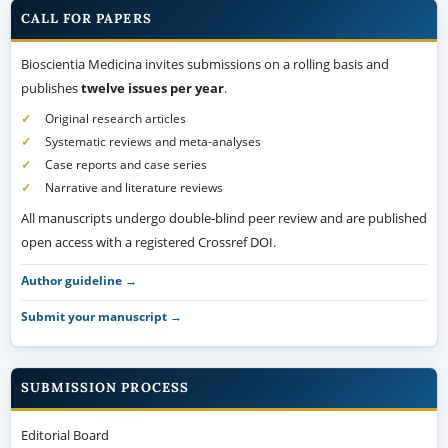
CALL FOR PAPERS
Bioscientia Medicina invites submissions on a rolling basis and
publishes
twelve issues per year
.
Original research articles
Systematic reviews and meta-analyses
Case reports and case series
Narrative and literature reviews
All manuscripts undergo double-blind peer review and are published
open access with a registered Crossref DOI.
Author guideline →
Submit your manuscript →
SUBMISSION PROCESS
Editorial Board