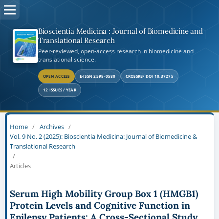
Bioscientia Medicina : Journal of Biomedicine and
Translational Research
Peer-reviewed, open-access research in biomedicine and
translational science.
OPEN ACCESS
E-ISSN 2598-0580
CROSSREF DOI 10.37275
12 ISSUES / YEAR
Home
/
Archives
/
Vol. 9 No. 2 (2025): Bioscientia Medicina: Journal of Biomedicine &
Translational Research
/
Articles
Serum High Mobility Group Box 1 (HMGB1)
Protein Levels and Cognitive Function in
Epilepsy Patients: A Cross-Sectional Study