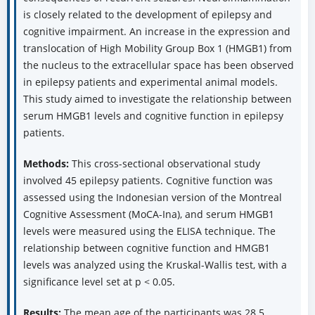
is closely related to the development of epilepsy and
cognitive impairment. An increase in the expression and
translocation of High Mobility Group Box 1 (HMGB1) from
the nucleus to the extracellular space has been observed
in epilepsy patients and experimental animal models.
This study aimed to investigate the relationship between
serum HMGB1 levels and cognitive function in epilepsy
patients.
Methods:
This cross-sectional observational study
involved 45 epilepsy patients. Cognitive function was
assessed using the Indonesian version of the Montreal
Cognitive Assessment (MoCA-Ina), and serum HMGB1
levels were measured using the ELISA technique. The
relationship between cognitive function and HMGB1
levels was analyzed using the Kruskal-Wallis test, with a
significance level set at p < 0.05.
Results:
The mean age of the participants was 28.5