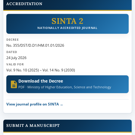
ACCREDITATION
SINTA 2
NATIONALLY ACCREDITED JOURNAL
DECREE
No. 355/DST/D.D1/HM.01.01/2026
DATED
24 July 2026
VALID FOR
Vol. 9 No. 10 (2025)
–
Vol. 14 No. 9 (2030)
Download the Decree
PDF · Ministry of Higher Education, Science and Technology
View journal profile on SINTA →
SUBMIT A MANUSCRIPT