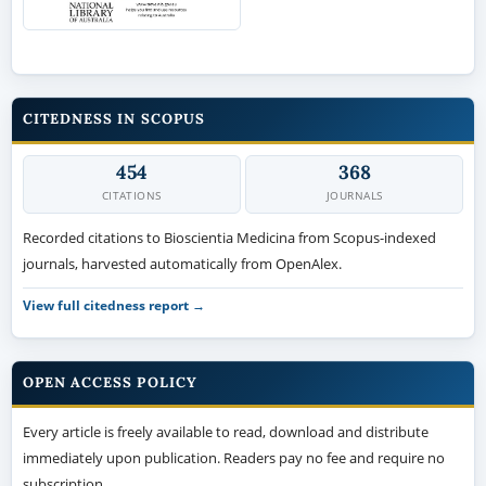
CITEDNESS IN SCOPUS
454
368
CITATIONS
JOURNALS
Recorded citations to Bioscientia Medicina from Scopus-indexed
journals, harvested automatically from OpenAlex.
View full citedness report →
OPEN ACCESS POLICY
Every article is freely available to read, download and distribute
immediately upon publication. Readers pay no fee and require no
subscription.