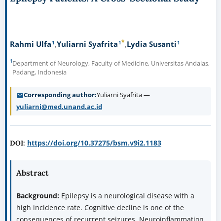
*
1
1
1
Rahmi Ulfa
Yuliarni Syafrita
Lydia Susanti
1
Department of Neurology, Faculty of Medicine, Universitas Andalas,
Padang, Indonesia
Corresponding author
Yuliarni Syafrita —
yuliarni@med.unand.ac.id
https://doi.org/10.37275/bsm.v9i2.1183
DOI:
Abstract
Background:
Epilepsy is a neurological disease with a
high incidence rate. Cognitive decline is one of the
consequences of recurrent seizures. Neuroinflammation