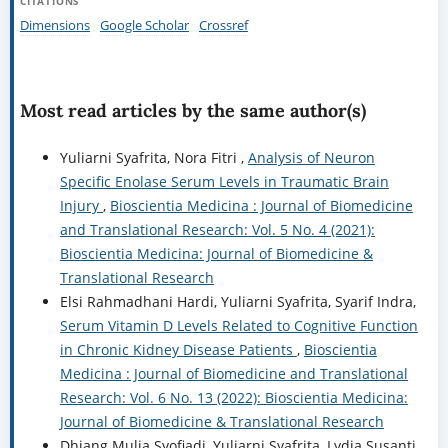
CITATIONS
Dimensions
Google Scholar
Crossref
Most read articles by the same author(s)
Yuliarni Syafrita, Nora Fitri ,
Analysis of Neuron
Specific Enolase Serum Levels in Traumatic Brain
Injury
,
Bioscientia Medicina : Journal of Biomedicine
and Translational Research: Vol. 5 No. 4 (2021):
Bioscientia Medicina: Journal of Biomedicine &
Translational Research
Elsi Rahmadhani Hardi, Yuliarni Syafrita, Syarif Indra,
Serum Vitamin D Levels Related to Cognitive Function
in Chronic Kidney Disease Patients
,
Bioscientia
Medicina : Journal of Biomedicine and Translational
Research: Vol. 6 No. 13 (2022): Bioscientia Medicina:
Journal of Biomedicine & Translational Research
Dhiang Mulia Syofiadi, Yuliarni Syafrita, Lydia Susanti,