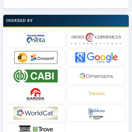
INDEXED BY