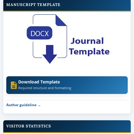
MANUSCRIPT TEMPLATE
Download Template
Required structure and formatting
Author guideline →
VISITOR STATISTICS