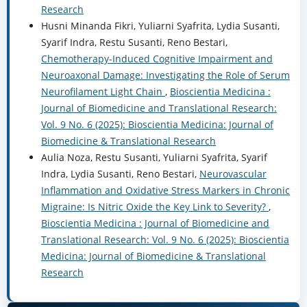
Research
Husni Minanda Fikri, Yuliarni Syafrita, Lydia Susanti,
Syarif Indra, Restu Susanti, Reno Bestari,
Chemotherapy-Induced Cognitive Impairment and
Neuroaxonal Damage: Investigating the Role of Serum
Neurofilament Light Chain
,
Bioscientia Medicina :
Journal of Biomedicine and Translational Research:
Vol. 9 No. 6 (2025): Bioscientia Medicina: Journal of
Biomedicine & Translational Research
Aulia Noza, Restu Susanti, Yuliarni Syafrita, Syarif
Indra, Lydia Susanti, Reno Bestari,
Neurovascular
Inflammation and Oxidative Stress Markers in Chronic
Migraine: Is Nitric Oxide the Key Link to Severity?
,
Bioscientia Medicina : Journal of Biomedicine and
Translational Research: Vol. 9 No. 6 (2025): Bioscientia
Medicina: Journal of Biomedicine & Translational
Research