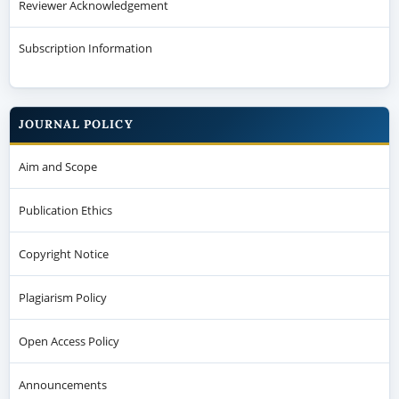
Reviewer Acknowledgement
Subscription Information
JOURNAL POLICY
Aim and Scope
Publication Ethics
Copyright Notice
Plagiarism Policy
Open Access Policy
Announcements