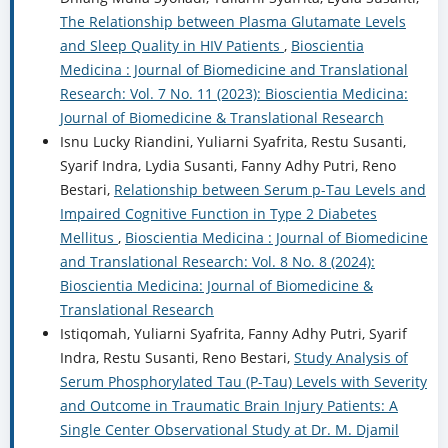
The Relationship between Plasma Glutamate Levels
and Sleep Quality in HIV Patients
,
Bioscientia
Medicina : Journal of Biomedicine and Translational
Research: Vol. 7 No. 11 (2023): Bioscientia Medicina:
Journal of Biomedicine & Translational Research
Isnu Lucky Riandini, Yuliarni Syafrita, Restu Susanti,
Syarif Indra, Lydia Susanti, Fanny Adhy Putri, Reno
Bestari,
Relationship between Serum p-Tau Levels and
Impaired Cognitive Function in Type 2 Diabetes
Mellitus
,
Bioscientia Medicina : Journal of Biomedicine
and Translational Research: Vol. 8 No. 8 (2024):
Bioscientia Medicina: Journal of Biomedicine &
Translational Research
Istiqomah, Yuliarni Syafrita, Fanny Adhy Putri, Syarif
Indra, Restu Susanti, Reno Bestari,
Study Analysis of
Serum Phosphorylated Tau (P-Tau) Levels with Severity
and Outcome in Traumatic Brain Injury Patients: A
Single Center Observational Study at Dr. M. Djamil