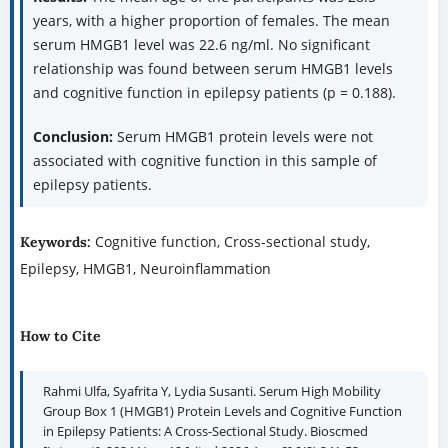
years, with a higher proportion of females. The mean
serum HMGB1 level was 22.6 ng/ml. No significant
relationship was found between serum HMGB1 levels
and cognitive function in epilepsy patients (p = 0.188).
Conclusion:
Serum HMGB1 protein levels were not
associated with cognitive function in this sample of
epilepsy patients.
Cognitive function, Cross-sectional study,
Keywords:
Epilepsy, HMGB1, Neuroinflammation
How to Cite
Rahmi Ulfa, Syafrita Y, Lydia Susanti. Serum High Mobility
Group Box 1 (HMGB1) Protein Levels and Cognitive Function
in Epilepsy Patients: A Cross-Sectional Study. Bioscmed