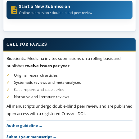
Start a New Submission
Online submission · double-blind peer review
CALL FOR PAPERS
Bioscientia Medicina invites submissions on a rolling basis and
publishes
twelve issues per year
.
Original research articles
Systematic reviews and meta-analyses
Case reports and case series
Narrative and literature reviews
All manuscripts undergo double-blind peer review and are published
open access with a registered Crossref DOI.
Author guideline →
Submit your manuscript →