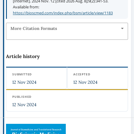
[Internet]. 2024 Nov. 12 [cited 2026 Aug. 8];9(2):341-53.
Available from:
https://bioscmed.com/index.php/bsm/article/view/1183
More Citation Formats
Article history
SUBMITTED
ACCEPTED
12 Nov 2024
12 Nov 2024
PUBLISHED
12 Nov 2024