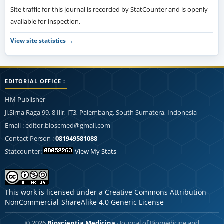
Site traffic for this journal is recorded by StatCounter and is openly
available for inspection.
View site statistics →
EDITORIAL OFFICE :
HM Publisher
Jl.Sirna Raga 99, 8 Ilir, IT3, Palembang, South Sumatera, Indonesia
Email : editor.bioscmed@gmail.com
Contact Person :
081949581088
Statcounter:
View My Stats
This work is licensed under a
Creative Commons Attribution-
NonCommercial-ShareAlike 4.0 Generic License
© 2026
Bioscientia Medicina
· Journal of Biomedicine and