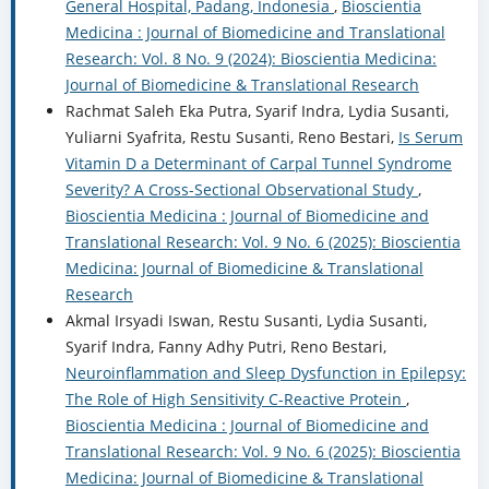
General Hospital, Padang, Indonesia
,
Bioscientia
Medicina : Journal of Biomedicine and Translational
Research: Vol. 8 No. 9 (2024): Bioscientia Medicina:
Journal of Biomedicine & Translational Research
Rachmat Saleh Eka Putra, Syarif Indra, Lydia Susanti,
Yuliarni Syafrita, Restu Susanti, Reno Bestari,
Is Serum
Vitamin D a Determinant of Carpal Tunnel Syndrome
Severity? A Cross-Sectional Observational Study
,
Bioscientia Medicina : Journal of Biomedicine and
Translational Research: Vol. 9 No. 6 (2025): Bioscientia
Medicina: Journal of Biomedicine & Translational
Research
Akmal Irsyadi Iswan, Restu Susanti, Lydia Susanti,
Syarif Indra, Fanny Adhy Putri, Reno Bestari,
Neuroinflammation and Sleep Dysfunction in Epilepsy:
The Role of High Sensitivity C-Reactive Protein
,
Bioscientia Medicina : Journal of Biomedicine and
Translational Research: Vol. 9 No. 6 (2025): Bioscientia
Medicina: Journal of Biomedicine & Translational