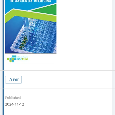
Pdf
Published
2024-11-12