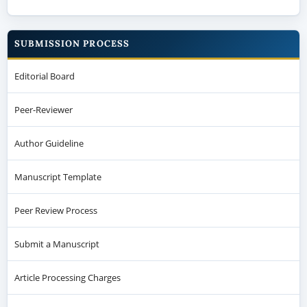
SUBMISSION PROCESS
Editorial Board
Peer-Reviewer
Author Guideline
Manuscript Template
Peer Review Process
Submit a Manuscript
Article Processing Charges