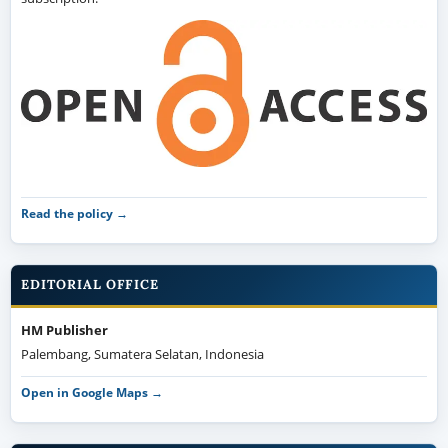
Read the policy →
EDITORIAL OFFICE
HM Publisher
Palembang, Sumatera Selatan, Indonesia
Open in Google Maps →