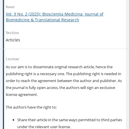
Issue
Vol. 9 No. 2 (2025): Bioscientia Medicina: Journal of
Biomedicine & Translational Research
Section
Articles
License
As our aim is to disseminate original research article, hence the
publishing right is a necessary one. The publishing right is needed in
order to reach the agreement between the author and publisher. As
the journal is fully open access, the authors will sign an exclusive
license agreement.
The authors have the right to:
Share their article in the same ways permitted to third parties
under the relevant user license.