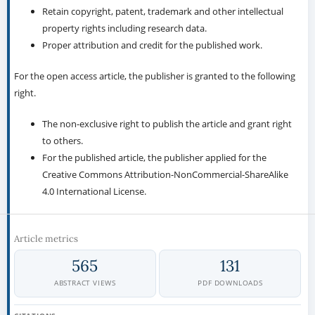
Retain copyright, patent, trademark and other intellectual
property rights including research data.
Proper attribution and credit for the published work.
For the open access article, the publisher is granted to the following
right.
The non-exclusive right to publish the article and grant right
to others.
For the published article, the publisher applied for the
Creative Commons Attribution-NonCommercial-ShareAlike
4.0 International License.
Article metrics
565
131
ABSTRACT VIEWS
PDF DOWNLOADS