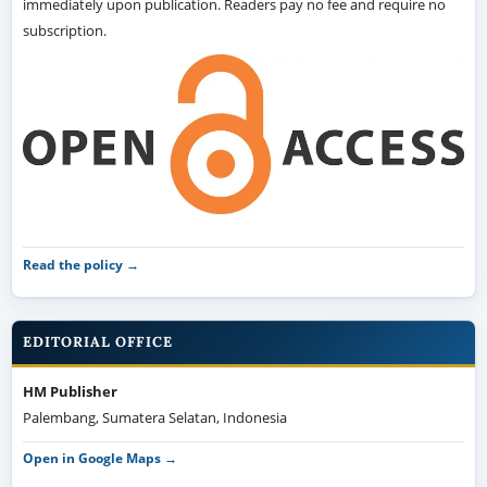
immediately upon publication. Readers pay no fee and require no
subscription.
Read the policy →
EDITORIAL OFFICE
HM Publisher
Palembang, Sumatera Selatan, Indonesia
Open in Google Maps →