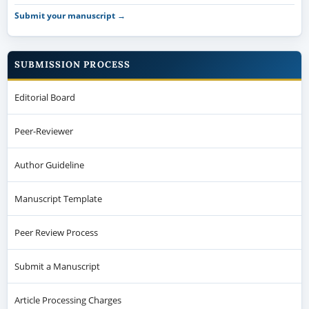
Submit your manuscript →
SUBMISSION PROCESS
Editorial Board
Peer-Reviewer
Author Guideline
Manuscript Template
Peer Review Process
Submit a Manuscript
Article Processing Charges