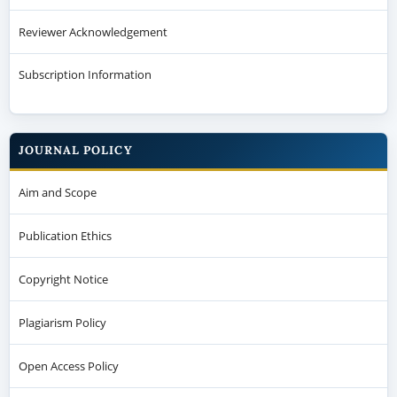
Reviewer Acknowledgement
Subscription Information
JOURNAL POLICY
Aim and Scope
Publication Ethics
Copyright Notice
Plagiarism Policy
Open Access Policy