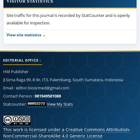
VISITOR STATISTICS
Site traffic for this journal is recorded by StatCounter and is openly
available for inspection.
View site statistics →
EDITORIAL OFFICE :
HM Publisher
Jl.Sirna Raga 99, 8 Ilir, IT3, Palembang, South Sumatera, Indonesia
Email : editor.bioscmed@gmail.com
Contact Person :
081949581088
Statcounter:
View My Stats
This work is licensed under a
Creative Commons Attribution-
NonCommercial-ShareAlike 4.0 Generic License