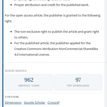
Proper attribution and credit for the published work.
For the open access article, the publisher is granted to the following
right.
The non-exclusive right to publish the article and grant right
to others.
For the published article, the publisher applied for the
Creative Commons Attribution-NonCommercial-ShareAlike
4.0 International License.
Article metrics
962
97
ABSTRACT VIEWS
PDF DOWNLOADS
CITATIONS
Dimensions
Google Scholar
Crossref