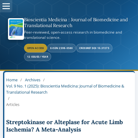
Bioscientia Medicina : Journal of Biomedicine and
Translational Research
Peer-reviewed, open-access research in biomedicine and
translational science.
OPEN ACCESS
E-ISSN 2598-0580
CROSSREF DOI 10.37275
12 ISSUES / YEAR
Home
/
Archives
/
Vol. 9 No. 1 (2025): Bioscientia Medicina: Journal of Biomedicine &
Translational Research
/
Articles
Streptokinase or Alteplase for Acute Limb
Ischemia? A Meta-Analysis