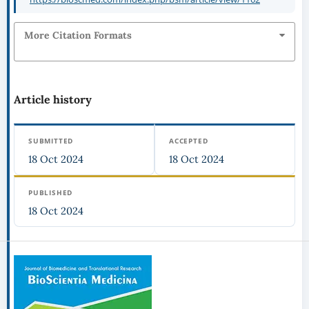
More Citation Formats
Article history
SUBMITTED
ACCEPTED
18 Oct 2024
18 Oct 2024
PUBLISHED
18 Oct 2024