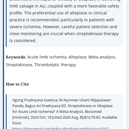
limb salvage in ALI, coupled with a more favorable safety
profile. The preferential use of alteplase in clinical
practice is recommended, particularly in patients with
severe ischemia. However, careful patient selection and
close monitoring are crucial when streptokinase therapy
is considered.
Acute limb ischemia, Alteplase, Meta-analysis,
Keywords:
Streptokinase, Thrombolytic therapy
How to Cite
Agung Pradnyana Suwirya, Ni Nyoman Utami Wijayaswari
Pande, Bagus Ari Pradnyana DS. Streptokinase or Alteplase
for Acute Limb Ischemia? A Meta-Analysis. Bioscmed
[Internet]. 2024 Oct. 18 [cited 2026 Aug. 8];9(1):70-83. Available
from:
https://bioscmed.com/index.php/bsm/article/view/1162