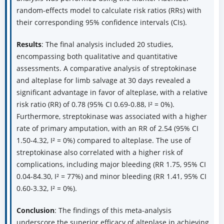
random-effects model to calculate risk ratios (RRs) with
their corresponding 95% confidence intervals (CIs).
Results
: The final analysis included 20 studies,
encompassing both qualitative and quantitative
assessments. A comparative analysis of streptokinase
and alteplase for limb salvage at 30 days revealed a
significant advantage in favor of alteplase, with a relative
risk ratio (RR) of 0.78 (95% CI 0.69-0.88, I² = 0%).
Furthermore, streptokinase was associated with a higher
rate of primary amputation, with an RR of 2.54 (95% CI
1.50-4.32, I² = 0%) compared to alteplase. The use of
streptokinase also correlated with a higher risk of
complications, including major bleeding (RR 1.75, 95% CI
0.04-84.30, I² = 77%) and minor bleeding (RR 1.41, 95% CI
0.60-3.32, I² = 0%).
Conclusion
: The findings of this meta-analysis
underscore the superior efficacy of alteplase in achieving