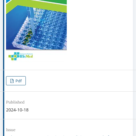
Pdf
Published
2024-10-18
Issue