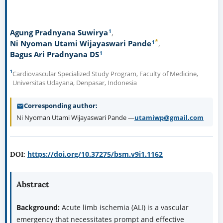
1
Agung Pradnyana Suwirya
*
1
Ni Nyoman Utami Wijayaswari Pande
1
Bagus Ari Pradnyana DS
1
Cardiovascular Specialized Study Program, Faculty of Medicine,
Universitas Udayana, Denpasar, Indonesia
Corresponding author
Ni Nyoman Utami Wijayaswari Pande —
utamiwp@gmail.com
https://doi.org/10.37275/bsm.v9i1.1162
DOI:
Abstract
Background:
Acute limb ischemia (ALI) is a vascular
emergency that necessitates prompt and effective