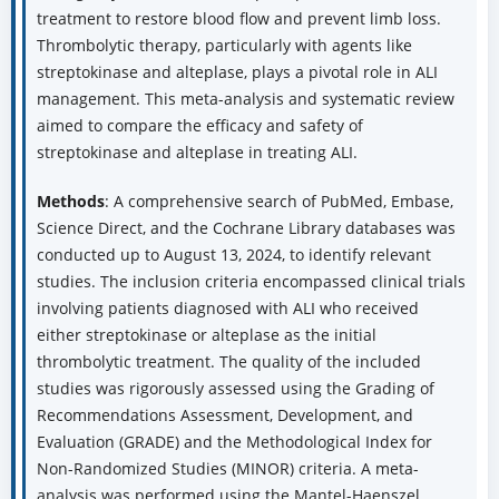
treatment to restore blood flow and prevent limb loss.
Thrombolytic therapy, particularly with agents like
streptokinase and alteplase, plays a pivotal role in ALI
management. This meta-analysis and systematic review
aimed to compare the efficacy and safety of
streptokinase and alteplase in treating ALI.
Methods
: A comprehensive search of PubMed, Embase,
Science Direct, and the Cochrane Library databases was
conducted up to August 13, 2024, to identify relevant
studies. The inclusion criteria encompassed clinical trials
involving patients diagnosed with ALI who received
either streptokinase or alteplase as the initial
thrombolytic treatment. The quality of the included
studies was rigorously assessed using the Grading of
Recommendations Assessment, Development, and
Evaluation (GRADE) and the Methodological Index for
Non-Randomized Studies (MINOR) criteria. A meta-
analysis was performed using the Mantel-Haenszel