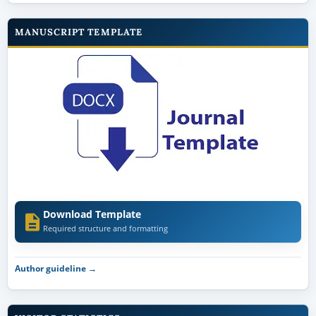
MANUSCRIPT TEMPLATE
Download Template
Required structure and formatting
Author guideline →