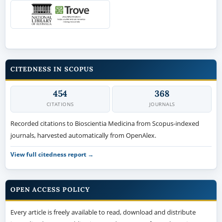
CITEDNESS IN SCOPUS
454
368
CITATIONS
JOURNALS
Recorded citations to Bioscientia Medicina from Scopus-indexed
journals, harvested automatically from OpenAlex.
View full citedness report →
OPEN ACCESS POLICY
Every article is freely available to read, download and distribute