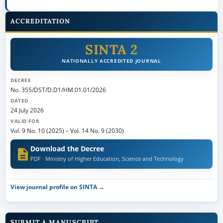
ACCREDITATION
SINTA 2
NATIONALLY ACCREDITED JOURNAL
DECREE
No. 355/DST/D.D1/HM.01.01/2026
DATED
24 July 2026
VALID FOR
Vol. 9 No. 10 (2025)
–
Vol. 14 No. 9 (2030)
Download the Decree
PDF · Ministry of Higher Education, Science and Technology
View journal profile on SINTA →
SUBMIT A MANUSCRIPT