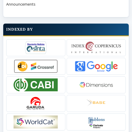
Announcements
INDEXED BY