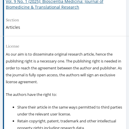
Vol. 9 No. 1 (2025): Bioscientia Medicina: Journal of
Biomedicine & Translational Research
Section
Articles
License
As our aim is to disseminate original research article, hence the
publishing right is a necessary one. The publishing right is needed in
order to reach the agreement between the author and publisher. As
the journal is fully open access, the authors will sign an exclusive
license agreement.
The authors have the right to:
Share their article in the same ways permitted to third parties
under the relevant user license.
Retain copyright, patent, trademark and other intellectual
property rights including research data.