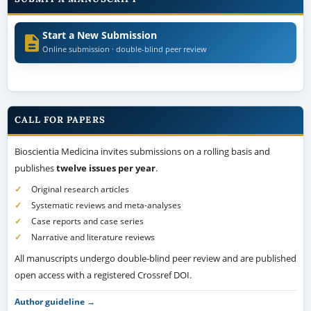
Start a New Submission
Online submission · double-blind peer review
CALL FOR PAPERS
Bioscientia Medicina invites submissions on a rolling basis and
publishes
twelve issues per year
.
Original research articles
Systematic reviews and meta-analyses
Case reports and case series
Narrative and literature reviews
All manuscripts undergo double-blind peer review and are published
open access with a registered Crossref DOI.
Author guideline →