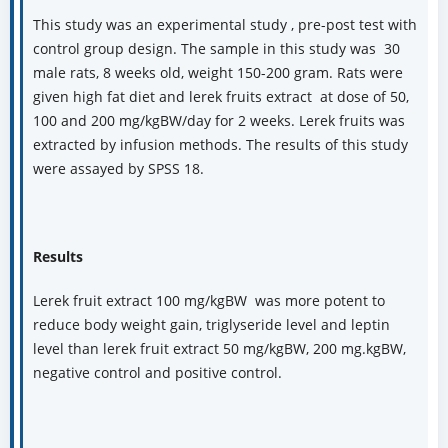
This study was an experimental study , pre-post test with
control group design. The sample in this study was 30
male rats, 8 weeks old, weight 150-200 gram. Rats were
given high fat diet and lerek fruits extract at dose of 50,
100 and 200 mg/kgBW/day for 2 weeks. Lerek fruits was
extracted by infusion methods. The results of this study
were assayed by SPSS 18.
Results
Lerek fruit extract 100 mg/kgBW was more potent to
reduce body weight gain, triglyseride level and leptin
level than lerek fruit extract 50 mg/kgBW, 200 mg.kgBW,
negative control and positive control.