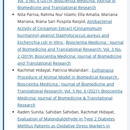
Vol. 3 No. 4 (2019): Bioscientia Medicina: Journal of
Biomedicine and Translational Research
Nita Parisa, Rahma Nur Islami, Ella Amalia, Mariana
Mariana, Riana Sari Puspita Rasyid,
Antibacterial
Activity of Cinnamon Extract (Cinnamomum
burmannii) against Staphylococcus aureus and
Escherichia coli In Vitro
,
Bioscientia Medicina : Journal
of Biomedicine and Translational Research: Vol. 3 No.
2 (2019): Bioscientia Medicina: Journal of Biomedicine
and Translational Research
Rachmat Hidayat, Patricia Wulandari ,
Euthanasia
Procedure of Animal Model in Biomedical Research
,
Bioscientia Medicina : Journal of Biomedicine and
Translational Research: Vol. 5 No. 6 (2021): Bioscientia
Medicina: Journal of Biomedicine & Translational
Research
Raden Sunita, Sahidan Sahidan, Rachmat Hidayat,
Evaluation of Malondialdehyde in Type 2 Diabetes
Mellitus Patients as Oxidative Stress Markers in