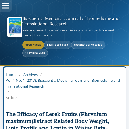
Bioscientia Medicina : Journal of Biomedicine and
Translational Research
Peer-reviewed, open-access research in biomedicine and
translational science.
OPEN ACCESS
E-ISSN 2598-0580
CROSSREF DOI 10.37275
12 ISSUES / YEAR
Home
/
Archives
/
Vol. 1 No. 1 (2017): Bioscientia Medicina: Journal of Biomedicine and
Translational Research
/
Articles
The Efficacy of Lerek Fruits (Phrynium
maximum)Extract Related Body Weight,
Lipid Profile and Leptin in Wistar Rats-