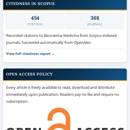
CITEDNESS IN SCOPUS
454
368
CITATIONS
JOURNALS
Recorded citations to Bioscientia Medicina from Scopus-indexed
journals, harvested automatically from OpenAlex.
View full citedness report →
OPEN ACCESS POLICY
Every article is freely available to read, download and distribute
immediately upon publication. Readers pay no fee and require no
subscription.