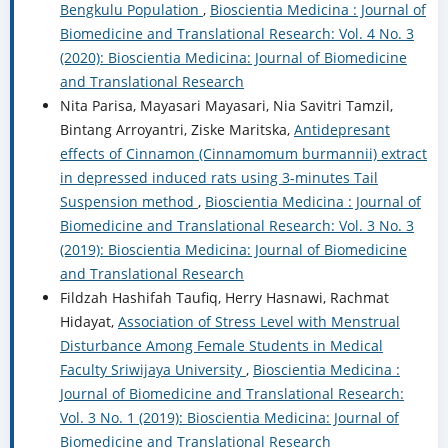
Bengkulu Population
,
Bioscientia Medicina : Journal of
Biomedicine and Translational Research: Vol. 4 No. 3
(2020): Bioscientia Medicina: Journal of Biomedicine
and Translational Research
Nita Parisa, Mayasari Mayasari, Nia Savitri Tamzil,
Bintang Arroyantri, Ziske Maritska,
Antidepresant
effects of Cinnamon (Cinnamomum burmannii) extract
in depressed induced rats using 3-minutes Tail
Suspension method
,
Bioscientia Medicina : Journal of
Biomedicine and Translational Research: Vol. 3 No. 3
(2019): Bioscientia Medicina: Journal of Biomedicine
and Translational Research
Fildzah Hashifah Taufiq, Herry Hasnawi, Rachmat
Hidayat,
Association of Stress Level with Menstrual
Disturbance Among Female Students in Medical
Faculty Sriwijaya University
,
Bioscientia Medicina :
Journal of Biomedicine and Translational Research:
Vol. 3 No. 1 (2019): Bioscientia Medicina: Journal of
Biomedicine and Translational Research