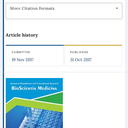
More Citation Formats
Article history
SUBMITTED
PUBLISHED
19 Nov 2017
31 Oct 2017