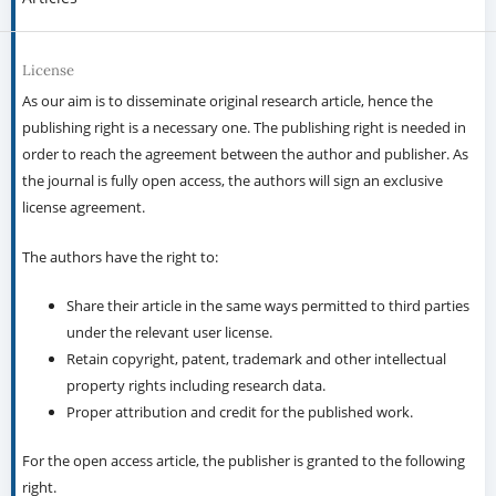
License
As our aim is to disseminate original research article, hence the
publishing right is a necessary one. The publishing right is needed in
order to reach the agreement between the author and publisher. As
the journal is fully open access, the authors will sign an exclusive
license agreement.
The authors have the right to:
Share their article in the same ways permitted to third parties
under the relevant user license.
Retain copyright, patent, trademark and other intellectual
property rights including research data.
Proper attribution and credit for the published work.
For the open access article, the publisher is granted to the following
right.