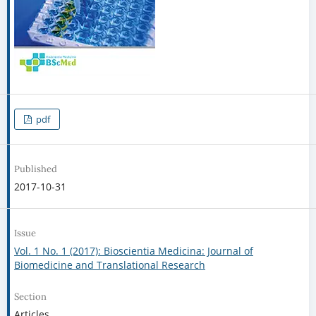
pdf
Published
2017-10-31
Issue
Vol. 1 No. 1 (2017): Bioscientia Medicina: Journal of
Biomedicine and Translational Research
Section
Articles