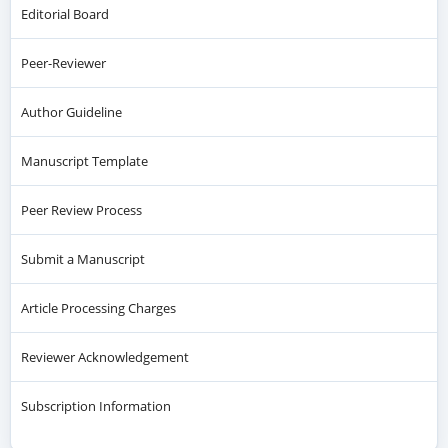
Editorial Board
Peer-Reviewer
Author Guideline
Manuscript Template
Peer Review Process
Submit a Manuscript
Article Processing Charges
Reviewer Acknowledgement
Subscription Information