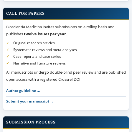
CALL FOR PAPERS
Bioscientia Medicina invites submissions on a rolling basis and
publishes
twelve issues per year
.
Original research articles
Systematic reviews and meta-analyses
Case reports and case series
Narrative and literature reviews
All manuscripts undergo double-blind peer review and are published
open access with a registered Crossref DOI.
Author guideline →
Submit your manuscript →
SUBMISSION PROCESS