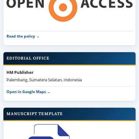
Read the policy →
EDITORIAL OFFICE
HM Publisher
Palembang, Sumatera Selatan, Indonesia
Open in Google Maps →
MANUSCRIPT TEMPLATE