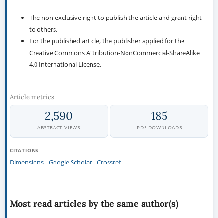
The non-exclusive right to publish the article and grant right
to others.
For the published article, the publisher applied for the
Creative Commons Attribution-NonCommercial-ShareAlike
4.0 International License.
Article metrics
2,590
185
ABSTRACT VIEWS
PDF DOWNLOADS
CITATIONS
Dimensions
Google Scholar
Crossref
Most read articles by the same author(s)