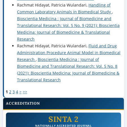
Rachmat Hidayat, Patricia Wulandari,
Handling of
Common Laboratory Animals in Biomedical Study
,
Bioscientia Medicina : Journal of Biomedicine and
Translational Research: Vol. 5 No. 9 (2021): Bioscientia
Medicina: Journal of Biomedicine & Translational
Research
Rachmat Hidayat, Patricia Wulandari,
Fluid and Drug
Administration Procedure Animal Model in Biomedical
Research
,
Bioscientia Medicina : Journal of
Biomedicine and Translational Research: Vol. 5 No. 8
(2021): Bioscientia Medicina: Journal of Biomedicine &
Translational Research
1
2
3
4
>
>>
ACCREDITATION
SINTA 2
NATIONALLY ACCREDITED JOURNAL