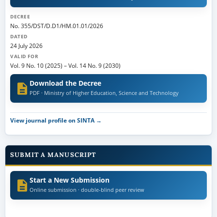
DECREE
No. 355/DST/D.D1/HM.01.01/2026
DATED
24 July 2026
VALID FOR
Vol. 9 No. 10 (2025)
–
Vol. 14 No. 9 (2030)
Download the Decree
PDF · Ministry of Higher Education, Science and Technology
View journal profile on SINTA →
SUBMIT A MANUSCRIPT
Start a New Submission
Online submission · double-blind peer review