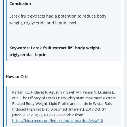
Conclusion
Lerek fruit extracts had a potention to reduce body
weight, triglyceride and leptin level.
Keywords: Lerek fruit extract â€“ body weight-
triglyserida - leptin
How to Cite
Partan RU, Hidayat R, Agustin Y, Saleh MI, Parisa N, Lusiana E,
et al. The Efficacy of Lerek Fruits (Phrynium maximum)Extract
Related Body Weight, Lipid Profile and Leptin in Wistar Rats-
Induced High Fat Diet. Bioscmed [Internet]. 2017 Oct. 31
[cited 2026 Aug. 8];1(1):8-13. Available from:
https://bioscmed.com/index.php/bsm/article/view/10