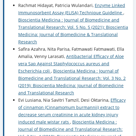
Rachmat Hidayat, Patricia Wulandari,
Enzyme Linked
Immunosorbent Assay (ELISA) Technique Guideline
,
Bioscientia Medicina : Journal of Biomedicine and
Translational Research: Vol. 5 No. 5 (2021): Bioscientia
Medicina: Journal of Biomedicine & Translational
Research
Safira Azahra, Nita Parisa, Fatmawati Fatmawati, Ella
Amalia, Venny Larasati,
Antibacterial Efficacy of Aloe
vera Sap Against Staphylococcus aureus and
Escherichia coli
,
Bioscientia Medicina : Journal of
Biomedicine and Translational Research: Vol. 3 No. 2
(2019): Bioscientia Medicina: Journal of Biomedicine
and Translational Research
Evi Lusiana, Nia Savitri Tamzil, Desi Oktarina,
Efficacy
of cinnamon (Cinnamomum burmannii) extract to
decrease serum creatinine in acute kidney injury
induced male wistar rats
,
Bioscientia Medicina :
Journal of Biomedicine and Translational Research: