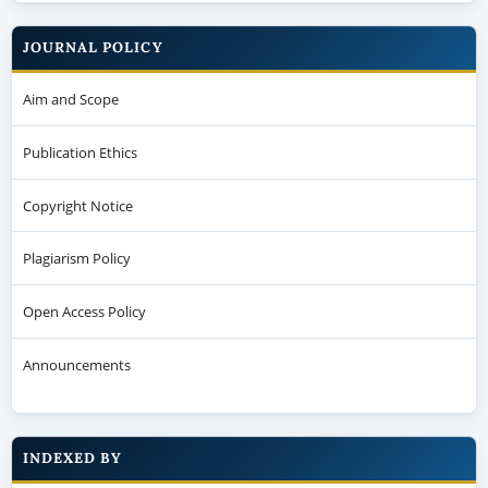
JOURNAL POLICY
Aim and Scope
Publication Ethics
Copyright Notice
Plagiarism Policy
Open Access Policy
Announcements
INDEXED BY