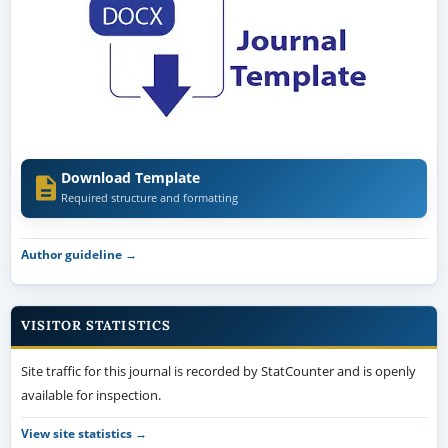
Download Template
Required structure and formatting
Author guideline →
VISITOR STATISTICS
Site traffic for this journal is recorded by StatCounter and is openly
available for inspection.
View site statistics →