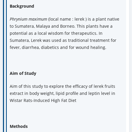
Background
Phrynium maximum
(local name : lerek ) is a plant native
to Sumatera, Malaya and Borneo. This plants have a
potential as a local wisdom for therapeutics. In
Sumatera, Lerek was used as traditional treatment for
fever, diarrhea, diabetics and for wound healing.
Aim of Study
Aim of this study to explore the efficacy of lerek fruits
extract in body weight, lipid profile and leptin level in
Wistar Rats-Induced High Fat Diet
Methods