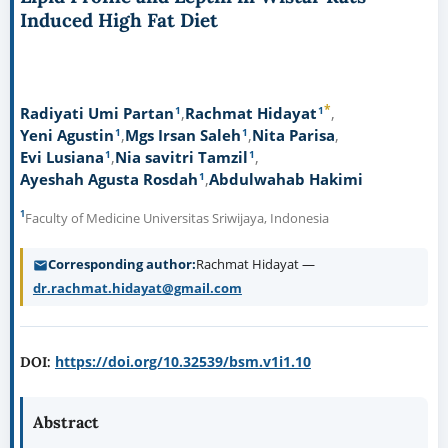
Induced High Fat Diet
*
1
1
Radiyati Umi Partan
Rachmat Hidayat
1
1
Yeni Agustin
Mgs Irsan Saleh
Nita Parisa
1
1
Evi Lusiana
Nia savitri Tamzil
1
Ayeshah Agusta Rosdah
Abdulwahab Hakimi
1
Faculty of Medicine Universitas Sriwijaya, Indonesia
Corresponding author
Rachmat Hidayat —
dr.rachmat.hidayat@gmail.com
https://doi.org/10.32539/bsm.v1i1.10
DOI:
Abstract