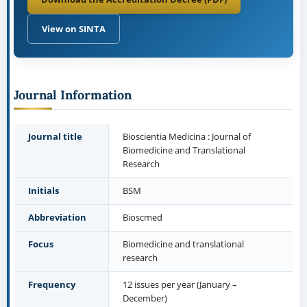
View on SINTA
Journal Information
Journal title
Bioscientia Medicina : Journal of
Biomedicine and Translational
Research
Initials
BSM
Abbreviation
Bioscmed
Focus
Biomedicine and translational
research
Frequency
12 issues per year (January –
December)