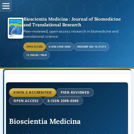
Bioscientia Medicina : Journal of Biomedicine
and Translational Research
Peer-reviewed, open-access research in biomedicine and
translational science.
OPEN ACCESS
E-ISSN 2598-0580
CROSSREF DOI 10.37275
12 ISSUES / YEAR
SINTA 2 ACCREDITED
PEER-REVIEWED
OPEN ACCESS
E-ISSN 2598-0580
Bioscientia Medicina