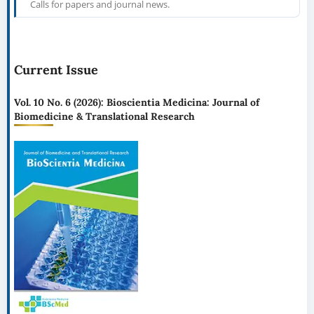
Calls for papers and journal news.
Current Issue
Vol. 10 No. 6 (2026): Bioscientia Medicina: Journal of
Biomedicine & Translational Research