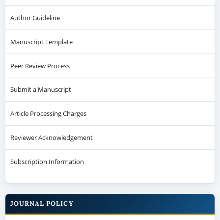
Author Guideline
Manuscript Template
Peer Review Process
Submit a Manuscript
Article Processing Charges
Reviewer Acknowledgement
Subscription Information
JOURNAL POLICY