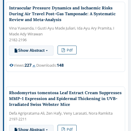
Intraocular Pressure Dynamics and Ischaemic Risks
During Air Travel Post-Gas Tamponade: A Systematic
Review and Meta-Analysis
Vina Yuwanda, I Gusti Ayu Made Juliari, Ida Ayu Ary Pramita, I
Made Ady Wirawan
2182-2196
Pdf
Show Abstract
227
148
Views:
Downloads:
Rhodomyrtus tomentosa Leaf Extract Cream Suppresses
MMP-1 Expression and Epidermal Thickening in UVB-
Irradiated Swiss Webster Mice
Defa Agripratama Ali, Zen Hafy, Veny Larasati, Nora Ramkita
2197-2211
Pdf
Show Abstract