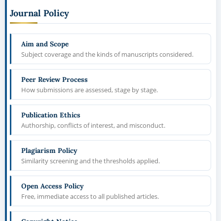
Journal Policy
Aim and Scope
Subject coverage and the kinds of manuscripts considered.
Peer Review Process
How submissions are assessed, stage by stage.
Publication Ethics
Authorship, conflicts of interest, and misconduct.
Plagiarism Policy
Similarity screening and the thresholds applied.
Open Access Policy
Free, immediate access to all published articles.