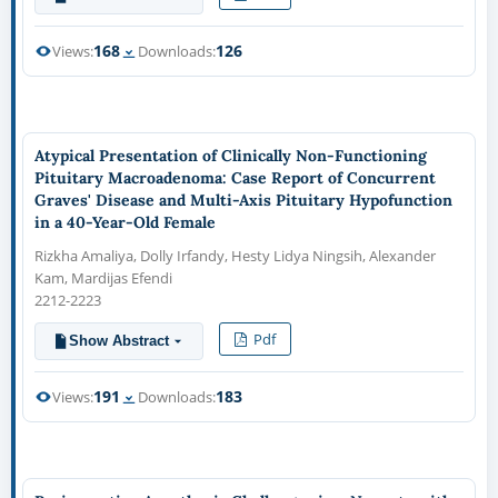
168
126
Views:
Downloads:
Atypical Presentation of Clinically Non-Functioning
Pituitary Macroadenoma: Case Report of Concurrent
Graves' Disease and Multi-Axis Pituitary Hypofunction
in a 40-Year-Old Female
Rizkha Amaliya, Dolly Irfandy, Hesty Lidya Ningsih, Alexander
Kam, Mardijas Efendi
2212-2223
Pdf
Show Abstract
191
183
Views:
Downloads: