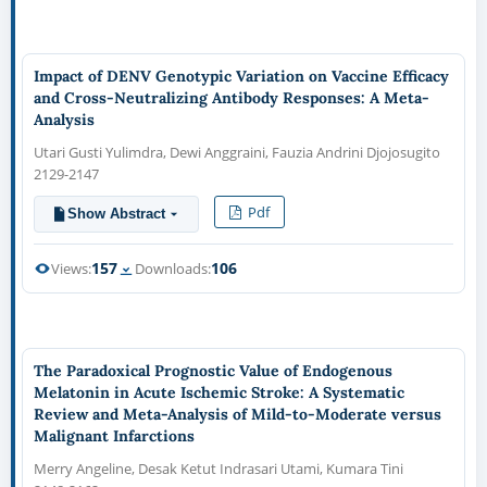
Impact of DENV Genotypic Variation on Vaccine Efficacy
and Cross-Neutralizing Antibody Responses: A Meta-
Analysis
Utari Gusti Yulimdra, Dewi Anggraini, Fauzia Andrini Djojosugito
2129-2147
Pdf
Show Abstract
157
106
Views:
Downloads:
The Paradoxical Prognostic Value of Endogenous
Melatonin in Acute Ischemic Stroke: A Systematic
Review and Meta-Analysis of Mild-to-Moderate versus
Malignant Infarctions
Merry Angeline, Desak Ketut Indrasari Utami, Kumara Tini