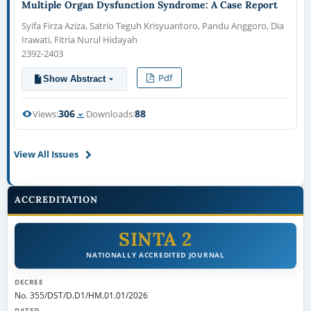
Multiple Organ Dysfunction Syndrome: A Case Report
Syifa Firza Aziza, Satrio Teguh Krisyuantoro, Pandu Anggoro, Dia
Irawati, Fitria Nurul Hidayah
2392-2403
Pdf
Show Abstract
306
88
Views:
Downloads:
View All Issues
ACCREDITATION
SINTA 2
NATIONALLY ACCREDITED JOURNAL
DECREE
No. 355/DST/D.D1/HM.01.01/2026
DATED