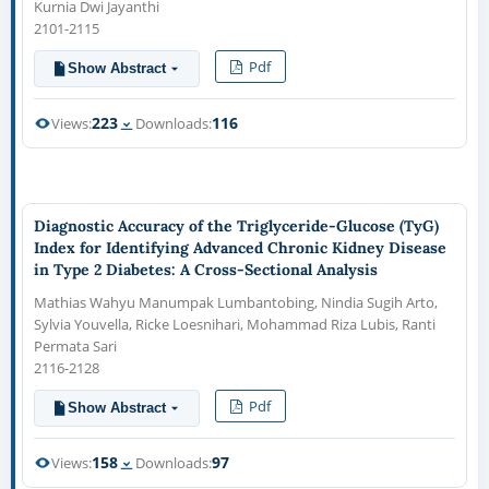
Kurnia Dwi Jayanthi
2101-2115
Pdf
Show Abstract
223
116
Views:
Downloads:
Diagnostic Accuracy of the Triglyceride-Glucose (TyG)
Index for Identifying Advanced Chronic Kidney Disease
in Type 2 Diabetes: A Cross-Sectional Analysis
Mathias Wahyu Manumpak Lumbantobing, Nindia Sugih Arto,
Sylvia Youvella, Ricke Loesnihari, Mohammad Riza Lubis, Ranti
Permata Sari
2116-2128
Pdf
Show Abstract
158
97
Views:
Downloads: