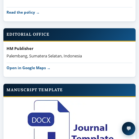
Read the policy →
EDITORIAL OFFICE
HM Publisher
Palembang, Sumatera Selatan, Indonesia
Open in Google Maps →
MANUSCRIPT TEMPLATE
💬