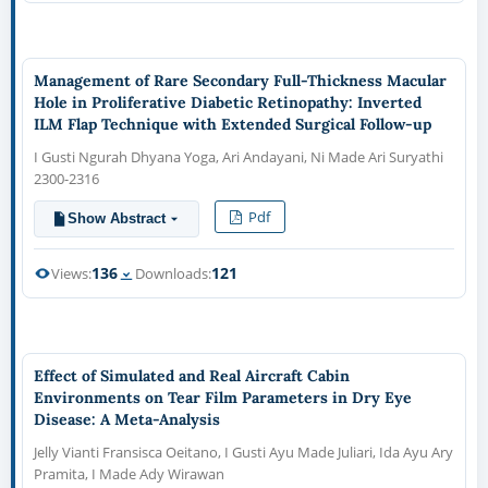
Management of Rare Secondary Full-Thickness Macular
Hole in Proliferative Diabetic Retinopathy: Inverted
ILM Flap Technique with Extended Surgical Follow-up
I Gusti Ngurah Dhyana Yoga, Ari Andayani, Ni Made Ari Suryathi
2300-2316
Pdf
Show Abstract
136
121
Views:
Downloads:
Effect of Simulated and Real Aircraft Cabin
Environments on Tear Film Parameters in Dry Eye
Disease: A Meta-Analysis
Jelly Vianti Fransisca Oeitano, I Gusti Ayu Made Juliari, Ida Ayu Ary
Pramita, I Made Ady Wirawan