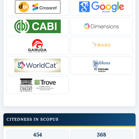
CITEDNESS IN SCOPUS
454
368