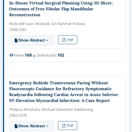
In-House Virtual Surgical Planning Using 3D Slicer:
Outcomes of Free Fibular Flap Mandibular
Reconstruction
Redo Alif Iszar, Mulyadi, Ozi Rahmat Firdaus
2348-2361
Pdf
Show Abstract
168
102
Views:
Downloads:
Emergency Bedside Transvenous Pacing Without
Fluoroscopic Guidance for Refractory Symptomatic
Bradycardia Following Cardiac Arrest in Acute Inferior
ST-Elevation Myocardial Infarction: A Case Report
Philipus Wiranata, Michael Sebastian Kawilarang
2362-2376
Pdf
Show Abstract