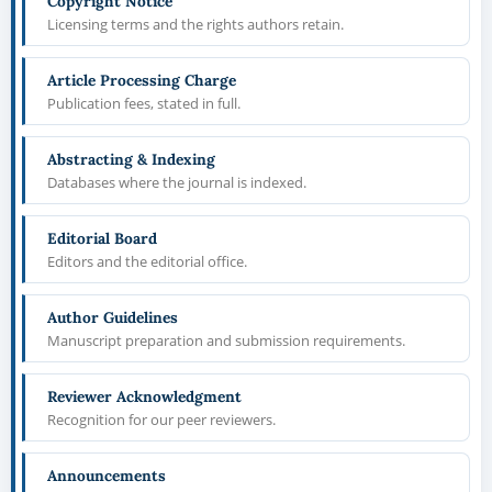
Copyright Notice
Licensing terms and the rights authors retain.
Article Processing Charge
Publication fees, stated in full.
Abstracting & Indexing
Databases where the journal is indexed.
Editorial Board
Editors and the editorial office.
Author Guidelines
Manuscript preparation and submission requirements.
Reviewer Acknowledgment
Recognition for our peer reviewers.
Announcements