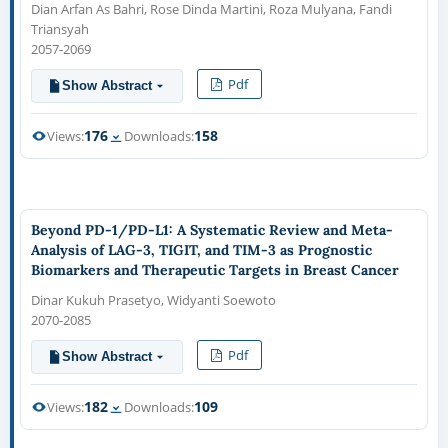
Dian Arfan As Bahri, Rose Dinda Martini, Roza Mulyana, Fandi
Triansyah
2057-2069
Pdf
Show Abstract
176
158
Views:
Downloads:
Beyond PD-1/PD-L1: A Systematic Review and Meta-
Analysis of LAG-3, TIGIT, and TIM-3 as Prognostic
Biomarkers and Therapeutic Targets in Breast Cancer
Dinar Kukuh Prasetyo, Widyanti Soewoto
2070-2085
Pdf
Show Abstract
182
109
Views:
Downloads: