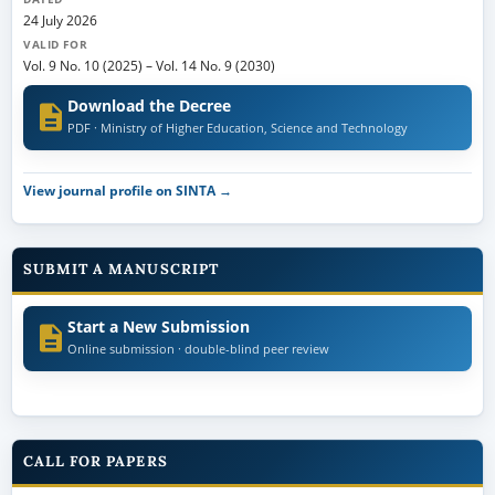
24 July 2026
VALID FOR
Vol. 9 No. 10 (2025)
–
Vol. 14 No. 9 (2030)
Download the Decree
PDF · Ministry of Higher Education, Science and Technology
View journal profile on SINTA →
SUBMIT A MANUSCRIPT
Start a New Submission
Online submission · double-blind peer review
CALL FOR PAPERS