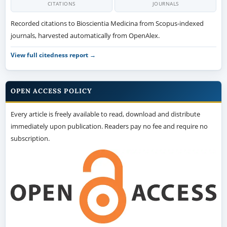
CITATIONS
JOURNALS
Recorded citations to Bioscientia Medicina from Scopus-indexed
journals, harvested automatically from OpenAlex.
View full citedness report →
OPEN ACCESS POLICY
Every article is freely available to read, download and distribute
immediately upon publication. Readers pay no fee and require no
subscription.