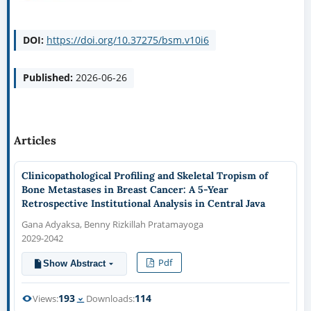
DOI:
https://doi.org/10.37275/bsm.v10i6
Published:
2026-06-26
Articles
Clinicopathological Profiling and Skeletal Tropism of
Bone Metastases in Breast Cancer: A 5-Year
Retrospective Institutional Analysis in Central Java
Gana Adyaksa, Benny Rizkillah Pratamayoga
2029-2042
Pdf
Show Abstract
193
114
Views:
Downloads: