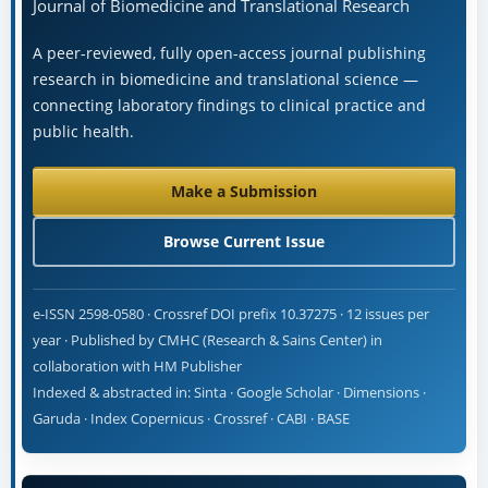
Journal of Biomedicine and Translational Research
A peer-reviewed, fully open-access journal publishing
research in biomedicine and translational science —
connecting laboratory findings to clinical practice and
public health.
Make a Submission
Browse Current Issue
e-ISSN 2598-0580 · Crossref DOI prefix 10.37275 · 12 issues per
year · Published by CMHC (Research & Sains Center) in
collaboration with HM Publisher
Indexed & abstracted in: Sinta · Google Scholar · Dimensions ·
Garuda · Index Copernicus · Crossref · CABI · BASE