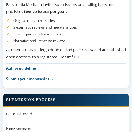
Bioscientia Medicina invites submissions on a rolling basis and
publishes
twelve issues per year
.
Original research articles
Systematic reviews and meta-analyses
Case reports and case series
Narrative and literature reviews
All manuscripts undergo double-blind peer review and are published
open access with a registered Crossref DOI.
Author guideline →
Submit your manuscript →
SUBMISSION PROCESS
Editorial Board
Peer-Reviewer