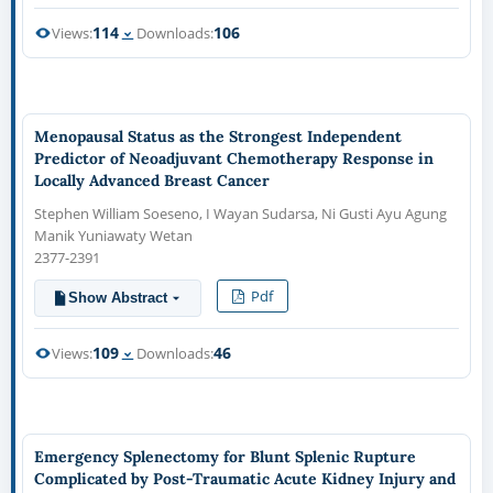
114
106
Views:
Downloads:
Menopausal Status as the Strongest Independent
Predictor of Neoadjuvant Chemotherapy Response in
Locally Advanced Breast Cancer
Stephen William Soeseno, I Wayan Sudarsa, Ni Gusti Ayu Agung
Manik Yuniawaty Wetan
2377-2391
Pdf
Show Abstract
109
46
Views:
Downloads:
Emergency Splenectomy for Blunt Splenic Rupture
Complicated by Post-Traumatic Acute Kidney Injury and