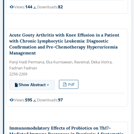
144
82
Views:
Downloads:
Acute Gouty Arthritis with Knee Effusion in a Patient
with Chronic Lymphocytic Leukemia: Diagnostic
Confirmation and Pre-Chemotherapy Hyperuricemia
Management
Panji Hadi Permana, Eka Kurniawan, Raveinal, Deka Viotra,
Fadrian Fadrian
2256-2269
Pdf
Show Abstract
595
97
Views:
Downloads:
Immunomodulatory Effects of Probiotics on Th17-
Mediated Immune Responses in Psoriasis: A Systematic