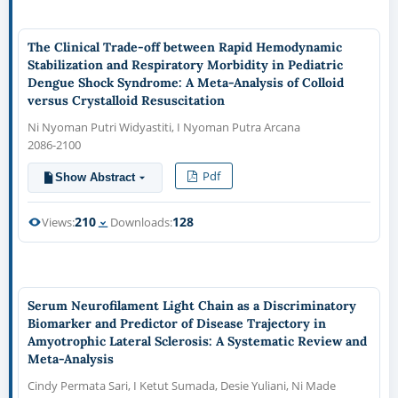
The Clinical Trade-off between Rapid Hemodynamic
Stabilization and Respiratory Morbidity in Pediatric
Dengue Shock Syndrome: A Meta-Analysis of Colloid
versus Crystalloid Resuscitation
Ni Nyoman Putri Widyastiti, I Nyoman Putra Arcana
2086-2100
Pdf
Show Abstract
210
128
Views:
Downloads:
Serum Neurofilament Light Chain as a Discriminatory
Biomarker and Predictor of Disease Trajectory in
Amyotrophic Lateral Sclerosis: A Systematic Review and
Meta-Analysis
Cindy Permata Sari, I Ketut Sumada, Desie Yuliani, Ni Made