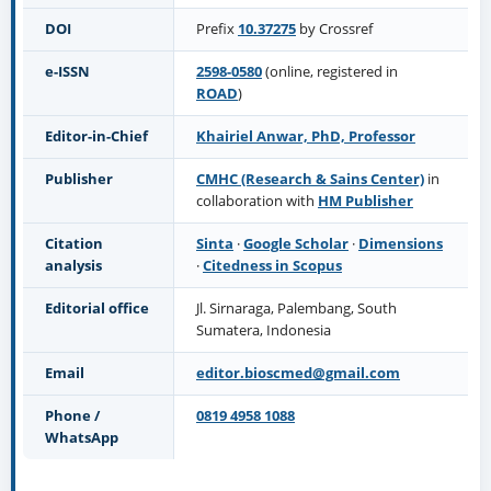
DOI
Prefix
10.37275
by Crossref
e-ISSN
2598-0580
(online, registered in
ROAD
)
Editor-in-Chief
Khairiel Anwar, PhD, Professor
Publisher
CMHC (Research & Sains Center)
in
collaboration with
HM Publisher
Citation
Sinta
·
Google Scholar
·
Dimensions
analysis
·
Citedness in Scopus
Editorial office
Jl. Sirnaraga, Palembang, South
Sumatera, Indonesia
Email
editor.bioscmed@gmail.com
Phone /
0819 4958 1088
WhatsApp