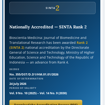
2
SINTA
Nationally Accredited — SINTA Rank 2
Bioscientia Medicina: Journal of Biomedicine and
Translational Research has been awarded
Rank 2
(SINTA 2)
national accreditation by the Directorate
General of Science and Technology, Ministry of Higher
Education, Science and Technology of the Republic of
Indonesia — an advance from Rank 4.
DECREE
No. 355/DST/D.D1/HM.01.01/2026
DATE OF DETERMINATION
24 July 2026
PERIOD OF VALIDITY
Vol. 9 No. 10 (2025)
–
Vol. 14 No. 9 (2030)
Download the Accreditation Decree (PDF)