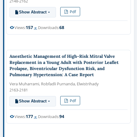
2148-2162
Pdf
Show Abstract
157
68
Views:
Downloads:
Anesthetic Management of High-Risk Mitral Valve
Replacement in a Young Adult with Posterior Leaflet
Prolapse, Biventricular Dysfunction Risk, and
Pulmonary Hypertension: A Case Report
Vera Muharrami, Robfadli Purnanda, Elwistrihady
2163-2181
Pdf
Show Abstract
177
94
Views:
Downloads: