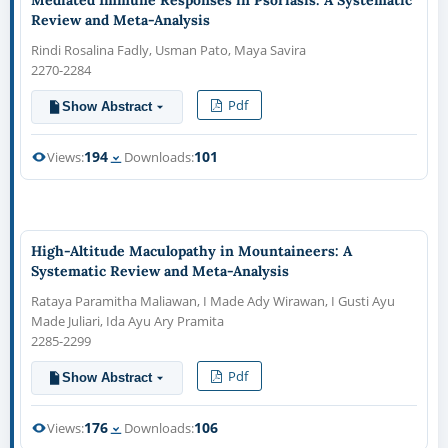
Review and Meta-Analysis
Rindi Rosalina Fadly, Usman Pato, Maya Savira
2270-2284
Pdf
Show Abstract
194
101
Views:
Downloads:
High-Altitude Maculopathy in Mountaineers: A
Systematic Review and Meta-Analysis
Rataya Paramitha Maliawan, I Made Ady Wirawan, I Gusti Ayu
Made Juliari, Ida Ayu Ary Pramita
2285-2299
Pdf
Show Abstract
176
106
Views:
Downloads: