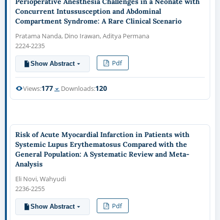
Perioperative Anesthesia Challenges in a Neonate with
Concurrent Intussusception and Abdominal
Compartment Syndrome: A Rare Clinical Scenario
Pratama Nanda, Dino Irawan, Aditya Permana
2224-2235
Pdf
Show Abstract
177
120
Views:
Downloads:
Risk of Acute Myocardial Infarction in Patients with
Systemic Lupus Erythematosus Compared with the
General Population: A Systematic Review and Meta-
Analysis
Eli Novi, Wahyudi
2236-2255
Pdf
Show Abstract