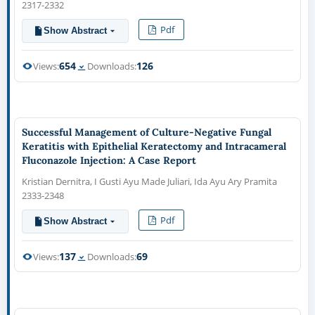
2317-2332
Pdf
Show Abstract
654
126
Views:
Downloads:
Successful Management of Culture-Negative Fungal
Keratitis with Epithelial Keratectomy and Intracameral
Fluconazole Injection: A Case Report
Kristian Dernitra, I Gusti Ayu Made Juliari, Ida Ayu Ary Pramita
2333-2348
Pdf
Show Abstract
137
69
Views:
Downloads: