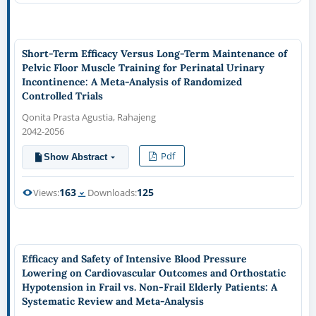
Short-Term Efficacy Versus Long-Term Maintenance of
Pelvic Floor Muscle Training for Perinatal Urinary
Incontinence: A Meta-Analysis of Randomized
Controlled Trials
Qonita Prasta Agustia, Rahajeng
2042-2056
Pdf
Show Abstract
163
125
Views:
Downloads:
Efficacy and Safety of Intensive Blood Pressure
Lowering on Cardiovascular Outcomes and Orthostatic
Hypotension in Frail vs. Non-Frail Elderly Patients: A
Systematic Review and Meta-Analysis