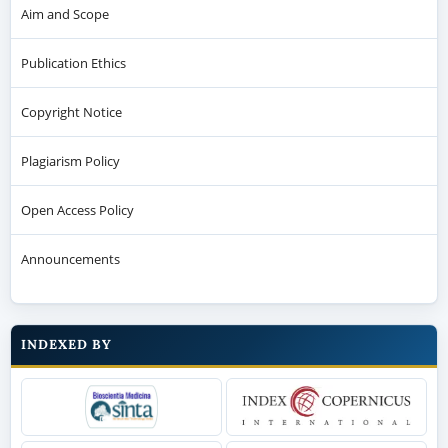
Aim and Scope
Publication Ethics
Copyright Notice
Plagiarism Policy
Open Access Policy
Announcements
INDEXED BY